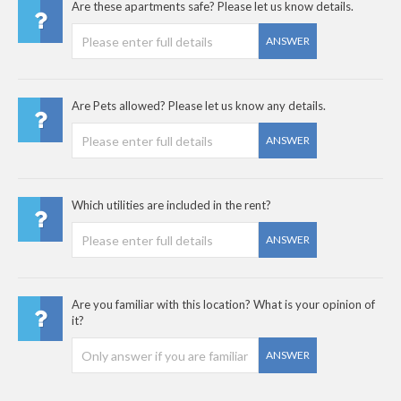
Are these apartments safe? Please let us know details.
ANSWER
Are Pets allowed? Please let us know any details.
ANSWER
Which utilities are included in the rent?
ANSWER
Are you familiar with this location? What is your opinion of
it?
ANSWER