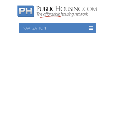
NAVIGATION