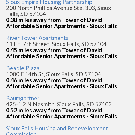
Sioux Empire Housing Partnership
200 North Phillips Avenue Ste. 303, Sioux
Falls, SD 57104
0.38 miles away from Tower of David
Affordable Senior Apartments - Sioux Falls
River Tower Apartments
111 E. 7th Street, Sioux Falls, SD 57104
0.45 miles away from Tower of David
Affordable Senior Apartments - Sioux Falls
Beadle Plaza
1000 E 14th St, Sioux Falls, SD 57104
0.46 miles away from Tower of David
Affordable Senior Apartments - Sioux Falls
Baumgartner
425-1 2 N Nesmith, Sioux Falls, SD 57103
0.52 miles away from Tower of David
Affordable Senior Apartments - Sioux Falls
Sioux Falls Housing and Redevelopment
Commission