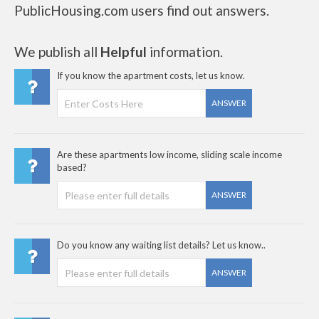
PublicHousing.com users find out answers.
We publish all
Helpful
information.
If you know the apartment costs, let us know.
ANSWER
Are these apartments low income, sliding scale income
based?
ANSWER
Do you know any waiting list details? Let us know..
ANSWER