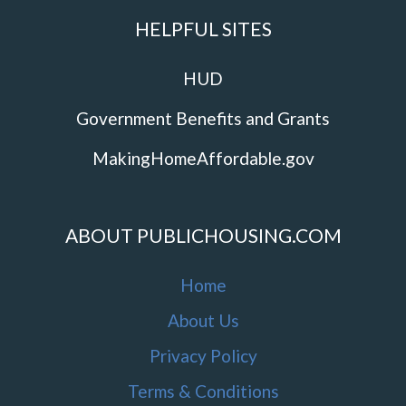
HELPFUL SITES
HUD
Government Benefits and Grants
MakingHomeAffordable.gov
ABOUT PUBLICHOUSING.COM
Home
About Us
Privacy Policy
Terms & Conditions