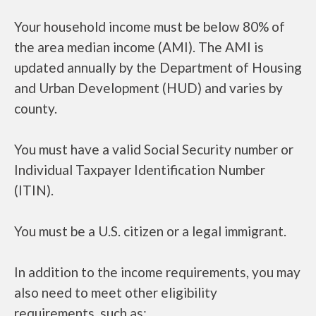
Your household income must be below 80% of
the area median income (AMI). The AMI is
updated annually by the Department of Housing
and Urban Development (HUD) and varies by
county.
You must have a valid Social Security number or
Individual Taxpayer Identification Number
(ITIN).
You must be a U.S. citizen or a legal immigrant.
In addition to the income requirements, you may
also need to meet other eligibility
requirements, such as: