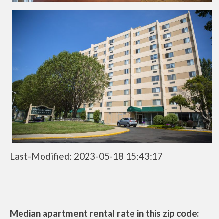
Last-Modified: 2023-05-18 15:43:17
Median apartment rental rate in this zip code: