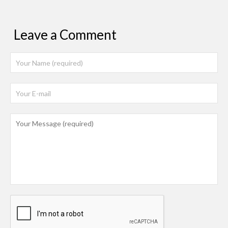
Leave a Comment