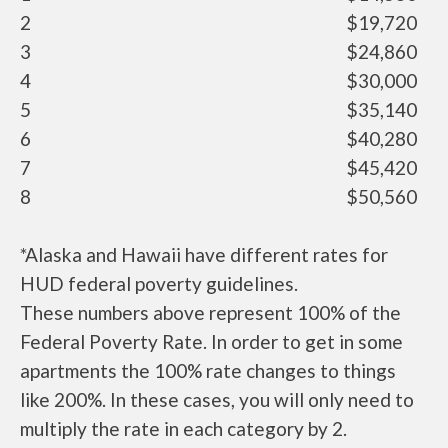
2
$19,720
3
$24,860
4
$30,000
5
$35,140
6
$40,280
7
$45,420
8
$50,560
*Alaska and Hawaii have different rates for
HUD federal poverty guidelines.
These numbers above represent 100% of the
Federal Poverty Rate. In order to get in some
apartments the 100% rate changes to things
like 200%. In these cases, you will only need to
multiply the rate in each category by 2.