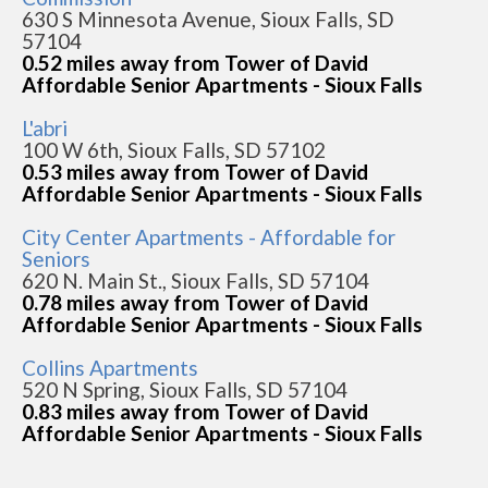
630 S Minnesota Avenue, Sioux Falls, SD
57104
0.52 miles away from Tower of David
Affordable Senior Apartments - Sioux Falls
L'abri
100 W 6th, Sioux Falls, SD 57102
0.53 miles away from Tower of David
Affordable Senior Apartments - Sioux Falls
City Center Apartments - Affordable for
Seniors
620 N. Main St., Sioux Falls, SD 57104
0.78 miles away from Tower of David
Affordable Senior Apartments - Sioux Falls
Collins Apartments
520 N Spring, Sioux Falls, SD 57104
0.83 miles away from Tower of David
Affordable Senior Apartments - Sioux Falls