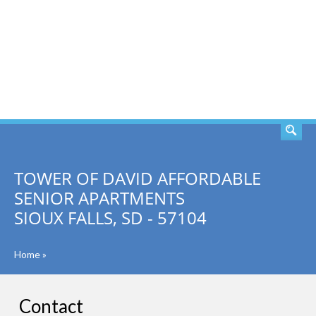
SEARCH
TOWER OF DAVID AFFORDABLE
SENIOR APARTMENTS
SIOUX FALLS, SD - 57104
Home
»
Contact