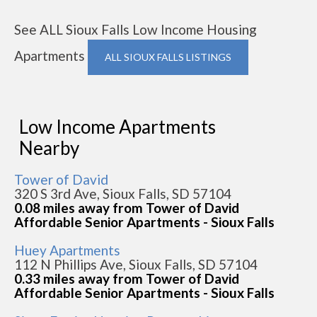
See ALL Sioux Falls Low Income Housing
Apartments
ALL SIOUX FALLS LISTINGS
Low Income Apartments
Nearby
Tower of David
320 S 3rd Ave, Sioux Falls, SD 57104
0.08 miles away from Tower of David
Affordable Senior Apartments - Sioux Falls
Huey Apartments
112 N Phillips Ave, Sioux Falls, SD 57104
0.33 miles away from Tower of David
Affordable Senior Apartments - Sioux Falls