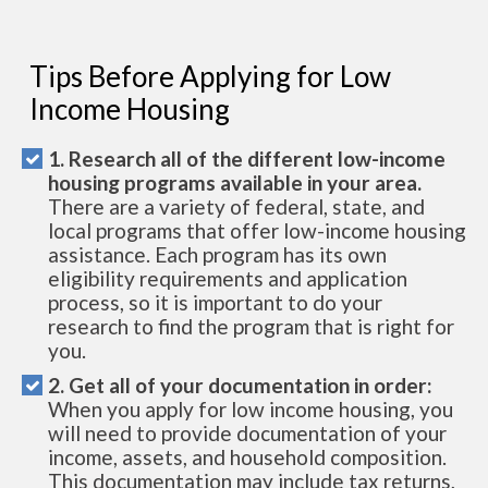
Tips Before Applying for Low
Income Housing
1. Research all of the different low-income
housing programs available in your area.
There are a variety of federal, state, and
local programs that offer low-income housing
assistance. Each program has its own
eligibility requirements and application
process, so it is important to do your
research to find the program that is right for
you.
2. Get all of your documentation in order:
When you apply for low income housing, you
will need to provide documentation of your
income, assets, and household composition.
This documentation may include tax returns,