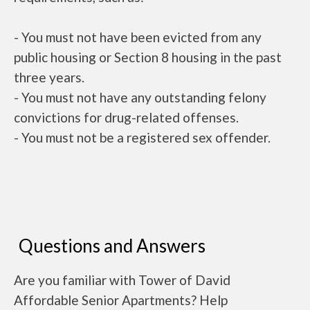
- You must not have been evicted from any
public housing or Section 8 housing in the past
three years.
- You must not have any outstanding felony
convictions for drug-related offenses.
- You must not be a registered sex offender.
Questions and Answers
Are you familiar with Tower of David
Affordable Senior Apartments? Help