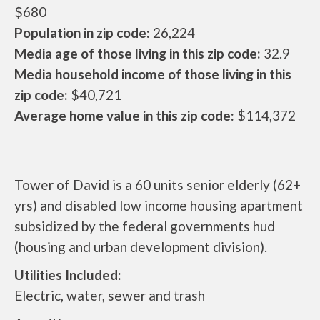
$680
Population in zip code:
26,224
Media age of those living in this zip code:
32.9
Media household income of those living in this
zip code:
$40,721
Average home value in this zip code:
$114,372
Tower of David is a 60 units senior elderly (62+
yrs) and disabled low income housing apartment
subsidized by the federal governments hud
(housing and urban development division).
Utilities Included:
Electric, water, sewer and trash