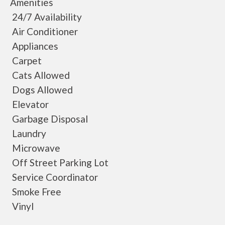
Amenities
24/7 Availability
Air Conditioner
Appliances
Carpet
Cats Allowed
Dogs Allowed
Elevator
Garbage Disposal
Laundry
Microwave
Off Street Parking Lot
Service Coordinator
Smoke Free
Vinyl