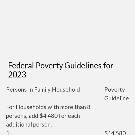
Federal Poverty Guidelines for
2023
Persons In Family Household
Poverty
Guideline
For Households with more than 8
persons, add $4,480 for each
additional person.
1
$14,580