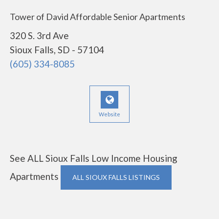
Tower of David Affordable Senior Apartments
320 S. 3rd Ave
Sioux Falls, SD - 57104
(605) 334-8085
Website
See ALL Sioux Falls Low Income Housing
Apartments
ALL SIOUX FALLS LISTINGS