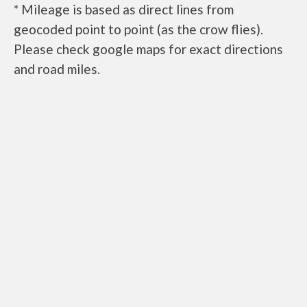
* Mileage is based as direct lines from
geocoded point to point (as the crow flies).
Please check google maps for exact directions
and road miles.