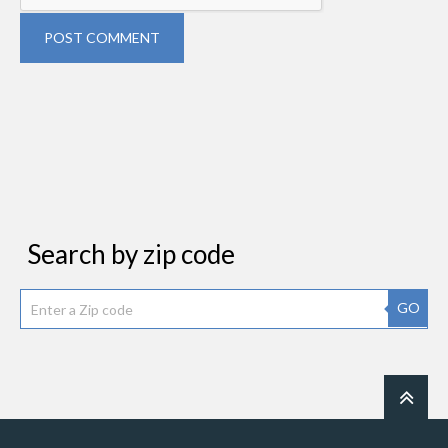
POST COMMENT
Search by zip code
GO