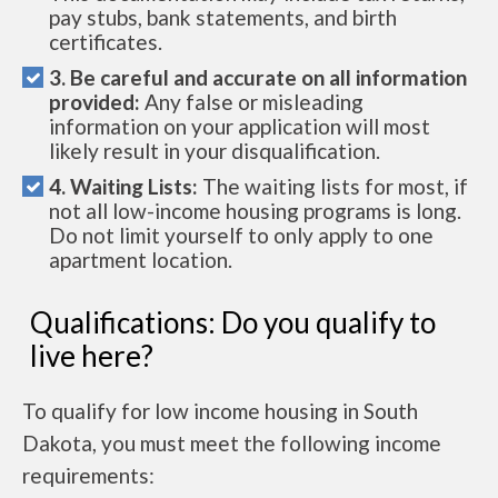
pay stubs, bank statements, and birth
certificates.
3. Be careful and accurate on all information
provided:
Any false or misleading
information on your application will most
likely result in your disqualification.
4. Waiting Lists:
The waiting lists for most, if
not all low-income housing programs is long.
Do not limit yourself to only apply to one
apartment location.
Qualifications: Do you qualify to
live here?
To qualify for low income housing in South
Dakota, you must meet the following income
requirements: