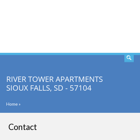
SEARCH
RIVER TOWER APARTMENTS
SIOUX FALLS, SD - 57104
Home
»
Contact