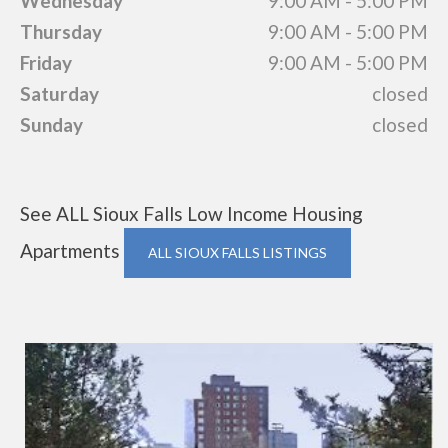
Wednesday
9:00 AM - 5:00 PM
Thursday
9:00 AM - 5:00 PM
Friday
9:00 AM - 5:00 PM
Saturday
closed
Sunday
closed
See ALL Sioux Falls Low Income Housing
Apartments
ALL SIOUX FALLS LISTINGS