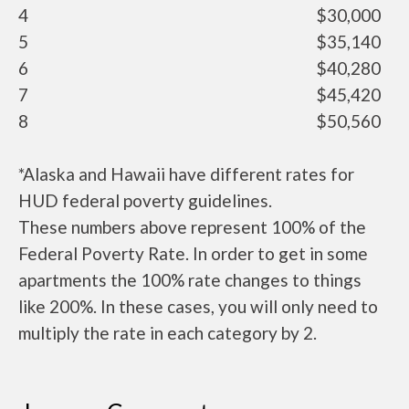
4
$30,000
5
$35,140
6
$40,280
7
$45,420
8
$50,560
*Alaska and Hawaii have different rates for
HUD federal poverty guidelines.
These numbers above represent 100% of the
Federal Poverty Rate. In order to get in some
apartments the 100% rate changes to things
like 200%. In these cases, you will only need to
multiply the rate in each category by 2.