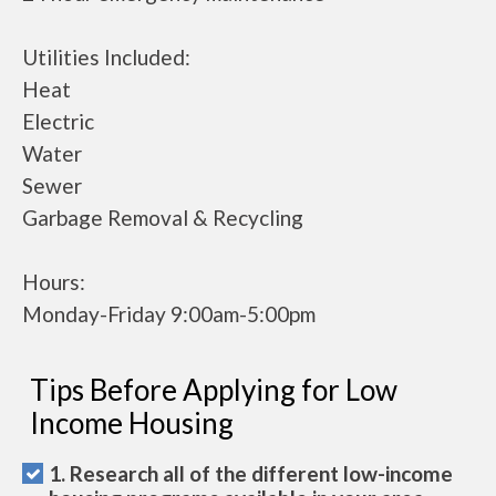
Utilities Included:
Heat
Electric
Water
Sewer
Garbage Removal & Recycling
Hours:
Monday-Friday 9:00am-5:00pm
Tips Before Applying for Low
Income Housing
1. Research all of the different low-income