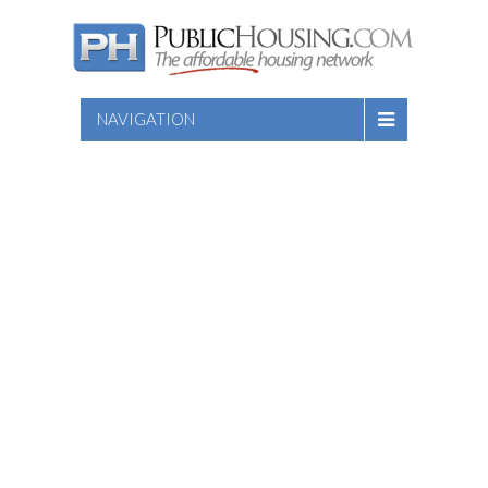
NAVIGATION