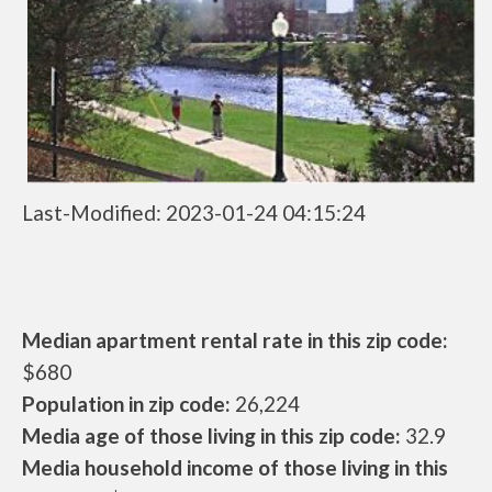
Last-Modified: 2023-01-24 04:15:24
Median apartment rental rate in this zip code:
$680
Population in zip code:
26,224
Media age of those living in this zip code:
32.9
Media household income of those living in this