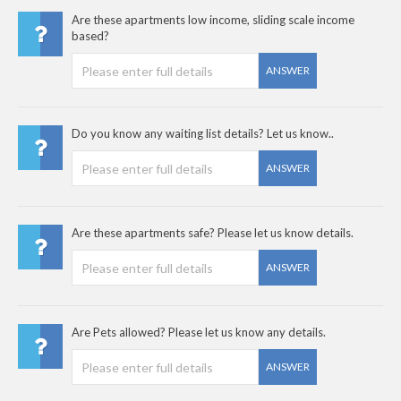
Are these apartments low income, sliding scale income
based?
ANSWER
Do you know any waiting list details? Let us know..
ANSWER
Are these apartments safe? Please let us know details.
ANSWER
Are Pets allowed? Please let us know any details.
ANSWER