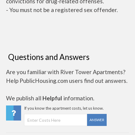
convictions for drug-related offenses.
- You must not be a registered sex offender.
Questions and Answers
Are you familiar with River Tower Apartments?
Help PublicHousing.com users find out answers.
We publish all
Helpful
information.
If you know the apartment costs, let us know.
ANSWER