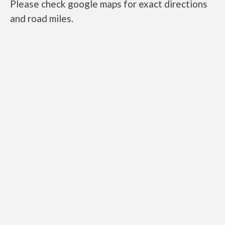
Please check google maps for exact directions
and road miles.