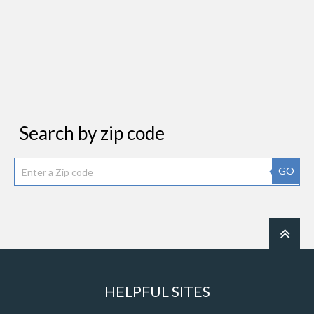
Search by zip code
GO
HELPFUL SITES