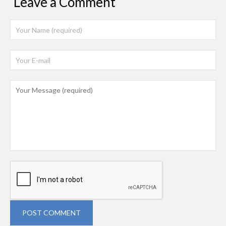
Leave a Comment
POST COMMENT