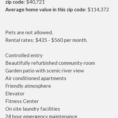
zip code:
$40,721
Average home value in this zip code:
$114,372
Pets are not allowed.
Rental rates: $435 - $560 per month.
Controlled entry
Beautifully refurbished community room
Garden patio with scenic river view
Air conditioned apartments
Friendly atmosphere
Elevator
Fitness Center
On site laundry facilities
24 hour emergency maintenance