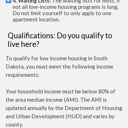
4. Waiting Lists:
The waiting lists for most, if
not all low-income housing programs is long.
Do not limit yourself to only apply to one
apartment location.
Qualifications: Do you qualify to
live here?
To qualify for low income housing in South
Dakota, you must meet the following income
requirements:
Your household income must be below 80% of
the area median income (AMI). The AMI is
updated annually by the Department of Housing
and Urban Development (HUD) and varies by
county.