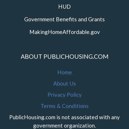
HUD
Government Benefits and Grants
MakingHomeAffordable.gov
ABOUT PUBLICHOUSING.COM
Home
About Us
Privacy Policy
Terms & Conditions
PublicHousing.com is not associated with any
government organization.