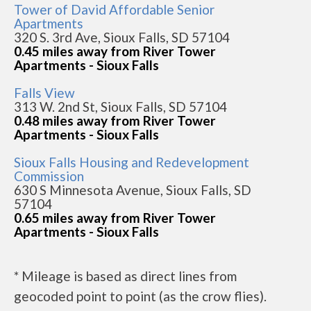
Tower of David Affordable Senior
Apartments
320 S. 3rd Ave, Sioux Falls, SD 57104
0.45 miles away from River Tower
Apartments - Sioux Falls
Falls View
313 W. 2nd St, Sioux Falls, SD 57104
0.48 miles away from River Tower
Apartments - Sioux Falls
Sioux Falls Housing and Redevelopment
Commission
630 S Minnesota Avenue, Sioux Falls, SD
57104
0.65 miles away from River Tower
Apartments - Sioux Falls
* Mileage is based as direct lines from
geocoded point to point (as the crow flies).