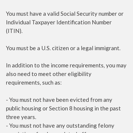
You must have a valid Social Security number or
Individual Taxpayer Identification Number
(ITIN).
You must be a U.S. citizen or a legal immigrant.
In addition to the income requirements, you may
also need to meet other eligibility
requirements, such as:
- You must not have been evicted from any
public housing or Section 8 housing in the past
three years.
- You must not have any outstanding felony