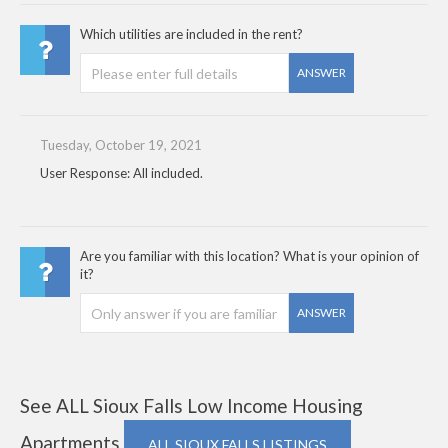
Which utilities are included in the rent?
ANSWER
Tuesday, October 19, 2021
User Response: All included.
Are you familiar with this location? What is your opinion of
it?
ANSWER
See ALL Sioux Falls Low Income Housing
Apartments
ALL SIOUX FALLS LISTINGS