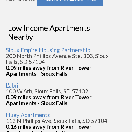
Low Income Apartments
Nearby
Sioux Empire Housing Partnership
200 North Phillips Avenue Ste. 303, Sioux
Falls, SD 57104
0.09 miles away from River Tower
Apartments - Sioux Falls
L'abri
100 W 6th, Sioux Falls, SD 57102
0.09 miles away from River Tower
Apartments - Sioux Falls
Huey Apartments
112 N Phillips Ave, Sioux Falls, SD 57104
0.16 miles away from River Tower