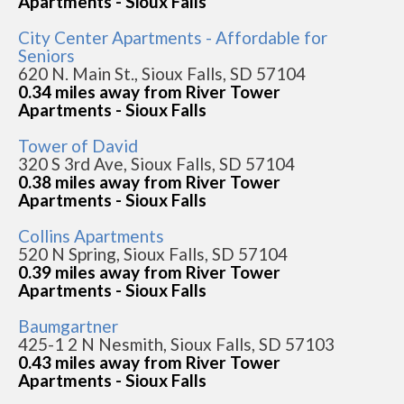
Apartments - Sioux Falls
City Center Apartments - Affordable for
Seniors
620 N. Main St., Sioux Falls, SD 57104
0.34 miles away from River Tower
Apartments - Sioux Falls
Tower of David
320 S 3rd Ave, Sioux Falls, SD 57104
0.38 miles away from River Tower
Apartments - Sioux Falls
Collins Apartments
520 N Spring, Sioux Falls, SD 57104
0.39 miles away from River Tower
Apartments - Sioux Falls
Baumgartner
425-1 2 N Nesmith, Sioux Falls, SD 57103
0.43 miles away from River Tower
Apartments - Sioux Falls