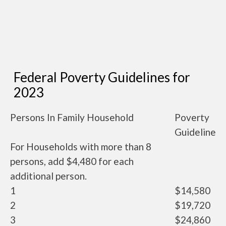
Federal Poverty Guidelines for
2023
Persons In Family Household
Poverty
Guideline
For Households with more than 8
persons, add $4,480 for each
additional person.
1
$14,580
2
$19,720
3
$24,860