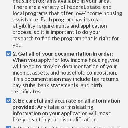
housing programs available in your area.
There are a variety of federal, state, and
local programs that offer low-income housing
assistance. Each program has its own
eligibility requirements and application
process, so it is important to do your
research to find the program that is right for
you.
2. Get all of your documentation in order:
When you apply for low income housing, you
will need to provide documentation of your
income, assets, and household composition.
This documentation may include tax returns,
pay stubs, bank statements, and birth
certificates.
3. Be careful and accurate on all information
provided:
Any false or misleading
information on your application will most
likely result in your disqualification.