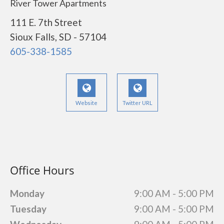
River Tower Apartments
111 E. 7th Street
Sioux Falls, SD - 57104
605-338-1585
Website
Twitter URL
Office Hours
Monday
9:00 AM - 5:00 PM
Tuesday
9:00 AM - 5:00 PM