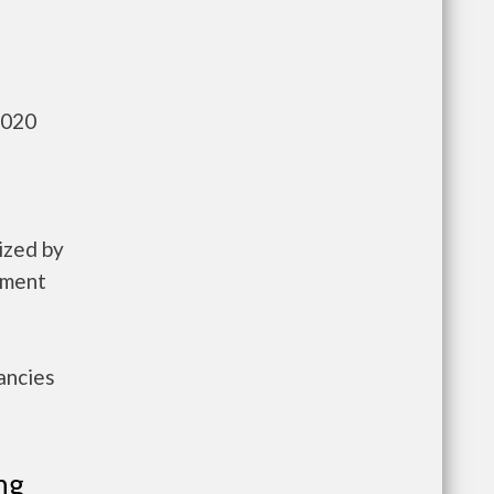
,020
ized by
pment
ancies
ng