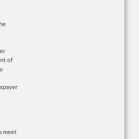
the
an
nt of
y.
axpayer
to meet