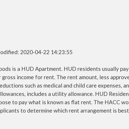
odified: 2020-04-22 14:23:55
ods is a HUD Apartment. HUD residents usually pa
r gross income for rent. The rent amount, less approv
ductions such as medical and child care expenses, a
llowances, includes a utility allowance. HUD Residen
oose to pay what is known as flat rent. The HACC wo
plicants to determine which rent arrangement is best