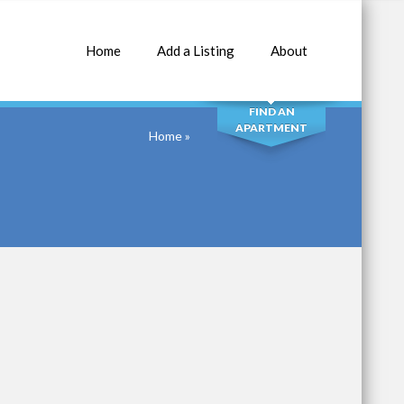
Home
Add a Listing
About
SEARCH
FIND AN
APARTMENT
Home
»