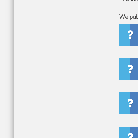
We publ