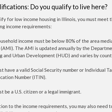
ifications: Do you qualify to live here?
ify for low income housing in Illinois, you must meet 
ing income requirements:
ousehold income must be below 80% of the area medi
 (AMI). The AMI is updated annually by the Departme
g and Urban Development (HUD) and varies by count
t have a valid Social Security number or Individual T
ication Number (ITIN).
t be a U.S. citizen or a legal immigrant.
tion to the income requirements, you may also need 