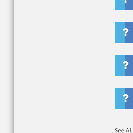
See AL