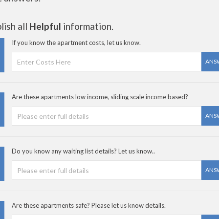
ish all
Helpful
information.
If you know the apartment costs, let us know.
ANS
Are these apartments low income, sliding scale income based?
ANS
Do you know any waiting list details? Let us know..
ANS
Are these apartments safe? Please let us know details.