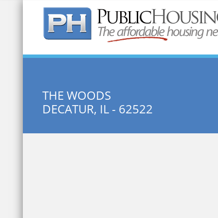
Quick Search:
THE WOODS
DECATUR, IL - 62522