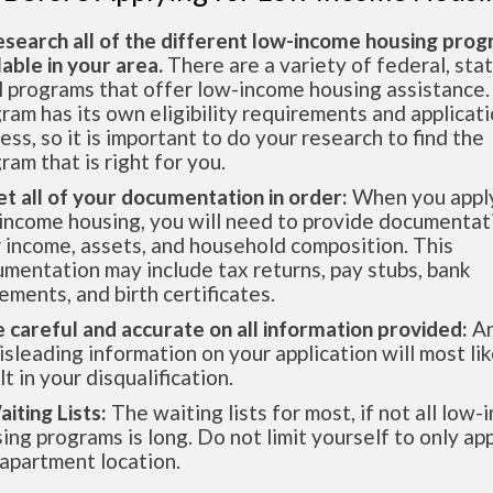
esearch all of the different low-income housing pro
lable in your area.
There are a variety of federal, sta
l programs that offer low-income housing assistance.
ram has its own eligibility requirements and applicat
ess, so it is important to do your research to find the
ram that is right for you.
et all of your documentation in order:
When you apply
income housing, you will need to provide documentat
 income, assets, and household composition. This
mentation may include tax returns, pay stubs, bank
ements, and birth certificates.
e careful and accurate on all information provided:
An
isleading information on your application will most lik
lt in your disqualification.
aiting Lists:
The waiting lists for most, if not all low
ing programs is long. Do not limit yourself to only app
apartment location.