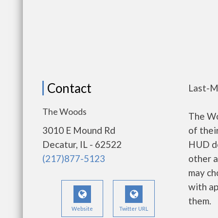
Contact
Last-M
The Woods
The Wo
3010 E Mound Rd
of thei
Decatur, IL - 62522
HUD de
(217)877-5123
other a
may ch
with ap
them.
Website
Twitter URL