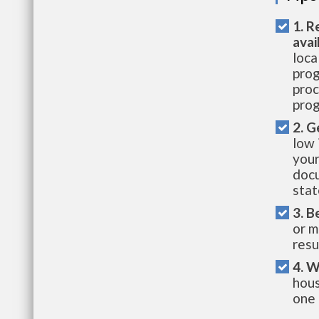
1. R
avai
loca
prog
proc
prog
2. G
low 
your
docu
stat
3. B
or m
resu
4. W
hous
one 