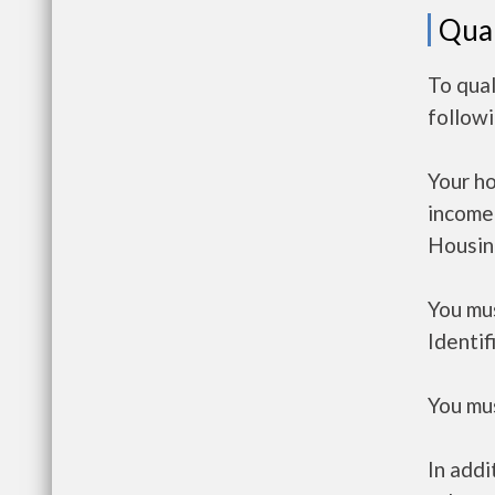
Qual
To qual
follow
Your h
income
Housin
You mus
Identif
You mus
In addi