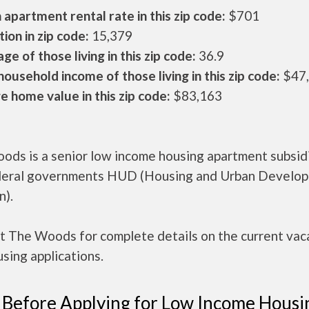
apartment rental rate in this zip code:
$701
ion in zip code:
15,379
ge of those living in this zip code:
36.9
ousehold income of those living in this zip code:
$47
 home value in this zip code:
$83,163
ods is a senior low income housing apartment subsid
deral governments HUD (Housing and Urban Develo
n).
t The Woods for complete details on the current vac
sing applications.
 Before Applying for Low Income Housi