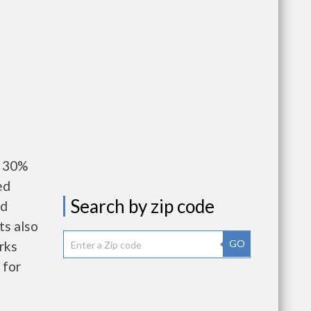
y 30%
ed
Search by zip code
nd
ts also
GO
rks
 for