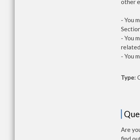
other e
- You m
Section
- You m
related
- You m
Type:
O
Que
Are yo
find ou