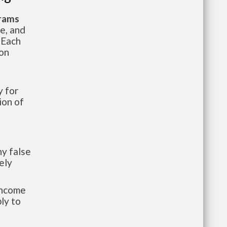
grams
te, and
 Each
ion
 for
ion of
y false
ely
-income
ly to