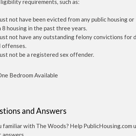
ligibility requirements, such as:
ust not have been evicted from any public housing or
 8 housing in the past three years.
ust not have any outstanding felony convictions for 
 offenses.
ust not be a registered sex offender.
ne Bedroom Available
stions and Answers
u familiar with The Woods? Help PublicHousing.com 
t answers.