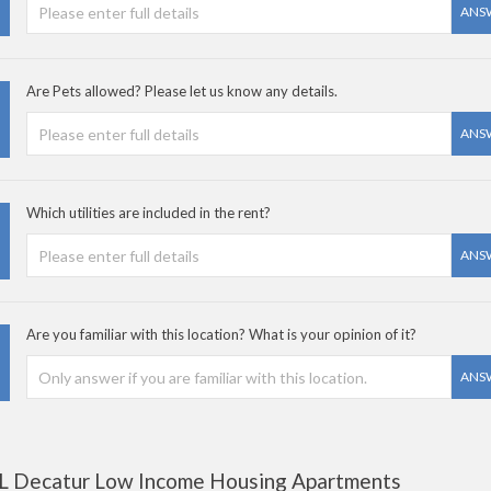
ANS
Are Pets allowed? Please let us know any details.
ANS
Which utilities are included in the rent?
ANS
Are you familiar with this location? What is your opinion of it?
ANS
L Decatur Low Income Housing Apartments