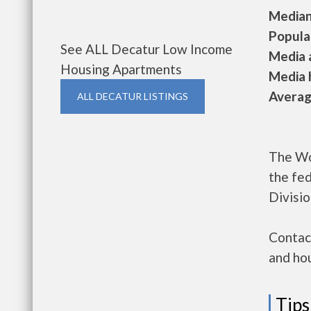
Median 
Populat
See ALL Decatur Low Income
Media a
Housing Apartments
Media h
Average
ALL DECATUR LISTINGS
The Wo
the fe
Divisio
Contac
and hou
Tips