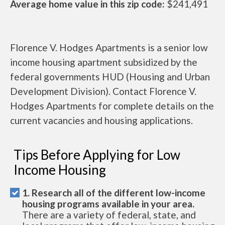
Average home value in this zip code:
$241,491
Florence V. Hodges Apartments is a senior low
income housing apartment subsidized by the
federal governments HUD (Housing and Urban
Development Division). Contact Florence V.
Hodges Apartments for complete details on the
current vacancies and housing applications.
Tips Before Applying for Low
Income Housing
1. Research all of the different low-income
housing programs available in your area.
There are a variety of federal, state, and