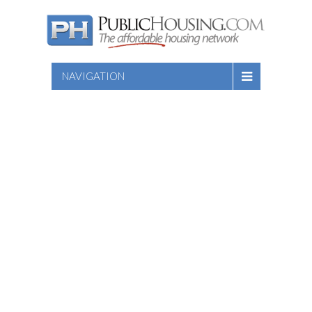
NAVIGATION