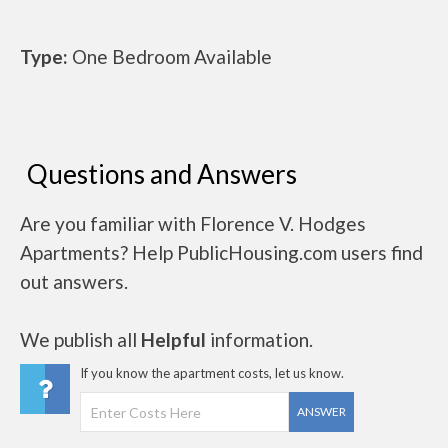
Type:
One Bedroom Available
Questions and Answers
Are you familiar with Florence V. Hodges
Apartments? Help PublicHousing.com users find
out answers.
We publish all
Helpful
information.
If you know the apartment costs, let us know.
ANSWER