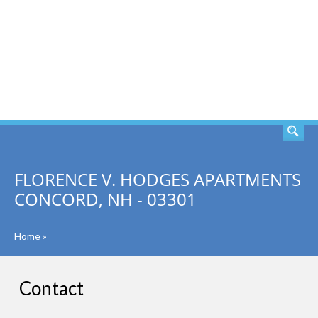
SEARCH
FLORENCE V. HODGES APARTMENTS
CONCORD, NH - 03301
Home
»
Contact