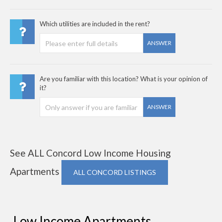
Which utilities are included in the rent?
ANSWER
Are you familiar with this location? What is your opinion of
it?
ANSWER
See ALL Concord Low Income Housing
Apartments
ALL CONCORD LISTINGS
Low Income Apartments