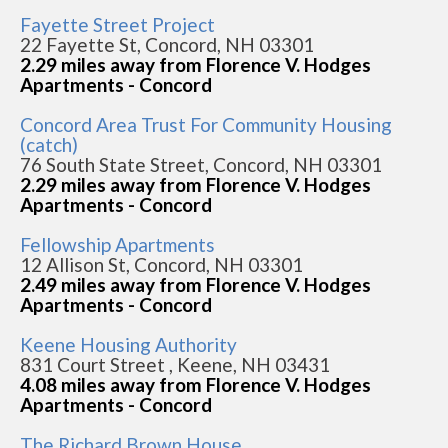
Fayette Street Project
22 Fayette St, Concord, NH 03301
2.29 miles away from Florence V. Hodges
Apartments - Concord
Concord Area Trust For Community Housing
(catch)
76 South State Street, Concord, NH 03301
2.29 miles away from Florence V. Hodges
Apartments - Concord
Fellowship Apartments
12 Allison St, Concord, NH 03301
2.49 miles away from Florence V. Hodges
Apartments - Concord
Keene Housing Authority
831 Court Street , Keene, NH 03431
4.08 miles away from Florence V. Hodges
Apartments - Concord
The Richard Brown House