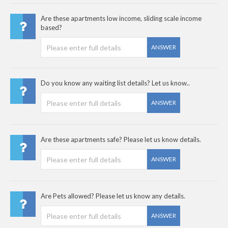
Are these apartments low income, sliding scale income
based?
ANSWER
Do you know any waiting list details? Let us know..
ANSWER
Are these apartments safe? Please let us know details.
ANSWER
Are Pets allowed? Please let us know any details.
ANSWER