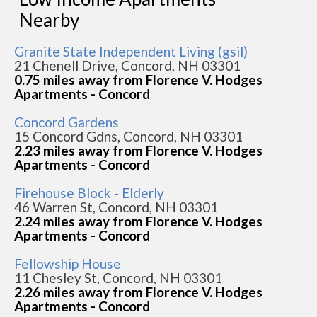
Nearby
Granite State Independent Living (gsil)
21 Chenell Drive, Concord, NH 03301
0.75 miles away from Florence V. Hodges
Apartments - Concord
Concord Gardens
15 Concord Gdns, Concord, NH 03301
2.23 miles away from Florence V. Hodges
Apartments - Concord
Firehouse Block - Elderly
46 Warren St, Concord, NH 03301
2.24 miles away from Florence V. Hodges
Apartments - Concord
Fellowship House
11 Chesley St, Concord, NH 03301
2.26 miles away from Florence V. Hodges
Apartments - Concord