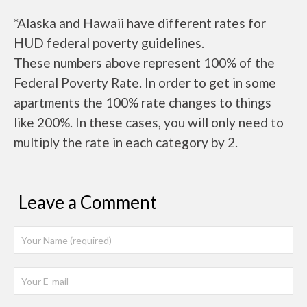
*Alaska and Hawaii have different rates for
HUD federal poverty guidelines.
These numbers above represent 100% of the
Federal Poverty Rate. In order to get in some
apartments the 100% rate changes to things
like 200%. In these cases, you will only need to
multiply the rate in each category by 2.
Leave a Comment