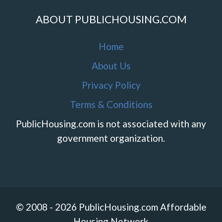
ABOUT PUBLICHOUSING.COM
Home
About Us
Privacy Policy
Terms & Conditions
PublicHousing.com is not associated with any
government organization.
© 2008 - 2026 PublicHousing.com Affordable
Housing Network