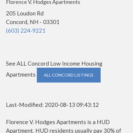
Florence V. Hodges Apartments
205 Loudon Rd
Concord, NH - 03301
(603) 224-9221
See ALL Concord Low Income Housing
Apartments
ALL CONCORD LISTINGS
Last-Modified: 2020-08-13 09:43:12
Florence V. Hodges Apartments is a HUD
Apartment. HUD residents usually pay 30% of