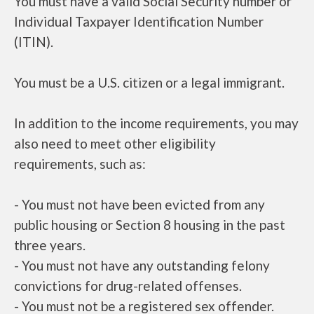
You must have a valid Social Security number or
Individual Taxpayer Identification Number
(ITIN).
You must be a U.S. citizen or a legal immigrant.
In addition to the income requirements, you may
also need to meet other eligibility
requirements, such as:
- You must not have been evicted from any
public housing or Section 8 housing in the past
three years.
- You must not have any outstanding felony
convictions for drug-related offenses.
- You must not be a registered sex offender.