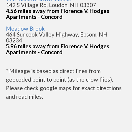
142 S Village Rd, Loudon, NH 03307
4.56 miles away from Florence V. Hodges
Apartments - Concord
Meadow Brook
464 Suncook Valley Highway, Epsom, NH
03234
5.96 miles away from Florence V. Hodges
Apartments - Concord
* Mileage is based as direct lines from
geocoded point to point (as the crow flies).
Please check google maps for exact directions
and road miles.