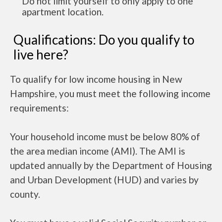
Do not limit yourself to only apply to one
apartment location.
Qualifications: Do you qualify to
live here?
To qualify for low income housing in New
Hampshire, you must meet the following income
requirements:
Your household income must be below 80% of
the area median income (AMI). The AMI is
updated annually by the Department of Housing
and Urban Development (HUD) and varies by
county.