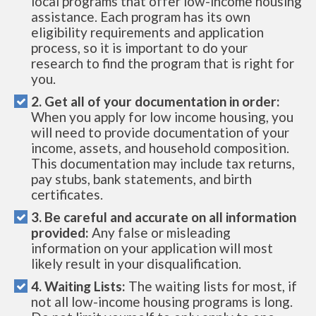
local programs that offer low-income housing
assistance. Each program has its own
eligibility requirements and application
process, so it is important to do your
research to find the program that is right for
you.
2. Get all of your documentation in order:
When you apply for low income housing, you
will need to provide documentation of your
income, assets, and household composition.
This documentation may include tax returns,
pay stubs, bank statements, and birth
certificates.
3. Be careful and accurate on all information
provided:
Any false or misleading
information on your application will most
likely result in your disqualification.
4. Waiting Lists:
The waiting lists for most, if
not all low-income housing programs is long.