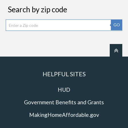
Search by zip code
GO
HELPFUL SITES
HUD
Government Benefits and Grants
MakingHomeAffordable.gov