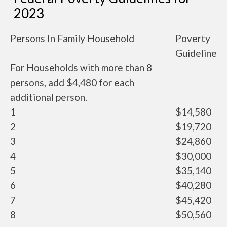
2023
Persons In Family Household
Poverty
Guideline
For Households with more than 8
persons, add $4,480 for each
additional person.
1
$14,580
2
$19,720
3
$24,860
4
$30,000
5
$35,140
6
$40,280
7
$45,420
8
$50,560