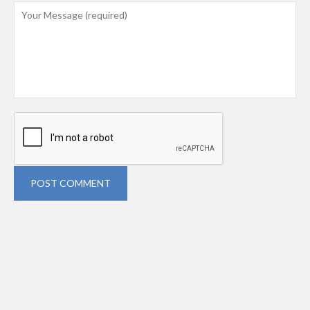
POST COMMENT