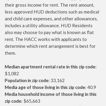
their gross income for rent. The rent amount,
less approved HUD deductions such as medical
and child care expenses, and other allowances,
includes a utility allowance. HUD Residents
also may choose to pay what is known as flat
rent. The HACC works with applicants to
determine which rent arrangement is best for
them.
Median apartment rental rate in this zip code:
$1,082
Population in zip code:
33,162
Media age of those living in this zip code:
40.9
Media household income of those living in this
zip code:
$65,663