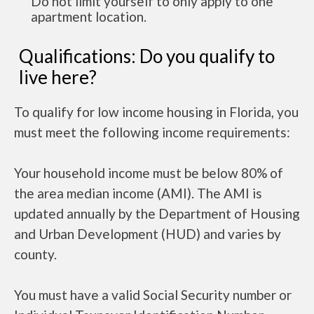
Do not limit yourself to only apply to one
apartment location.
Qualifications: Do you qualify to
live here?
To qualify for low income housing in Florida, you
must meet the following income requirements:
Your household income must be below 80% of
the area median income (AMI). The AMI is
updated annually by the Department of Housing
and Urban Development (HUD) and varies by
county.
You must have a valid Social Security number or