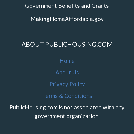
Government Benefits and Grants
MakingHomeAffordable.gov
ABOUT PUBLICHOUSING.COM
Home
About Us
Privacy Policy
Terms & Conditions
PublicHousing.com is not associated with any
government organization.