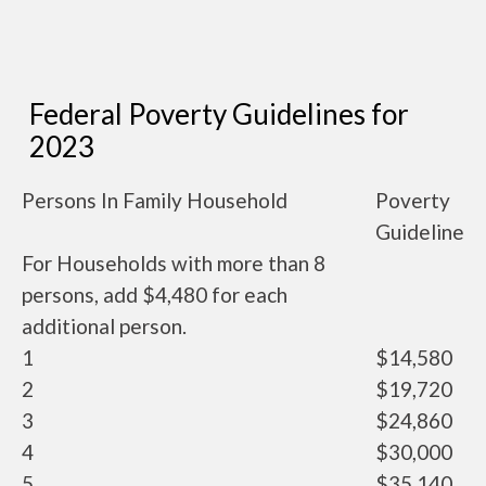
Federal Poverty Guidelines for
2023
Persons In Family Household
Poverty
Guideline
For Households with more than 8
persons, add $4,480 for each
additional person.
1
$14,580
2
$19,720
3
$24,860
4
$30,000
5
$35,140