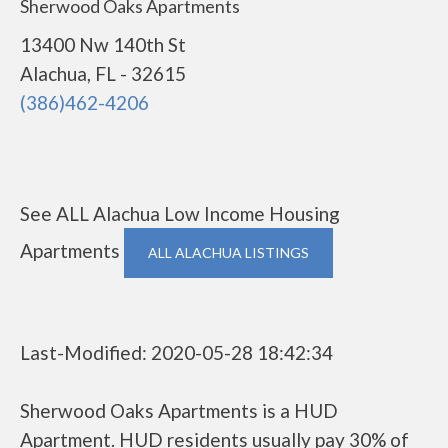
Sherwood Oaks Apartments
13400 Nw 140th St
Alachua, FL - 32615
(386)462-4206
See ALL Alachua Low Income Housing
Apartments
ALL ALACHUA LISTINGS
Last-Modified: 2020-05-28 18:42:34
Sherwood Oaks Apartments is a HUD
Apartment. HUD residents usually pay 30% of