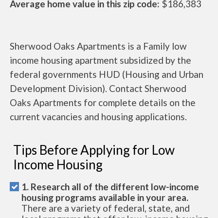
Average home value in this zip code:
$186,383
Sherwood Oaks Apartments is a Family low
income housing apartment subsidized by the
federal governments HUD (Housing and Urban
Development Division). Contact Sherwood
Oaks Apartments for complete details on the
current vacancies and housing applications.
Tips Before Applying for Low
Income Housing
1. Research all of the different low-income
housing programs available in your area.
There are a variety of federal, state, and