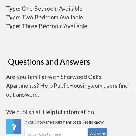
Type:
One Bedroom Available
Type:
Two Bedroom Available
Type:
Three Bedroom Available
Questions and Answers
Are you familiar with Sherwood Oaks
Apartments? Help PublicHousing.com users find
out answers.
We publish all
Helpful
information.
If you know the apartment costs, let us know.
ANSWER