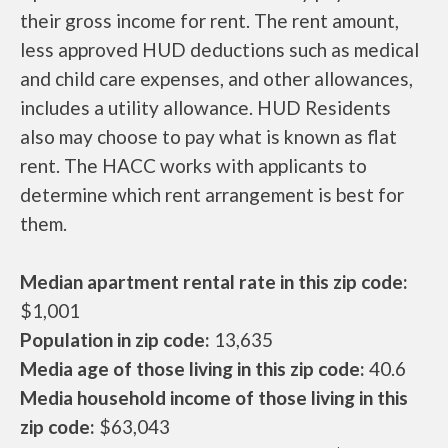
their gross income for rent. The rent amount,
less approved HUD deductions such as medical
and child care expenses, and other allowances,
includes a utility allowance. HUD Residents
also may choose to pay what is known as flat
rent. The HACC works with applicants to
determine which rent arrangement is best for
them.
Median apartment rental rate in this zip code:
$1,001
Population in zip code:
13,635
Media age of those living in this zip code:
40.6
Media household income of those living in this
zip code:
$63,043