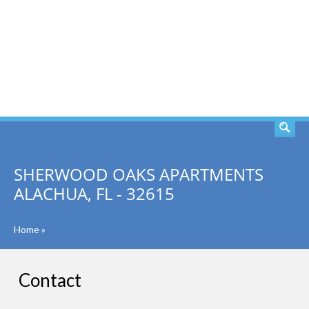
SEARCH
SHERWOOD OAKS APARTMENTS
ALACHUA, FL - 32615
Home
»
Contact