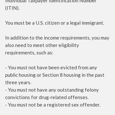
Individual Taxpayer Identification Number
(ITIN).
You must be a U.S. citizen or a legal immigrant.
In addition to the income requirements, you may
also need to meet other eligibility
requirements, such as:
- You must not have been evicted from any
public housing or Section 8 housing in the past
three years.
- You must not have any outstanding felony
convictions for drug-related offenses.
- You must not be a registered sex offender.