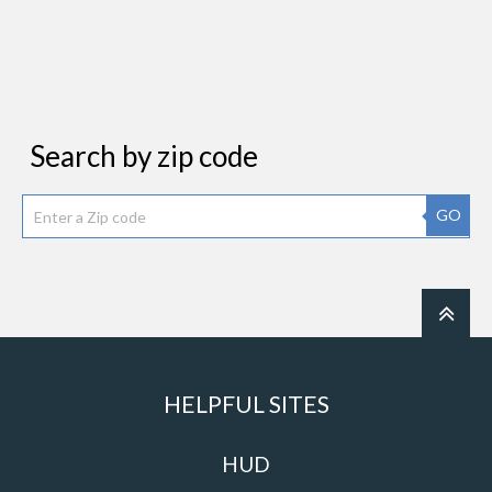
Search by zip code
GO
HELPFUL SITES
HUD