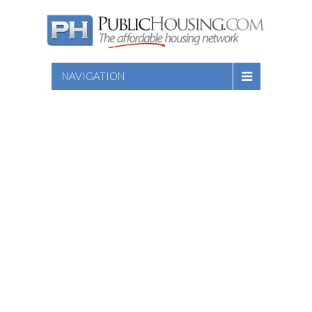
NAVIGATION