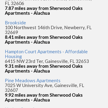
FL 32606
7.87 miles away from Sherwood Oaks
Apartments - Alachua
Brookside
100 Northwest 146th Drive, Newberry, FL
32669
8.41 miles away from Sherwood Oaks
Apartments - Alachua
Hampton Court Apartments - Affordable
Housing
6415 NW 23rd Ter, Gainesville, FL 32653
9.31 miles away from Sherwood Oaks
Apartments - Alachua
Pine Meadows Apartments
7025 W University Ave, Gainesville, FL
32607
9.92 miles away from Sherwood Oaks
Apartments - Alachua