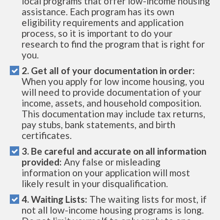
local programs that offer low-income housing
assistance. Each program has its own
eligibility requirements and application
process, so it is important to do your
research to find the program that is right for
you.
2. Get all of your documentation in order:
When you apply for low income housing, you
will need to provide documentation of your
income, assets, and household composition.
This documentation may include tax returns,
pay stubs, bank statements, and birth
certificates.
3. Be careful and accurate on all information
provided:
Any false or misleading
information on your application will most
likely result in your disqualification.
4. Waiting Lists:
The waiting lists for most, if
not all low-income housing programs is long.