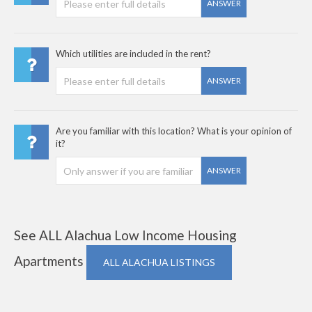
ANSWER
Which utilities are included in the rent?
ANSWER
Are you familiar with this location? What is your opinion of
it?
ANSWER
See ALL Alachua Low Income Housing
Apartments
ALL ALACHUA LISTINGS