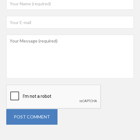
POST COMMENT