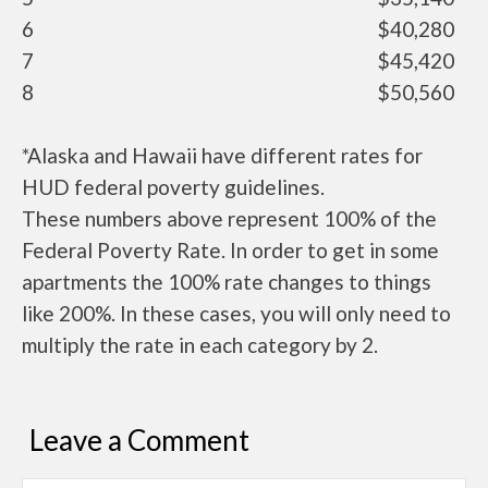
6
$40,280
7
$45,420
8
$50,560
*Alaska and Hawaii have different rates for
HUD federal poverty guidelines.
These numbers above represent 100% of the
Federal Poverty Rate. In order to get in some
apartments the 100% rate changes to things
like 200%. In these cases, you will only need to
multiply the rate in each category by 2.
Leave a Comment