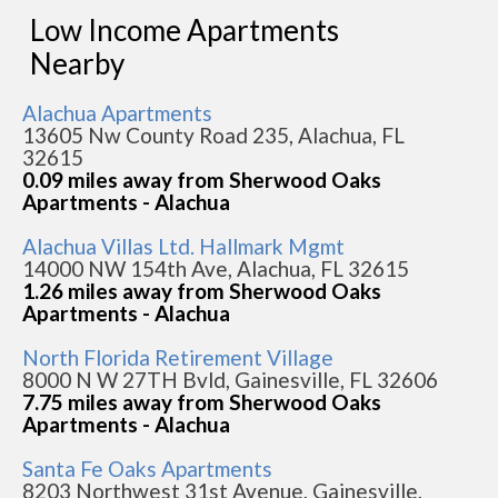
Low Income Apartments
Nearby
Alachua Apartments
13605 Nw County Road 235, Alachua, FL
32615
0.09 miles away from Sherwood Oaks
Apartments - Alachua
Alachua Villas Ltd. Hallmark Mgmt
14000 NW 154th Ave, Alachua, FL 32615
1.26 miles away from Sherwood Oaks
Apartments - Alachua
North Florida Retirement Village
8000 N W 27TH Bvld, Gainesville, FL 32606
7.75 miles away from Sherwood Oaks
Apartments - Alachua
Santa Fe Oaks Apartments
8203 Northwest 31st Avenue, Gainesville,