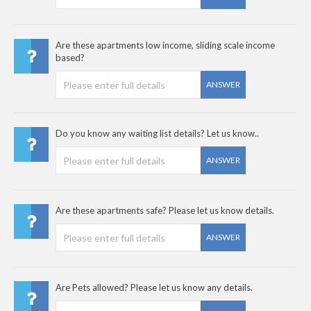
Are these apartments low income, sliding scale income
based?
ANSWER
Do you know any waiting list details? Let us know..
ANSWER
Are these apartments safe? Please let us know details.
ANSWER
Are Pets allowed? Please let us know any details.