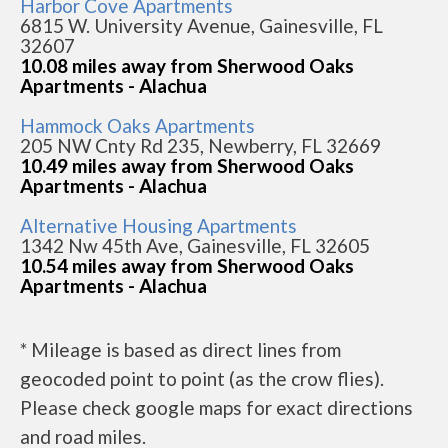
Harbor Cove Apartments
6815 W. University Avenue, Gainesville, FL
32607
10.08 miles away from Sherwood Oaks
Apartments - Alachua
Hammock Oaks Apartments
205 NW Cnty Rd 235, Newberry, FL 32669
10.49 miles away from Sherwood Oaks
Apartments - Alachua
Alternative Housing Apartments
1342 Nw 45th Ave, Gainesville, FL 32605
10.54 miles away from Sherwood Oaks
Apartments - Alachua
* Mileage is based as direct lines from
geocoded point to point (as the crow flies).
Please check google maps for exact directions
and road miles.