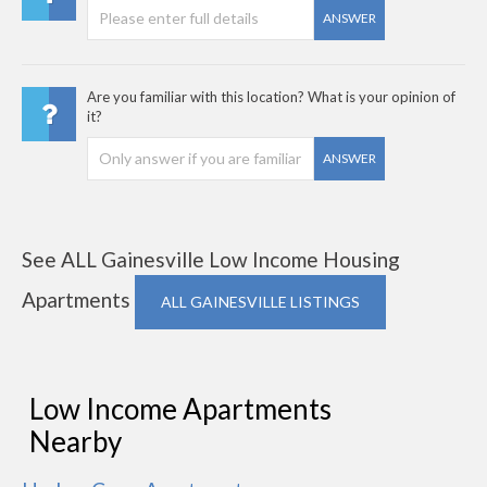
ANSWER
Are you familiar with this location? What is your opinion of
it?
ANSWER
See ALL Gainesville Low Income Housing
Apartments
ALL GAINESVILLE LISTINGS
Low Income Apartments
Nearby