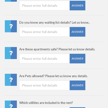
ANSWER
Do you know any waiting list details? Let us know..
ANSWER
Are these apartments safe? Please let us know details.
ANSWER
Are Pets allowed? Please let us know any details.
ANSWER
Which utilities are included in the rent?