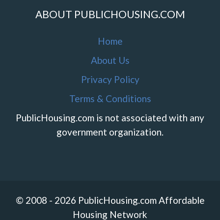
ABOUT PUBLICHOUSING.COM
Home
About Us
Privacy Policy
Terms & Conditions
PublicHousing.com is not associated with any
government organization.
© 2008 - 2026 PublicHousing.com Affordable
Housing Network