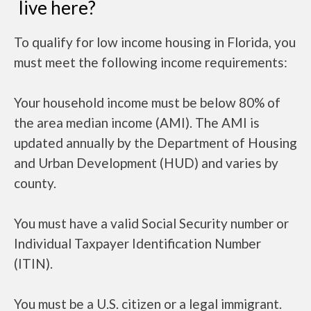
live here?
To qualify for low income housing in Florida, you
must meet the following income requirements:
Your household income must be below 80% of
the area median income (AMI). The AMI is
updated annually by the Department of Housing
and Urban Development (HUD) and varies by
county.
You must have a valid Social Security number or
Individual Taxpayer Identification Number
(ITIN).
You must be a U.S. citizen or a legal immigrant.