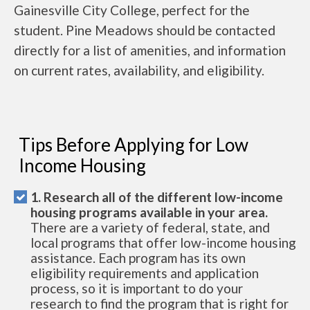
Gainesville City College, perfect for the
student. Pine Meadows should be contacted
directly for a list of amenities, and information
on current rates, availability, and eligibility.
Tips Before Applying for Low
Income Housing
1. Research all of the different low-income
housing programs available in your area.
There are a variety of federal, state, and
local programs that offer low-income housing
assistance. Each program has its own
eligibility requirements and application
process, so it is important to do your
research to find the program that is right for