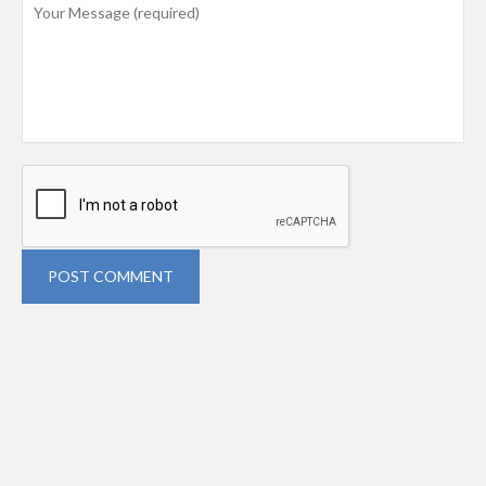
POST COMMENT