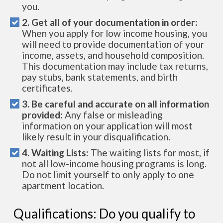
you.
2. Get all of your documentation in order:
When you apply for low income housing, you
will need to provide documentation of your
income, assets, and household composition.
This documentation may include tax returns,
pay stubs, bank statements, and birth
certificates.
3. Be careful and accurate on all information
provided:
Any false or misleading
information on your application will most
likely result in your disqualification.
4. Waiting Lists:
The waiting lists for most, if
not all low-income housing programs is long.
Do not limit yourself to only apply to one
apartment location.
Qualifications: Do you qualify to