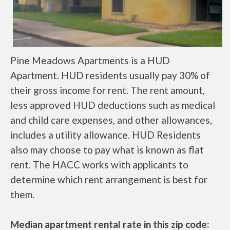
Pine Meadows Apartments is a HUD
Apartment. HUD residents usually pay 30% of
their gross income for rent. The rent amount,
less approved HUD deductions such as medical
and child care expenses, and other allowances,
includes a utility allowance. HUD Residents
also may choose to pay what is known as flat
rent. The HACC works with applicants to
determine which rent arrangement is best for
them.
Median apartment rental rate in this zip code: