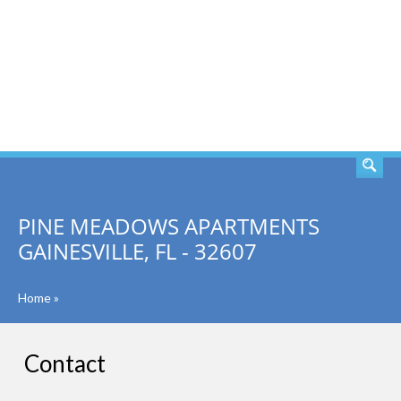
SEARCH
PINE MEADOWS APARTMENTS
GAINESVILLE, FL - 32607
Home
»
Contact