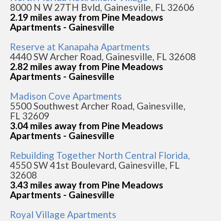
8000 N W 27TH Bvld, Gainesville, FL 32606
2.19 miles away from Pine Meadows
Apartments - Gainesville
Reserve at Kanapaha Apartments
4440 SW Archer Road, Gainesville, FL 32608
2.82 miles away from Pine Meadows
Apartments - Gainesville
Madison Cove Apartments
5500 Southwest Archer Road, Gainesville,
FL 32609
3.04 miles away from Pine Meadows
Apartments - Gainesville
Rebuilding Together North Central Florida,
4550 SW 41st Boulevard, Gainesville, FL
32608
3.43 miles away from Pine Meadows
Apartments - Gainesville
Royal Village Apartments