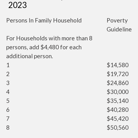
2023
Persons In Family Household
Poverty
Guideline
For Households with more than 8
persons, add $4,480 for each
additional person.
1
$14,580
2
$19,720
3
$24,860
4
$30,000
5
$35,140
6
$40,280
7
$45,420
8
$50,560