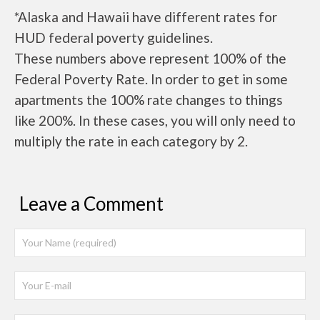
*Alaska and Hawaii have different rates for
HUD federal poverty guidelines.
These numbers above represent 100% of the
Federal Poverty Rate. In order to get in some
apartments the 100% rate changes to things
like 200%. In these cases, you will only need to
multiply the rate in each category by 2.
Leave a Comment