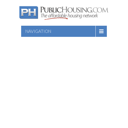
NAVIGATION