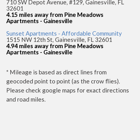
710 SW Depot Avenue, #129, Gainesville, FL
32601
4.15 miles away from Pine Meadows
Apartments - Gainesville
Sunset Apartments - Affordable Community
1515 NW 12th St, Gainesville, FL 32601
4.94 miles away from Pine Meadows
Apartments - Gainesville
* Mileage is based as direct lines from
geocoded point to point (as the crow flies).
Please check google maps for exact directions
and road miles.