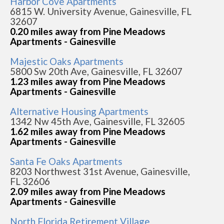
Harbor Cove Apartments
6815 W. University Avenue, Gainesville, FL
32607
0.20 miles away from Pine Meadows
Apartments - Gainesville
Majestic Oaks Apartments
5800 Sw 20th Ave, Gainesville, FL 32607
1.23 miles away from Pine Meadows
Apartments - Gainesville
Alternative Housing Apartments
1342 Nw 45th Ave, Gainesville, FL 32605
1.62 miles away from Pine Meadows
Apartments - Gainesville
Santa Fe Oaks Apartments
8203 Northwest 31st Avenue, Gainesville,
FL 32606
2.09 miles away from Pine Meadows
Apartments - Gainesville
North Florida Retirement Village