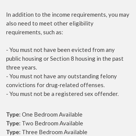
In addition to the income requirements, you may
also need to meet other eligibility
requirements, such as:
- You must not have been evicted from any
public housing or Section 8 housing in the past
three years.
- You must not have any outstanding felony
convictions for drug-related offenses.
- You must not be a registered sex offender.
Type:
One Bedroom Available
Type:
Two Bedroom Available
Type:
Three Bedroom Available