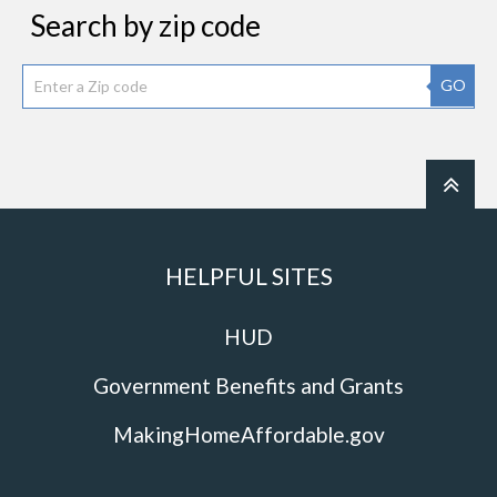
Search by zip code
GO
HELPFUL SITES
HUD
Government Benefits and Grants
MakingHomeAffordable.gov