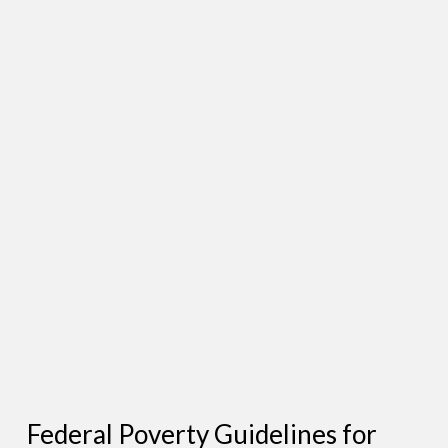
Federal Poverty Guidelines for