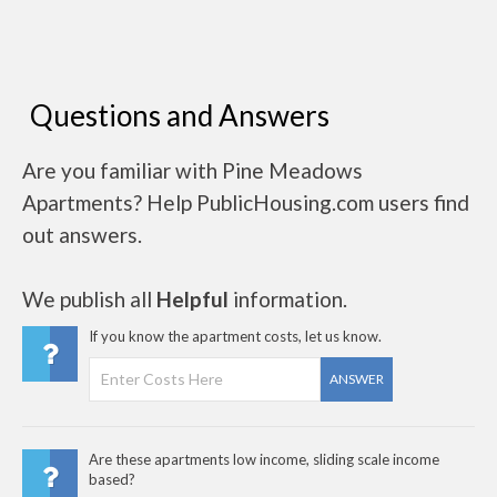
Questions and Answers
Are you familiar with Pine Meadows
Apartments? Help PublicHousing.com users find
out answers.
We publish all
Helpful
information.
If you know the apartment costs, let us know.
ANSWER
Are these apartments low income, sliding scale income
based?