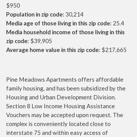
$950
Population in zip code:
30,214
Media age of those living in this zip code:
25.4
Media household income of those living in this
zip code:
$39,905
Average home value in this zip code:
$217,665
Pine Meadows Apartments offers affordable
family housing, and has been subsidized by the
Housing and Urban Development Division.
Section 8 Low Income Housing Assistance
Vouchers may be accepted upon request. The
complex is conveniently located close to
interstate 75 and within easy access of