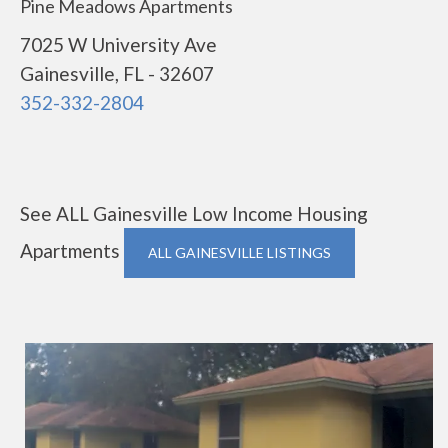
Pine Meadows Apartments
7025 W University Ave
Gainesville, FL - 32607
352-332-2804
See ALL Gainesville Low Income Housing
Apartments
ALL GAINESVILLE LISTINGS