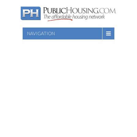
NAVIGATION