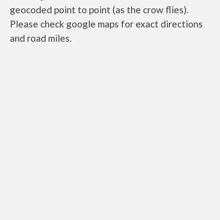
geocoded point to point (as the crow flies).
Please check google maps for exact directions
and road miles.