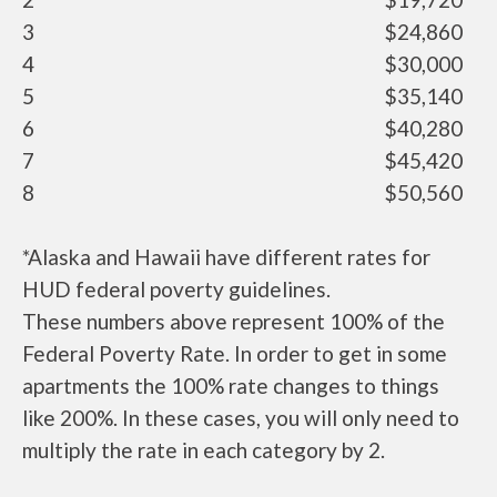
3
$24,860
4
$30,000
5
$35,140
6
$40,280
7
$45,420
8
$50,560
*Alaska and Hawaii have different rates for
HUD federal poverty guidelines.
These numbers above represent 100% of the
Federal Poverty Rate. In order to get in some
apartments the 100% rate changes to things
like 200%. In these cases, you will only need to
multiply the rate in each category by 2.