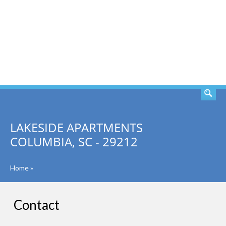
SEARCH
LAKESIDE APARTMENTS
COLUMBIA, SC - 29212
Home
»
Contact