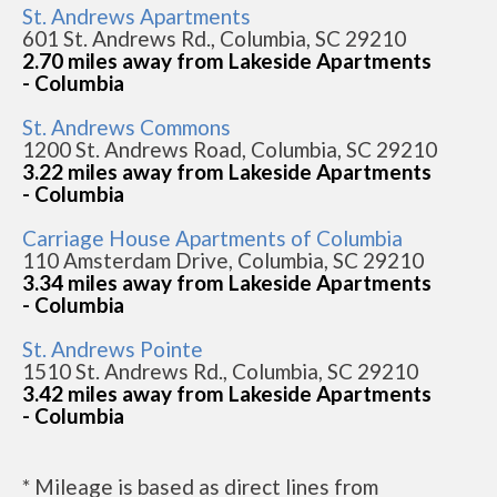
St. Andrews Apartments
601 St. Andrews Rd., Columbia, SC 29210
2.70 miles away from Lakeside Apartments
- Columbia
St. Andrews Commons
1200 St. Andrews Road, Columbia, SC 29210
3.22 miles away from Lakeside Apartments
- Columbia
Carriage House Apartments of Columbia
110 Amsterdam Drive, Columbia, SC 29210
3.34 miles away from Lakeside Apartments
- Columbia
St. Andrews Pointe
1510 St. Andrews Rd., Columbia, SC 29210
3.42 miles away from Lakeside Apartments
- Columbia
* Mileage is based as direct lines from