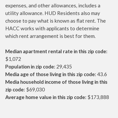
expenses, and other allowances, includes a
utility allowance. HUD Residents also may
choose to pay what is known as flat rent. The
HACC works with applicants to determine
which rent arrangement is best for them.
Median apartment rental rate in this zip code:
$1,072
Population in zip code:
29,435
Media age of those living in this zip code:
43.6
Media household income of those living in this
zip code:
$69,030
Average home value in this zip code:
$173,888