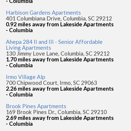
- Columbia
Harbison Gardens Apartments
401 Columbiana Drive, Columbia, SC 29212
0.92 miles away from Lakeside Apartments
- Columbia
Ahepa 284 II and III - Senior Affordable
Living Apartments
130 Jimmy Love Lane, Columbia, SC 29212
1.70 miles away from Lakeside Apartments
- Columbia
Irmo Village Alp
700 Chipwood Court, Irmo, SC 29063
2.26 miles away from Lakeside Apartments
- Columbia
Brook Pines Apartments
169 Brook Pines Dr., Columbia, SC 29210
2.69 miles away from Lakeside Apartments
- Columbia