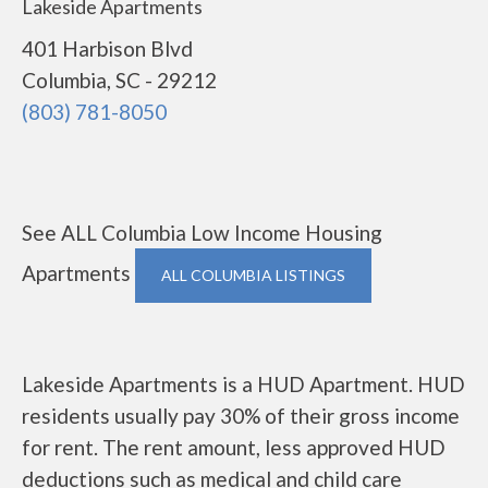
Lakeside Apartments
401 Harbison Blvd
Columbia, SC - 29212
(803) 781-8050
See ALL Columbia Low Income Housing
Apartments
ALL COLUMBIA LISTINGS
Lakeside Apartments is a HUD Apartment. HUD
residents usually pay 30% of their gross income
for rent. The rent amount, less approved HUD
deductions such as medical and child care