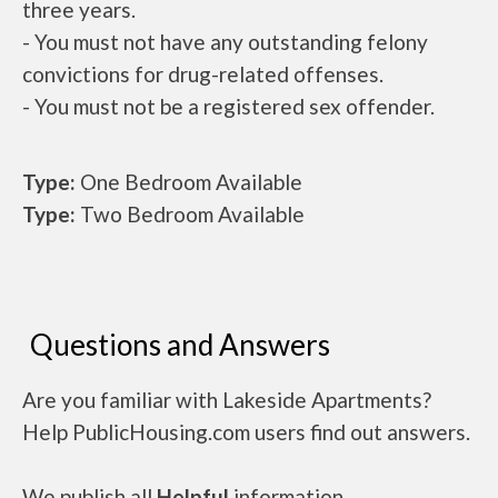
three years.
- You must not have any outstanding felony
convictions for drug-related offenses.
- You must not be a registered sex offender.
Type:
One Bedroom Available
Type:
Two Bedroom Available
Questions and Answers
Are you familiar with Lakeside Apartments?
Help PublicHousing.com users find out answers.
We publish all
Helpful
information.