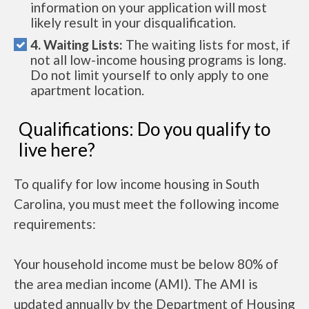
information on your application will most
likely result in your disqualification.
4. Waiting Lists:
The waiting lists for most, if
not all low-income housing programs is long.
Do not limit yourself to only apply to one
apartment location.
Qualifications: Do you qualify to
live here?
To qualify for low income housing in South
Carolina, you must meet the following income
requirements:
Your household income must be below 80% of
the area median income (AMI). The AMI is
updated annually by the Department of Housing