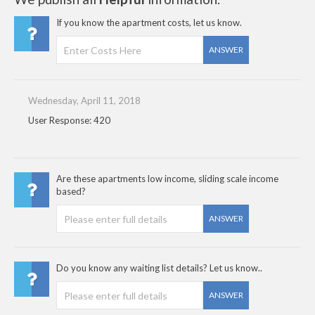
If you know the apartment costs, let us know.
ANSWER
Wednesday, April 11, 2018
User Response: 420
Are these apartments low income, sliding scale income
based?
ANSWER
Do you know any waiting list details? Let us know..
ANSWER