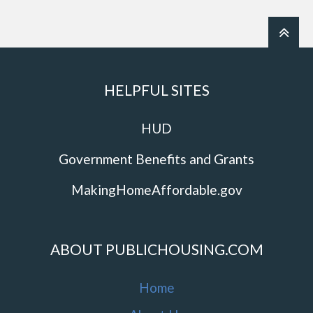
HELPFUL SITES
HUD
Government Benefits and Grants
MakingHomeAffordable.gov
ABOUT PUBLICHOUSING.COM
Home