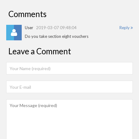
Comments
User
2019-03-07 09:48:04
Reply
Do you take section eight vouchers
Leave a Comment