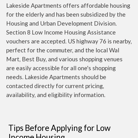
Lakeside Apartments offers affordable housing
for the elderly and has been subsidized by the
Housing and Urban Development Division.
Section 8 Low Income Housing Assistance
vouchers are accepted. US highway 76 is nearby,
perfect for the commuter, and the local Wal
Mart, Best Buy, and various shopping venues
are easily accessible for all one's shopping
needs. Lakeside Apartments should be
contacted directly for current pricing,
availability, and eligibility information.
Tips Before Applying for Low
Income Housing