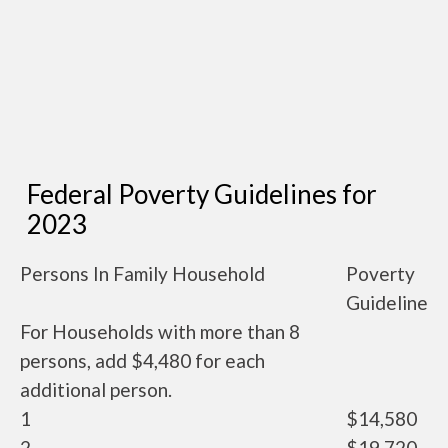
Federal Poverty Guidelines for
2023
Persons In Family Household
Poverty
Guideline
For Households with more than 8
persons, add $4,480 for each
additional person.
1
$14,580
2
$19,720