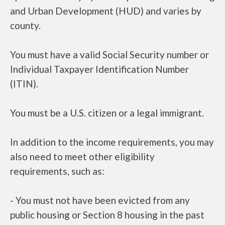
and Urban Development (HUD) and varies by
county.
You must have a valid Social Security number or
Individual Taxpayer Identification Number
(ITIN).
You must be a U.S. citizen or a legal immigrant.
In addition to the income requirements, you may
also need to meet other eligibility
requirements, such as:
- You must not have been evicted from any
public housing or Section 8 housing in the past