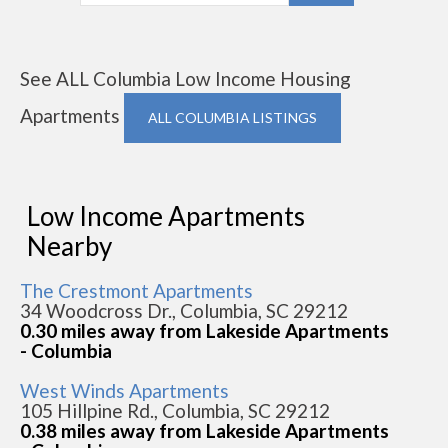
See ALL Columbia Low Income Housing
Apartments
ALL COLUMBIA LISTINGS
Low Income Apartments
Nearby
The Crestmont Apartments
34 Woodcross Dr., Columbia, SC 29212
0.30 miles away from Lakeside Apartments
- Columbia
West Winds Apartments
105 Hillpine Rd., Columbia, SC 29212
0.38 miles away from Lakeside Apartments