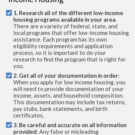
1. Research all of the different low-income
housing programs available in your area.
There are a variety of federal, state, and
local programs that offer low-income housing
assistance. Each program has its own
eligibility requirements and application
process, so it is important to do your
research to find the program that is right for
you.
2. Get all of your documentation in order:
When you apply for low income housing, you
will need to provide documentation of your
income, assets, and household composition.
This documentation may include tax returns,
pay stubs, bank statements, and birth
certificates.
3. Be careful and accurate on all information
provided:
Any false or misleading