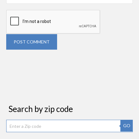
POST COMMENT
Search by zip code
GO