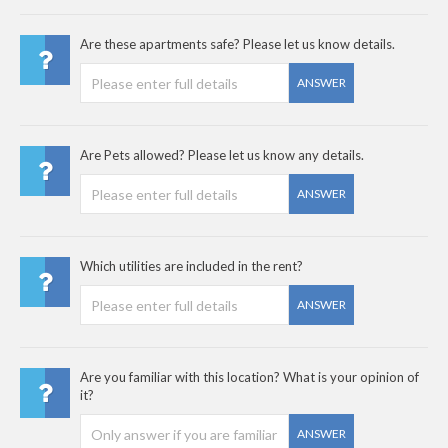
Are these apartments safe? Please let us know details.
ANSWER
Are Pets allowed? Please let us know any details.
ANSWER
Which utilities are included in the rent?
ANSWER
Are you familiar with this location? What is your opinion of
it?
ANSWER