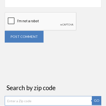
POST COMMENT
Search by zip code
GO