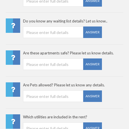
ANSWER
Do you know any waiting list details? Let us know..
ANSWER
Are these apartments safe? Please let us know details.
ANSWER
Are Pets allowed? Please let us know any details.
ANSWER
Which utilities are included in the rent?
ANSWER