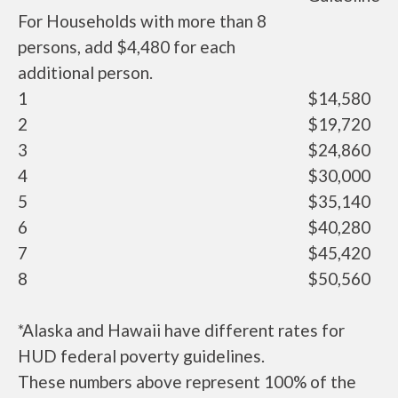
For Households with more than 8
persons, add $4,480 for each
additional person.
1
$14,580
2
$19,720
3
$24,860
4
$30,000
5
$35,140
6
$40,280
7
$45,420
8
$50,560
*Alaska and Hawaii have different rates for
HUD federal poverty guidelines.
These numbers above represent 100% of the