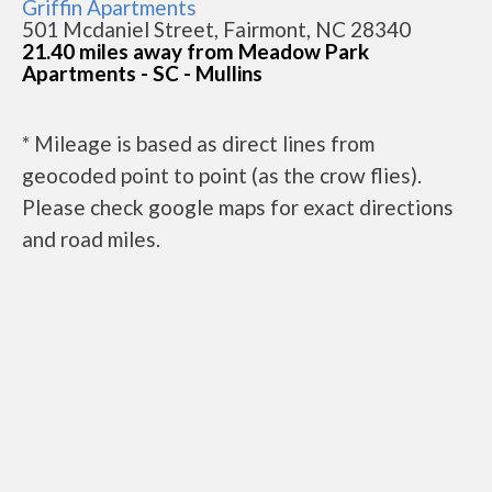
Griffin Apartments
501 Mcdaniel Street, Fairmont, NC 28340
21.40 miles away from Meadow Park
Apartments - SC - Mullins
* Mileage is based as direct lines from
geocoded point to point (as the crow flies).
Please check google maps for exact directions
and road miles.