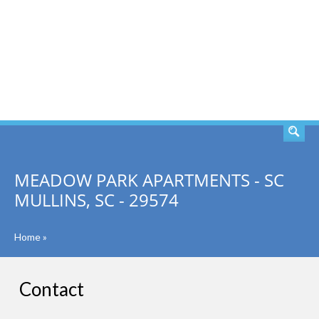
SEARCH
MEADOW PARK APARTMENTS - SC
MULLINS, SC - 29574
Home
»
Contact