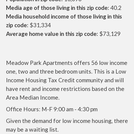
Media age of those living in this zip code:
40.2
Media household income of those living in this
zip code:
$31,334
Average home value in this zip code:
$73,129
Meadow Park Apartments offers 56 low income
one, two and three bedroom units. This is a Low
Income Housing Tax Credit community and will
have rent and income restrictions based on the
Area Median Income.
Office Hours: M-F 9:00 am - 4:30 pm
Given the demand for low income housing, there
may be a waiting list.