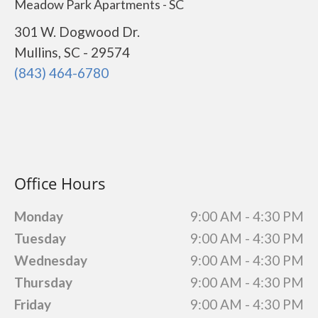
Meadow Park Apartments - SC
301 W. Dogwood Dr.
Mullins, SC - 29574
(843) 464-6780
Office Hours
Monday
9:00 AM - 4:30 PM
Tuesday
9:00 AM - 4:30 PM
Wednesday
9:00 AM - 4:30 PM
Thursday
9:00 AM - 4:30 PM
Friday
9:00 AM - 4:30 PM