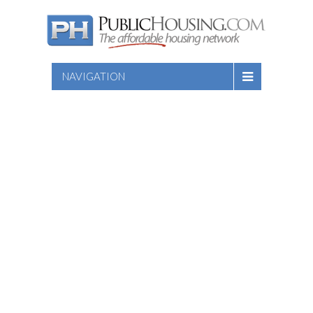
NAVIGATION