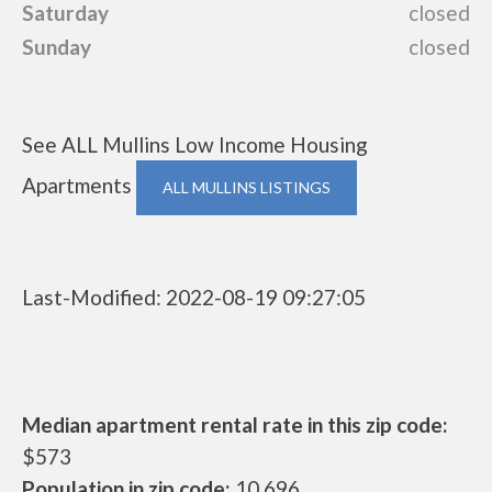
Saturday
closed
Sunday
closed
See ALL Mullins Low Income Housing
Apartments
ALL MULLINS LISTINGS
Last-Modified: 2022-08-19 09:27:05
Median apartment rental rate in this zip code:
$573
Population in zip code:
10,696