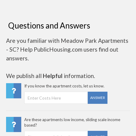
Questions and Answers
Are you familiar with Meadow Park Apartments
- SC? Help PublicHousing.com users find out
answers.
We publish all
Helpful
information.
If you know the apartment costs, let us know.
ANSWER
Are these apartments low income, sliding scale income
based?