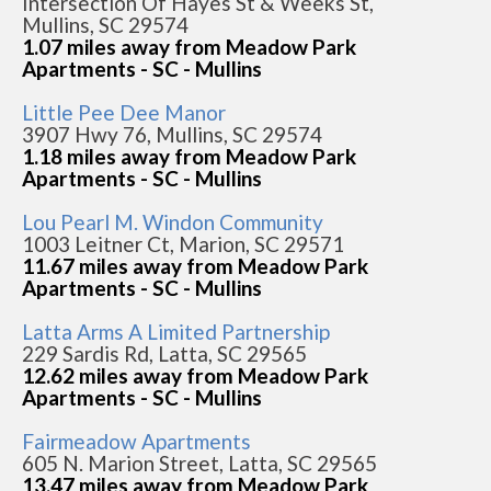
Intersection Of Hayes St & Weeks St,
Mullins, SC 29574
1.07 miles away from Meadow Park
Apartments - SC - Mullins
Little Pee Dee Manor
3907 Hwy 76, Mullins, SC 29574
1.18 miles away from Meadow Park
Apartments - SC - Mullins
Lou Pearl M. Windon Community
1003 Leitner Ct, Marion, SC 29571
11.67 miles away from Meadow Park
Apartments - SC - Mullins
Latta Arms A Limited Partnership
229 Sardis Rd, Latta, SC 29565
12.62 miles away from Meadow Park
Apartments - SC - Mullins
Fairmeadow Apartments
605 N. Marion Street, Latta, SC 29565
13.47 miles away from Meadow Park