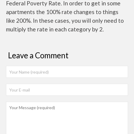
Federal Poverty Rate. In order to get in some
apartments the 100% rate changes to things
like 200%. In these cases, you will only need to
multiply the rate in each category by 2.
Leave a Comment