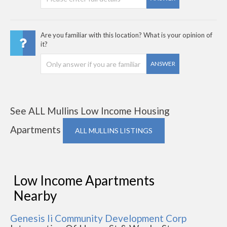
Are you familiar with this location? What is your opinion of
it?
ANSWER
See ALL Mullins Low Income Housing
Apartments
ALL MULLINS LISTINGS
Low Income Apartments
Nearby
Genesis Ii Community Development Corp