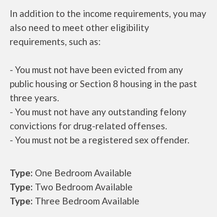
In addition to the income requirements, you may
also need to meet other eligibility
requirements, such as:
- You must not have been evicted from any
public housing or Section 8 housing in the past
three years.
- You must not have any outstanding felony
convictions for drug-related offenses.
- You must not be a registered sex offender.
Type:
One Bedroom Available
Type:
Two Bedroom Available
Type:
Three Bedroom Available