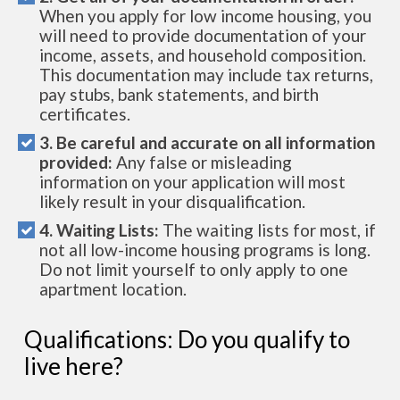
When you apply for low income housing, you
will need to provide documentation of your
income, assets, and household composition.
This documentation may include tax returns,
pay stubs, bank statements, and birth
certificates.
3. Be careful and accurate on all information
provided:
Any false or misleading
information on your application will most
likely result in your disqualification.
4. Waiting Lists:
The waiting lists for most, if
not all low-income housing programs is long.
Do not limit yourself to only apply to one
apartment location.
Qualifications: Do you qualify to
live here?