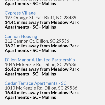
Apartments - SC - Mullins
Cypress Village
197 Orange St, Fair Bluff, NC 28439
14.41 miles away from Meadow Park
Apartments - SC - Mullins
Cannon Housing
212 Cannon Ct, Dillon, SC 29536
16.21 miles away from Meadow Park
Apartments - SC - Mullins
Dillon Manor A Limited Partnership
1046 Mckenzie Rd, Dillon, SC 29536
16.42 miles away from Meadow Park
Apartments - SC - Mullins
Cedar Terrace Apartments - SC
1010 McKenzie Rd, Dillon, SC 29536
16.44 miles away from Meadow Park
Apartments - SC - Mullins