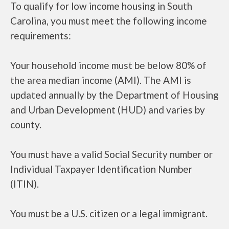
To qualify for low income housing in South
Carolina, you must meet the following income
requirements:
Your household income must be below 80% of
the area median income (AMI). The AMI is
updated annually by the Department of Housing
and Urban Development (HUD) and varies by
county.
You must have a valid Social Security number or
Individual Taxpayer Identification Number
(ITIN).
You must be a U.S. citizen or a legal immigrant.