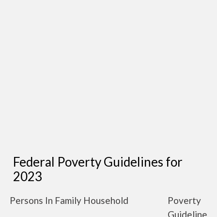
Federal Poverty Guidelines for
2023
Persons In Family Household
Poverty
Guideline