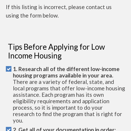
If this listing is incorrect, please contact us
using the form below.
Tips Before Applying for Low
Income Housing
1. Research all of the different low-income
housing programs available in your area.
There are a variety of federal, state, and
local programs that offer low-income housing
assistance. Each program has its own
eligibility requirements and application
process, so it is important to do your
research to find the program that is right for
you.
2. Get all of your documentation in order: