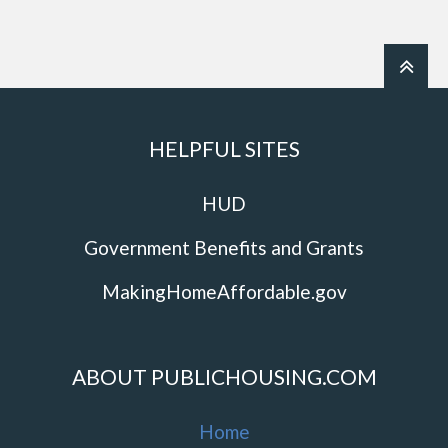
HELPFUL SITES
HUD
Government Benefits and Grants
MakingHomeAffordable.gov
ABOUT PUBLICHOUSING.COM
Home