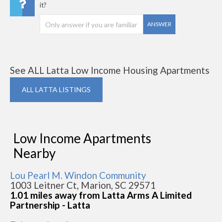
it?
ANSWER
See ALL Latta Low Income Housing Apartments
ALL LATTA LISTINGS
Low Income Apartments
Nearby
Lou Pearl M. Windon Community
1003 Leitner Ct, Marion, SC 29571
1.01 miles away from Latta Arms A Limited
Partnership - Latta