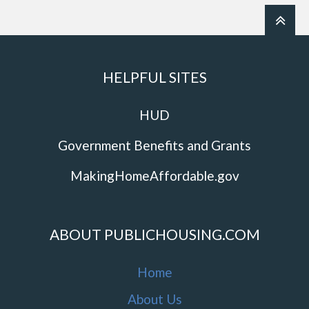
HELPFUL SITES
HUD
Government Benefits and Grants
MakingHomeAffordable.gov
ABOUT PUBLICHOUSING.COM
Home
About Us