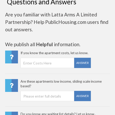
Questions and Answers
Are you familiar with Latta Arms A Limited
Partnership? Help PublicHousing.com users find
out answers.
We publish all
Helpful
information.
If you know the apartment costs, let us know.
ANSWER
Are these apartments low income, sliding scale income
based?
ANSWER
Do you know any waiting list details? Let us know..