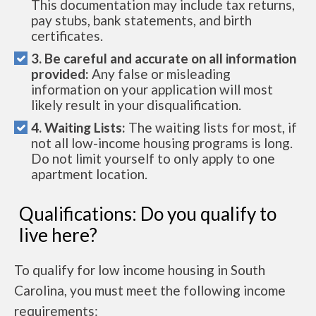
This documentation may include tax returns,
pay stubs, bank statements, and birth
certificates.
3. Be careful and accurate on all information
provided:
Any false or misleading
information on your application will most
likely result in your disqualification.
4. Waiting Lists:
The waiting lists for most, if
not all low-income housing programs is long.
Do not limit yourself to only apply to one
apartment location.
Qualifications: Do you qualify to
live here?
To qualify for low income housing in South
Carolina, you must meet the following income
requirements: