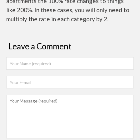
apartments the 100% rate changes to things
like 200%. In these cases, you will only need to
multiply the rate in each category by 2.
Leave a Comment