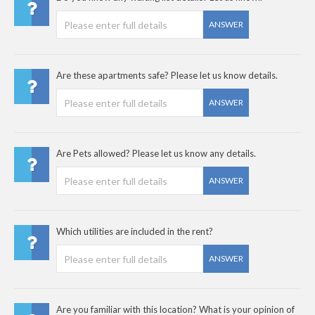
ANSWER
Are these apartments safe? Please let us know details.
ANSWER
Are Pets allowed? Please let us know any details.
ANSWER
Which utilities are included in the rent?
ANSWER
Are you familiar with this location? What is your opinion of