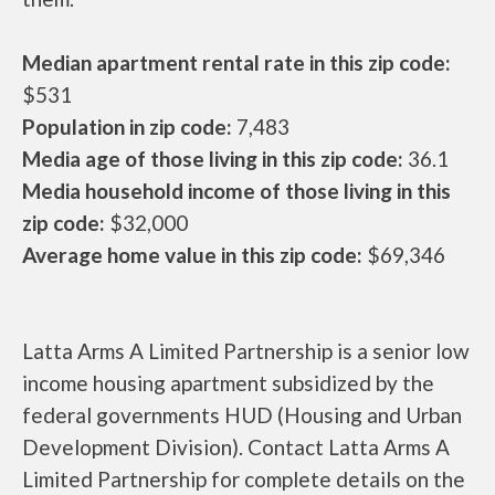
Median apartment rental rate in this zip code:
$531
Population in zip code:
7,483
Media age of those living in this zip code:
36.1
Media household income of those living in this
zip code:
$32,000
Average home value in this zip code:
$69,346
Latta Arms A Limited Partnership is a senior low
income housing apartment subsidized by the
federal governments HUD (Housing and Urban
Development Division). Contact Latta Arms A
Limited Partnership for complete details on the