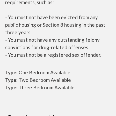
requirements, such as:
- You must not have been evicted from any
public housing or Section 8 housing in the past
three years.
- You must not have any outstanding felony
convictions for drug-related offenses.
- You must not be a registered sex offender.
Type:
One Bedroom Available
Type:
Two Bedroom Available
Type:
Three Bedroom Available