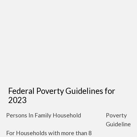
Federal Poverty Guidelines for
2023
Persons In Family Household
Poverty
Guideline
For Households with more than 8