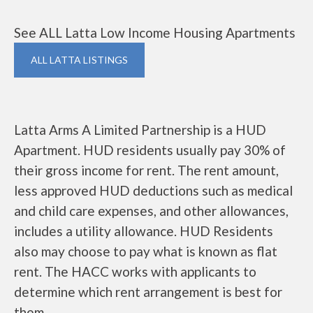
See ALL Latta Low Income Housing Apartments
ALL LATTA LISTINGS
Latta Arms A Limited Partnership is a HUD
Apartment. HUD residents usually pay 30% of
their gross income for rent. The rent amount,
less approved HUD deductions such as medical
and child care expenses, and other allowances,
includes a utility allowance. HUD Residents
also may choose to pay what is known as flat
rent. The HACC works with applicants to
determine which rent arrangement is best for
them.