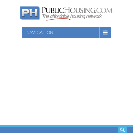
NAVIGATION
SEARCH