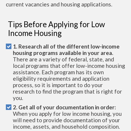
current vacancies and housing applications.
Tips Before Applying for Low
Income Housing
1. Research all of the different low-income
housing programs available in your area.
There are a variety of federal, state, and
local programs that offer low-income housing
assistance. Each program has its own
eligibility requirements and application
process, so it is important to do your
research to find the program that is right for
you.
2. Get all of your documentation in order:
When you apply for low income housing, you
will need to provide documentation of your
income, assets, and household composition.