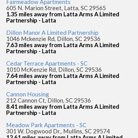
Fairmeadow Apartments
605 N. Marion Street, Latta, SC 29565
1.35 miles away from Latta Arms A Limited
Partnership - Latta
Dillon Manor A Limited Partnership
1046 Mckenzie Rd, Dillon, SC 29536
7.63 miles away from Latta Arms A Limited
Partnership - Latta
Cedar Terrace Apartments - SC
1010 McKenzie Rd, Dillon, SC 29536
7.64 miles away from Latta Arms A Limited
Partnership - Latta
Cannon Housing
212 Cannon Ct, Dillon, SC 29536
8.41 miles away from Latta Arms A Limited
Partnership - Latta
Meadow Park Apartments - SC
301 W. Dogwood Dr., Mullins, SC 29574
12.61 miles away from Latta Arms A Limited