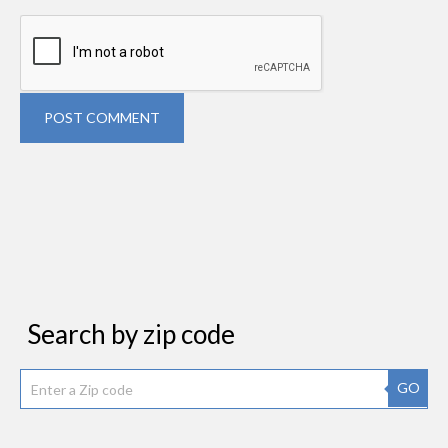
POST COMMENT
Search by zip code
GO