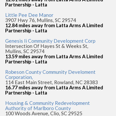
Partnership - Latta
Little Pee Dee Manor
3907 Hwy 76, Mullins, SC 29574
12.84 miles away from Latta Arms A Limited
Partnership - Latta
Genesis Ii Community Development Corp
Intersection Of Hayes St & Weeks St,
Mullins, SC 29574
13.59 miles away from Latta Arms A Limited
Partnership - Latta
Robeson County Community Develoment
Corporation,
114 East Main Street, Rowland, NC 28383
16.77 miles away from Latta Arms A Limited
Partnership - Latta
Housing & Community Redevelopment
Authority of Marlboro County
100 Woods Avenue, Clio, SC 29525