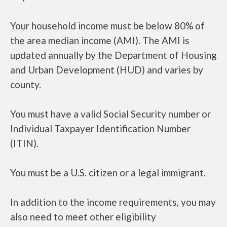
Your household income must be below 80% of
the area median income (AMI). The AMI is
updated annually by the Department of Housing
and Urban Development (HUD) and varies by
county.
You must have a valid Social Security number or
Individual Taxpayer Identification Number
(ITIN).
You must be a U.S. citizen or a legal immigrant.
In addition to the income requirements, you may
also need to meet other eligibility