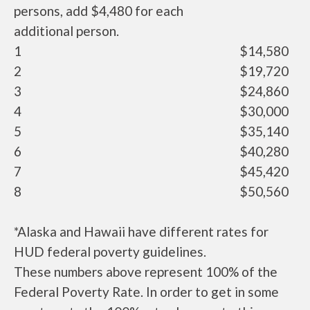
persons, add $4,480 for each
additional person.
1
$14,580
2
$19,720
3
$24,860
4
$30,000
5
$35,140
6
$40,280
7
$45,420
8
$50,560
*Alaska and Hawaii have different rates for
HUD federal poverty guidelines.
These numbers above represent 100% of the
Federal Poverty Rate. In order to get in some