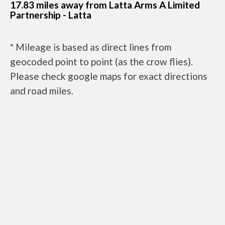
17.83 miles away from Latta Arms A Limited
Partnership - Latta
* Mileage is based as direct lines from
geocoded point to point (as the crow flies).
Please check google maps for exact directions
and road miles.