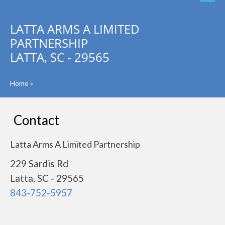
LATTA ARMS A LIMITED
PARTNERSHIP
LATTA, SC - 29565
Home
»
Contact
Latta Arms A Limited Partnership
229 Sardis Rd
Latta, SC - 29565
843-752-5957