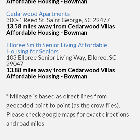
Affordable Housing - Bowman
Cedarwood Apartments
300-1 Reed St, Saint George, SC 29477
13.58 miles away from Cedarwood Villas
Affordable Housing - Bowman
Elloree Smith Senior Living Affordable
Housing for Seniors
103 Elloree Senior Living Way, Elloree, SC
29047
13.88 miles away from Cedarwood Villas
Affordable Housing - Bowman
* Mileage is based as direct lines from
geocoded point to point (as the crow flies).
Please check google maps for exact directions
and road miles.