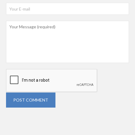
POST COMMENT