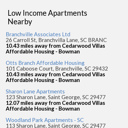
Low Income Apartments
Nearby
Branchville Associates Ltd
26 Carroll St, Branchvilla Lane, SC BRANC
10.43 miles away from Cedarwood Villas
Affordable Housing - Bowman
Otts Branch Affordable Housing
101 Caboose Court, Branchville, SC 29432
10.43 miles away from Cedarwood Villas
Affordable Housing - Bowman
Sharon Lane Apartments
123 Sharon Lane, Saint George, SC 29477
12.07 miles away from Cedarwood Villas
Affordable Housing - Bowman
Woodland Park Apartments - SC
113 Sharon Lane, Saint George, SC 29477