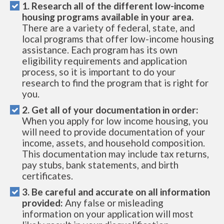
1. Research all of the different low-income
housing programs available in your area.
There are a variety of federal, state, and
local programs that offer low-income housing
assistance. Each program has its own
eligibility requirements and application
process, so it is important to do your
research to find the program that is right for
you.
2. Get all of your documentation in order:
When you apply for low income housing, you
will need to provide documentation of your
income, assets, and household composition.
This documentation may include tax returns,
pay stubs, bank statements, and birth
certificates.
3. Be careful and accurate on all information
provided:
Any false or misleading
information on your application will most