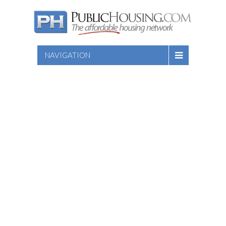
NAVIGATION