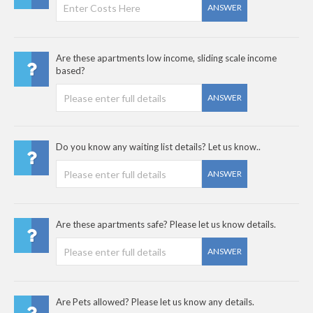
ANSWER
Are these apartments low income, sliding scale income
based?
ANSWER
Do you know any waiting list details? Let us know..
ANSWER
Are these apartments safe? Please let us know details.
ANSWER
Are Pets allowed? Please let us know any details.