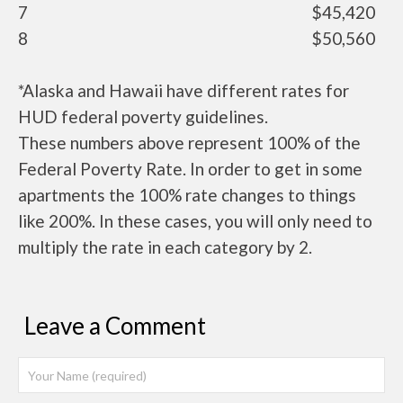
7
$45,420
8
$50,560
*Alaska and Hawaii have different rates for
HUD federal poverty guidelines.
These numbers above represent 100% of the
Federal Poverty Rate. In order to get in some
apartments the 100% rate changes to things
like 200%. In these cases, you will only need to
multiply the rate in each category by 2.
Leave a Comment