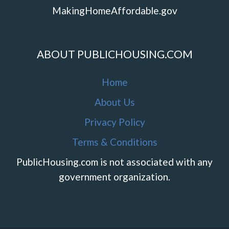
MakingHomeAffordable.gov
ABOUT PUBLICHOUSING.COM
Home
About Us
Privacy Policy
Terms & Conditions
PublicHousing.com is not associated with any
government organization.