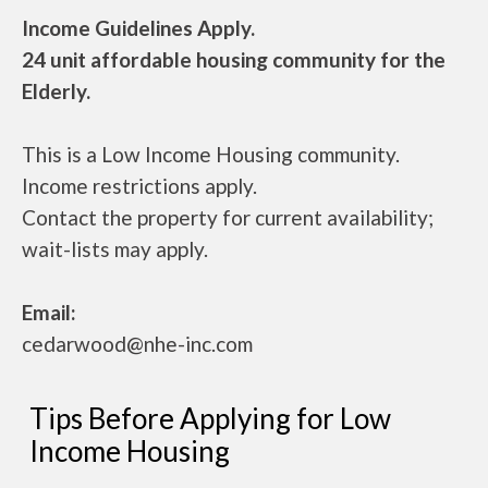
Income Guidelines Apply.
24 unit affordable housing community for the
Elderly.
This is a Low Income Housing community.
Income restrictions apply.
Contact the property for current availability;
wait-lists may apply.
Email:
cedarwood@nhe-inc.com
Tips Before Applying for Low
Income Housing