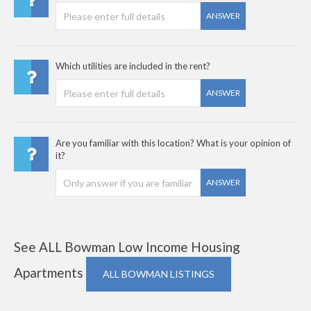
ANSWER
Which utilities are included in the rent?
ANSWER
Are you familiar with this location? What is your opinion of
it?
ANSWER
See ALL Bowman Low Income Housing
Apartments
ALL BOWMAN LISTINGS