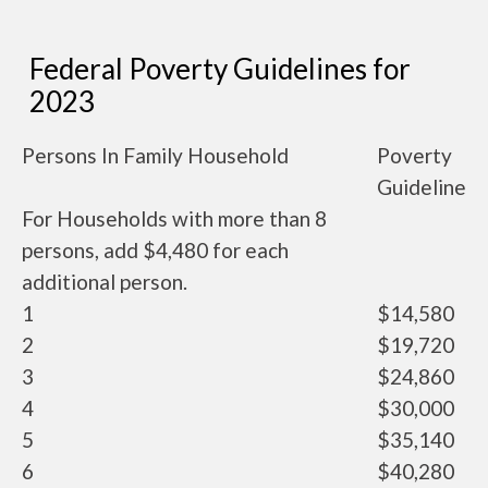
Federal Poverty Guidelines for
2023
Persons In Family Household
Poverty
Guideline
For Households with more than 8
persons, add $4,480 for each
additional person.
1
$14,580
2
$19,720
3
$24,860
4
$30,000
5
$35,140
6
$40,280