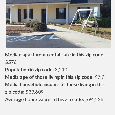
Median apartment rental rate in this zip code:
$576
Population in zip code:
3,210
Media age of those living in this zip code:
47.7
Media household income of those living in this
zip code:
$39,609
Average home value in this zip code:
$94,126