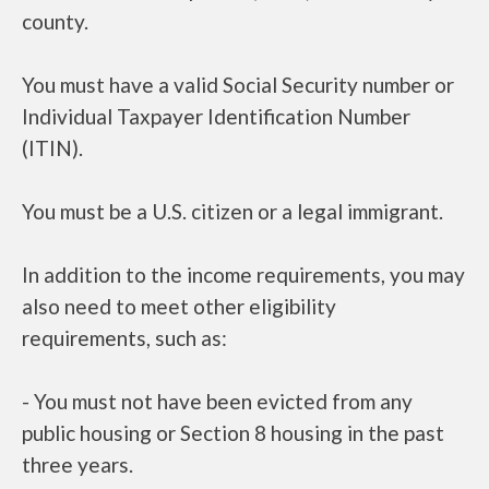
county.
You must have a valid Social Security number or
Individual Taxpayer Identification Number
(ITIN).
You must be a U.S. citizen or a legal immigrant.
In addition to the income requirements, you may
also need to meet other eligibility
requirements, such as:
- You must not have been evicted from any
public housing or Section 8 housing in the past
three years.