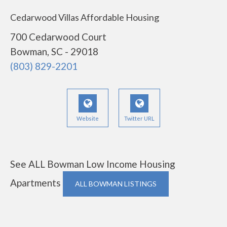
Cedarwood Villas Affordable Housing
700 Cedarwood Court
Bowman, SC - 29018
(803) 829-2201
Website
Twitter URL
See ALL Bowman Low Income Housing
Apartments
ALL BOWMAN LISTINGS