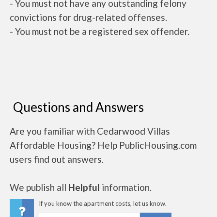
- You must not have any outstanding felony
convictions for drug-related offenses.
- You must not be a registered sex offender.
Questions and Answers
Are you familiar with Cedarwood Villas
Affordable Housing? Help PublicHousing.com
users find out answers.
We publish all
Helpful
information.
If you know the apartment costs, let us know.