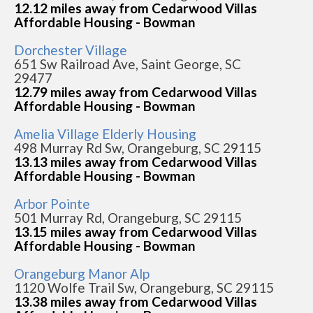
12.12 miles away from Cedarwood Villas
Affordable Housing - Bowman
Dorchester Village
651 Sw Railroad Ave, Saint George, SC
29477
12.79 miles away from Cedarwood Villas
Affordable Housing - Bowman
Amelia Village Elderly Housing
498 Murray Rd Sw, Orangeburg, SC 29115
13.13 miles away from Cedarwood Villas
Affordable Housing - Bowman
Arbor Pointe
501 Murray Rd, Orangeburg, SC 29115
13.15 miles away from Cedarwood Villas
Affordable Housing - Bowman
Orangeburg Manor Alp
1120 Wolfe Trail Sw, Orangeburg, SC 29115
13.38 miles away from Cedarwood Villas