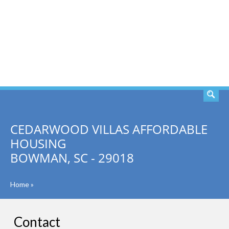
SEARCH
CEDARWOOD VILLAS AFFORDABLE
HOUSING
BOWMAN, SC - 29018
Home
»
Contact