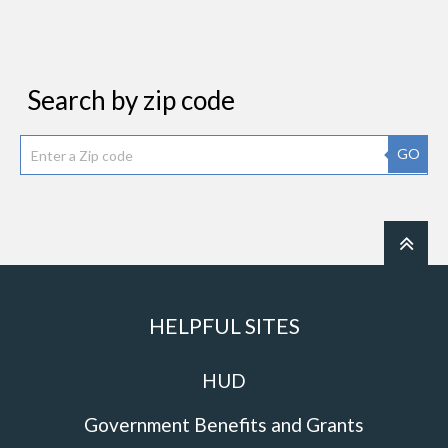
Search by zip code
GO
HELPFUL SITES
HUD
Government Benefits and Grants