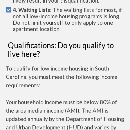
likely result in your disqualification.
4. Waiting Lists:
The waiting lists for most, if
not all low-income housing programs is long.
Do not limit yourself to only apply to one
apartment location.
Qualifications: Do you qualify to
live here?
To qualify for low income housing in South
Carolina, you must meet the following income
requirements:
Your household income must be below 80% of
the area median income (AMI). The AMI is
updated annually by the Department of Housing
and Urban Development (HUD) and varies by