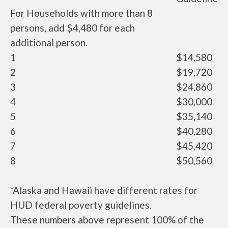
For Households with more than 8
persons, add $4,480 for each
additional person.
1
$14,580
2
$19,720
3
$24,860
4
$30,000
5
$35,140
6
$40,280
7
$45,420
8
$50,560
*Alaska and Hawaii have different rates for
HUD federal poverty guidelines.
These numbers above represent 100% of the