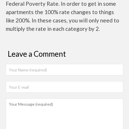
Federal Poverty Rate. In order to get in some
apartments the 100% rate changes to things
like 200%. In these cases, you will only need to
multiply the rate in each category by 2.
Leave a Comment