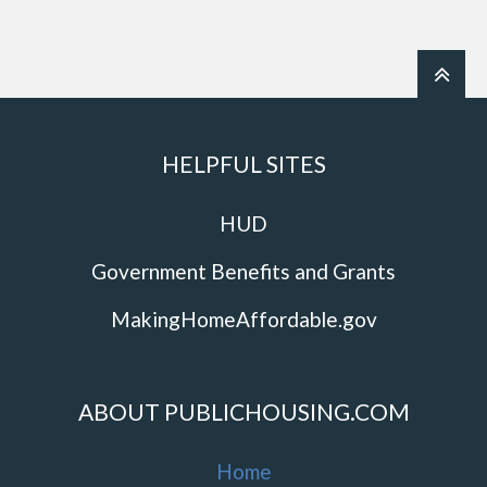
HELPFUL SITES
HUD
Government Benefits and Grants
MakingHomeAffordable.gov
ABOUT PUBLICHOUSING.COM
Home