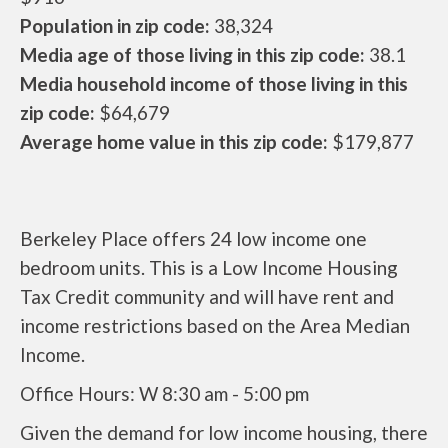
Population in zip code:
38,324
Media age of those living in this zip code:
38.1
Media household income of those living in this
zip code:
$64,679
Average home value in this zip code:
$179,877
Berkeley Place offers 24 low income one
bedroom units. This is a Low Income Housing
Tax Credit community and will have rent and
income restrictions based on the Area Median
Income.
Office Hours: W 8:30 am - 5:00 pm
Given the demand for low income housing, there