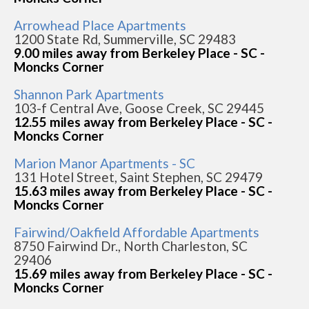
Arrowhead Place Apartments
1200 State Rd, Summerville, SC 29483
9.00 miles away from Berkeley Place - SC -
Moncks Corner
Shannon Park Apartments
103-f Central Ave, Goose Creek, SC 29445
12.55 miles away from Berkeley Place - SC -
Moncks Corner
Marion Manor Apartments - SC
131 Hotel Street, Saint Stephen, SC 29479
15.63 miles away from Berkeley Place - SC -
Moncks Corner
Fairwind/Oakfield Affordable Apartments
8750 Fairwind Dr., North Charleston, SC
29406
15.69 miles away from Berkeley Place - SC -
Moncks Corner