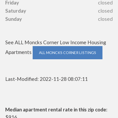
Friday
closed
Saturday
closed
Sunday
closed
See ALL Moncks Corner Low Income Housing
Apartments
ALL MONCKS CORNER LISTINGS
Last-Modified: 2022-11-28 08:07:11
Median apartment rental rate in this zip code:
$916