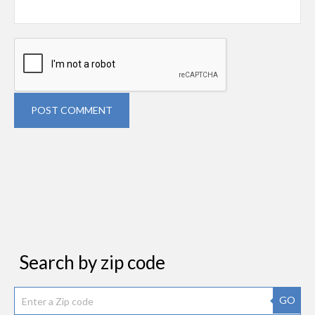
POST COMMENT
Search by zip code
GO