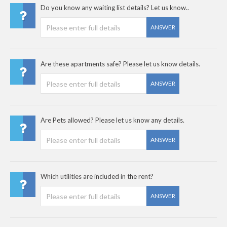
Do you know any waiting list details? Let us know..
ANSWER
Are these apartments safe? Please let us know details.
ANSWER
Are Pets allowed? Please let us know any details.
ANSWER
Which utilities are included in the rent?
ANSWER