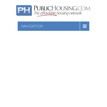
NAVIGATION