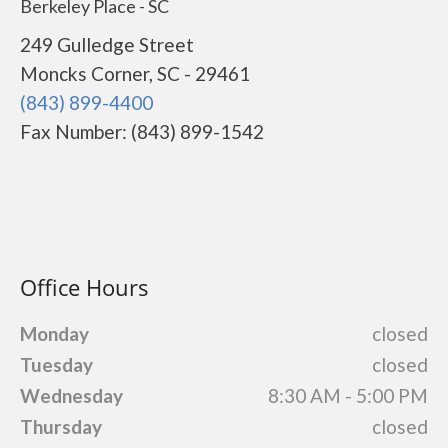
Berkeley Place - SC
249 Gulledge Street
Moncks Corner, SC - 29461
(843) 899-4400
Fax Number: (843) 899-1542
Office Hours
Monday
closed
Tuesday
closed
Wednesday
8:30 AM - 5:00 PM
Thursday
closed