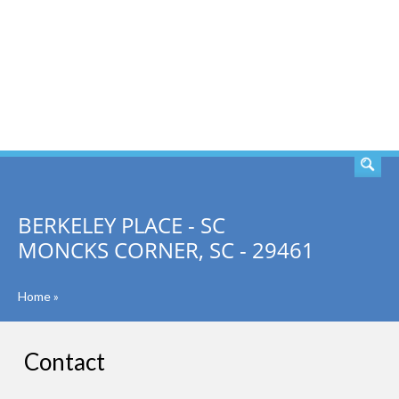
SEARCH
BERKELEY PLACE - SC
MONCKS CORNER, SC - 29461
Home
»
Contact