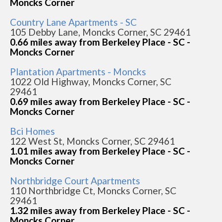
Moncks Corner
Country Lane Apartments - SC
105 Debby Lane, Moncks Corner, SC 29461
0.66 miles away from Berkeley Place - SC -
Moncks Corner
Plantation Apartments - Moncks
1022 Old Highway, Moncks Corner, SC
29461
0.69 miles away from Berkeley Place - SC -
Moncks Corner
Bci Homes
122 West St, Moncks Corner, SC 29461
1.01 miles away from Berkeley Place - SC -
Moncks Corner
Northbridge Court Apartments
110 Northbridge Ct, Moncks Corner, SC
29461
1.32 miles away from Berkeley Place - SC -
Moncks Corner