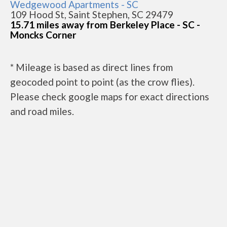
Wedgewood Apartments - SC
109 Hood St, Saint Stephen, SC 29479
15.71 miles away from Berkeley Place - SC -
Moncks Corner
* Mileage is based as direct lines from
geocoded point to point (as the crow flies).
Please check google maps for exact directions
and road miles.