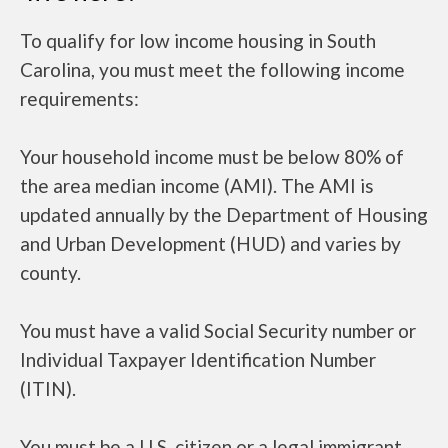
To qualify for low income housing in South
Carolina, you must meet the following income
requirements:
Your household income must be below 80% of
the area median income (AMI). The AMI is
updated annually by the Department of Housing
and Urban Development (HUD) and varies by
county.
You must have a valid Social Security number or
Individual Taxpayer Identification Number
(ITIN).
You must be a U.S. citizen or a legal immigrant.