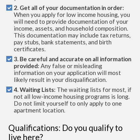
2. Get all of your documentation in order:
When you apply for low income housing, you
will need to provide documentation of your
income, assets, and household composition.
This documentation may include tax returns,
pay stubs, bank statements, and birth
certificates.
3. Be careful and accurate on all information
provided:
Any false or misleading
information on your application will most
likely result in your disqualification.
4. Waiting Lists:
The waiting lists for most, if
not all low-income housing programs is long.
Do not limit yourself to only apply to one
apartment location.
Qualifications: Do you qualify to
live here?