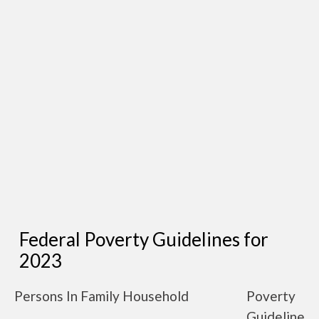
Federal Poverty Guidelines for
2023
Persons In Family Household
Poverty
Guideline