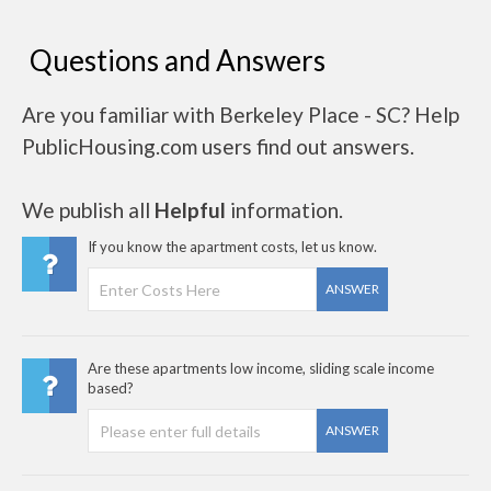
Questions and Answers
Are you familiar with Berkeley Place - SC? Help
PublicHousing.com users find out answers.
We publish all
Helpful
information.
If you know the apartment costs, let us know.
ANSWER
Are these apartments low income, sliding scale income
based?
ANSWER