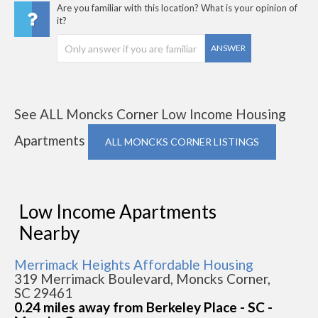
Are you familiar with this location? What is your opinion of
it?
ANSWER
See ALL Moncks Corner Low Income Housing
Apartments
ALL MONCKS CORNER LISTINGS
Low Income Apartments
Nearby
Merrimack Heights Affordable Housing
319 Merrimack Boulevard, Moncks Corner,
SC 29461
0.24 miles away from Berkeley Place - SC -