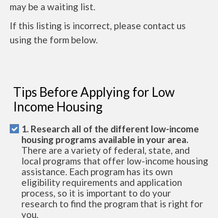
may be a waiting list.
If this listing is incorrect, please contact us
using the form below.
Tips Before Applying for Low
Income Housing
1. Research all of the different low-income
housing programs available in your area.
There are a variety of federal, state, and
local programs that offer low-income housing
assistance. Each program has its own
eligibility requirements and application
process, so it is important to do your
research to find the program that is right for
you.