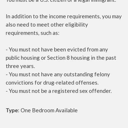
In addition to the income requirements, you may
also need to meet other eligibility
requirements, such as:
- You must not have been evicted from any
public housing or Section 8 housing in the past
three years.
- You must not have any outstanding felony
convictions for drug-related offenses.
- You must not be a registered sex offender.
Type:
One Bedroom Available