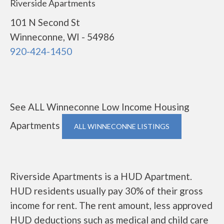
Riverside Apartments
101 N Second St
Winneconne, WI - 54986
920-424-1450
See ALL Winneconne Low Income Housing
Apartments
ALL WINNECONNE LISTINGS
Riverside Apartments is a HUD Apartment.
HUD residents usually pay 30% of their gross
income for rent. The rent amount, less approved
HUD deductions such as medical and child care