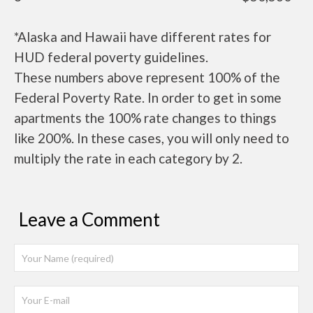
*Alaska and Hawaii have different rates for
HUD federal poverty guidelines.
These numbers above represent 100% of the
Federal Poverty Rate. In order to get in some
apartments the 100% rate changes to things
like 200%. In these cases, you will only need to
multiply the rate in each category by 2.
Leave a Comment