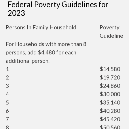
Federal Poverty Guidelines for
2023
Persons In Family Household
Poverty
Guideline
For Households with more than 8
persons, add $4,480 for each
additional person.
1
$14,580
2
$19,720
3
$24,860
4
$30,000
5
$35,140
6
$40,280
7
$45,420
8
$50,560