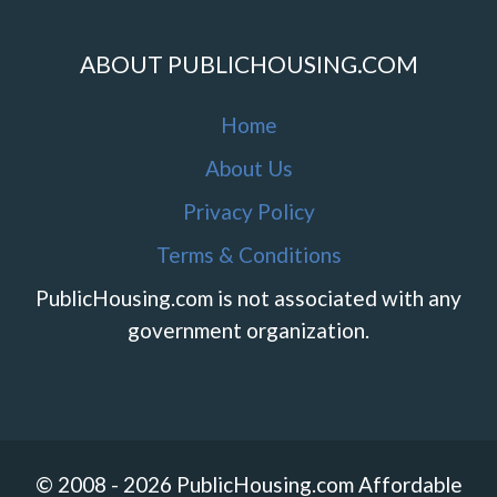
ABOUT PUBLICHOUSING.COM
Home
About Us
Privacy Policy
Terms & Conditions
PublicHousing.com is not associated with any
government organization.
© 2008 - 2026 PublicHousing.com Affordable