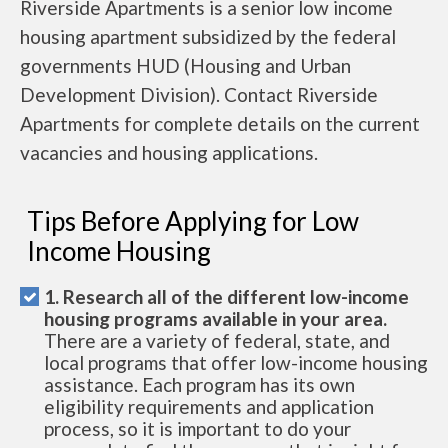
Riverside Apartments is a senior low income
housing apartment subsidized by the federal
governments HUD (Housing and Urban
Development Division). Contact Riverside
Apartments for complete details on the current
vacancies and housing applications.
Tips Before Applying for Low
Income Housing
1. Research all of the different low-income
housing programs available in your area.
There are a variety of federal, state, and
local programs that offer low-income housing
assistance. Each program has its own
eligibility requirements and application
process, so it is important to do your