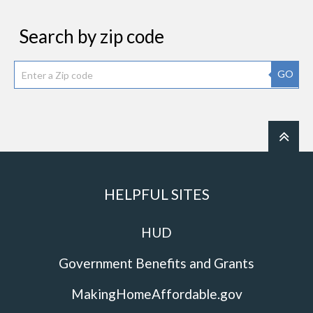
Search by zip code
GO
HELPFUL SITES
HUD
Government Benefits and Grants
MakingHomeAffordable.gov