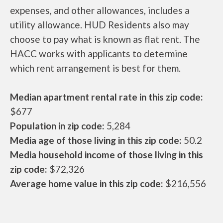
expenses, and other allowances, includes a
utility allowance. HUD Residents also may
choose to pay what is known as flat rent. The
HACC works with applicants to determine
which rent arrangement is best for them.
Median apartment rental rate in this zip code:
$677
Population in zip code:
5,284
Media age of those living in this zip code:
50.2
Media household income of those living in this
zip code:
$72,326
Average home value in this zip code:
$216,556