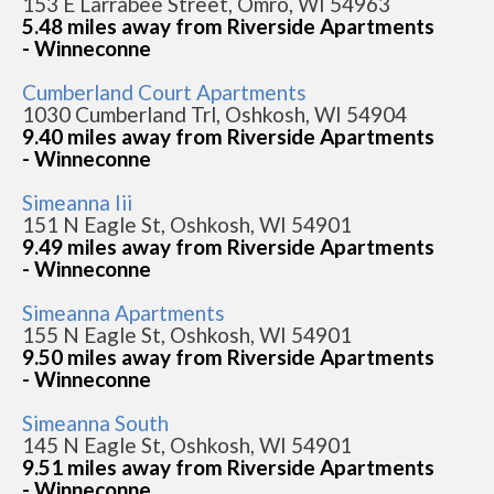
153 E Larrabee Street, Omro, WI 54963
5.48 miles away from Riverside Apartments
- Winneconne
Cumberland Court Apartments
1030 Cumberland Trl, Oshkosh, WI 54904
9.40 miles away from Riverside Apartments
- Winneconne
Simeanna Iii
151 N Eagle St, Oshkosh, WI 54901
9.49 miles away from Riverside Apartments
- Winneconne
Simeanna Apartments
155 N Eagle St, Oshkosh, WI 54901
9.50 miles away from Riverside Apartments
- Winneconne
Simeanna South
145 N Eagle St, Oshkosh, WI 54901
9.51 miles away from Riverside Apartments
- Winneconne