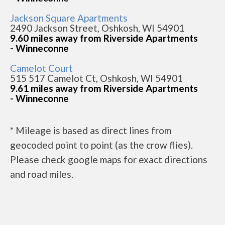
Jackson Square Apartments
2490 Jackson Street, Oshkosh, WI 54901
9.60 miles away from Riverside Apartments
- Winneconne
Camelot Court
515 517 Camelot Ct, Oshkosh, WI 54901
9.61 miles away from Riverside Apartments
- Winneconne
* Mileage is based as direct lines from
geocoded point to point (as the crow flies).
Please check google maps for exact directions
and road miles.