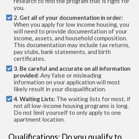
research to find the program that is right for
you.
2. Get all of your documentation in order:
When you apply for low income housing, you
will need to provide documentation of your
income, assets, and household composition.
This documentation may include tax returns,
pay stubs, bank statements, and birth
certificates.
3. Be careful and accurate on all information
provided:
Any false or misleading
information on your application will most
likely result in your disqualification.
4. Waiting Lists:
The waiting lists for most, if
not all low-income housing programs is long.
Do not limit yourself to only apply to one
apartment location.
Qualifications: Do you qualify to