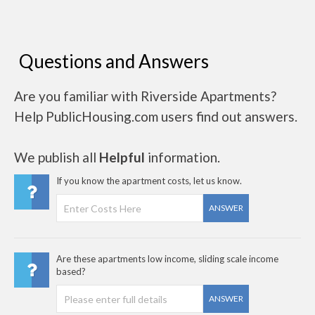
Questions and Answers
Are you familiar with Riverside Apartments?
Help PublicHousing.com users find out answers.
We publish all
Helpful
information.
If you know the apartment costs, let us know.
ANSWER
Are these apartments low income, sliding scale income
based?
ANSWER