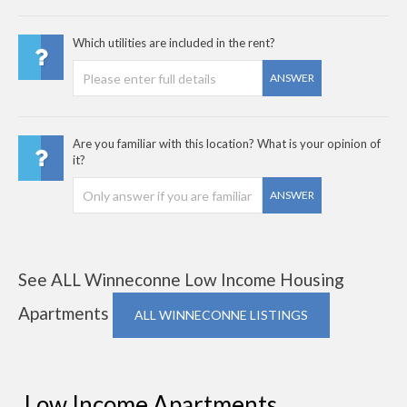
Which utilities are included in the rent?
ANSWER
Are you familiar with this location? What is your opinion of
it?
ANSWER
See ALL Winneconne Low Income Housing
Apartments
ALL WINNECONNE LISTINGS
Low Income Apartments