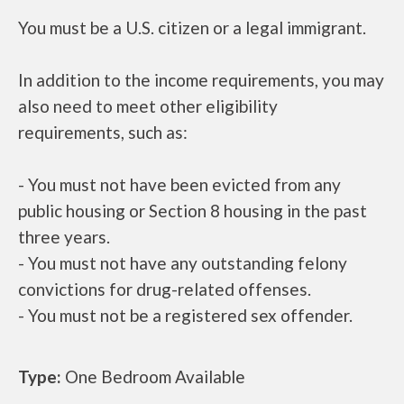
You must be a U.S. citizen or a legal immigrant.
In addition to the income requirements, you may
also need to meet other eligibility
requirements, such as:
- You must not have been evicted from any
public housing or Section 8 housing in the past
three years.
- You must not have any outstanding felony
convictions for drug-related offenses.
- You must not be a registered sex offender.
Type:
One Bedroom Available