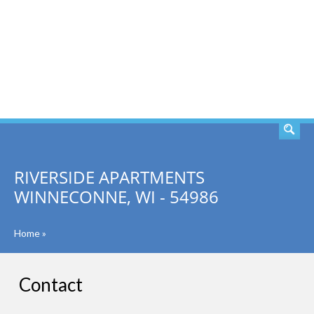
SEARCH
RIVERSIDE APARTMENTS
WINNECONNE, WI - 54986
Home
»
Contact