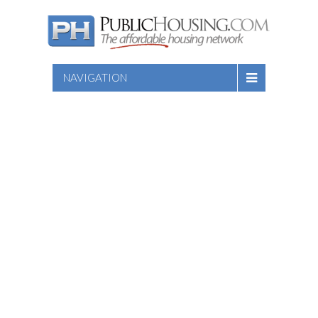
NAVIGATION