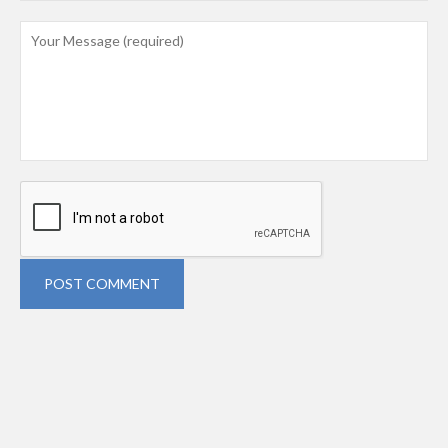
POST COMMENT