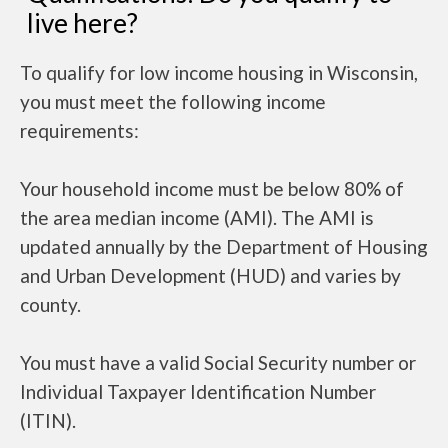
live here?
To qualify for low income housing in Wisconsin,
you must meet the following income
requirements:
Your household income must be below 80% of
the area median income (AMI). The AMI is
updated annually by the Department of Housing
and Urban Development (HUD) and varies by
county.
You must have a valid Social Security number or
Individual Taxpayer Identification Number
(ITIN).