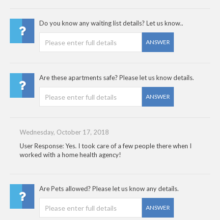
Do you know any waiting list details? Let us know..
ANSWER
Are these apartments safe? Please let us know details.
ANSWER
Wednesday, October 17, 2018
User Response: Yes. I took care of a few people there when I
worked with a home health agency!
Are Pets allowed? Please let us know any details.
ANSWER