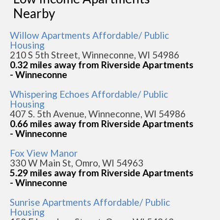
Nearby
Willow Apartments Affordable/ Public
Housing
210 S 5th Street, Winneconne, WI 54986
0.32 miles away from Riverside Apartments
- Winneconne
Whispering Echoes Affordable/ Public
Housing
407 S. 5th Avenue, Winneconne, WI 54986
0.66 miles away from Riverside Apartments
- Winneconne
Fox View Manor
330 W Main St, Omro, WI 54963
5.29 miles away from Riverside Apartments
- Winneconne
Sunrise Apartments Affordable/ Public
Housing