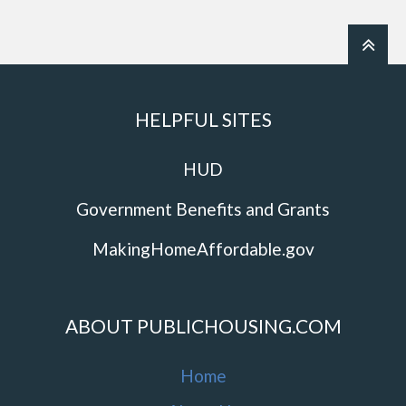
HELPFUL SITES
HUD
Government Benefits and Grants
MakingHomeAffordable.gov
ABOUT PUBLICHOUSING.COM
Home