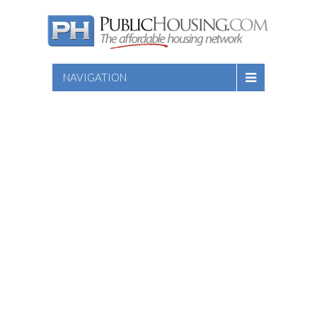
NAVIGATION