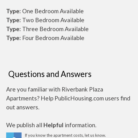
Type:
One Bedroom Available
Type:
Two Bedroom Available
Type:
Three Bedroom Available
Type:
Four Bedroom Available
Questions and Answers
Are you familiar with Riverbank Plaza
Apartments? Help PublicHousing.com users find
out answers.
We publish all
Helpful
information.
If you know the apartment costs, let us know.