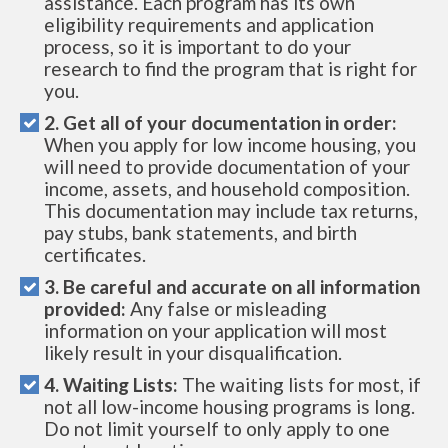
assistance. Each program has its own
eligibility requirements and application
process, so it is important to do your
research to find the program that is right for
you.
2. Get all of your documentation in order:
When you apply for low income housing, you
will need to provide documentation of your
income, assets, and household composition.
This documentation may include tax returns,
pay stubs, bank statements, and birth
certificates.
3. Be careful and accurate on all information
provided:
Any false or misleading
information on your application will most
likely result in your disqualification.
4. Waiting Lists:
The waiting lists for most, if
not all low-income housing programs is long.
Do not limit yourself to only apply to one