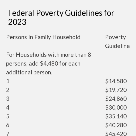
Federal Poverty Guidelines for
2023
Persons In Family Household
Poverty
Guideline
For Households with more than 8
persons, add $4,480 for each
additional person.
1
$14,580
2
$19,720
3
$24,860
4
$30,000
5
$35,140
6
$40,280
7
$45,420