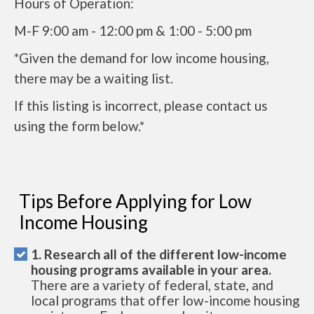
Hours of Operation:
M-F 9:00 am - 12:00 pm & 1:00 - 5:00 pm
*Given the demand for low income housing,
there may be a waiting list.
If this listing is incorrect, please contact us
using the form below.*
Tips Before Applying for Low
Income Housing
1. Research all of the different low-income
housing programs available in your area.
There are a variety of federal, state, and
local programs that offer low-income housing