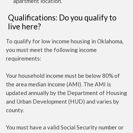
apartment location.
Qualifications: Do you qualify to
live here?
To qualify for low income housing in Oklahoma,
you must meet the following income
requirements:
Your household income must be below 80% of
the area median income (AMI). The AMI is
updated annually by the Department of Housing
and Urban Development (HUD) and varies by
county.
You must have a valid Social Security number or