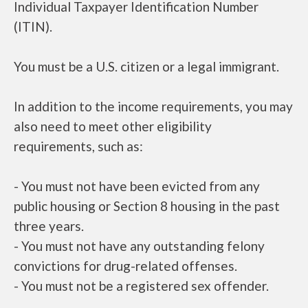
Individual Taxpayer Identification Number
(ITIN).
You must be a U.S. citizen or a legal immigrant.
In addition to the income requirements, you may
also need to meet other eligibility
requirements, such as:
- You must not have been evicted from any
public housing or Section 8 housing in the past
three years.
- You must not have any outstanding felony
convictions for drug-related offenses.
- You must not be a registered sex offender.