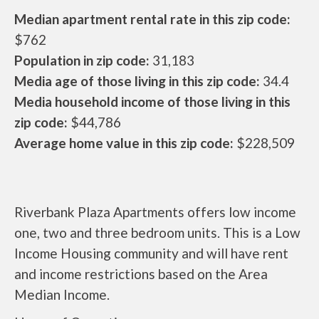
Median apartment rental rate in this zip code:
$762
Population in zip code:
31,183
Media age of those living in this zip code:
34.4
Media household income of those living in this
zip code:
$44,786
Average home value in this zip code:
$228,509
Riverbank Plaza Apartments offers low income
one, two and three bedroom units. This is a Low
Income Housing community and will have rent
and income restrictions based on the Area
Median Income.