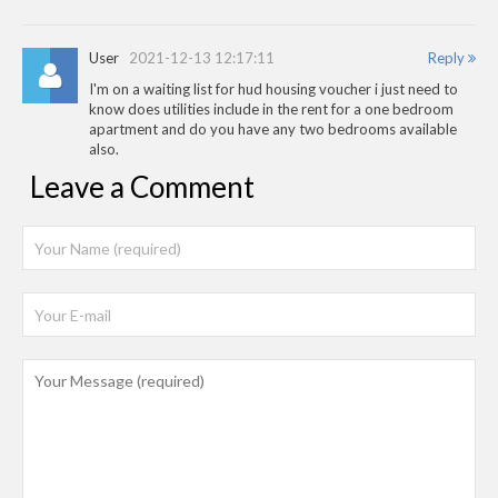
User
2021-12-13 12:17:11
Reply
I'm on a waiting list for hud housing voucher i just need to
know does utilities include in the rent for a one bedroom
apartment and do you have any two bedrooms available
also.
Leave a Comment