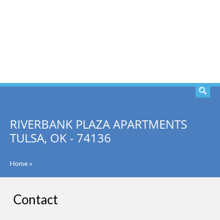
SEARCH
RIVERBANK PLAZA APARTMENTS
TULSA, OK - 74136
Home
»
Contact