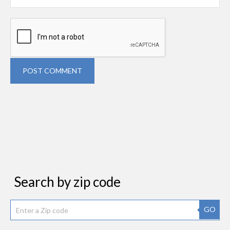
POST COMMENT
Search by zip code
GO