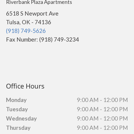
Riverbank Plaza Apartments
6518 S Newport Ave
Tulsa, OK - 74136
(918) 749-5626
Fax Number: (918) 749-3234
Office Hours
Monday
9:00 AM - 12:00 PM
Tuesday
9:00 AM - 12:00 PM
Wednesday
9:00 AM - 12:00 PM
Thursday
9:00 AM - 12:00 PM