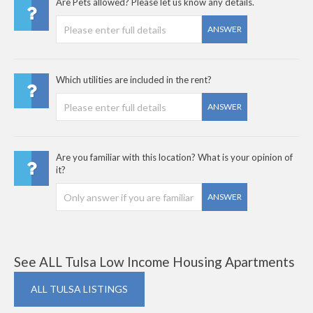
Are Pets allowed? Please let us know any details.
ANSWER
Which utilities are included in the rent?
ANSWER
Are you familiar with this location? What is your opinion of
it?
ANSWER
See ALL Tulsa Low Income Housing Apartments
ALL TULSA LISTINGS