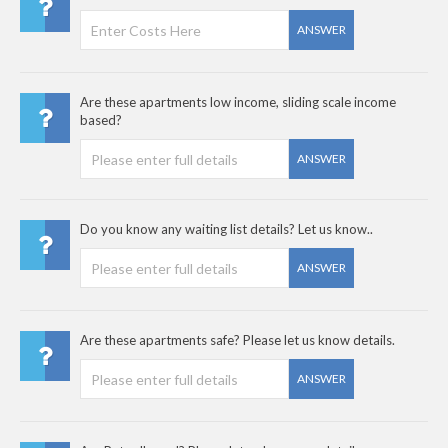
ANSWER
Are these apartments low income, sliding scale income
based?
ANSWER
Do you know any waiting list details? Let us know..
ANSWER
Are these apartments safe? Please let us know details.
ANSWER