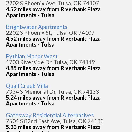
2202 S Phoenix Ave, Tulsa, OK 74107
4.52 miles away from Riverbank Plaza
Apartments - Tulsa
Brightwater Apartments
2202 S Phoenix St, Tulsa, OK 74107
4.52 miles away from Riverbank Plaza
Apartments - Tulsa
Pythian Manor West
1700 Riverside Dr, Tulsa, OK 74119
4.85 miles away from Riverbank Plaza
Apartments - Tulsa
Quail Creek Villa
7334 S Memorial Dr, Tulsa, OK 74133
5.24 miles away from Riverbank Plaza
Apartments - Tulsa
Gatesway Residential Alternatives
7504 S 82nd East Ave, Tulsa, OK 74133
5.33 miles away from Riverbank Plaza