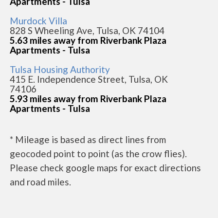
Apartments - Tulsa
Murdock Villa
828 S Wheeling Ave, Tulsa, OK 74104
5.63 miles away from Riverbank Plaza
Apartments - Tulsa
Tulsa Housing Authority
415 E. Independence Street, Tulsa, OK
74106
5.93 miles away from Riverbank Plaza
Apartments - Tulsa
* Mileage is based as direct lines from
geocoded point to point (as the crow flies).
Please check google maps for exact directions
and road miles.