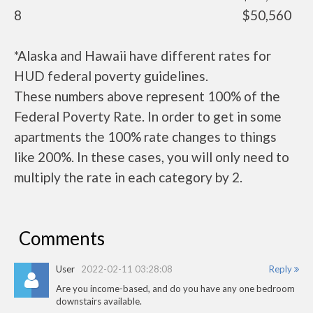
8
$50,560
*Alaska and Hawaii have different rates for
HUD federal poverty guidelines.
These numbers above represent 100% of the
Federal Poverty Rate. In order to get in some
apartments the 100% rate changes to things
like 200%. In these cases, you will only need to
multiply the rate in each category by 2.
Comments
User
2022-02-11 03:28:08
Reply
Are you income-based, and do you have any one bedroom
downstairs available.