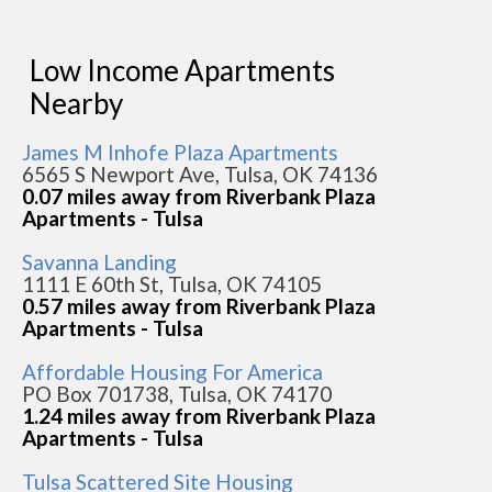
Low Income Apartments
Nearby
James M Inhofe Plaza Apartments
6565 S Newport Ave, Tulsa, OK 74136
0.07 miles away from Riverbank Plaza
Apartments - Tulsa
Savanna Landing
1111 E 60th St, Tulsa, OK 74105
0.57 miles away from Riverbank Plaza
Apartments - Tulsa
Affordable Housing For America
PO Box 701738, Tulsa, OK 74170
1.24 miles away from Riverbank Plaza
Apartments - Tulsa
Tulsa Scattered Site Housing