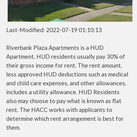
Last-Modified: 2022-07-19 01:10:13
Riverbank Plaza Apartments is a HUD
Apartment. HUD residents usually pay 30% of
their gross income for rent. The rent amount,
less approved HUD deductions such as medical
and child care expenses, and other allowances,
includes a utility allowance. HUD Residents
also may choose to pay what is known as flat
rent. The HACC works with applicants to
determine which rent arrangement is best for
them.