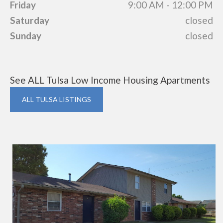
Friday
9:00 AM - 12:00 PM
Saturday
closed
Sunday
closed
See ALL Tulsa Low Income Housing Apartments
ALL TULSA LISTINGS