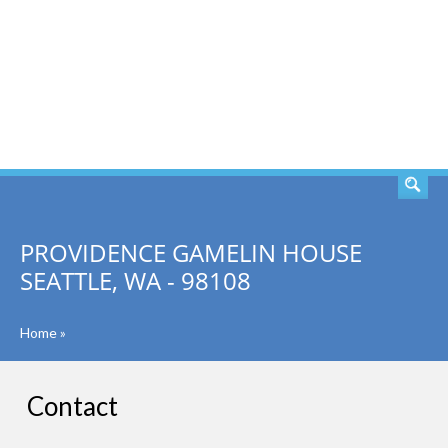
SEARCH
PROVIDENCE GAMELIN HOUSE
SEATTLE, WA - 98108
Home
»
Contact