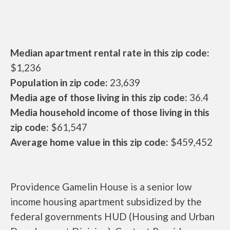
Median apartment rental rate in this zip code:
$1,236
Population in zip code:
23,639
Media age of those living in this zip code:
36.4
Media household income of those living in this
zip code:
$61,547
Average home value in this zip code:
$459,452
Providence Gamelin House is a senior low
income housing apartment subsidized by the
federal governments HUD (Housing and Urban