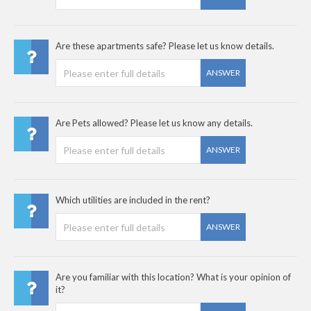
Are these apartments safe? Please let us know details.
ANSWER
Are Pets allowed? Please let us know any details.
ANSWER
Which utilities are included in the rent?
ANSWER
Are you familiar with this location? What is your opinion of
it?