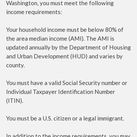
Washington, you must meet the following
income requirements:
Your household income must be below 80% of
the area median income (AMI). The AMI is
updated annually by the Department of Housing
and Urban Development (HUD) and varies by
county.
You must have a valid Social Security number or
Individual Taxpayer Identification Number
(ITIN).
You must be a U.S. citizen or a legal immigrant.
In addition to the income requirements, you may