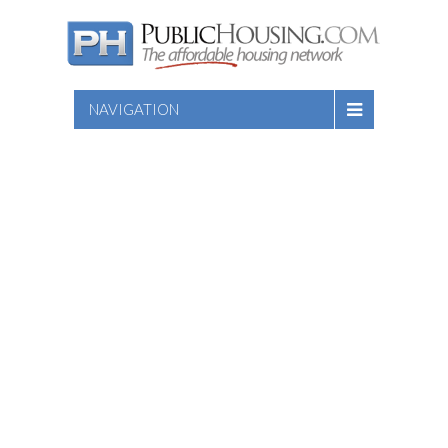
NAVIGATION