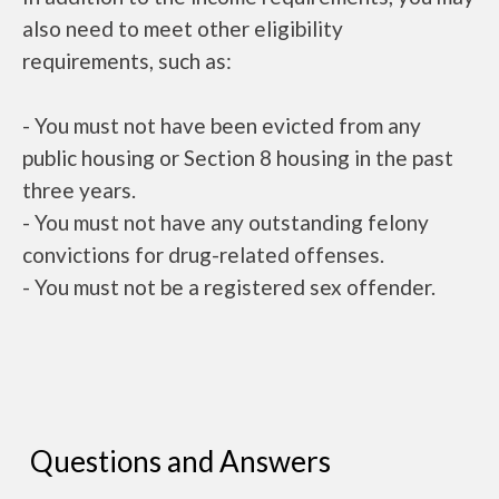
also need to meet other eligibility
requirements, such as:
- You must not have been evicted from any
public housing or Section 8 housing in the past
three years.
- You must not have any outstanding felony
convictions for drug-related offenses.
- You must not be a registered sex offender.
Questions and Answers