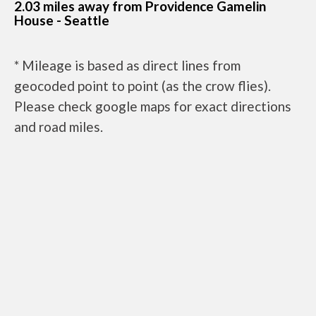
2.03 miles away from Providence Gamelin
House - Seattle
* Mileage is based as direct lines from
geocoded point to point (as the crow flies).
Please check google maps for exact directions
and road miles.