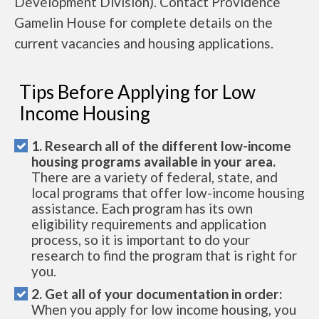
Development Division). Contact Providence
Gamelin House for complete details on the
current vacancies and housing applications.
Tips Before Applying for Low
Income Housing
1. Research all of the different low-income
housing programs available in your area.
There are a variety of federal, state, and
local programs that offer low-income housing
assistance. Each program has its own
eligibility requirements and application
process, so it is important to do your
research to find the program that is right for
you.
2. Get all of your documentation in order:
When you apply for low income housing, you