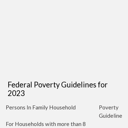
Federal Poverty Guidelines for
2023
Persons In Family Household
Poverty
Guideline
For Households with more than 8