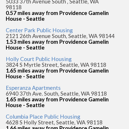
5033 37th Avenue South , Seattle, WA
98118
0.57 miles away from Providence Gamelin
House - Seattle
Center Park Public Housing
2121 26th Avenue South, Seattle, WA 98144
1.53 miles away from Providence Gamelin
House - Seattle
Holly Court Public Housing
3824 S Myrtle Street, Seattle, WA 98118
1.65 miles away from Providence Gamelin
House - Seattle
Esperanza Apartments
6940 37th Ave. South, Seattle, WA 98118
1.65 miles away from Providence Gamelin
House - Seattle
Columbia Place Public Housing
4628 S Holly Street, Seattle, WA 98118
1.66 miles away from Providence Gamelin