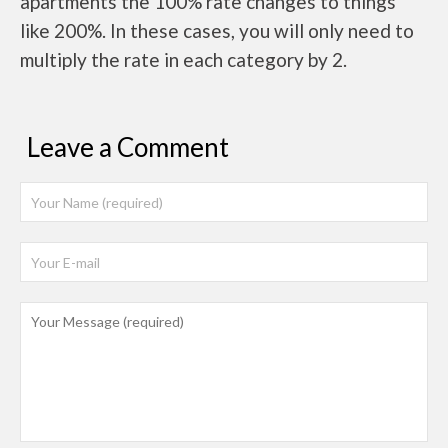
apartments the 100% rate changes to things
like 200%. In these cases, you will only need to
multiply the rate in each category by 2.
Leave a Comment