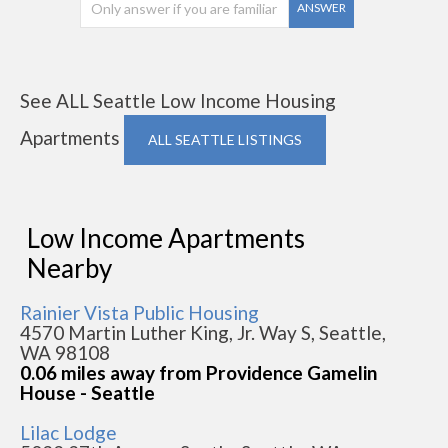
ANSWER
See ALL Seattle Low Income Housing
Apartments
ALL SEATTLE LISTINGS
Low Income Apartments
Nearby
Rainier Vista Public Housing
4570 Martin Luther King, Jr. Way S, Seattle,
WA 98108
0.06 miles away from Providence Gamelin
House - Seattle
Lilac Lodge