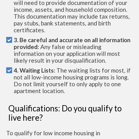
will need to provide documentation of your
income, assets, and household composition.
This documentation may include tax returns,
pay stubs, bank statements, and birth
certificates.
3. Be careful and accurate on all information
provided:
Any false or misleading
information on your application will most
likely result in your disqualification.
4. Waiting Lists:
The waiting lists for most, if
not all low-income housing programs is long.
Do not limit yourself to only apply to one
apartment location.
Qualifications: Do you qualify to
live here?
To qualify for low income housing in