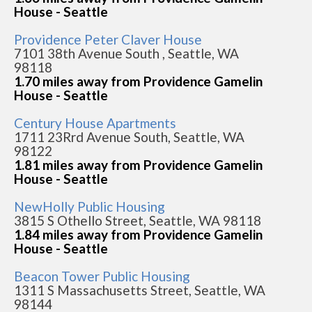
House - Seattle
Providence Peter Claver House
7101 38th Avenue South , Seattle, WA
98118
1.70 miles away from Providence Gamelin
House - Seattle
Century House Apartments
1711 23Rrd Avenue South, Seattle, WA
98122
1.81 miles away from Providence Gamelin
House - Seattle
NewHolly Public Housing
3815 S Othello Street, Seattle, WA 98118
1.84 miles away from Providence Gamelin
House - Seattle
Beacon Tower Public Housing
1311 S Massachusetts Street, Seattle, WA
98144