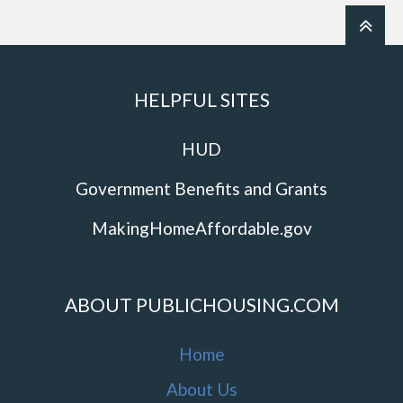
HELPFUL SITES
HUD
Government Benefits and Grants
MakingHomeAffordable.gov
ABOUT PUBLICHOUSING.COM
Home
About Us