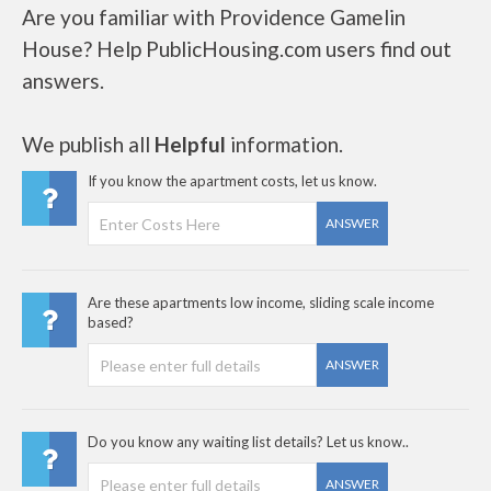
Are you familiar with Providence Gamelin
House? Help PublicHousing.com users find out
answers.
We publish all
Helpful
information.
If you know the apartment costs, let us know.
ANSWER
Are these apartments low income, sliding scale income
based?
ANSWER
Do you know any waiting list details? Let us know..
ANSWER