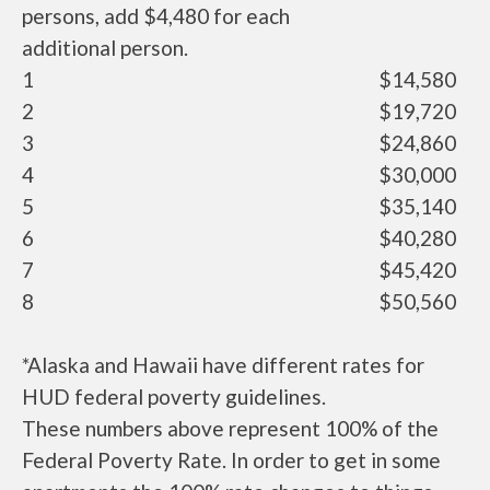
persons, add $4,480 for each
additional person.
1
$14,580
2
$19,720
3
$24,860
4
$30,000
5
$35,140
6
$40,280
7
$45,420
8
$50,560
*Alaska and Hawaii have different rates for
HUD federal poverty guidelines.
These numbers above represent 100% of the
Federal Poverty Rate. In order to get in some