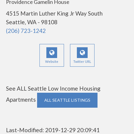
Providence Gamelin House
4515 Martin Luther King Jr Way South
Seattle, WA - 98108
(206) 723-1242
Website
Twitter URL
See ALL Seattle Low Income Housing
Apartments
ALL SEATTLE LISTINGS
Last-Modified: 2019-12-29 20:09:41