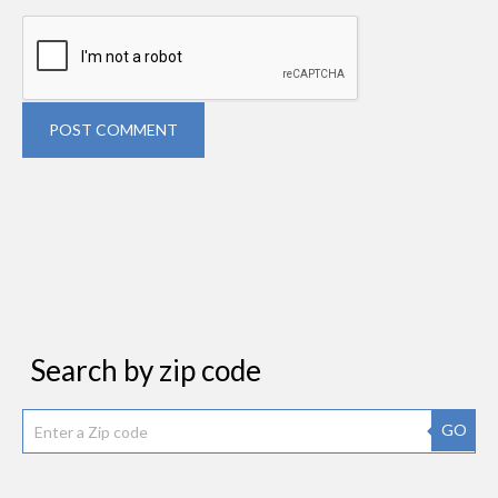
POST COMMENT
Search by zip code
GO