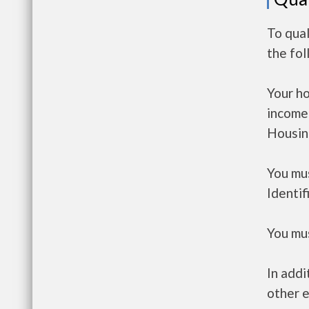
To qua
the fo
Your h
income
Housin
You mus
Identif
You mus
In addi
other e