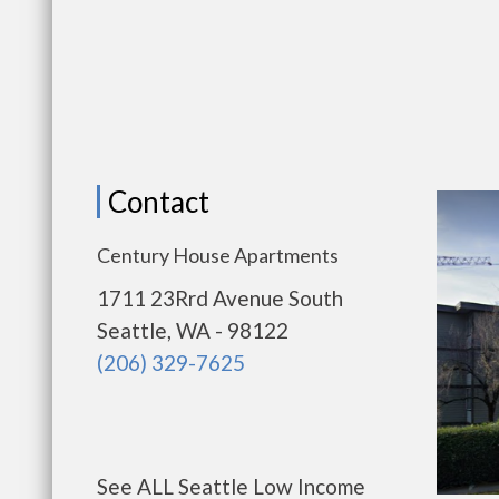
Contact
Century House Apartments
1711 23Rrd Avenue South
Seattle, WA - 98122
(206) 329-7625
See ALL Seattle Low Income