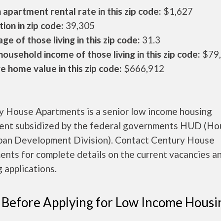
apartment rental rate in this zip code:
$1,627
ion in zip code:
39,305
ge of those living in this zip code:
31.3
ousehold income of those living in this zip code:
$79
 home value in this zip code:
$666,912
y House Apartments is a senior low income housing
ent subsidized by the federal governments HUD (Ho
ban Development Division). Contact Century House
nts for complete details on the current vacancies a
 applications.
 Before Applying for Low Income Housi