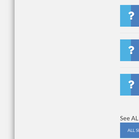
See AL
ALL 