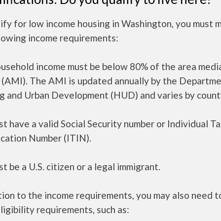
lify for low income housing in Washington, you must 
llowing income requirements:
ousehold income must be below 80% of the area medi
 (AMI). The AMI is updated annually by the Departme
g and Urban Development (HUD) and varies by count
t have a valid Social Security number or Individual T
ication Number (ITIN).
t be a U.S. citizen or a legal immigrant.
tion to the income requirements, you may also need 
ligibility requirements, such as: