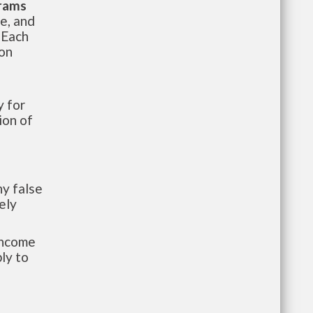
grams
te, and
 Each
ion
 for
ion of
y false
ely
-income
ly to