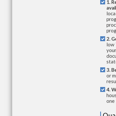
1. R
avai
loca
prog
proc
prog
2. G
low 
your
docu
stat
3. B
or m
resu
4. W
hous
one 
Qual