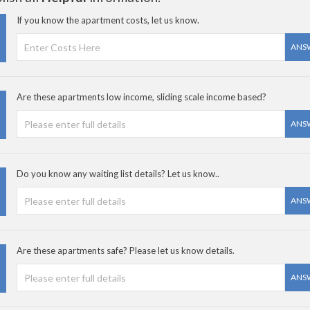
If you know the apartment costs, let us know.
ANS
Are these apartments low income, sliding scale income based?
ANS
Do you know any waiting list details? Let us know..
ANS
Are these apartments safe? Please let us know details.
ANS