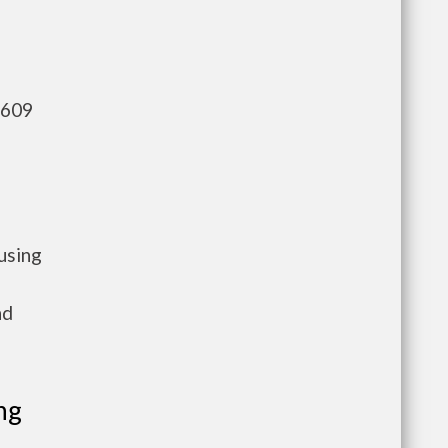
,609
using
nd
ng