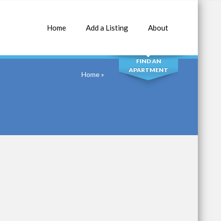
Home
Add a Listing
About
SEARCH
FIND AN
APARTMENT
Home
»