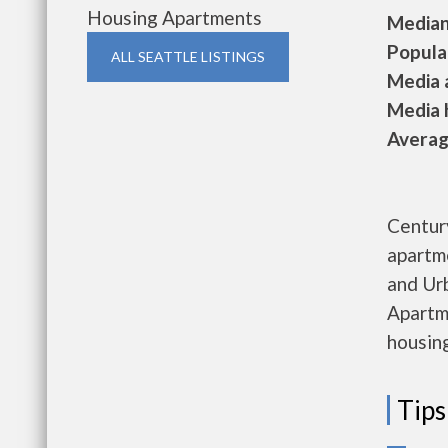
Housing Apartments
Median 
Populat
ALL SEATTLE LISTINGS
Media a
Media h
Average
Centur
apartm
and Ur
Apartme
housing
Tips