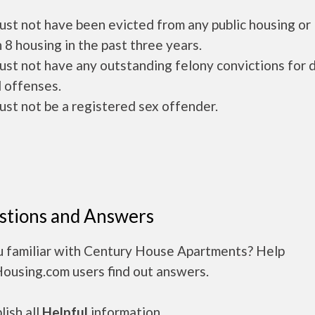
ust not have been evicted from any public housing or
 8 housing in the past three years.
ust not have any outstanding felony convictions for 
 offenses.
ust not be a registered sex offender.
stions and Answers
u familiar with Century House Apartments? Help
Housing.com users find out answers.
ish all
Helpful
information.