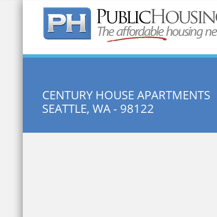
Quick Search:
CENTURY HOUSE APARTMENTS
SEATTLE, WA - 98122