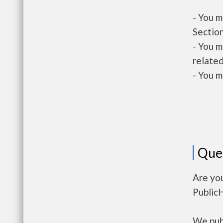
- You m
Section
- You m
related
- You m
Que
Are yo
Public
We publ