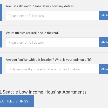
Are Pets allowed? Please let us know any details.
ANS
Which utilities are included in the rent?
ANS
Are you familiar with this location? What is your opinion of it?
ANS
L Seattle Low Income Housing Apartments
SEATTLE LISTINGS