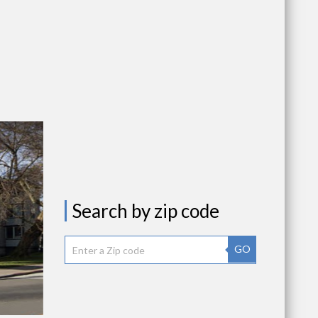
Search by zip code
GO