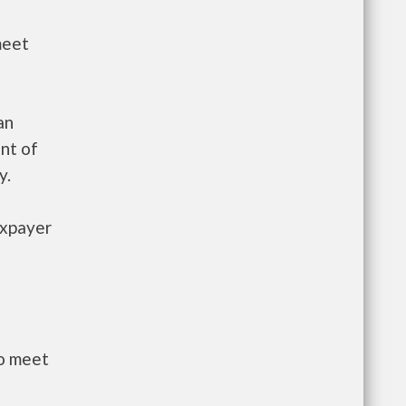
meet
an
nt of
y.
axpayer
to meet