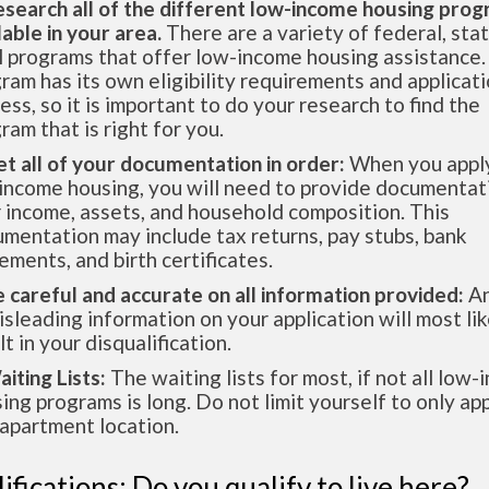
esearch all of the different low-income housing pro
lable in your area.
There are a variety of federal, sta
l programs that offer low-income housing assistance.
ram has its own eligibility requirements and applicat
ess, so it is important to do your research to find the
ram that is right for you.
et all of your documentation in order:
When you apply
income housing, you will need to provide documentat
 income, assets, and household composition. This
mentation may include tax returns, pay stubs, bank
ements, and birth certificates.
e careful and accurate on all information provided:
An
isleading information on your application will most lik
lt in your disqualification.
aiting Lists:
The waiting lists for most, if not all low
ing programs is long. Do not limit yourself to only app
apartment location.
ifications: Do you qualify to live here?