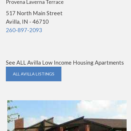
Provena Laverna Terrace
517 North Main Street
Avilla, IN - 46710
260-897-2093
See ALL Avilla Low Income Housing Apartments
ALL AVILLA LISTINGS