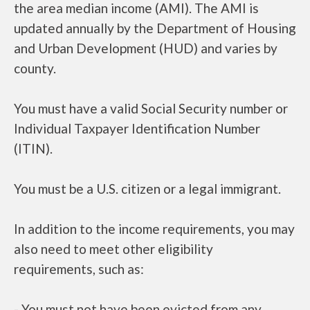
the area median income (AMI). The AMI is
updated annually by the Department of Housing
and Urban Development (HUD) and varies by
county.
You must have a valid Social Security number or
Individual Taxpayer Identification Number
(ITIN).
You must be a U.S. citizen or a legal immigrant.
In addition to the income requirements, you may
also need to meet other eligibility
requirements, such as:
- You must not have been evicted from any