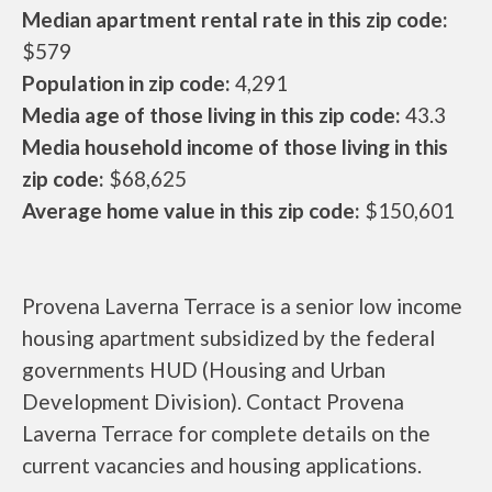
Median apartment rental rate in this zip code:
$579
Population in zip code:
4,291
Media age of those living in this zip code:
43.3
Media household income of those living in this
zip code:
$68,625
Average home value in this zip code:
$150,601
Provena Laverna Terrace is a senior low income
housing apartment subsidized by the federal
governments HUD (Housing and Urban
Development Division). Contact Provena
Laverna Terrace for complete details on the
current vacancies and housing applications.