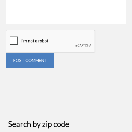
POST COMMENT
Search by zip code