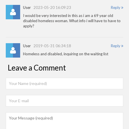
User
2023-05-20 16:09:23
Reply
I would be very interested in this as i am a 69 year old
disabled homeless woman. What info i will have to have to
apply?
User
2019-05-31 06:34:18
Reply
Homeless and disabled, inquiring on the waiting list
Leave a Comment