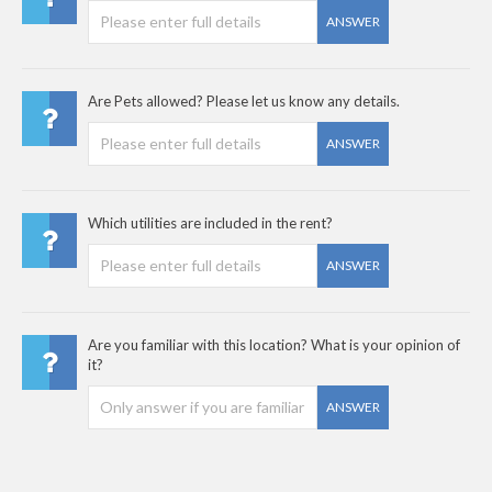
ANSWER
Are Pets allowed? Please let us know any details.
ANSWER
Which utilities are included in the rent?
ANSWER
Are you familiar with this location? What is your opinion of
it?
ANSWER