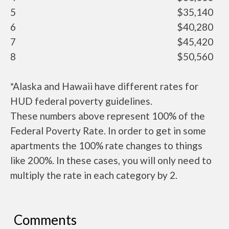
5
$35,140
6
$40,280
7
$45,420
8
$50,560
*Alaska and Hawaii have different rates for
HUD federal poverty guidelines.
These numbers above represent 100% of the
Federal Poverty Rate. In order to get in some
apartments the 100% rate changes to things
like 200%. In these cases, you will only need to
multiply the rate in each category by 2.
Comments