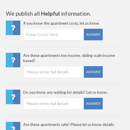
We publish all
Helpful
information.
If you know the apartment costs, let us know.
ANSWER
Are these apartments low income, sliding scale income
based?
ANSWER
Do you know any waiting list details? Let us know..
ANSWER
Are these apartments safe? Please let us know details.