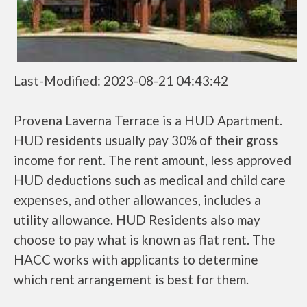
Last-Modified: 2023-08-21 04:43:42
Provena Laverna Terrace is a HUD Apartment.
HUD residents usually pay 30% of their gross
income for rent. The rent amount, less approved
HUD deductions such as medical and child care
expenses, and other allowances, includes a
utility allowance. HUD Residents also may
choose to pay what is known as flat rent. The
HACC works with applicants to determine
which rent arrangement is best for them.