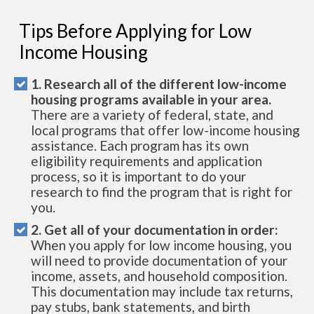
Tips Before Applying for Low
Income Housing
1. Research all of the different low-income
housing programs available in your area.
There are a variety of federal, state, and
local programs that offer low-income housing
assistance. Each program has its own
eligibility requirements and application
process, so it is important to do your
research to find the program that is right for
you.
2. Get all of your documentation in order:
When you apply for low income housing, you
will need to provide documentation of your
income, assets, and household composition.
This documentation may include tax returns,
pay stubs, bank statements, and birth