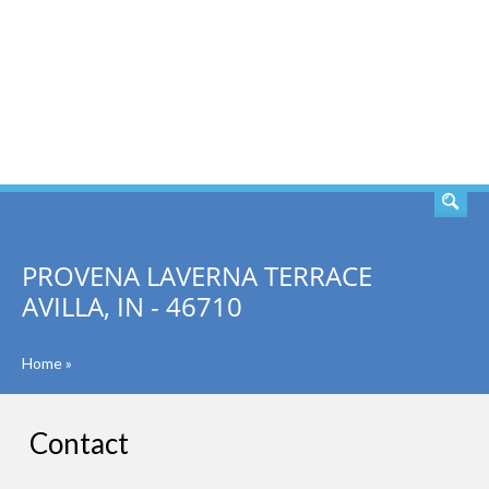
SEARCH
PROVENA LAVERNA TERRACE
AVILLA, IN - 46710
Home
»
Contact