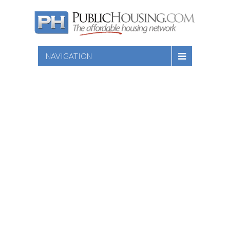
NAVIGATION