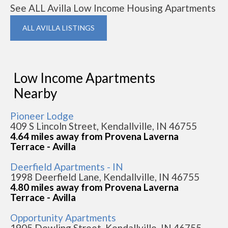
See ALL Avilla Low Income Housing Apartments
ALL AVILLA LISTINGS
Low Income Apartments
Nearby
Pioneer Lodge
409 S Lincoln Street, Kendallville, IN 46755
4.64 miles away from Provena Laverna
Terrace - Avilla
Deerfield Apartments - IN
1998 Deerfield Lane, Kendallville, IN 46755
4.80 miles away from Provena Laverna
Terrace - Avilla
Opportunity Apartments
1905 Dowling Street, Kendallville, IN 46755