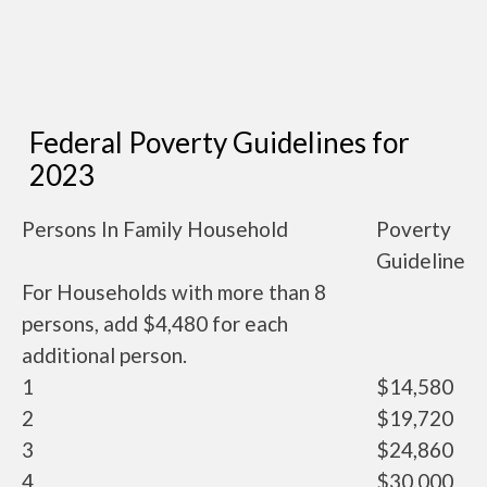
Federal Poverty Guidelines for
2023
Persons In Family Household
Poverty
Guideline
For Households with more than 8
persons, add $4,480 for each
additional person.
1
$14,580
2
$19,720
3
$24,860
4
$30,000