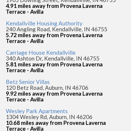
4.91 miles away from Provena Laverna
Terrace - Avilla
Kendallville Housing Authority
240 Angling Road, Kendallville, IN 46755
5.72 miles away from Provena Laverna
Terrace - Avilla
Carriage House Kendallville
340 Ashton Dr, Kendallville, IN 46755
5.81 miles away from Provena Laverna
Terrace - Avilla
Betz Senior Villas
120 Betz Road, Auburn, IN 46706
9.92 miles away from Provena Laverna
Terrace - Avilla
Wesley Park Apartments
1304 Wesley Rd, Auburn, IN 46206
10.68 miles away from Provena Laverna
Terrace - Avilla