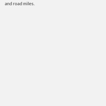
and road miles.