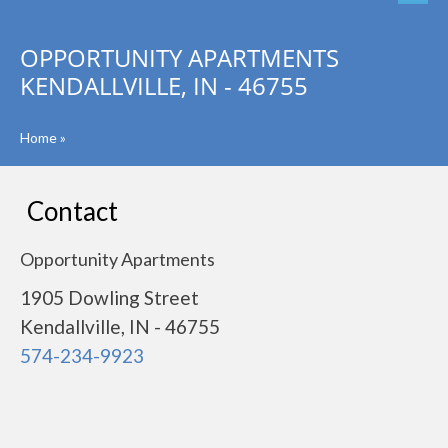
OPPORTUNITY APARTMENTS
KENDALLVILLE, IN - 46755
Home
»
Contact
Opportunity Apartments
1905 Dowling Street
Kendallville, IN - 46755
574-234-9923