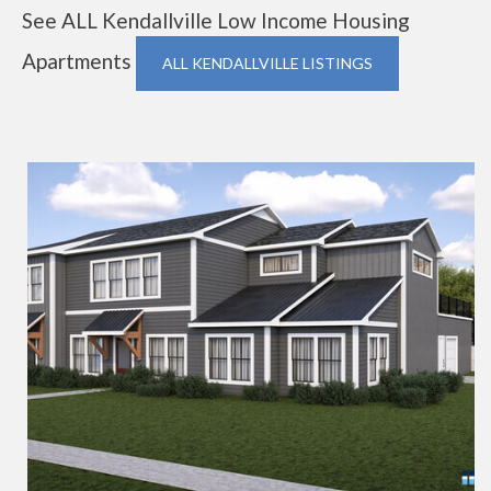
See ALL Kendallville Low Income Housing
Apartments
ALL KENDALLVILLE LISTINGS