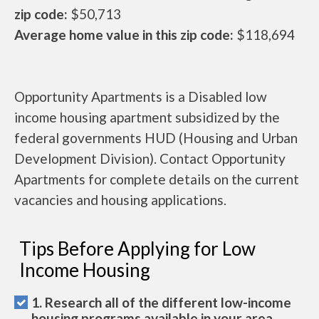
zip code:
$50,713
Average home value in this zip code:
$118,694
Opportunity Apartments is a Disabled low
income housing apartment subsidized by the
federal governments HUD (Housing and Urban
Development Division). Contact Opportunity
Apartments for complete details on the current
vacancies and housing applications.
Tips Before Applying for Low
Income Housing
1. Research all of the different low-income
housing programs available in your area.