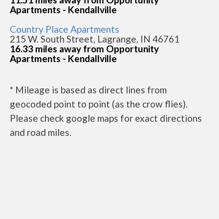
Apartments - Kendallville
Country Place Apartments
215 W. South Street, Lagrange, IN 46761
16.33 miles away from Opportunity
Apartments - Kendallville
* Mileage is based as direct lines from
geocoded point to point (as the crow flies).
Please check google maps for exact directions
and road miles.