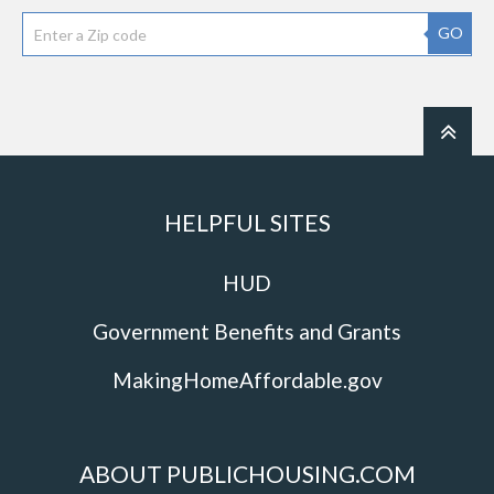
GO
HELPFUL SITES
HUD
Government Benefits and Grants
MakingHomeAffordable.gov
ABOUT PUBLICHOUSING.COM