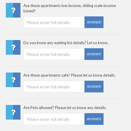
Are these apartments low income, sliding scale income
based?
ANSWER
Do you know any waiting list details? Let us know..
ANSWER
Are these apartments safe? Please let us know details.
ANSWER
Are Pets allowed? Please let us know any details.
ANSWER