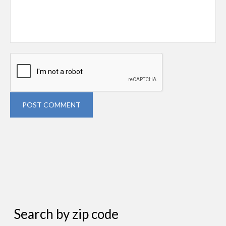
POST COMMENT
Search by zip code