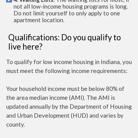
not all low-income housing programs is long.
Do not limit yourself to only apply to one
apartment location.
Qualifications: Do you qualify to
live here?
To qualify for low income housing in Indiana, you
must meet the following income requirements:
Your household income must be below 80% of
the area median income (AMI). The AMI is
updated annually by the Department of Housing
and Urban Development (HUD) and varies by
county.