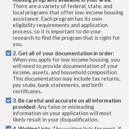
There are a variety of federal, state, and
local programs that offer low-income housing
assistance. Each program has its own
eligibility requirements and application
process, so it is important to do your
research to find the program that is right for
you.
2. Get all of your documentation in order:
When you apply for low income housing, you
will need to provide documentation of your
income, assets, and household composition.
This documentation may include tax returns,
pay stubs, bank statements, and birth
certificates.
3. Be careful and accurate on all information
provided:
Any false or misleading
information on your application will most
likely result in your disqualification.
4. Waiting Lists:
The waiting lists for most, if