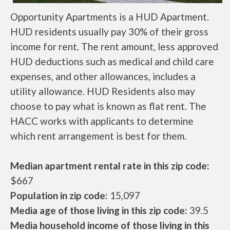
Opportunity Apartments is a HUD Apartment.
HUD residents usually pay 30% of their gross
income for rent. The rent amount, less approved
HUD deductions such as medical and child care
expenses, and other allowances, includes a
utility allowance. HUD Residents also may
choose to pay what is known as flat rent. The
HACC works with applicants to determine
which rent arrangement is best for them.
Median apartment rental rate in this zip code:
$667
Population in zip code:
15,097
Media age of those living in this zip code:
39.5
Media household income of those living in this