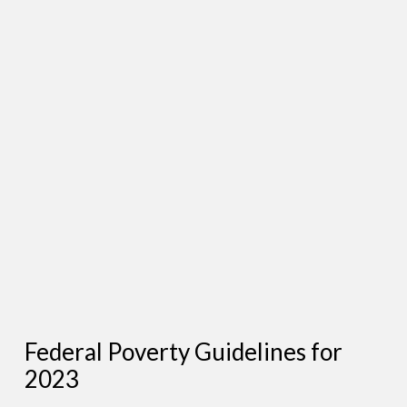
Federal Poverty Guidelines for
2023