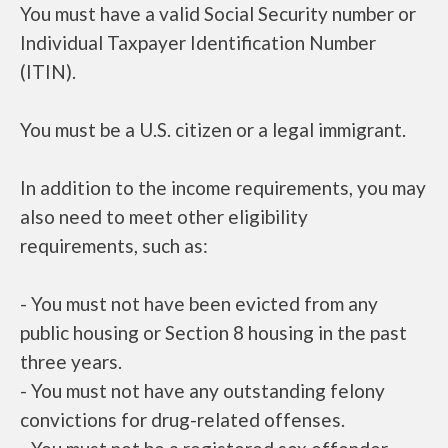
You must have a valid Social Security number or
Individual Taxpayer Identification Number
(ITIN).
You must be a U.S. citizen or a legal immigrant.
In addition to the income requirements, you may
also need to meet other eligibility
requirements, such as:
- You must not have been evicted from any
public housing or Section 8 housing in the past
three years.
- You must not have any outstanding felony
convictions for drug-related offenses.