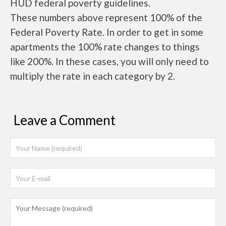
HUD federal poverty guidelines.
These numbers above represent 100% of the
Federal Poverty Rate. In order to get in some
apartments the 100% rate changes to things
like 200%. In these cases, you will only need to
multiply the rate in each category by 2.
Leave a Comment