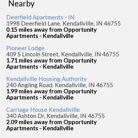
Nearby
Deerfield Apartments - IN
1998 Deerfield Lane, Kendallville, IN 46755
0.15 miles away from Opportunity
Apartments - Kendallville
Pioneer Lodge
409 S Lincoln Street, Kendallville, IN 46755
1.71 miles away from Opportunity
Apartments - Kendallville
Kendallville Housing Authority
240 Angling Road, Kendallville, IN 46755
1.99 miles away from Opportunity
Apartments - Kendallville
Carriage House Kendallville
340 Ashton Dr, Kendallville, IN 46755
2.09 miles away from Opportunity
Apartments - Kendallville