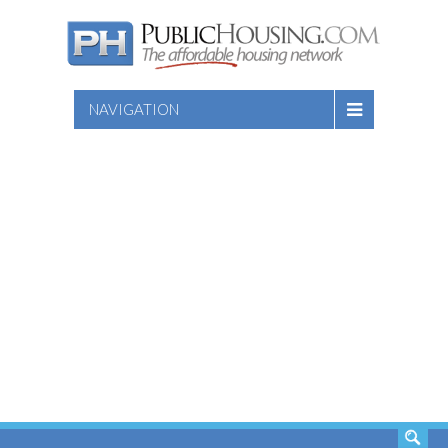
NAVIGATION
SEARCH