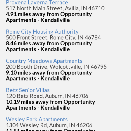
Provena Laverna Terrace
517 North Main Street, Avilla, IN 46710
4.91 miles away from Opportunity
Apartments - Kendallville
Rome City Housing Authority
500 Front Street, Rome City, IN 46784
8.46 miles away from Opportunity
Apartments - Kendallville
Country Meadows Apartments
200 Booth Drive, Wolcottville, IN 46795
9.10 miles away from Opportunity
Apartments - Kendallville
Betz Senior Villas
120 Betz Road, Auburn, IN 46706
10.19 miles away from Opportunity
Apartments - Kendallville
Wesley Park Apartments
1304 Wesley Rd, Auburn, IN 46206
11.51 miles away from Opportunity