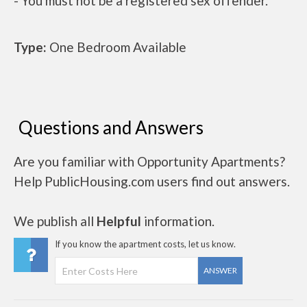
- You must not be a registered sex offender.
Type:
One Bedroom Available
Questions and Answers
Are you familiar with Opportunity Apartments?
Help PublicHousing.com users find out answers.
We publish all
Helpful
information.
If you know the apartment costs, let us know.
ANSWER