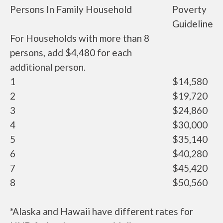
Persons In Family Household
Poverty
Guideline
For Households with more than 8
persons, add $4,480 for each
additional person.
1
$14,580
2
$19,720
3
$24,860
4
$30,000
5
$35,140
6
$40,280
7
$45,420
8
$50,560
*Alaska and Hawaii have different rates for