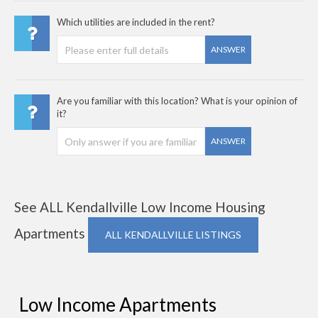
Which utilities are included in the rent?
ANSWER
Are you familiar with this location? What is your opinion of
it?
ANSWER
See ALL Kendallville Low Income Housing
Apartments
ALL KENDALLVILLE LISTINGS
Low Income Apartments