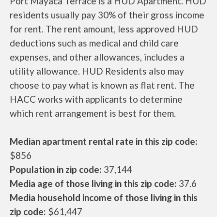
Port Mayaca Terrace is a HUD Apartment. HUD
residents usually pay 30% of their gross income
for rent. The rent amount, less approved HUD
deductions such as medical and child care
expenses, and other allowances, includes a
utility allowance. HUD Residents also may
choose to pay what is known as flat rent. The
HACC works with applicants to determine
which rent arrangement is best for them.
Median apartment rental rate in this zip code:
$856
Population in zip code:
37,144
Media age of those living in this zip code:
37.6
Media household income of those living in this
zip code:
$61,447