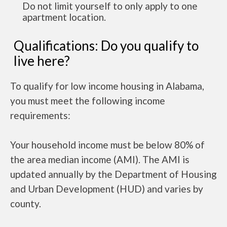
Do not limit yourself to only apply to one
apartment location.
Qualifications: Do you qualify to
live here?
To qualify for low income housing in Alabama,
you must meet the following income
requirements:
Your household income must be below 80% of
the area median income (AMI). The AMI is
updated annually by the Department of Housing
and Urban Development (HUD) and varies by
county.