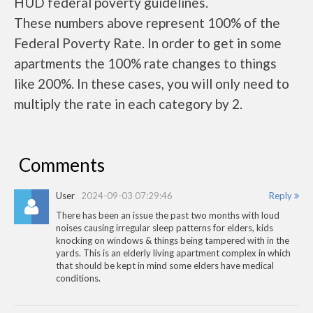
HUD federal poverty guidelines.
These numbers above represent 100% of the
Federal Poverty Rate. In order to get in some
apartments the 100% rate changes to things
like 200%. In these cases, you will only need to
multiply the rate in each category by 2.
Comments
User
2024-09-03 07:29:46
Reply
There has been an issue the past two months with loud
noises causing irregular sleep patterns for elders, kids
knocking on windows & things being tampered with in the
yards. This is an elderly living apartment complex in which
that should be kept in mind some elders have medical
conditions.