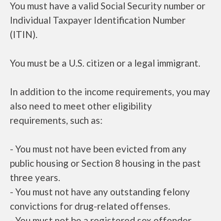
You must have a valid Social Security number or
Individual Taxpayer Identification Number
(ITIN).
You must be a U.S. citizen or a legal immigrant.
In addition to the income requirements, you may
also need to meet other eligibility
requirements, such as:
- You must not have been evicted from any
public housing or Section 8 housing in the past
three years.
- You must not have any outstanding felony
convictions for drug-related offenses.
- You must not be a registered sex offender.