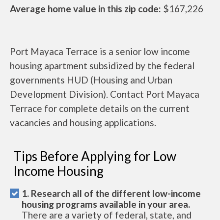
Average home value in this zip code:
$167,226
Port Mayaca Terrace is a senior low income
housing apartment subsidized by the federal
governments HUD (Housing and Urban
Development Division). Contact Port Mayaca
Terrace for complete details on the current
vacancies and housing applications.
Tips Before Applying for Low
Income Housing
1. Research all of the different low-income
housing programs available in your area.
There are a variety of federal, state, and