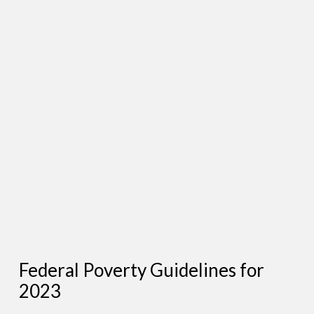
Federal Poverty Guidelines for
2023