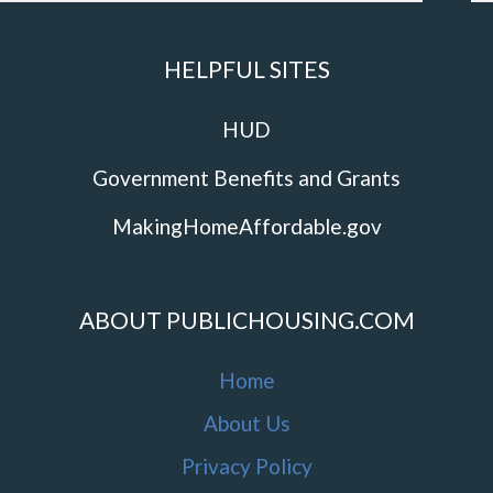
HELPFUL SITES
HUD
Government Benefits and Grants
MakingHomeAffordable.gov
ABOUT PUBLICHOUSING.COM
Home
About Us
Privacy Policy