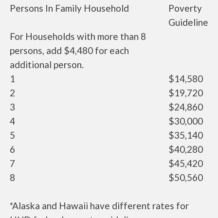
Persons In Family Household
Poverty
Guideline
For Households with more than 8
persons, add $4,480 for each
additional person.
1
$14,580
2
$19,720
3
$24,860
4
$30,000
5
$35,140
6
$40,280
7
$45,420
8
$50,560
*Alaska and Hawaii have different rates for