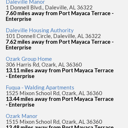
Daleville Manor
1 Donnell Blvd., Daleville, AL 36322
7.60 miles away from Port Mayaca Terrace -
Enterprise
Daleville Housing Authority
101 Donnell Circle, Daleville, AL 36322
7.62 miles away from Port Mayaca Terrace -
Enterprise
Ozark Group Home
306 Harris Rd, Ozark, AL 36360
13.11 miles away from Port Mayaca Terrace
- Enterprise
Fuqua - Walding Apartments
1525 Mixon School Rd, Ozark, AL 36360
13.44 miles away from Port Mayaca Terrace
- Enterprise
Ozark Manor
1515 Mixon School Rd, Ozark, AL 36360
13.48 miles away from Port Mayaca Terrace