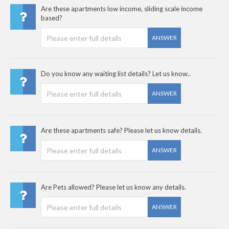
Are these apartments low income, sliding scale income
based?
ANSWER
Do you know any waiting list details? Let us know..
ANSWER
Are these apartments safe? Please let us know details.
ANSWER
Are Pets allowed? Please let us know any details.
ANSWER