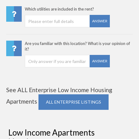
Which utilities are included in the rent?
ANSWER
Are you familiar with this location? What is your opinion of
it?
ANSWER
See ALL Enterprise Low Income Housing
Apartments
ALL ENTERPRISE LISTINGS
Low Income Apartments