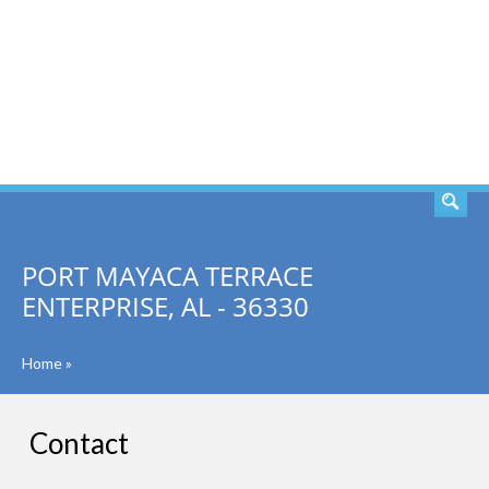
SEARCH
PORT MAYACA TERRACE
ENTERPRISE, AL - 36330
Home
»
Contact