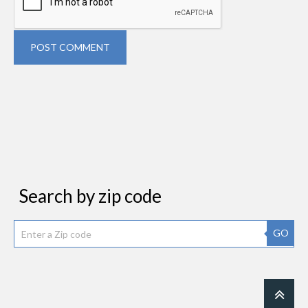
POST COMMENT
Search by zip code
GO