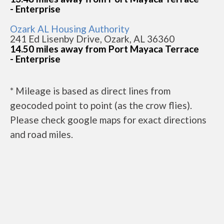
- Enterprise
Ozark AL Housing Authority
241 Ed Lisenby Drive, Ozark, AL 36360
14.50 miles away from Port Mayaca Terrace
- Enterprise
* Mileage is based as direct lines from
geocoded point to point (as the crow flies).
Please check google maps for exact directions
and road miles.