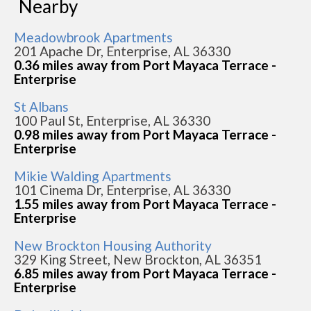
Nearby
Meadowbrook Apartments
201 Apache Dr, Enterprise, AL 36330
0.36 miles away from Port Mayaca Terrace -
Enterprise
St Albans
100 Paul St, Enterprise, AL 36330
0.98 miles away from Port Mayaca Terrace -
Enterprise
Mikie Walding Apartments
101 Cinema Dr, Enterprise, AL 36330
1.55 miles away from Port Mayaca Terrace -
Enterprise
New Brockton Housing Authority
329 King Street, New Brockton, AL 36351
6.85 miles away from Port Mayaca Terrace -
Enterprise