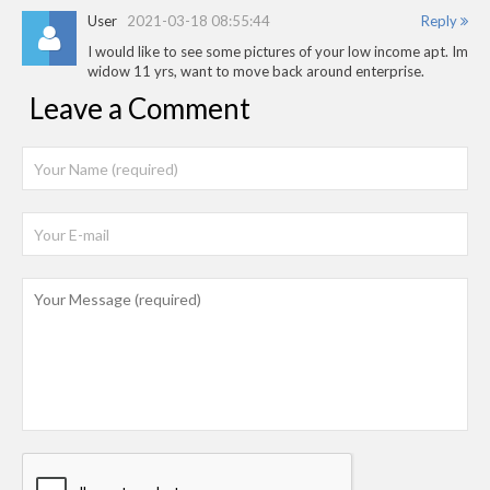
User
2021-03-18 08:55:44
Reply
I would like to see some pictures of your low income apt. Im
widow 11 yrs, want to move back around enterprise.
Leave a Comment