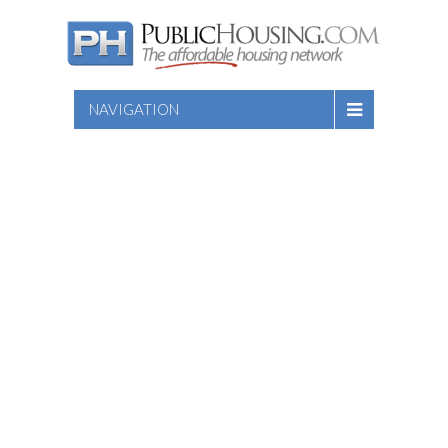
NAVIGATION