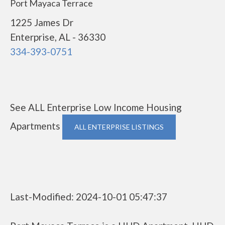
Port Mayaca Terrace
1225 James Dr
Enterprise, AL - 36330
334-393-0751
See ALL Enterprise Low Income Housing
Apartments
ALL ENTERPRISE LISTINGS
Last-Modified: 2024-10-01 05:47:37