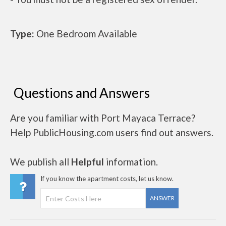
Type:
One Bedroom Available
Questions and Answers
Are you familiar with Port Mayaca Terrace?
Help PublicHousing.com users find out answers.
We publish all
Helpful
information.
If you know the apartment costs, let us know.
ANSWER