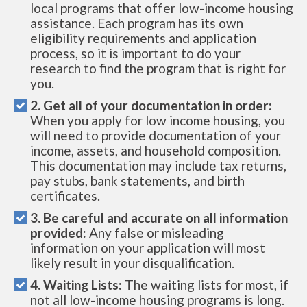
local programs that offer low-income housing
assistance. Each program has its own
eligibility requirements and application
process, so it is important to do your
research to find the program that is right for
you.
2. Get all of your documentation in order:
When you apply for low income housing, you
will need to provide documentation of your
income, assets, and household composition.
This documentation may include tax returns,
pay stubs, bank statements, and birth
certificates.
3. Be careful and accurate on all information
provided:
Any false or misleading
information on your application will most
likely result in your disqualification.
4. Waiting Lists:
The waiting lists for most, if
not all low-income housing programs is long.