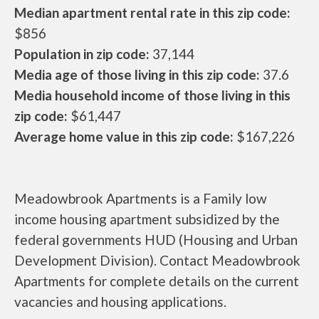
Median apartment rental rate in this zip code:
$856
Population in zip code:
37,144
Media age of those living in this zip code:
37.6
Media household income of those living in this
zip code:
$61,447
Average home value in this zip code:
$167,226
Meadowbrook Apartments is a Family low
income housing apartment subsidized by the
federal governments HUD (Housing and Urban
Development Division). Contact Meadowbrook
Apartments for complete details on the current
vacancies and housing applications.