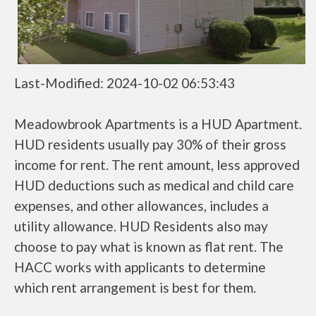
Last-Modified: 2024-10-02 06:53:43
Meadowbrook Apartments is a HUD Apartment.
HUD residents usually pay 30% of their gross
income for rent. The rent amount, less approved
HUD deductions such as medical and child care
expenses, and other allowances, includes a
utility allowance. HUD Residents also may
choose to pay what is known as flat rent. The
HACC works with applicants to determine
which rent arrangement is best for them.