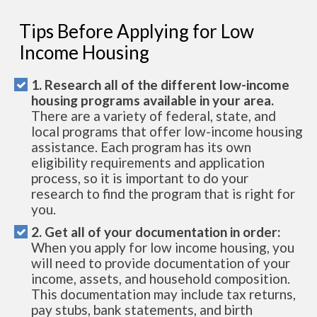
Tips Before Applying for Low
Income Housing
1. Research all of the different low-income
housing programs available in your area.
There are a variety of federal, state, and
local programs that offer low-income housing
assistance. Each program has its own
eligibility requirements and application
process, so it is important to do your
research to find the program that is right for
you.
2. Get all of your documentation in order:
When you apply for low income housing, you
will need to provide documentation of your
income, assets, and household composition.
This documentation may include tax returns,
pay stubs, bank statements, and birth