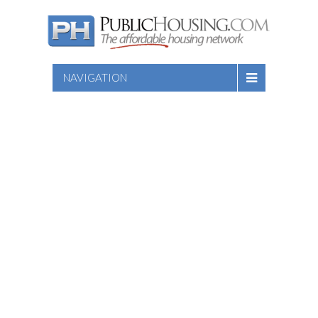
NAVIGATION