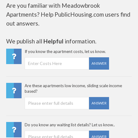
Are you familiar with Meadowbrook
Apartments? Help PublicHousing.com users find
out answers.
We publish all
Helpful
information.
If you know the apartment costs, let us know.
ANSWER
Are these apartments low income, sliding scale income
based?
ANSWER
Do you know any waiting list details? Let us know..
ANSWER