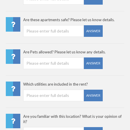
Are these apartments safe? Please let us know details.
ANSWER
Are Pets allowed? Please let us know any details.
ANSWER
Which utilities are included in the rent?
ANSWER
Are you familiar with this location? What is your opinion of
it?