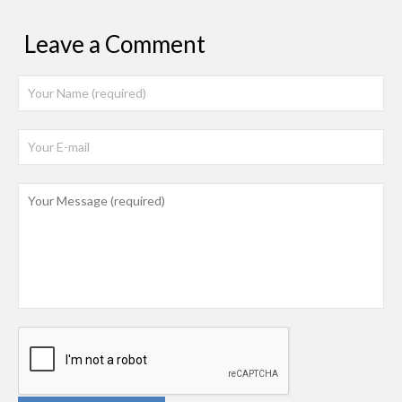
Leave a Comment