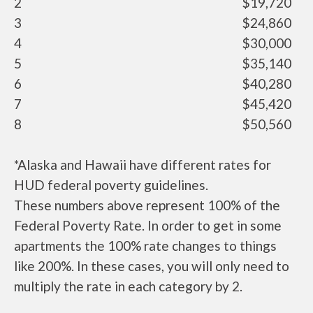
2
$19,720
3
$24,860
4
$30,000
5
$35,140
6
$40,280
7
$45,420
8
$50,560
*Alaska and Hawaii have different rates for
HUD federal poverty guidelines.
These numbers above represent 100% of the
Federal Poverty Rate. In order to get in some
apartments the 100% rate changes to things
like 200%. In these cases, you will only need to
multiply the rate in each category by 2.