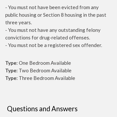
- You must not have been evicted from any
public housing or Section 8 housing in the past
three years.
- You must not have any outstanding felony
convictions for drug-related offenses.
- You must not be a registered sex offender.
Type:
One Bedroom Available
Type:
Two Bedroom Available
Type:
Three Bedroom Available
Questions and Answers