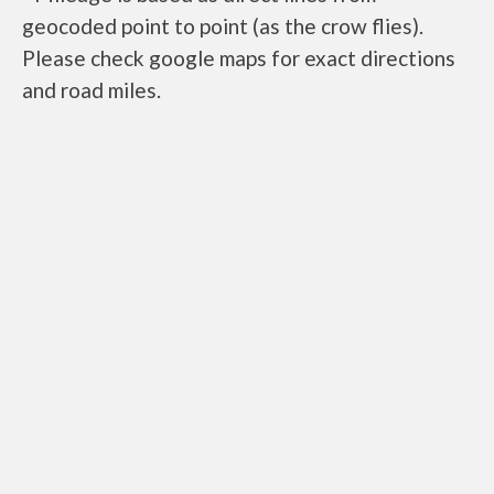
geocoded point to point (as the crow flies).
Please check google maps for exact directions
and road miles.