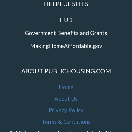
HELPFUL SITES
HUD
Government Benefits and Grants
MakingHomeAffordable.gov
ABOUT PUBLICHOUSING.COM
Home
About Us
Privacy Policy
Terms & Conditions