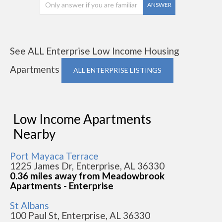
ANSWER
See ALL Enterprise Low Income Housing
Apartments
ALL ENTERPRISE LISTINGS
Low Income Apartments
Nearby
Port Mayaca Terrace
1225 James Dr, Enterprise, AL 36330
0.36 miles away from Meadowbrook
Apartments - Enterprise
St Albans
100 Paul St, Enterprise, AL 36330