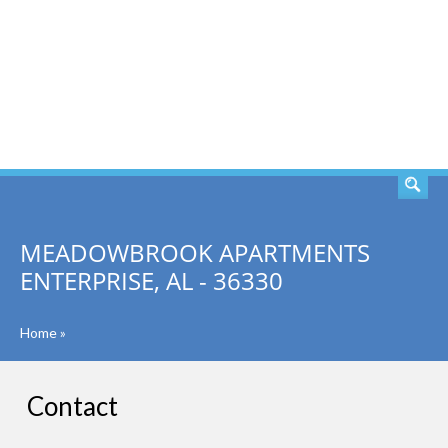
SEARCH
MEADOWBROOK APARTMENTS
ENTERPRISE, AL - 36330
Home
»
Contact