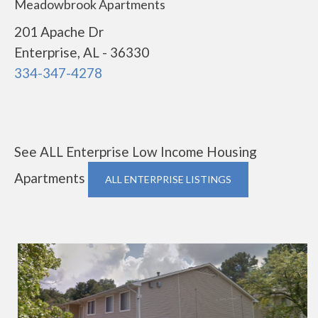
Meadowbrook Apartments
201 Apache Dr
Enterprise, AL - 36330
334-347-4278
See ALL Enterprise Low Income Housing
Apartments
ALL ENTERPRISE LISTINGS