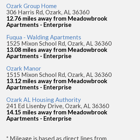
Ozark Group Home
306 Harris Rd, Ozark, AL 36360
12.76 miles away from Meadowbrook
Apartments - Enterprise
Fuqua - Walding Apartments
1525 Mixon School Rd, Ozark, AL 36360
13.08 miles away from Meadowbrook
Apartments - Enterprise
Ozark Manor
1515 Mixon School Rd, Ozark, AL 36360
13.12 miles away from Meadowbrook
Apartments - Enterprise
Ozark AL Housing Authority
241 Ed Lisenby Drive, Ozark, AL 36360
14.15 miles away from Meadowbrook
Apartments - Enterprise
* Mileage is based as direct lines from