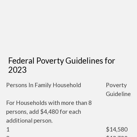
Federal Poverty Guidelines for
2023
Persons In Family Household
Poverty
Guideline
For Households with more than 8
persons, add $4,480 for each
additional person.
1
$14,580