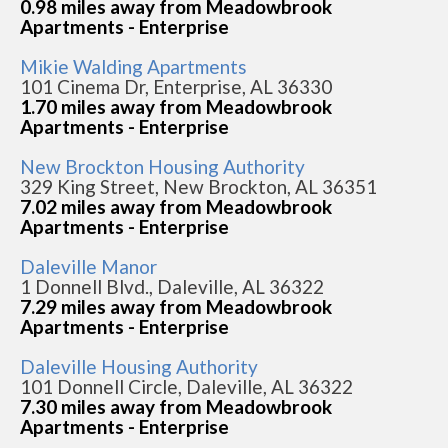
0.98 miles away from Meadowbrook
Apartments - Enterprise
Mikie Walding Apartments
101 Cinema Dr, Enterprise, AL 36330
1.70 miles away from Meadowbrook
Apartments - Enterprise
New Brockton Housing Authority
329 King Street, New Brockton, AL 36351
7.02 miles away from Meadowbrook
Apartments - Enterprise
Daleville Manor
1 Donnell Blvd., Daleville, AL 36322
7.29 miles away from Meadowbrook
Apartments - Enterprise
Daleville Housing Authority
101 Donnell Circle, Daleville, AL 36322
7.30 miles away from Meadowbrook
Apartments - Enterprise