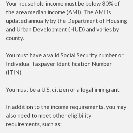
Your household income must be below 80% of
the area median income (AMI). The AMI is
updated annually by the Department of Housing
and Urban Development (HUD) and varies by
county.
You must have a valid Social Security number or
Individual Taxpayer Identification Number
(ITIN).
You must be a U.S. citizen or a legal immigrant.
In addition to the income requirements, you may
also need to meet other eligibility
requirements, such as: