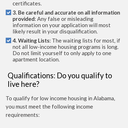
certificates.
3. Be careful and accurate on all information
provided:
Any false or misleading
information on your application will most
likely result in your disqualification.
4. Waiting Lists:
The waiting lists for most, if
not all low-income housing programs is long.
Do not limit yourself to only apply to one
apartment location.
Qualifications: Do you qualify to
live here?
To qualify for low income housing in Alabama,
you must meet the following income
requirements: