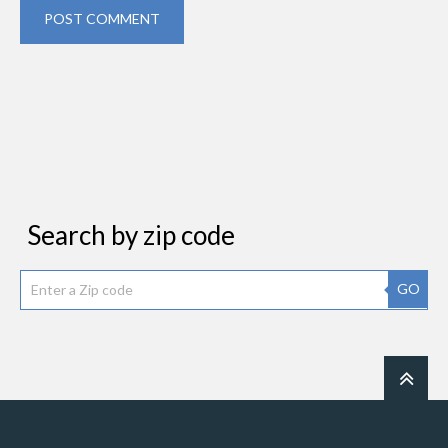
POST COMMENT
Search by zip code
GO