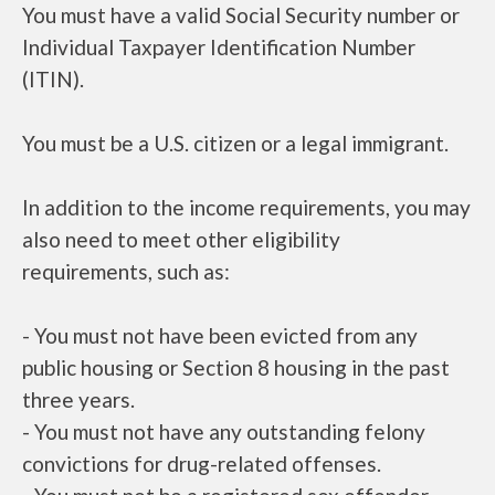
You must have a valid Social Security number or
Individual Taxpayer Identification Number
(ITIN).
You must be a U.S. citizen or a legal immigrant.
In addition to the income requirements, you may
also need to meet other eligibility
requirements, such as:
- You must not have been evicted from any
public housing or Section 8 housing in the past
three years.
- You must not have any outstanding felony
convictions for drug-related offenses.