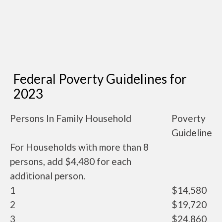
Federal Poverty Guidelines for
2023
Persons In Family Household
Poverty
Guideline
For Households with more than 8
persons, add $4,480 for each
additional person.
1
$14,580
2
$19,720
3
$24,860