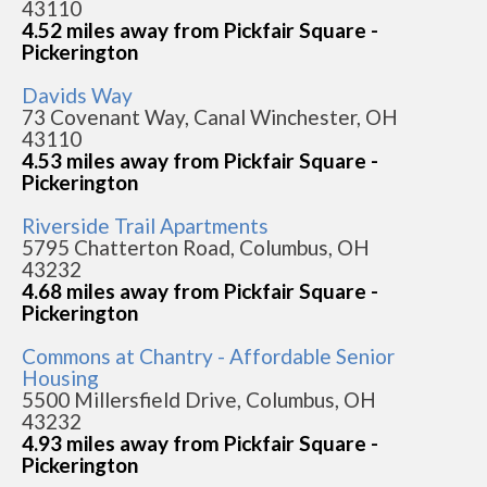
43110
4.52 miles away from Pickfair Square -
Pickerington
Davids Way
73 Covenant Way, Canal Winchester, OH
43110
4.53 miles away from Pickfair Square -
Pickerington
Riverside Trail Apartments
5795 Chatterton Road, Columbus, OH
43232
4.68 miles away from Pickfair Square -
Pickerington
Commons at Chantry - Affordable Senior
Housing
5500 Millersfield Drive, Columbus, OH
43232
4.93 miles away from Pickfair Square -
Pickerington