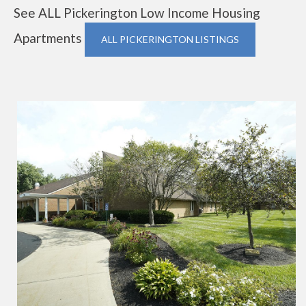
See ALL Pickerington Low Income Housing
Apartments
ALL PICKERINGTON LISTINGS