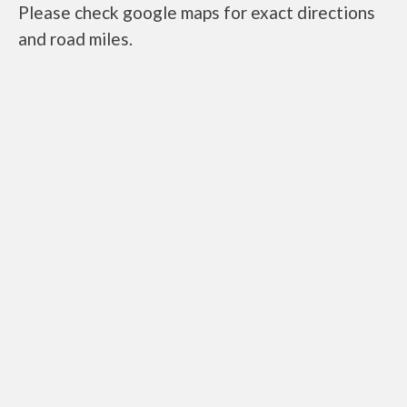
Please check google maps for exact directions
and road miles.