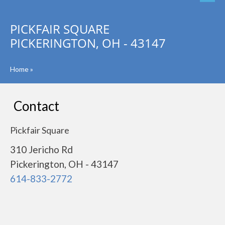
PICKFAIR SQUARE
PICKERINGTON, OH - 43147
Home
»
Contact
Pickfair Square
310 Jericho Rd
Pickerington, OH - 43147
614-833-2772