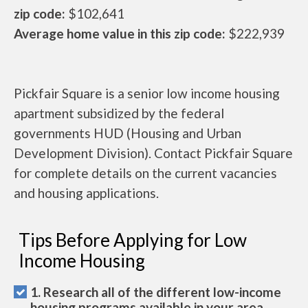
zip code:
$102,641
Average home value in this zip code:
$222,939
Pickfair Square is a senior low income housing
apartment subsidized by the federal
governments HUD (Housing and Urban
Development Division). Contact Pickfair Square
for complete details on the current vacancies
and housing applications.
Tips Before Applying for Low
Income Housing
1. Research all of the different low-income
housing programs available in your area.