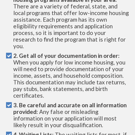
There are a variety of federal, state, and
local programs that offer low-income housing
assistance. Each program has its own
eligibility requirements and application
process, so it is important to do your
research to find the program that is right for
you.
2. Get all of your documentation in order:
When you apply for low income housing, you
will need to provide documentation of your
income, assets, and household composition.
This documentation may include tax returns,
pay stubs, bank statements, and birth
certificates.
3. Be careful and accurate on all information
provided:
Any false or misleading
information on your application will most
likely result in your disqualification.
4. Waiting Lists:
The waiting lists for most, if