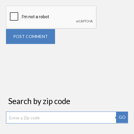
POST COMMENT
Search by zip code
GO