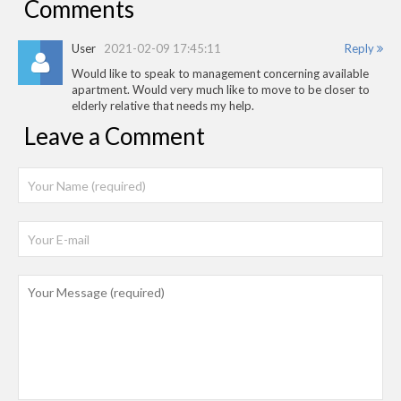
Comments
User
2021-02-09 17:45:11
Reply
Would like to speak to management concerning available
apartment. Would very much like to move to be closer to
elderly relative that needs my help.
Leave a Comment