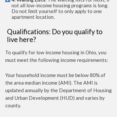
not all low-income housing programs is long.
Do not limit yourself to only apply to one
apartment location.
Qualifications: Do you qualify to
live here?
To qualify for low income housing in Ohio, you
must meet the following income requirements:
Your household income must be below 80% of
the area median income (AMI). The AMI is
updated annually by the Department of Housing
and Urban Development (HUD) and varies by
county.