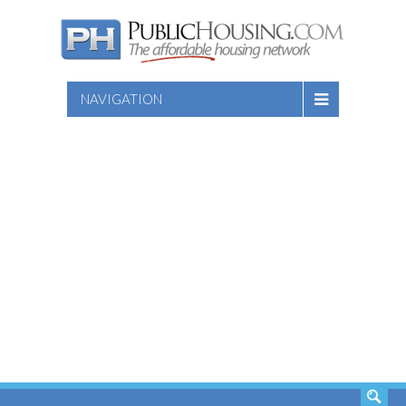
NAVIGATION
SEARCH