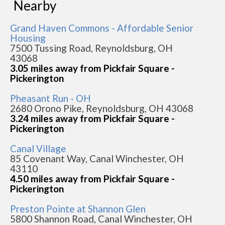
Nearby
Grand Haven Commons - Affordable Senior
Housing
7500 Tussing Road, Reynoldsburg, OH
43068
3.05 miles away from Pickfair Square -
Pickerington
Pheasant Run - OH
2680 Orono Pike, Reynoldsburg, OH 43068
3.24 miles away from Pickfair Square -
Pickerington
Canal Village
85 Covenant Way, Canal Winchester, OH
43110
4.50 miles away from Pickfair Square -
Pickerington
Preston Pointe at Shannon Glen
5800 Shannon Road, Canal Winchester, OH