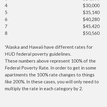
4
$30,000
5
$35,140
6
$40,280
7
$45,420
8
$50,560
*Alaska and Hawaii have different rates for
HUD federal poverty guidelines.
These numbers above represent 100% of the
Federal Poverty Rate. In order to get in some
apartments the 100% rate changes to things
like 200%. In these cases, you will only need to
multiply the rate in each category by 2.