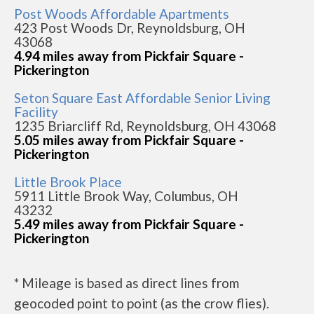
Post Woods Affordable Apartments
423 Post Woods Dr, Reynoldsburg, OH
43068
4.94 miles away from Pickfair Square -
Pickerington
Seton Square East Affordable Senior Living
Facility
1235 Briarcliff Rd, Reynoldsburg, OH 43068
5.05 miles away from Pickfair Square -
Pickerington
Little Brook Place
5911 Little Brook Way, Columbus, OH
43232
5.49 miles away from Pickfair Square -
Pickerington
* Mileage is based as direct lines from
geocoded point to point (as the crow flies).