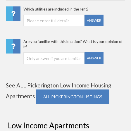
Which utilities are included in the rent?
ANSWER
Are you familiar with this location? What is your opinion of
it?
ANSWER
See ALL Pickerington Low Income Housing
Apartments
ALL PICKERINGTON LISTINGS
Low Income Apartments