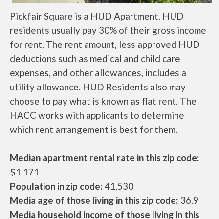
Pickfair Square is a HUD Apartment. HUD
residents usually pay 30% of their gross income
for rent. The rent amount, less approved HUD
deductions such as medical and child care
expenses, and other allowances, includes a
utility allowance. HUD Residents also may
choose to pay what is known as flat rent. The
HACC works with applicants to determine
which rent arrangement is best for them.
Median apartment rental rate in this zip code:
$1,171
Population in zip code:
41,530
Media age of those living in this zip code:
36.9
Media household income of those living in this