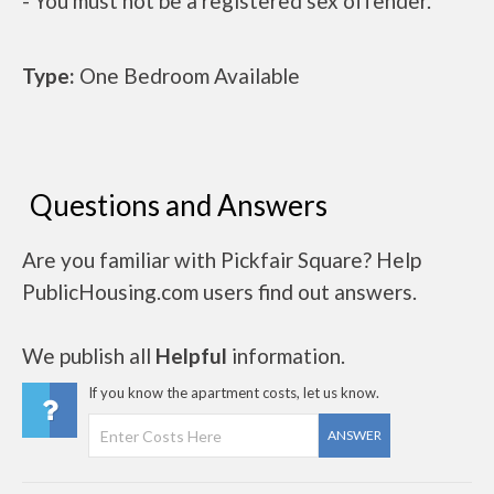
- You must not be a registered sex offender.
Type:
One Bedroom Available
Questions and Answers
Are you familiar with Pickfair Square? Help
PublicHousing.com users find out answers.
We publish all
Helpful
information.
If you know the apartment costs, let us know.
ANSWER