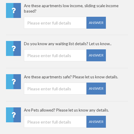
Are these apartments low income, sliding scale income
based?
ANSWER
Do you know any waiting list details? Let us know..
ANSWER
Are these apartments safe? Please let us know details.
ANSWER
Are Pets allowed? Please let us know any details.
ANSWER