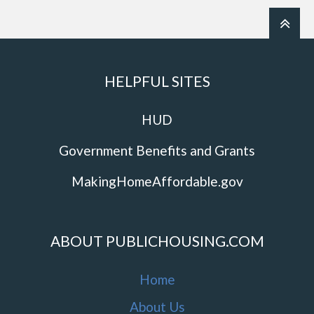
HELPFUL SITES
HUD
Government Benefits and Grants
MakingHomeAffordable.gov
ABOUT PUBLICHOUSING.COM
Home
About Us