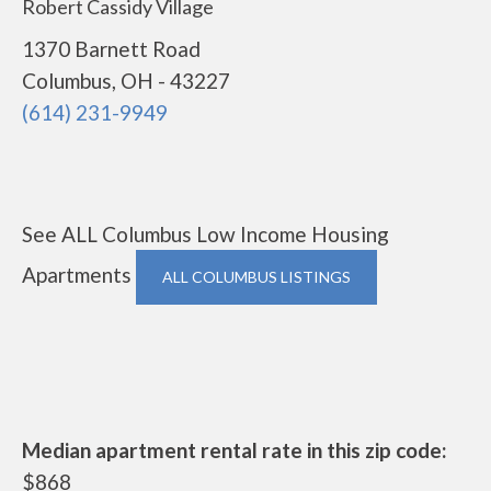
Robert Cassidy Village
1370 Barnett Road
Columbus, OH - 43227
(614) 231-9949
See ALL Columbus Low Income Housing
Apartments
ALL COLUMBUS LISTINGS
Median apartment rental rate in this zip code:
$868