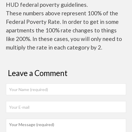
HUD federal poverty guidelines.
These numbers above represent 100% of the
Federal Poverty Rate. In order to get in some
apartments the 100% rate changes to things
like 200%. In these cases, you will only need to
multiply the rate in each category by 2.
Leave a Comment