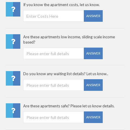
If you know the apartment costs, let us know.
ANSWER
Are these apartments low income, sliding scale income
based?
ANSWER
Do you know any waiting list details? Let us know..
ANSWER
Are these apartments safe? Please let us know details.
ANSWER