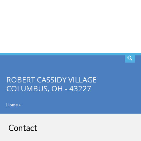
SEARCH
ROBERT CASSIDY VILLAGE
COLUMBUS, OH - 43227
Home
»
Contact