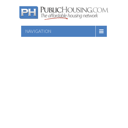
NAVIGATION