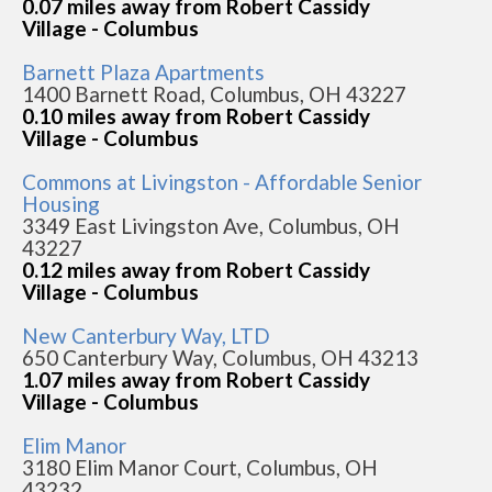
0.07 miles away from Robert Cassidy
Village - Columbus
Barnett Plaza Apartments
1400 Barnett Road, Columbus, OH 43227
0.10 miles away from Robert Cassidy
Village - Columbus
Commons at Livingston - Affordable Senior
Housing
3349 East Livingston Ave, Columbus, OH
43227
0.12 miles away from Robert Cassidy
Village - Columbus
New Canterbury Way, LTD
650 Canterbury Way, Columbus, OH 43213
1.07 miles away from Robert Cassidy
Village - Columbus
Elim Manor
3180 Elim Manor Court, Columbus, OH
43232