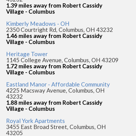
1.39 miles away from Robert Cassidy
Village - Columbus
Kimberly Meadows - OH
2350 Courtright Rd, Columbus, OH 43232
1.46 miles away from Robert Cassidy
Village - Columbus
Heritage Tower
1145 College Avenue, Columbus, OH 43209
1.72 miles away from Robert Cassidy
Village - Columbus
Eastland Manor - Affordable Community
4225 Macsway Avenue, Columbus, OH
43232
1.88 miles away from Robert Cassidy
Village - Columbus
Royal York Apartments
3455 East Broad Street, Columbus, OH
43205