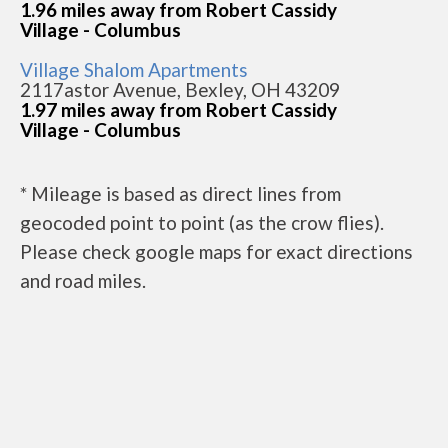
1.96 miles away from Robert Cassidy
Village - Columbus
Village Shalom Apartments
2117astor Avenue, Bexley, OH 43209
1.97 miles away from Robert Cassidy
Village - Columbus
* Mileage is based as direct lines from
geocoded point to point (as the crow flies).
Please check google maps for exact directions
and road miles.