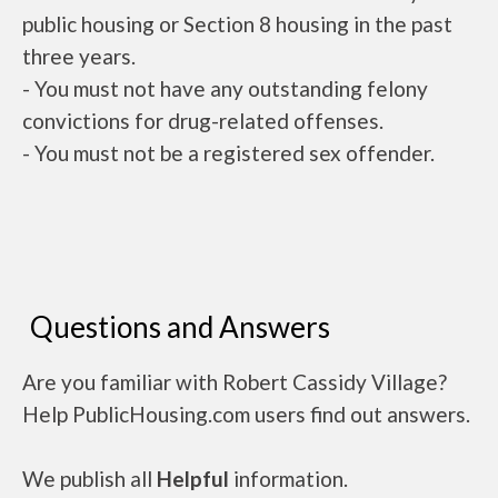
public housing or Section 8 housing in the past
three years.
- You must not have any outstanding felony
convictions for drug-related offenses.
- You must not be a registered sex offender.
Questions and Answers
Are you familiar with Robert Cassidy Village?
Help PublicHousing.com users find out answers.
We publish all
Helpful
information.