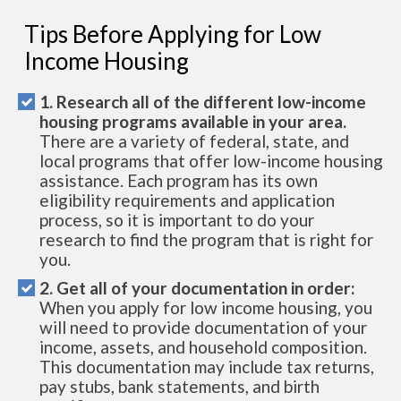
Tips Before Applying for Low
Income Housing
1. Research all of the different low-income
housing programs available in your area.
There are a variety of federal, state, and
local programs that offer low-income housing
assistance. Each program has its own
eligibility requirements and application
process, so it is important to do your
research to find the program that is right for
you.
2. Get all of your documentation in order:
When you apply for low income housing, you
will need to provide documentation of your
income, assets, and household composition.
This documentation may include tax returns,
pay stubs, bank statements, and birth