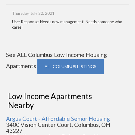
Thursday, July 22, 2021
User Response: Needs new management! Needs someone who
cares!
See ALL Columbus Low Income Housing
Apartments
ALL COLUMBUS LISTINGS
Low Income Apartments
Nearby
Argus Court - Affordable Senior Housing
3400 Vision Center Court, Columbus, OH
43227