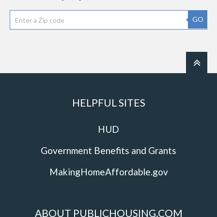
GO
HELPFUL SITES
HUD
Government Benefits and Grants
MakingHomeAffordable.gov
ABOUT PUBLICHOUSING.COM