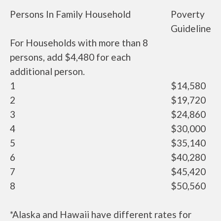
Persons In Family Household
Poverty
Guideline
For Households with more than 8
persons, add $4,480 for each
additional person.
1
$14,580
2
$19,720
3
$24,860
4
$30,000
5
$35,140
6
$40,280
7
$45,420
8
$50,560
*Alaska and Hawaii have different rates for