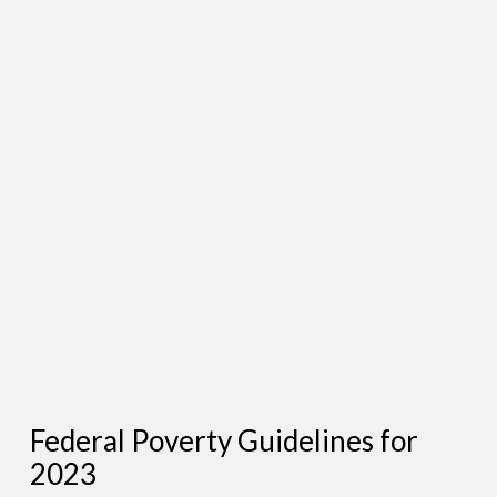
Federal Poverty Guidelines for
2023