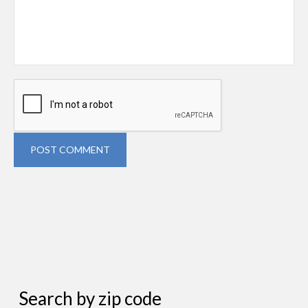
POST COMMENT
Search by zip code