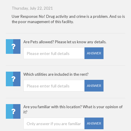
Thursday, July 22, 2021
User Response: No! Drug activity and crime is a problem. And so is
the poor management of this facility.
Are Pets allowed? Please let us know any details.
ANSWER
Which utilities are included in the rent?
ANSWER
Are you familiar with this location? What is your opinion of
it?
ANSWER