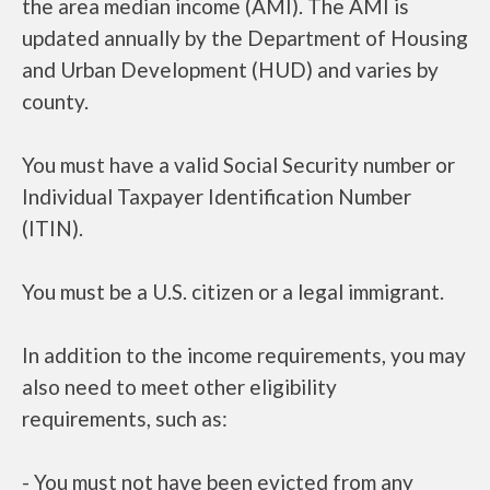
the area median income (AMI). The AMI is
updated annually by the Department of Housing
and Urban Development (HUD) and varies by
county.
You must have a valid Social Security number or
Individual Taxpayer Identification Number
(ITIN).
You must be a U.S. citizen or a legal immigrant.
In addition to the income requirements, you may
also need to meet other eligibility
requirements, such as:
- You must not have been evicted from any