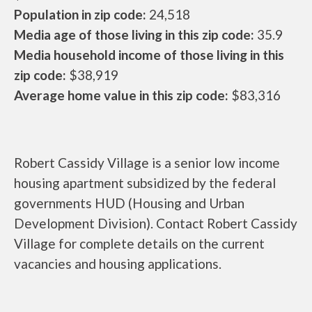
Population in zip code:
24,518
Media age of those living in this zip code:
35.9
Media household income of those living in this
zip code:
$38,919
Average home value in this zip code:
$83,316
Robert Cassidy Village is a senior low income
housing apartment subsidized by the federal
governments HUD (Housing and Urban
Development Division). Contact Robert Cassidy
Village for complete details on the current
vacancies and housing applications.