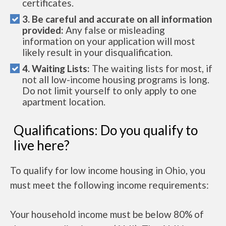
certificates.
3. Be careful and accurate on all information
provided:
Any false or misleading
information on your application will most
likely result in your disqualification.
4. Waiting Lists:
The waiting lists for most, if
not all low-income housing programs is long.
Do not limit yourself to only apply to one
apartment location.
Qualifications: Do you qualify to
live here?
To qualify for low income housing in Ohio, you
must meet the following income requirements:
Your household income must be below 80% of