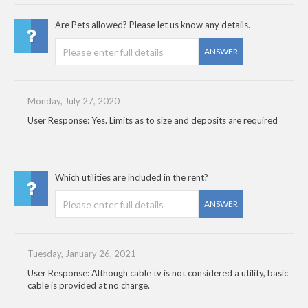
Are Pets allowed? Please let us know any details.
ANSWER
Monday, July 27, 2020
User Response: Yes. Limits as to size and deposits are required
Which utilities are included in the rent?
ANSWER
Tuesday, January 26, 2021
User Response: Although cable tv is not considered a utility, basic
cable is provided at no charge.