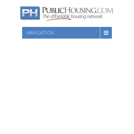
NAVIGATION