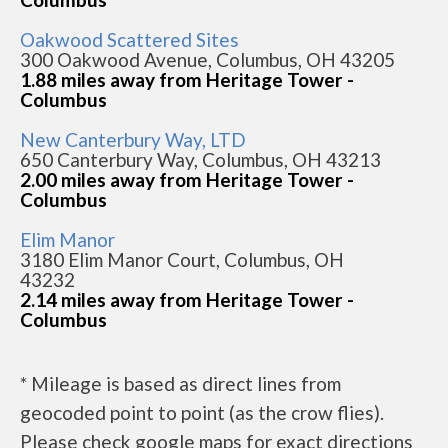
Oakwood Scattered Sites
300 Oakwood Avenue, Columbus, OH 43205
1.88 miles away from Heritage Tower -
Columbus
New Canterbury Way, LTD
650 Canterbury Way, Columbus, OH 43213
2.00 miles away from Heritage Tower -
Columbus
Elim Manor
3180 Elim Manor Court, Columbus, OH
43232
2.14 miles away from Heritage Tower -
Columbus
* Mileage is based as direct lines from
geocoded point to point (as the crow flies).
Please check google maps for exact directions