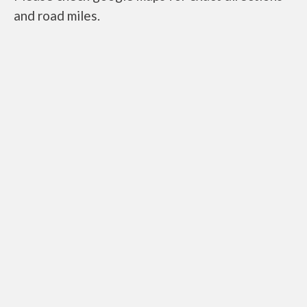
and road miles.