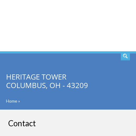
SEARCH
HERITAGE TOWER
COLUMBUS, OH - 43209
Home
»
Contact