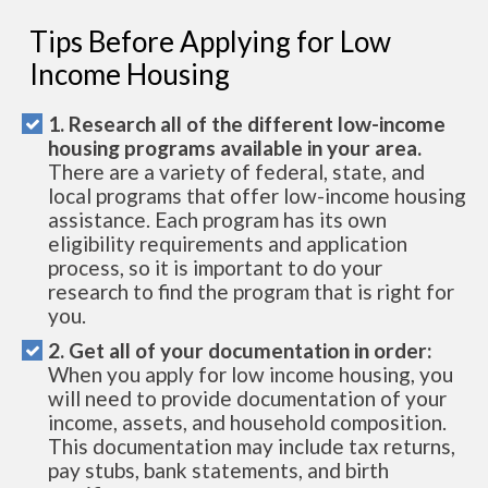
Tips Before Applying for Low
Income Housing
1. Research all of the different low-income
housing programs available in your area.
There are a variety of federal, state, and
local programs that offer low-income housing
assistance. Each program has its own
eligibility requirements and application
process, so it is important to do your
research to find the program that is right for
you.
2. Get all of your documentation in order:
When you apply for low income housing, you
will need to provide documentation of your
income, assets, and household composition.
This documentation may include tax returns,
pay stubs, bank statements, and birth