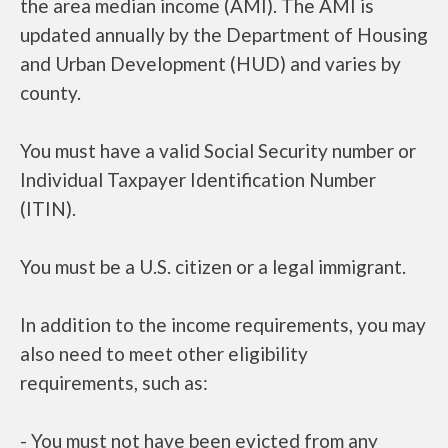
the area median income (AMI). The AMI is
updated annually by the Department of Housing
and Urban Development (HUD) and varies by
county.
You must have a valid Social Security number or
Individual Taxpayer Identification Number
(ITIN).
You must be a U.S. citizen or a legal immigrant.
In addition to the income requirements, you may
also need to meet other eligibility
requirements, such as:
- You must not have been evicted from any