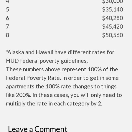
4
$30,000
5
$35,140
6
$40,280
7
$45,420
8
$50,560
*Alaska and Hawaii have different rates for
HUD federal poverty guidelines.
These numbers above represent 100% of the
Federal Poverty Rate. In order to get in some
apartments the 100% rate changes to things
like 200%. In these cases, you will only need to
multiply the rate in each category by 2.
Leave a Comment