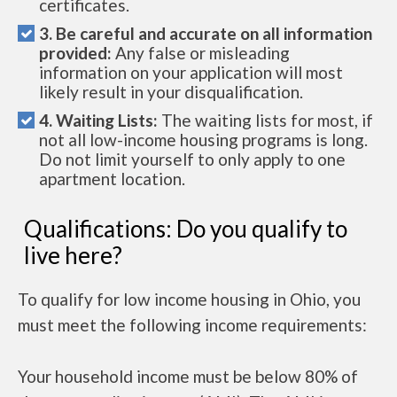
certificates.
3. Be careful and accurate on all information
provided:
Any false or misleading
information on your application will most
likely result in your disqualification.
4. Waiting Lists:
The waiting lists for most, if
not all low-income housing programs is long.
Do not limit yourself to only apply to one
apartment location.
Qualifications: Do you qualify to
live here?
To qualify for low income housing in Ohio, you
must meet the following income requirements:
Your household income must be below 80% of