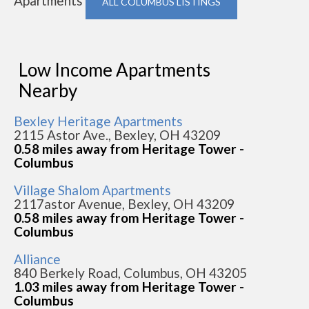
Apartments
ALL COLUMBUS LISTINGS
Low Income Apartments
Nearby
Bexley Heritage Apartments
2115 Astor Ave., Bexley, OH 43209
0.58 miles away from Heritage Tower -
Columbus
Village Shalom Apartments
2117astor Avenue, Bexley, OH 43209
0.58 miles away from Heritage Tower -
Columbus
Alliance
840 Berkely Road, Columbus, OH 43205
1.03 miles away from Heritage Tower -
Columbus