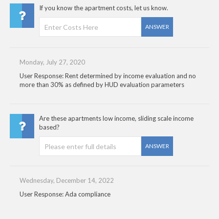
If you know the apartment costs, let us know.
ANSWER
Monday, July 27, 2020
User Response: Rent determined by income evaluation and no
more than 30% as defined by HUD evaluation parameters
Are these apartments low income, sliding scale income
based?
ANSWER
Wednesday, December 14, 2022
User Response: Ada compliance