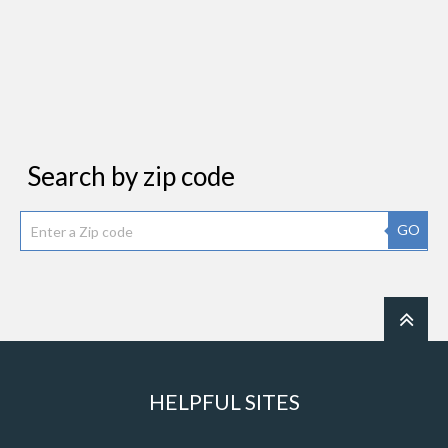
Search by zip code
GO
HELPFUL SITES