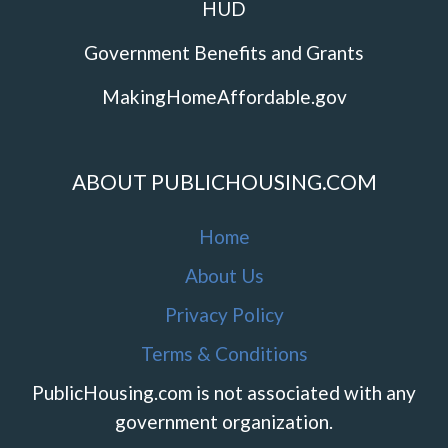
HUD
Government Benefits and Grants
MakingHomeAffordable.gov
ABOUT PUBLICHOUSING.COM
Home
About Us
Privacy Policy
Terms & Conditions
PublicHousing.com is not associated with any
government organization.