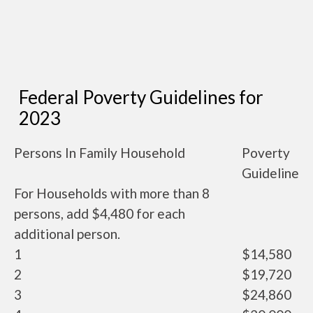
Federal Poverty Guidelines for
2023
Persons In Family Household
Poverty
Guideline
For Households with more than 8
persons, add $4,480 for each
additional person.
1
$14,580
2
$19,720
3
$24,860