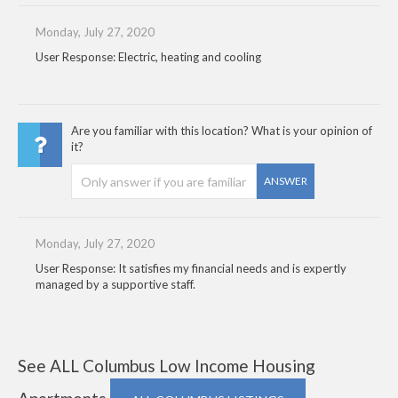
Monday, July 27, 2020
User Response: Electric, heating and cooling
Are you familiar with this location? What is your opinion of
it?
ANSWER
Monday, July 27, 2020
User Response: It satisfies my financial needs and is expertly
managed by a supportive staff.
See ALL Columbus Low Income Housing