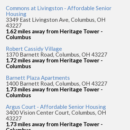
Commons at Livingston - Affordable Senior
Housing
3349 East Livingston Ave, Columbus, OH
43227
1.62 miles away from Heritage Tower -
Columbus
Robert Cassidy Village
1370 Barnett Road, Columbus, OH 43227
1.72 miles away from Heritage Tower -
Columbus
Barnett Plaza Apartments
1400 Barnett Road, Columbus, OH 43227
1.73 miles away from Heritage Tower -
Columbus
Argus Court - Affordable Senior Housing
3400 Vision Center Court, Columbus, OH
43227
1.73 miles away from Heritage Tower -
Columbus