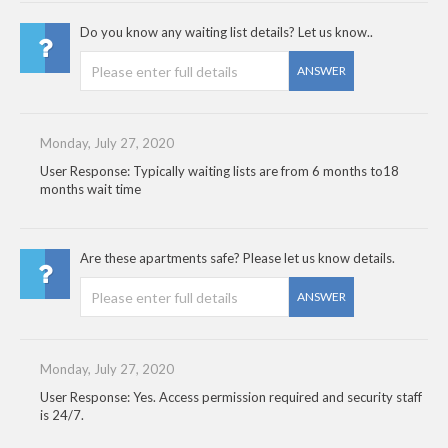
Do you know any waiting list details? Let us know..
ANSWER
Monday, July 27, 2020
User Response: Typically waiting lists are from 6 months to18
months wait time
Are these apartments safe? Please let us know details.
ANSWER
Monday, July 27, 2020
User Response: Yes. Access permission required and security staff
is 24/7.