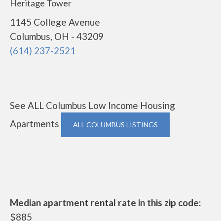
Heritage Tower
1145 College Avenue
Columbus, OH - 43209
(614) 237-2521
See ALL Columbus Low Income Housing
Apartments
ALL COLUMBUS LISTINGS
Median apartment rental rate in this zip code:
$885