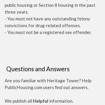
public housing or Section 8 housing in the past
three years.
- You must not have any outstanding felony
convictions for drug-related offenses.
- You must not be a registered sex offender.
Questions and Answers
Are you familiar with Heritage Tower? Help
PublicHousing.com users find out answers.
We publish all
Helpful
information.