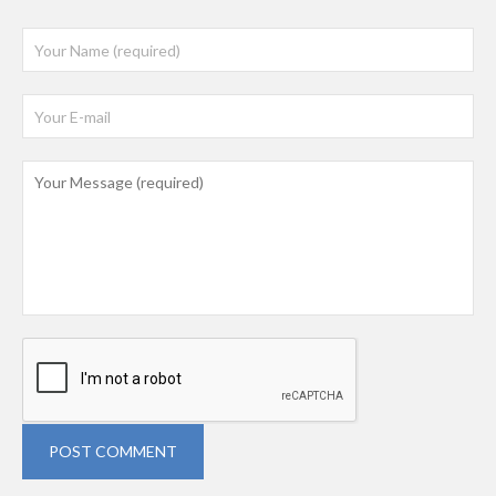
POST COMMENT