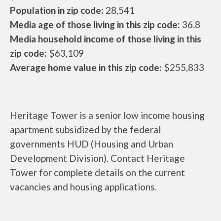
Population in zip code:
28,541
Media age of those living in this zip code:
36.8
Media household income of those living in this
zip code:
$63,109
Average home value in this zip code:
$255,833
Heritage Tower is a senior low income housing
apartment subsidized by the federal
governments HUD (Housing and Urban
Development Division). Contact Heritage
Tower for complete details on the current
vacancies and housing applications.