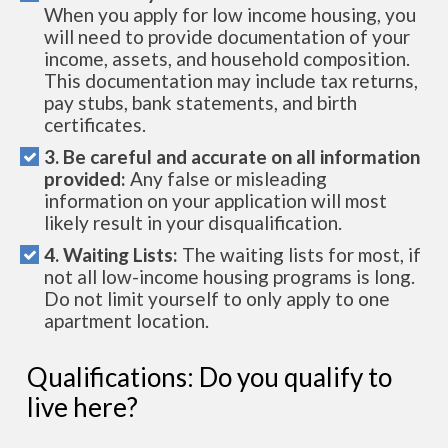
When you apply for low income housing, you
will need to provide documentation of your
income, assets, and household composition.
This documentation may include tax returns,
pay stubs, bank statements, and birth
certificates.
3. Be careful and accurate on all information
provided:
Any false or misleading
information on your application will most
likely result in your disqualification.
4. Waiting Lists:
The waiting lists for most, if
not all low-income housing programs is long.
Do not limit yourself to only apply to one
apartment location.
Qualifications: Do you qualify to
live here?