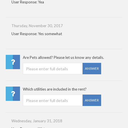
User Response: Yea
Thursday, November 30, 2017
User Response: Yes somewhat
Are Pets allowed? Please let us know any details.
ANSWER
Which utilities are included in the rent?
ANSWER
Wednesday, January 31, 2018