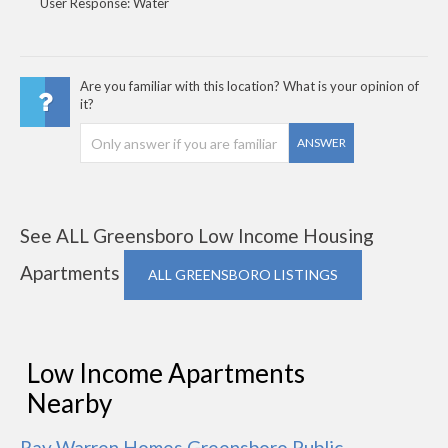
User Response: Water
Are you familiar with this location? What is your opinion of
it?
ANSWER
See ALL Greensboro Low Income Housing
Apartments
ALL GREENSBORO LISTINGS
Low Income Apartments
Nearby
Ray Warren Homes Greensboro Public