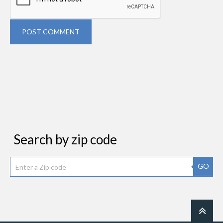
POST COMMENT
Search by zip code
GO