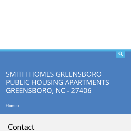
SEARCH
SMITH HOMES GREENSBORO
PUBLIC HOUSING APARTMENTS
GREENSBORO, NC - 27406
Home
»
Contact