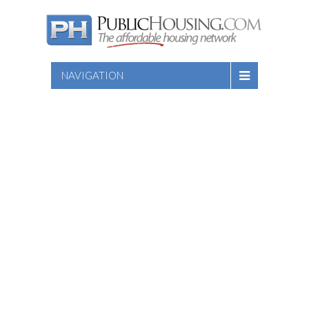
NAVIGATION