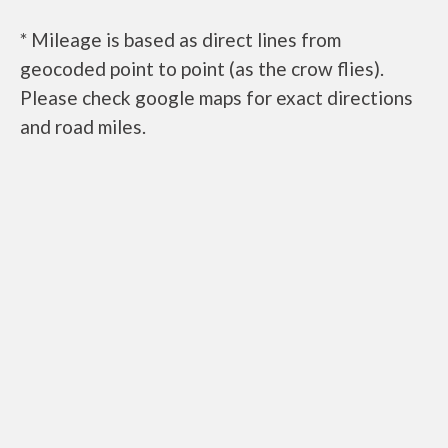
* Mileage is based as direct lines from
geocoded point to point (as the crow flies).
Please check google maps for exact directions
and road miles.