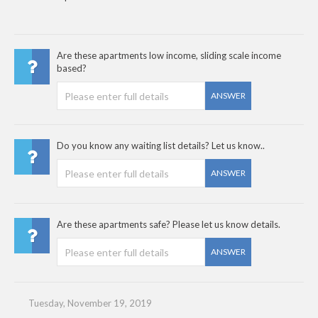
Are these apartments low income, sliding scale income
based?
ANSWER
Do you know any waiting list details? Let us know..
ANSWER
Are these apartments safe? Please let us know details.
ANSWER
Tuesday, November 19, 2019