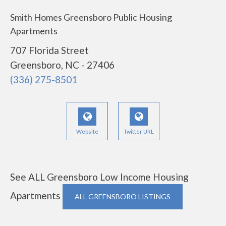
Smith Homes Greensboro Public Housing
Apartments
707 Florida Street
Greensboro, NC - 27406
(336) 275-8501
Website
Twitter URL
See ALL Greensboro Low Income Housing
Apartments
ALL GREENSBORO LISTINGS