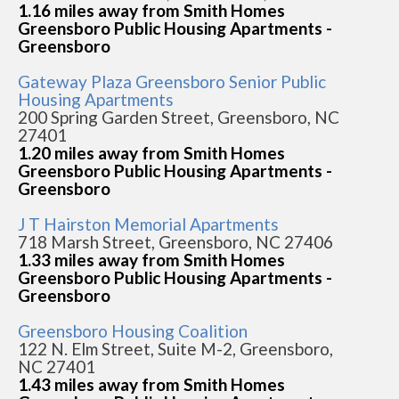
1.16 miles away from Smith Homes
Greensboro Public Housing Apartments -
Greensboro
Gateway Plaza Greensboro Senior Public
Housing Apartments
200 Spring Garden Street, Greensboro, NC
27401
1.20 miles away from Smith Homes
Greensboro Public Housing Apartments -
Greensboro
J T Hairston Memorial Apartments
718 Marsh Street, Greensboro, NC 27406
1.33 miles away from Smith Homes
Greensboro Public Housing Apartments -
Greensboro
Greensboro Housing Coalition
122 N. Elm Street, Suite M-2, Greensboro,
NC 27401
1.43 miles away from Smith Homes