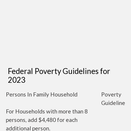
Federal Poverty Guidelines for
2023
Persons In Family Household
Poverty
Guideline
For Households with more than 8
persons, add $4,480 for each
additional person.