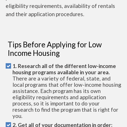
eligibility requirements, availability of rentals
and their application procedures.
Tips Before Applying for Low
Income Housing
1. Research all of the different low-income
housing programs available in your area.
There are a variety of federal, state, and
local programs that offer low-income housing
assistance. Each program has its own
eligibility requirements and application
process, so it is important to do your
research to find the program that is right for
you.
2. Get all of your documentation in order: