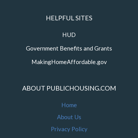
HELPFUL SITES
HUD
Government Benefits and Grants
MakingHomeAffordable.gov
ABOUT PUBLICHOUSING.COM
Home
About Us
Privacy Policy