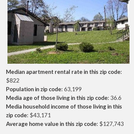
Median apartment rental rate in this zip code:
$822
Population in zip code:
63,199
Media age of those living in this zip code:
36.6
Media household income of those living in this
zip code:
$43,171
Average home value in this zip code:
$127,743