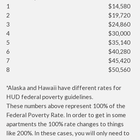
1
$14,580
2
$19,720
3
$24,860
4
$30,000
5
$35,140
6
$40,280
7
$45,420
8
$50,560
*Alaska and Hawaii have different rates for
HUD federal poverty guidelines.
These numbers above represent 100% of the
Federal Poverty Rate. In order to get in some
apartments the 100% rate changes to things
like 200%. In these cases, you will only need to