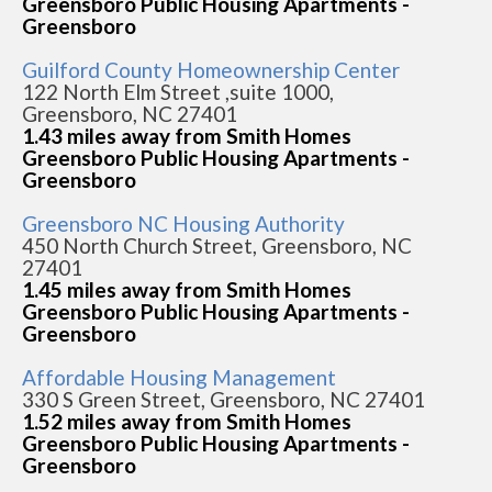
Greensboro Public Housing Apartments -
Greensboro
Guilford County Homeownership Center
122 North Elm Street ,suite 1000,
Greensboro, NC 27401
1.43 miles away from Smith Homes
Greensboro Public Housing Apartments -
Greensboro
Greensboro NC Housing Authority
450 North Church Street, Greensboro, NC
27401
1.45 miles away from Smith Homes
Greensboro Public Housing Apartments -
Greensboro
Affordable Housing Management
330 S Green Street, Greensboro, NC 27401
1.52 miles away from Smith Homes
Greensboro Public Housing Apartments -
Greensboro