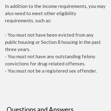
In addition to the income requirements, you may
also need to meet other eligibility
requirements, such as:
- You must not have been evicted from any
public housing or Section 8 housing in the past
three years.
- You must not have any outstanding felony
convictions for drug-related offenses.
- You must not be a registered sex offender.
Questions and Answers