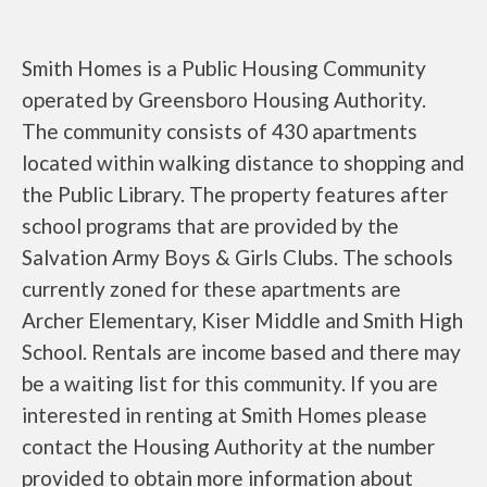
Smith Homes is a Public Housing Community
operated by Greensboro Housing Authority.
The community consists of 430 apartments
located within walking distance to shopping and
the Public Library. The property features after
school programs that are provided by the
Salvation Army Boys & Girls Clubs. The schools
currently zoned for these apartments are
Archer Elementary, Kiser Middle and Smith High
School. Rentals are income based and there may
be a waiting list for this community. If you are
interested in renting at Smith Homes please
contact the Housing Authority at the number
provided to obtain more information about