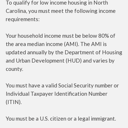
To qualify for low income housing in North
Carolina, you must meet the following income
requirements:
Your household income must be below 80% of
the area median income (AMI). The AMI is
updated annually by the Department of Housing
and Urban Development (HUD) and varies by
county.
You must have a valid Social Security number or
Individual Taxpayer Identification Number
(ITIN).
You must be a U.S. citizen or a legal immigrant.