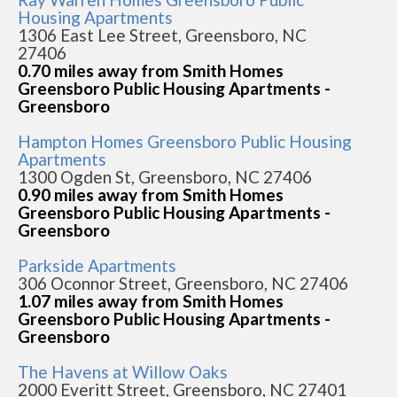
Housing Apartments
1306 East Lee Street, Greensboro, NC
27406
0.70 miles away from Smith Homes
Greensboro Public Housing Apartments -
Greensboro
Hampton Homes Greensboro Public Housing
Apartments
1300 Ogden St, Greensboro, NC 27406
0.90 miles away from Smith Homes
Greensboro Public Housing Apartments -
Greensboro
Parkside Apartments
306 Oconnor Street, Greensboro, NC 27406
1.07 miles away from Smith Homes
Greensboro Public Housing Apartments -
Greensboro
The Havens at Willow Oaks
2000 Everitt Street, Greensboro, NC 27401