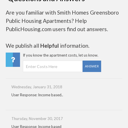
Are you familiar with Smith Homes Greensboro
Public Housing Apartments? Help
PublicHousing.com users find out answers.
We publish all
Helpful
information.
If you know the apartment costs, let us know.
ANSWER
Wednesday, January 31, 2018
User Response: Income based..
Thursday, November 30, 2017
User Response: Income based