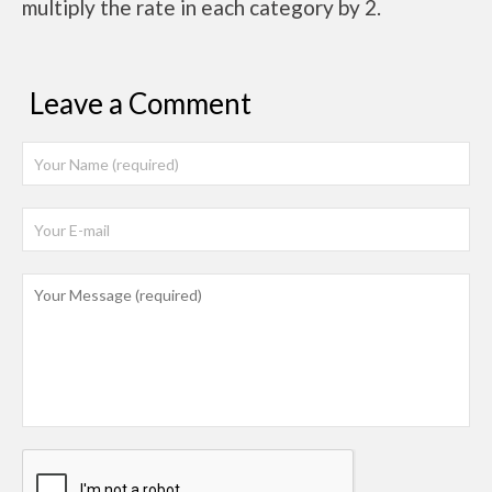
multiply the rate in each category by 2.
Leave a Comment