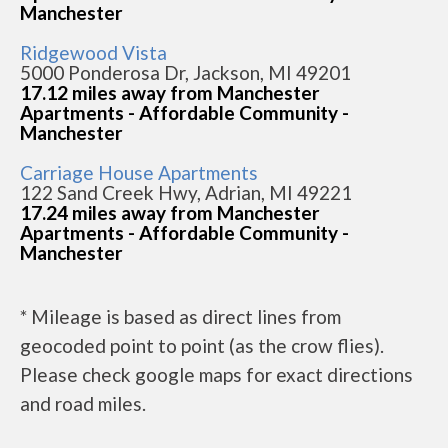
Manchester
Ridgewood Vista
5000 Ponderosa Dr, Jackson, MI 49201
17.12 miles away from Manchester
Apartments - Affordable Community -
Manchester
Carriage House Apartments
122 Sand Creek Hwy, Adrian, MI 49221
17.24 miles away from Manchester
Apartments - Affordable Community -
Manchester
* Mileage is based as direct lines from
geocoded point to point (as the crow flies).
Please check google maps for exact directions
and road miles.