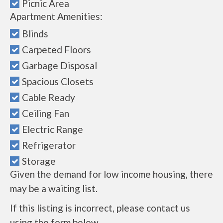
Picnic Area
Apartment Amenities:
Blinds
Carpeted Floors
Garbage Disposal
Spacious Closets
Cable Ready
Ceiling Fan
Electric Range
Refrigerator
Storage
Given the demand for low income housing, there
may be a waiting list.
If this listing is incorrect, please contact us
using the form below.