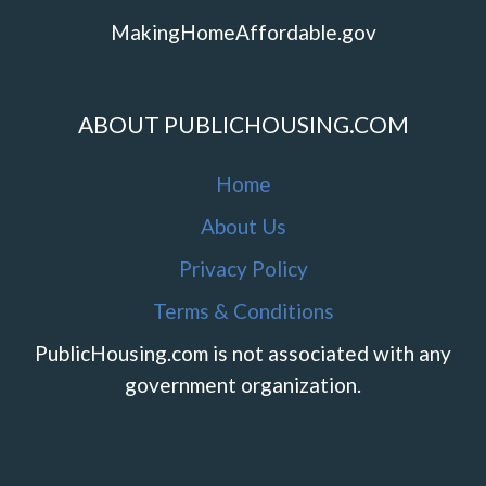
MakingHomeAffordable.gov
ABOUT PUBLICHOUSING.COM
Home
About Us
Privacy Policy
Terms & Conditions
PublicHousing.com is not associated with any
government organization.