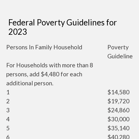
Federal Poverty Guidelines for
2023
Persons In Family Household
Poverty
Guideline
For Households with more than 8
persons, add $4,480 for each
additional person.
1
$14,580
2
$19,720
3
$24,860
4
$30,000
5
$35,140
6
$40,280