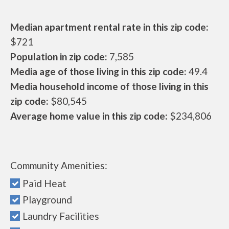
Median apartment rental rate in this zip code:
$721
Population in zip code:
7,585
Media age of those living in this zip code:
49.4
Media household income of those living in this
zip code:
$80,545
Average home value in this zip code:
$234,806
Community Amenities:
Paid Heat
Playground
Laundry Facilities