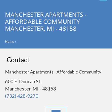
MANCHESTER APARTMENTS -
AFFORDABLE COMMUNITY
MANCHESTER, MI - 48158
Home
»
Contact
Manchester Apartments - Affordable Community
600 E. Duncan St
Manchester, MI - 48158
(732) 428-9270