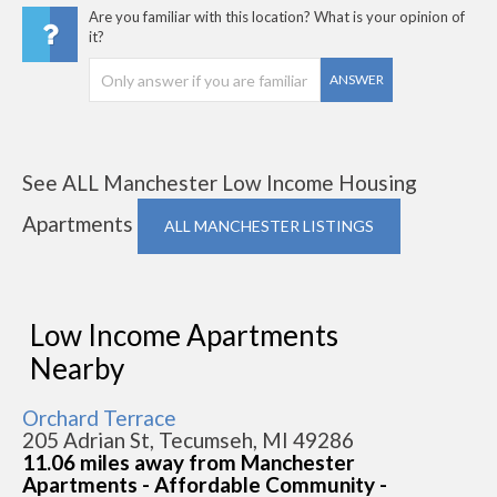
Are you familiar with this location? What is your opinion of
it?
ANSWER
See ALL Manchester Low Income Housing
Apartments
ALL MANCHESTER LISTINGS
Low Income Apartments
Nearby
Orchard Terrace
205 Adrian St, Tecumseh, MI 49286
11.06 miles away from Manchester
Apartments - Affordable Community -