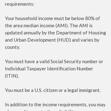
requirements:
Your household income must be below 80% of
the area median income (AMI). The AMI is
updated annually by the Department of Housing
and Urban Development (HUD) and varies by
county.
You must have a valid Social Security number or
Individual Taxpayer Identification Number
(ITIN).
You must be a U.S. citizen or a legal immigrant.
In addition to the income requirements, you may