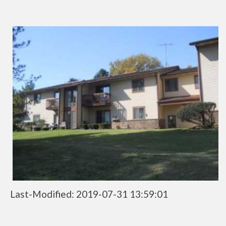
Last-Modified: 2019-07-31 13:59:01