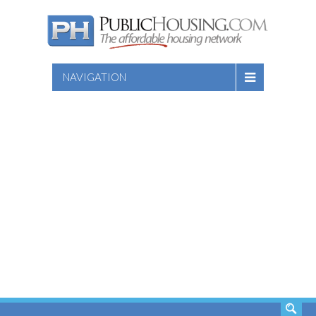
NAVIGATION
SEARCH