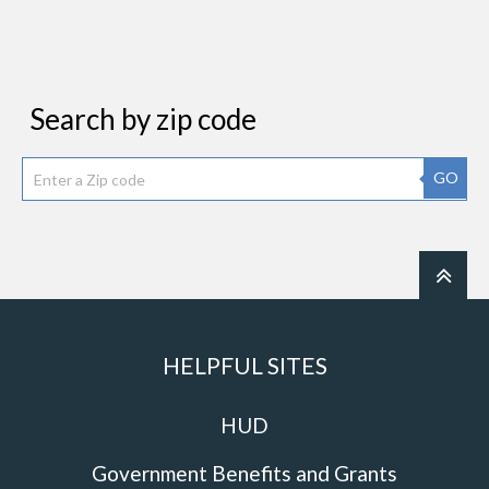
Search by zip code
GO
HELPFUL SITES
HUD
Government Benefits and Grants