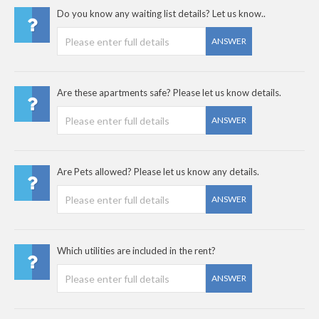
Do you know any waiting list details? Let us know..
ANSWER
Are these apartments safe? Please let us know details.
ANSWER
Are Pets allowed? Please let us know any details.
ANSWER
Which utilities are included in the rent?
ANSWER