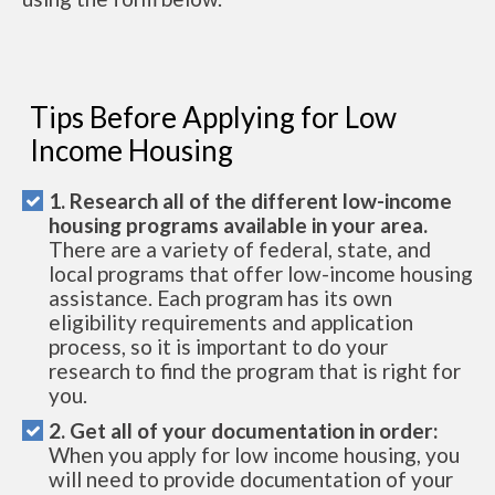
Tips Before Applying for Low
Income Housing
1. Research all of the different low-income
housing programs available in your area.
There are a variety of federal, state, and
local programs that offer low-income housing
assistance. Each program has its own
eligibility requirements and application
process, so it is important to do your
research to find the program that is right for
you.
2. Get all of your documentation in order:
When you apply for low income housing, you
will need to provide documentation of your