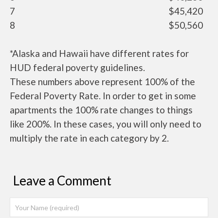
7
$45,420
8
$50,560
*Alaska and Hawaii have different rates for
HUD federal poverty guidelines.
These numbers above represent 100% of the
Federal Poverty Rate. In order to get in some
apartments the 100% rate changes to things
like 200%. In these cases, you will only need to
multiply the rate in each category by 2.
Leave a Comment