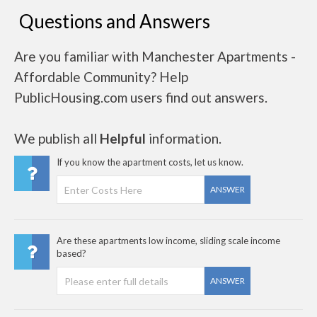
Questions and Answers
Are you familiar with Manchester Apartments -
Affordable Community? Help
PublicHousing.com users find out answers.
We publish all
Helpful
information.
If you know the apartment costs, let us know.
ANSWER
Are these apartments low income, sliding scale income
based?
ANSWER