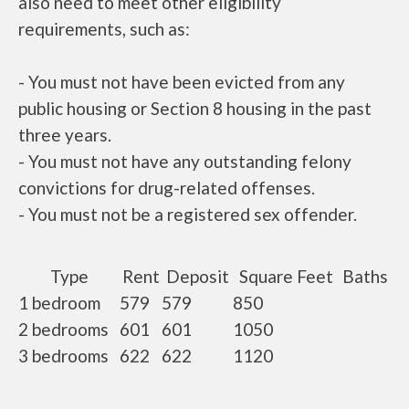
also need to meet other eligibility
requirements, such as:
- You must not have been evicted from any
public housing or Section 8 housing in the past
three years.
- You must not have any outstanding felony
convictions for drug-related offenses.
- You must not be a registered sex offender.
Type
Rent
Deposit
Square Feet
Baths
1 bedroom
579
579
850
2 bedrooms
601
601
1050
3 bedrooms
622
622
1120