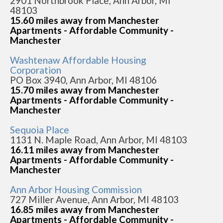
2901 Northbrook Place, Ann Arbor, MI
48103
15.60 miles away from Manchester
Apartments - Affordable Community -
Manchester
Washtenaw Affordable Housing
Corporation
PO Box 3940, Ann Arbor, MI 48106
15.70 miles away from Manchester
Apartments - Affordable Community -
Manchester
Sequoia Place
1131 N. Maple Road, Ann Arbor, MI 48103
16.11 miles away from Manchester
Apartments - Affordable Community -
Manchester
Ann Arbor Housing Commission
727 Miller Avenue, Ann Arbor, MI 48103
16.85 miles away from Manchester
Apartments - Affordable Community -