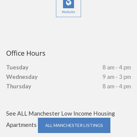
Website
Office Hours
Tuesday
8 am - 4 pm
Wednesday
9 am - 3 pm
Thursday
8 am - 4 pm
See ALL Manchester Low Income Housing
Apartments
ALL MANCHESTER LISTINGS