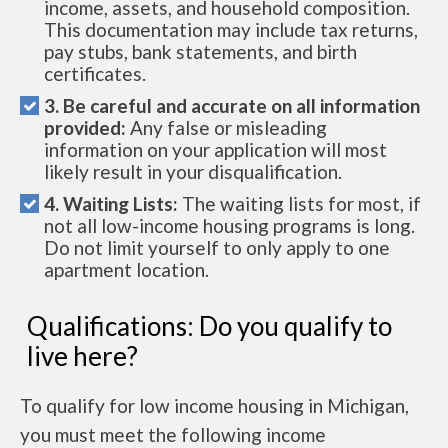
income, assets, and household composition.
This documentation may include tax returns,
pay stubs, bank statements, and birth
certificates.
3. Be careful and accurate on all information
provided:
Any false or misleading
information on your application will most
likely result in your disqualification.
4. Waiting Lists:
The waiting lists for most, if
not all low-income housing programs is long.
Do not limit yourself to only apply to one
apartment location.
Qualifications: Do you qualify to
live here?
To qualify for low income housing in Michigan,
you must meet the following income