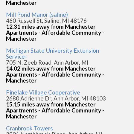
Manchester
Mill Pond Manor (saline)
460 Russell St, Saline, MI 48176
12.31 miles away from Manchester
Apartments - Affordable Community -
Manchester
Michigan State University Extension
Service-
705 N. Zeeb Road, Ann Arbor, MI
14.02 miles away from Manchester
Apartments - Affordable Community -
Manchester
Pinelake Village Cooperative
2680 Adrienne Dr, Ann Arbor, MI 48103
15.15 miles away from Manchester
Apartments - Affordable Community -
Manchester
Cranbrook Towers