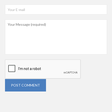
POST COMMENT