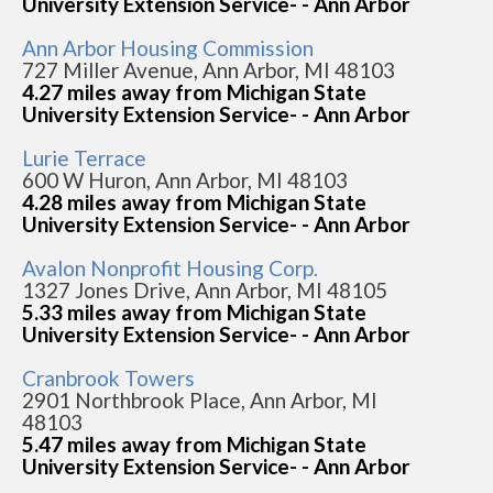
University Extension Service- - Ann Arbor
Ann Arbor Housing Commission
727 Miller Avenue, Ann Arbor, MI 48103
4.27 miles away from Michigan State
University Extension Service- - Ann Arbor
Lurie Terrace
600 W Huron, Ann Arbor, MI 48103
4.28 miles away from Michigan State
University Extension Service- - Ann Arbor
Avalon Nonprofit Housing Corp.
1327 Jones Drive, Ann Arbor, MI 48105
5.33 miles away from Michigan State
University Extension Service- - Ann Arbor
Cranbrook Towers
2901 Northbrook Place, Ann Arbor, MI
48103
5.47 miles away from Michigan State
University Extension Service- - Ann Arbor