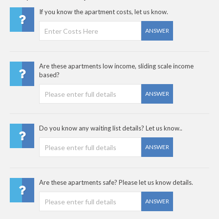
If you know the apartment costs, let us know.
ANSWER
Are these apartments low income, sliding scale income
based?
ANSWER
Do you know any waiting list details? Let us know..
ANSWER
Are these apartments safe? Please let us know details.
ANSWER