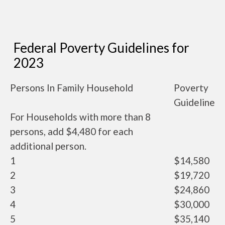
Federal Poverty Guidelines for
2023
Persons In Family Household
Poverty
Guideline
For Households with more than 8
persons, add $4,480 for each
additional person.
1
$14,580
2
$19,720
3
$24,860
4
$30,000
5
$35,140