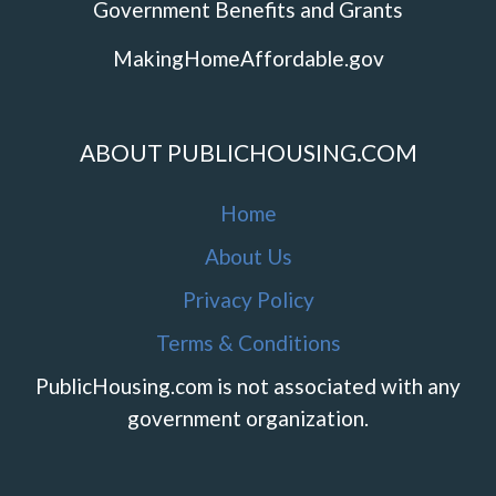
Government Benefits and Grants
MakingHomeAffordable.gov
ABOUT PUBLICHOUSING.COM
Home
About Us
Privacy Policy
Terms & Conditions
PublicHousing.com is not associated with any
government organization.