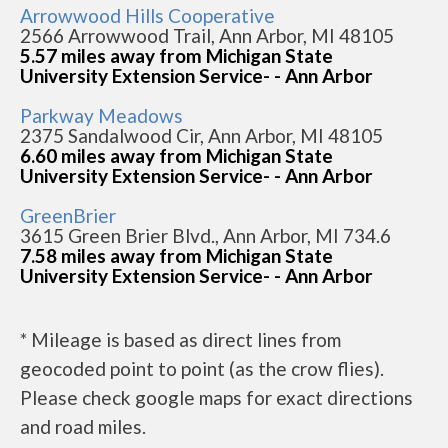
Arrowwood Hills Cooperative
2566 Arrowwood Trail, Ann Arbor, MI 48105
5.57 miles away from Michigan State
University Extension Service- - Ann Arbor
Parkway Meadows
2375 Sandalwood Cir, Ann Arbor, MI 48105
6.60 miles away from Michigan State
University Extension Service- - Ann Arbor
GreenBrier
3615 Green Brier Blvd., Ann Arbor, MI 734.6
7.58 miles away from Michigan State
University Extension Service- - Ann Arbor
* Mileage is based as direct lines from
geocoded point to point (as the crow flies).
Please check google maps for exact directions
and road miles.