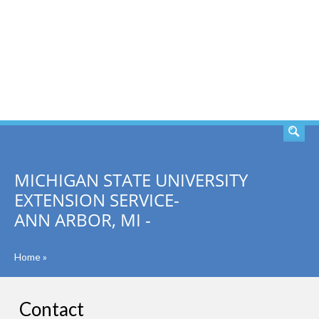
SEARCH
MICHIGAN STATE UNIVERSITY
EXTENSION SERVICE-
ANN ARBOR, MI -
Home
»
Contact