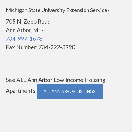
Michigan State University Extension Service-
705 N. Zeeb Road
Ann Arbor, MI -
734-997-1678
Fax Number: 734-222-3990
See ALL Ann Arbor Low Income Housing
Apartments
ALL ANN ARBOR LISTINGS