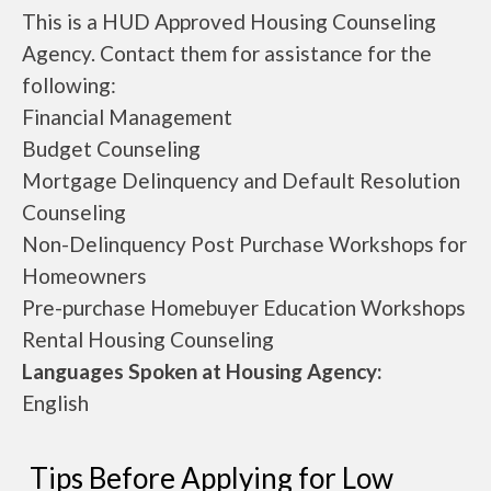
This is a HUD Approved Housing Counseling
Agency. Contact them for assistance for the
following:
Financial Management
Budget Counseling
Mortgage Delinquency and Default Resolution
Counseling
Non-Delinquency Post Purchase Workshops for
Homeowners
Pre-purchase Homebuyer Education Workshops
Rental Housing Counseling
Languages Spoken at Housing Agency:
English
Tips Before Applying for Low