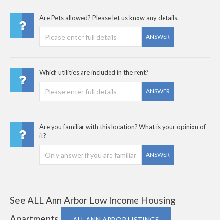
Are Pets allowed? Please let us know any details.
ANSWER
Which utilities are included in the rent?
ANSWER
Are you familiar with this location? What is your opinion of
it?
ANSWER
See ALL Ann Arbor Low Income Housing
Apartments
ALL ANN ARBOR LISTINGS