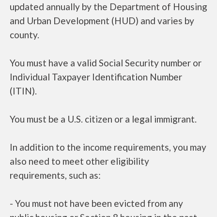
updated annually by the Department of Housing
and Urban Development (HUD) and varies by
county.
You must have a valid Social Security number or
Individual Taxpayer Identification Number
(ITIN).
You must be a U.S. citizen or a legal immigrant.
In addition to the income requirements, you may
also need to meet other eligibility
requirements, such as:
- You must not have been evicted from any