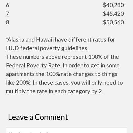
6
$40,280
7
$45,420
8
$50,560
*Alaska and Hawaii have different rates for
HUD federal poverty guidelines.
These numbers above represent 100% of the
Federal Poverty Rate. In order to get in some
apartments the 100% rate changes to things
like 200%. In these cases, you will only need to
multiply the rate in each category by 2.
Leave a Comment