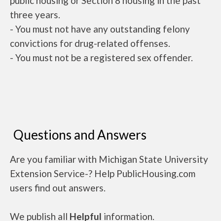
public housing or Section 8 housing in the past
three years.
- You must not have any outstanding felony
convictions for drug-related offenses.
- You must not be a registered sex offender.
Questions and Answers
Are you familiar with Michigan State University
Extension Service-? Help PublicHousing.com
users find out answers.
We publish all
Helpful
information.