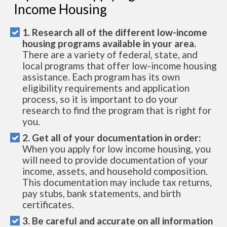
Income Housing
1. Research all of the different low-income
housing programs available in your area.
There are a variety of federal, state, and
local programs that offer low-income housing
assistance. Each program has its own
eligibility requirements and application
process, so it is important to do your
research to find the program that is right for
you.
2. Get all of your documentation in order:
When you apply for low income housing, you
will need to provide documentation of your
income, assets, and household composition.
This documentation may include tax returns,
pay stubs, bank statements, and birth
certificates.
3. Be careful and accurate on all information