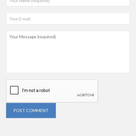
POST COMMENT