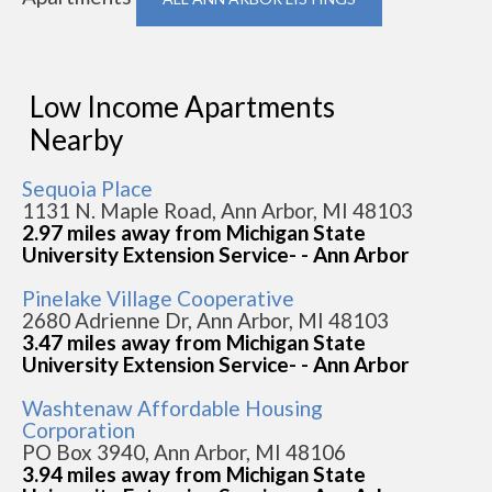
Low Income Apartments
Nearby
Sequoia Place
1131 N. Maple Road, Ann Arbor, MI 48103
2.97 miles away from Michigan State
University Extension Service- - Ann Arbor
Pinelake Village Cooperative
2680 Adrienne Dr, Ann Arbor, MI 48103
3.47 miles away from Michigan State
University Extension Service- - Ann Arbor
Washtenaw Affordable Housing
Corporation
PO Box 3940, Ann Arbor, MI 48106
3.94 miles away from Michigan State