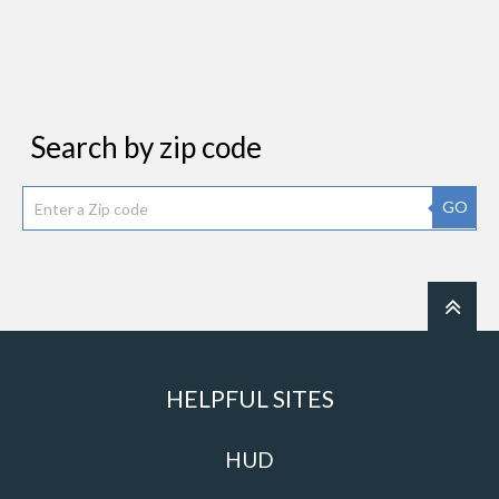
Search by zip code
GO
HELPFUL SITES
HUD