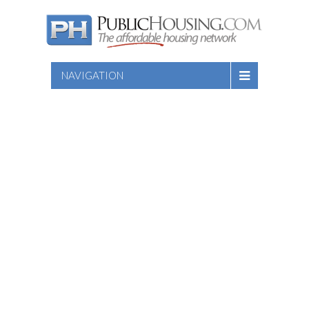
NAVIGATION