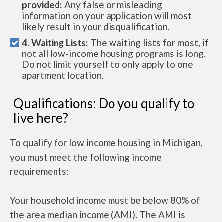
provided:
Any false or misleading
information on your application will most
likely result in your disqualification.
4. Waiting Lists:
The waiting lists for most, if
not all low-income housing programs is long.
Do not limit yourself to only apply to one
apartment location.
Qualifications: Do you qualify to
live here?
To qualify for low income housing in Michigan,
you must meet the following income
requirements:
Your household income must be below 80% of
the area median income (AMI). The AMI is