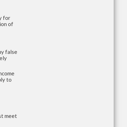
 for
ion of
y false
ely
-income
ly to
st meet