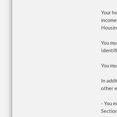
Your h
income
Housin
You mus
Identif
You mus
In addi
other e
- You m
Section