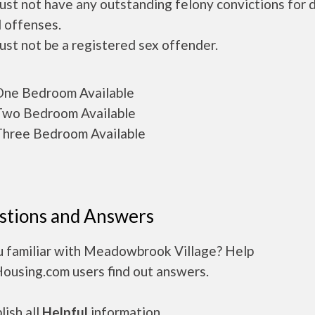
ust not have any outstanding felony convictions for 
 offenses.
ust not be a registered sex offender.
ne Bedroom Available
wo Bedroom Available
hree Bedroom Available
stions and Answers
u familiar with Meadowbrook Village? Help
Housing.com users find out answers.
ish all
Helpful
information.