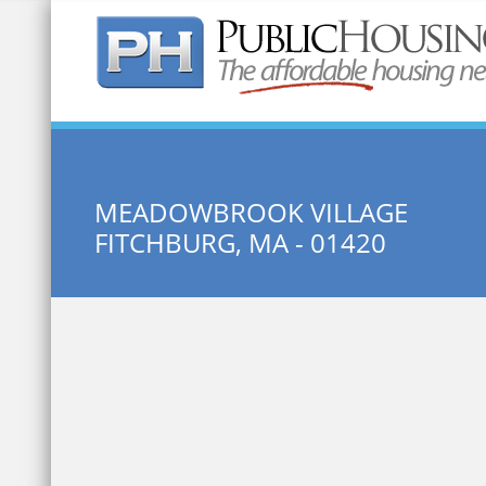
Quick Search:
MEADOWBROOK VILLAGE
FITCHBURG, MA - 01420