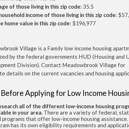
ge of those living in this zip code:
35.5
ousehold income of those living in this zip code:
$57
 home value in this zip code:
$196,977
brook Village is a Family low income housing apart
ized by the federal governments HUD (Housing and 
pment Division). Contact Meadowbrook Village for
e details on the current vacancies and housing applic
 Before Applying for Low Income Housi
esearch all of the different low-income housing pro
lable in your area.
There are a variety of federal, sta
l programs that offer low-income housing assistance.
ram has its own eligibility requirements and applicat