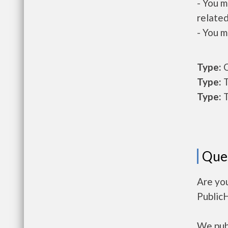
- You m
related
- You m
Type:
O
Type:
T
Type:
T
Que
Are yo
Public
We publ