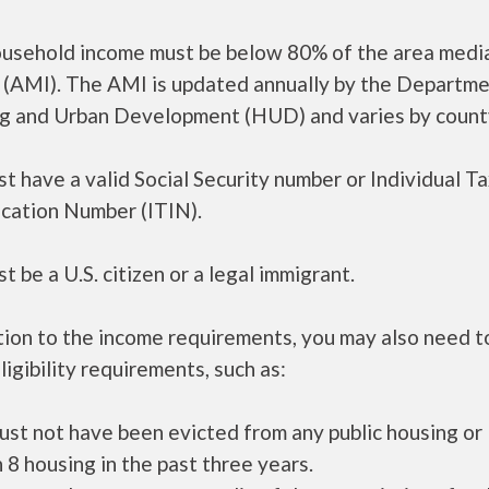
ousehold income must be below 80% of the area medi
 (AMI). The AMI is updated annually by the Departme
g and Urban Development (HUD) and varies by count
t have a valid Social Security number or Individual T
ication Number (ITIN).
t be a U.S. citizen or a legal immigrant.
tion to the income requirements, you may also need 
ligibility requirements, such as:
ust not have been evicted from any public housing or
 8 housing in the past three years.