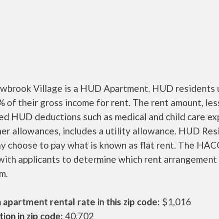
brook Village is a HUD Apartment. HUD residents u
 of their gross income for rent. The rent amount, les
ed HUD deductions such as medical and child care ex
er allowances, includes a utility allowance. HUD Res
ay choose to pay what is known as flat rent. The HAC
ith applicants to determine which rent arrangement 
m.
apartment rental rate in this zip code:
$1,016
ion in zip code:
40,702