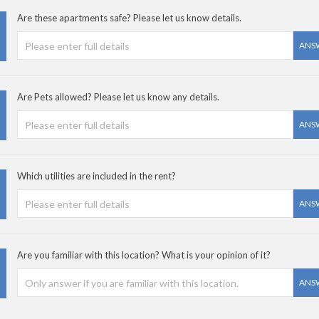
Are these apartments safe? Please let us know details.
ANS
Are Pets allowed? Please let us know any details.
ANS
Which utilities are included in the rent?
ANS
Are you familiar with this location? What is your opinion of it?
ANS