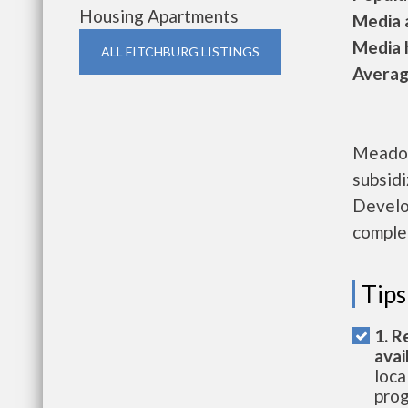
Housing Apartments
Media a
Media h
ALL FITCHBURG LISTINGS
Average
Meadow
subsid
Develo
complet
Tips
1. R
avai
loca
prog