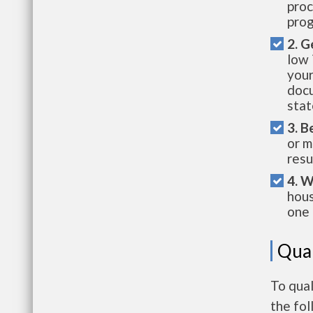
proc
prog
2. G
low 
your
docu
stat
3. B
or m
resu
4. W
hous
one 
Qual
To qua
the fo