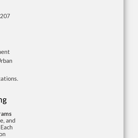
,207
ment
Urban
ations.
ng
grams
te, and
 Each
ion