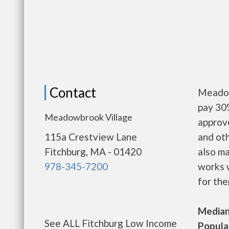
Contact
Meadow
pay 30%
Meadowbrook Village
approv
115a Crestview Lane
and oth
Fitchburg, MA - 01420
also m
978-345-7200
works w
for the
Median 
See ALL Fitchburg Low Income
Populat