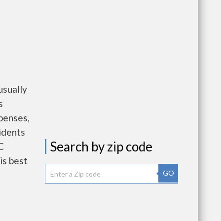
sually
s
penses,
idents
Search by zip code
C
is best
GO