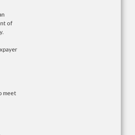
an
nt of
y.
axpayer
to meet