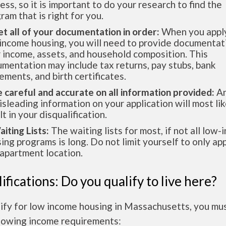
ess, so it is important to do your research to find the
ram that is right for you.
et all of your documentation in order:
When you apply
income housing, you will need to provide documentat
 income, assets, and household composition. This
mentation may include tax returns, pay stubs, bank
ements, and birth certificates.
e careful and accurate on all information provided:
An
isleading information on your application will most lik
lt in your disqualification.
aiting Lists:
The waiting lists for most, if not all low
ing programs is long. Do not limit yourself to only app
apartment location.
ifications: Do you qualify to live here?
lify for low income housing in Massachusetts, you mu
llowing income requirements: