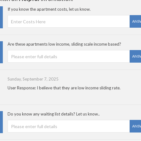
If you know the apartment costs, let us know.
ANS
Are these apartments low income, sliding scale income based?
ANS
Sunday, September 7, 2025
User Response: I believe that they are low income sliding rate.
Do you know any waiting list details? Let us know..
ANS