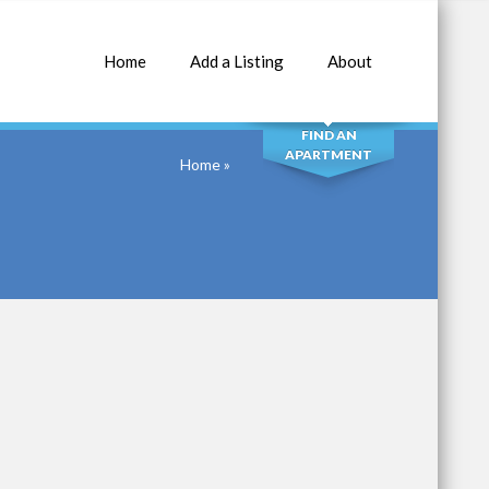
Home
Add a Listing
About
SEARCH
FIND AN
APARTMENT
Home
»