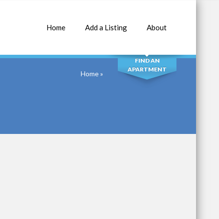
Home
Add a Listing
About
SEARCH
FIND AN
APARTMENT
Home
»