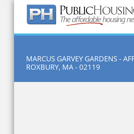
Quick Search:
MARCUS GARVEY GARDENS - A
ROXBURY, MA - 02119