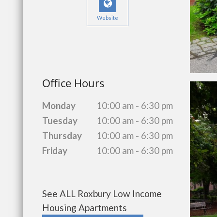
Website
Office Hours
Monday
10:00 am - 6:30 pm
Tuesday
10:00 am - 6:30 pm
Thursday
10:00 am - 6:30 pm
Friday
10:00 am - 6:30 pm
See ALL Roxbury Low Income
Housing Apartments