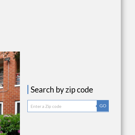
Search by zip code
GO