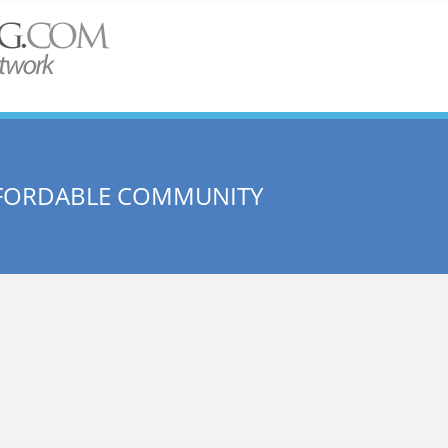
FFORDABLE COMMUNITY