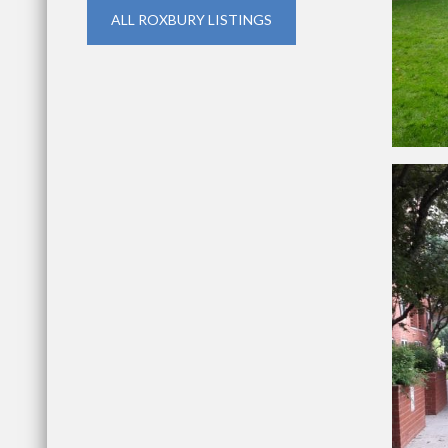
ALL ROXBURY LISTINGS