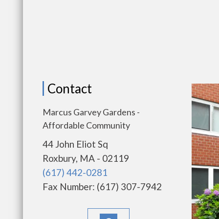
Contact
Marcus Garvey Gardens -
Affordable Community
44 John Eliot Sq
Roxbury, MA - 02119
(617) 442-0281
Fax Number: (617) 307-7942