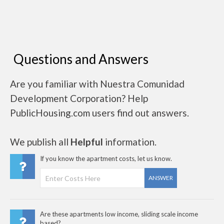
Questions and Answers
Are you familiar with Nuestra Comunidad
Development Corporation? Help
PublicHousing.com users find out answers.
We publish all
Helpful
information.
If you know the apartment costs, let us know.
ANSWER
Are these apartments low income, sliding scale income
based?