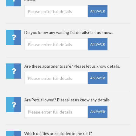
ANSWER
Do you know any waiting list details? Let us know..
ANSWER
Are these apartments safe? Please let us know details.
ANSWER
Are Pets allowed? Please let us know any details.
ANSWER
Which utilities are included in the rent?