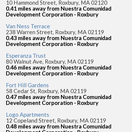
10 Hammond Street, Roxbury, MA 02120
0.41 miles away from Nuestra Comunidad
Development Corporation - Roxbury
Van Ness Terrace
238 Warren Street, Roxbury, MA 02119
0.43 miles away from Nuestra Comunidad
Development Corporation - Roxbury
Esperanza Trust
80 Walnut Ave, Roxbury, MA 02119
0.46 miles away from Nuestra Comunidad
Development Corporation - Roxbury
Fort Hill Gardens
58 Cedar St, Roxbury, MA 02119
0.47 miles away from Nuestra Comunidad
Development Corporation - Roxbury
Logo Apartments
12 Copeland Street, Roxbury, MA 02119
0.48 miles away from Nuestra Comunidad