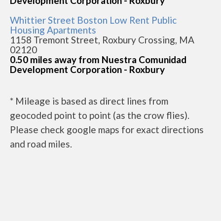
Development Corporation - Roxbury
Whittier Street Boston Low Rent Public
Housing Apartments
1158 Tremont Street, Roxbury Crossing, MA
02120
0.50 miles away from Nuestra Comunidad
Development Corporation - Roxbury
* Mileage is based as direct lines from
geocoded point to point (as the crow flies).
Please check google maps for exact directions
and road miles.