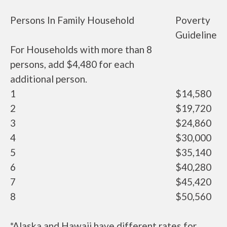
Persons In Family Household
Poverty
Guideline
For Households with more than 8
persons, add $4,480 for each
additional person.
1
$14,580
2
$19,720
3
$24,860
4
$30,000
5
$35,140
6
$40,280
7
$45,420
8
$50,560
*Alaska and Hawaii have different rates for