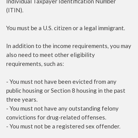
Individual Taxpayer Identification Number
(ITIN).
You must be a U.S. citizen or a legal immigrant.
In addition to the income requirements, you may
also need to meet other eligibility
requirements, such as:
- You must not have been evicted from any
public housing or Section 8 housing in the past
three years.
- You must not have any outstanding felony
convictions for drug-related offenses.
- You must not be a registered sex offender.