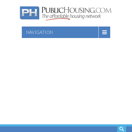
NAVIGATION
SEARCH