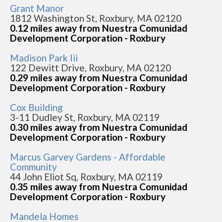
Grant Manor
1812 Washington St, Roxbury, MA 02120
0.12 miles away from Nuestra Comunidad
Development Corporation - Roxbury
Madison Park Iii
122 Dewitt Drive, Roxbury, MA 02120
0.29 miles away from Nuestra Comunidad
Development Corporation - Roxbury
Cox Building
3-11 Dudley St, Roxbury, MA 02119
0.30 miles away from Nuestra Comunidad
Development Corporation - Roxbury
Marcus Garvey Gardens - Affordable
Community
44 John Eliot Sq, Roxbury, MA 02119
0.35 miles away from Nuestra Comunidad
Development Corporation - Roxbury
Mandela Homes