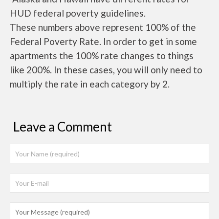
HUD federal poverty guidelines.
These numbers above represent 100% of the
Federal Poverty Rate. In order to get in some
apartments the 100% rate changes to things
like 200%. In these cases, you will only need to
multiply the rate in each category by 2.
Leave a Comment