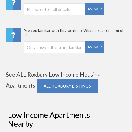
ANSWER
Are you familiar with this location? What is your opinion of
it?
ANSWER
See ALL Roxbury Low Income Housing
Apartments
ALL ROXBURY LISTINGS
Low Income Apartments
Nearby