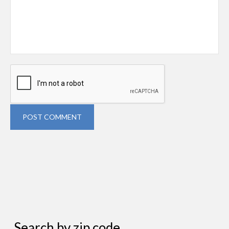
POST COMMENT
Search by zip code