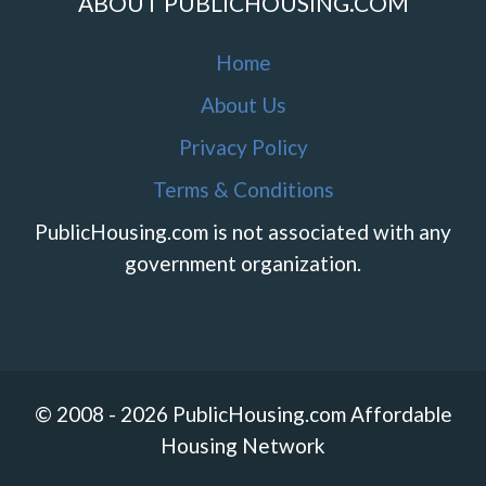
ABOUT PUBLICHOUSING.COM
Home
About Us
Privacy Policy
Terms & Conditions
PublicHousing.com is not associated with any
government organization.
© 2008 - 2026 PublicHousing.com Affordable
Housing Network