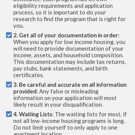
eligibility requirements and application
process, so it is important to do your
research to find the program that is right for
you.
2. Get all of your documentation in order:
When you apply for low income housing, you
will need to provide documentation of your
income, assets, and household composition.
This documentation may include tax returns,
pay stubs, bank statements, and birth
certificates.
3. Be careful and accurate on all information
provided:
Any false or misleading
information on your application will most
likely result in your disqualification.
4. Waiting Lists:
The waiting lists for most, if
not all low-income housing programs is long.
Do not limit yourself to only apply to one
apartment location.