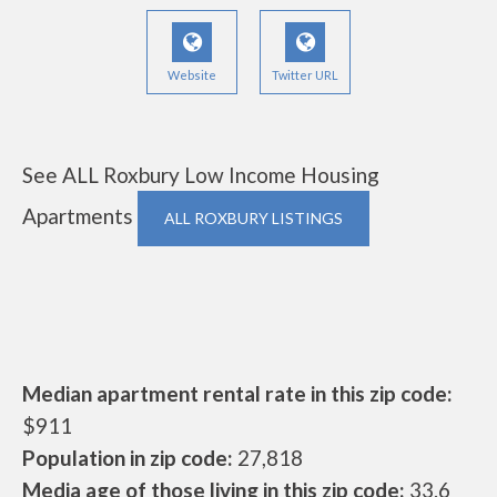
Website
Twitter URL
See ALL Roxbury Low Income Housing
Apartments
ALL ROXBURY LISTINGS
Median apartment rental rate in this zip code:
$911
Population in zip code:
27,818
Media age of those living in this zip code:
33.6