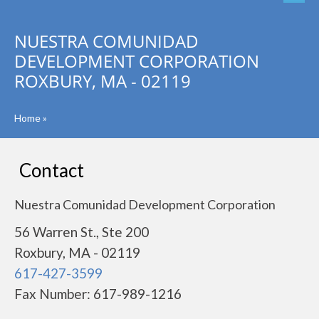
NUESTRA COMUNIDAD
DEVELOPMENT CORPORATION
ROXBURY, MA - 02119
Home
»
Contact
Nuestra Comunidad Development Corporation
56 Warren St., Ste 200
Roxbury, MA - 02119
617-427-3599
Fax Number: 617-989-1216