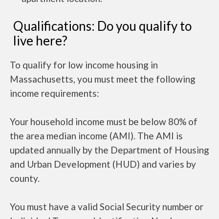
Qualifications: Do you qualify to
live here?
To qualify for low income housing in
Massachusetts, you must meet the following
income requirements:
Your household income must be below 80% of
the area median income (AMI). The AMI is
updated annually by the Department of Housing
and Urban Development (HUD) and varies by
county.
You must have a valid Social Security number or