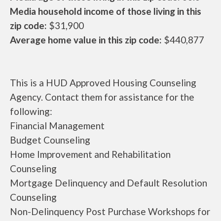
Media household income of those living in this
zip code:
$31,900
Average home value in this zip code:
$440,877
This is a HUD Approved Housing Counseling
Agency. Contact them for assistance for the
following:
Financial Management
Budget Counseling
Home Improvement and Rehabilitation
Counseling
Mortgage Delinquency and Default Resolution
Counseling
Non-Delinquency Post Purchase Workshops for