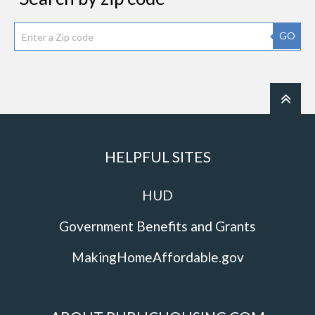
GO
HELPFUL SITES
HUD
Government Benefits and Grants
MakingHomeAffordable.gov