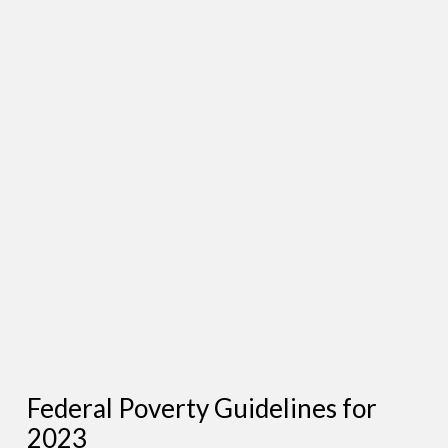
Federal Poverty Guidelines for
2023