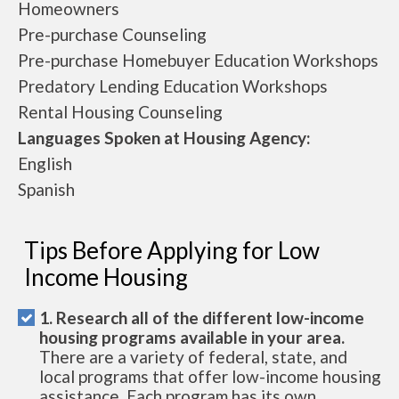
Homeowners
Pre-purchase Counseling
Pre-purchase Homebuyer Education Workshops
Predatory Lending Education Workshops
Rental Housing Counseling
Languages Spoken at Housing Agency:
English
Spanish
Tips Before Applying for Low
Income Housing
1. Research all of the different low-income
housing programs available in your area.
There are a variety of federal, state, and
local programs that offer low-income housing
assistance. Each program has its own