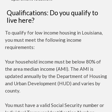
Qualifications: Do you qualify to
live here?
To qualify for low income housing in Louisiana,
you must meet the following income
requirements:
Your household income must be below 80% of
the area median income (AMI). The AMI is
updated annually by the Department of Housing
and Urban Development (HUD) and varies by
county.
You must have a valid Social Security number or