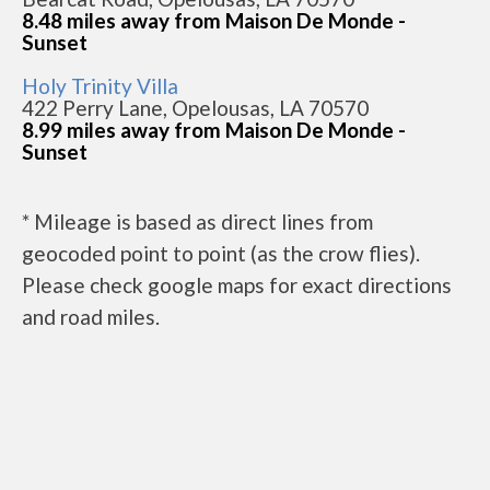
8.48 miles away from Maison De Monde -
Sunset
Holy Trinity Villa
422 Perry Lane, Opelousas, LA 70570
8.99 miles away from Maison De Monde -
Sunset
* Mileage is based as direct lines from
geocoded point to point (as the crow flies).
Please check google maps for exact directions
and road miles.