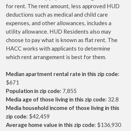
for rent. The rent amount, less approved HUD
deductions such as medical and child care
expenses, and other allowances, includes a
utility allowance. HUD Residents also may
choose to pay what is known as flat rent. The
HACC works with applicants to determine
which rent arrangement is best for them.
Median apartment rental rate in this zip code:
$671
Population in zip code:
7,855
Media age of those living in this zip code:
32.8
Media household income of those living in this
zip code:
$42,459
Average home value in this zip code:
$136,930