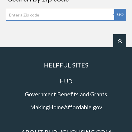
GO
HELPFUL SITES
HUD
Government Benefits and Grants
MakingHomeAffordable.gov