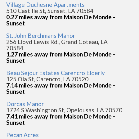
Village Duchesne Apartments
510 Castille St, Sunset, LA 70584
0.27 miles away from Maison De Monde -
Sunset
St. John Berchmans Manor
256 Lloyd Lewis Rd., Grand Coteau, LA
70584
1.27 miles away from Maison De Monde -
Sunset
Beau Sejour Estates Carencro Elderly
125 Ola St, Carencro, LA 70520
7.14 miles away from Maison De Monde -
Sunset
Dorcas Manor
1724 S Washington St, Opelousas, LA 70570
7.41 miles away from Maison De Monde -
Sunset
Pecan Acres