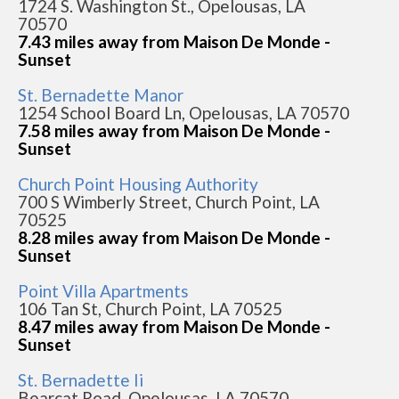
1724 S. Washington St., Opelousas, LA
70570
7.43 miles away from Maison De Monde -
Sunset
St. Bernadette Manor
1254 School Board Ln, Opelousas, LA 70570
7.58 miles away from Maison De Monde -
Sunset
Church Point Housing Authority
700 S Wimberly Street, Church Point, LA
70525
8.28 miles away from Maison De Monde -
Sunset
Point Villa Apartments
106 Tan St, Church Point, LA 70525
8.47 miles away from Maison De Monde -
Sunset
St. Bernadette Ii
Bearcat Road, Opelousas, LA 70570