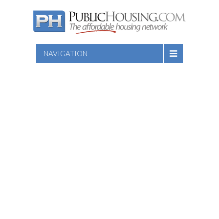
NAVIGATION