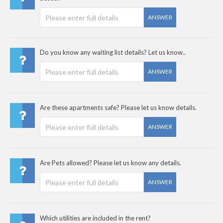
ANSWER
Do you know any waiting list details? Let us know..
ANSWER
Are these apartments safe? Please let us know details.
ANSWER
Are Pets allowed? Please let us know any details.
ANSWER
Which utilities are included in the rent?