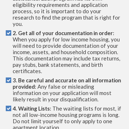
eligibility requirements and application
process, so it is important to do your
research to find the program that is right for
you.
2. Get all of your documentation in order:
When you apply for low income housing, you
will need to provide documentation of your
income, assets, and household composition.
This documentation may include tax returns,
pay stubs, bank statements, and birth
certificates.
3. Be careful and accurate on all information
provided:
Any false or misleading
information on your application will most
likely result in your disqualification.
4. Waiting Lists:
The waiting lists for most, if
not all low-income housing programs is long.
Do not limit yourself to only apply to one
apartment location.