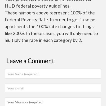
HUD federal poverty guidelines.
These numbers above represent 100% of the
Federal Poverty Rate. In order to get in some
apartments the 100% rate changes to things
like 200%. In these cases, you will only need to
multiply the rate in each category by 2.
Leave a Comment