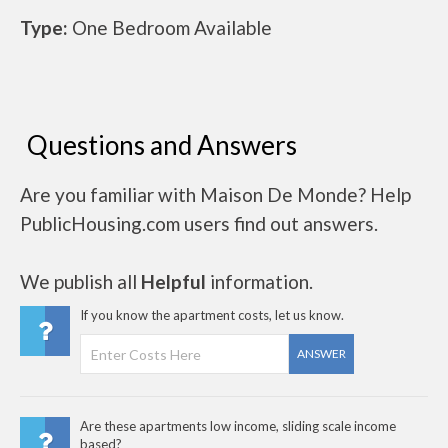
Type:
One Bedroom Available
Questions and Answers
Are you familiar with Maison De Monde? Help
PublicHousing.com users find out answers.
We publish all
Helpful
information.
If you know the apartment costs, let us know.
ANSWER
Are these apartments low income, sliding scale income
based?