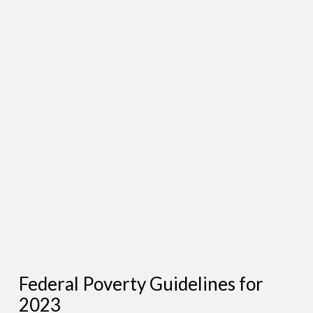
Federal Poverty Guidelines for
2023