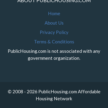
ABOUT PUBLICHOUSING.COM
Home
About Us
Privacy Policy
Terms & Conditions
PublicHousing.com is not associated with any
government organization.
© 2008 - 2026 PublicHousing.com Affordable
Housing Network