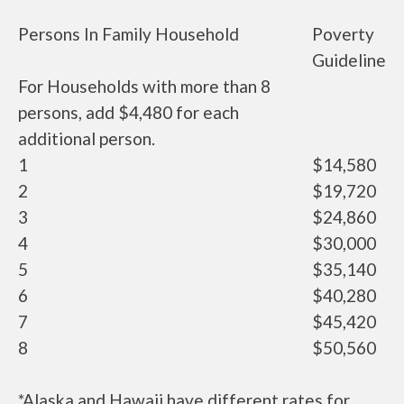
Persons In Family Household
Poverty
Guideline
For Households with more than 8
persons, add $4,480 for each
additional person.
1
$14,580
2
$19,720
3
$24,860
4
$30,000
5
$35,140
6
$40,280
7
$45,420
8
$50,560
*Alaska and Hawaii have different rates for