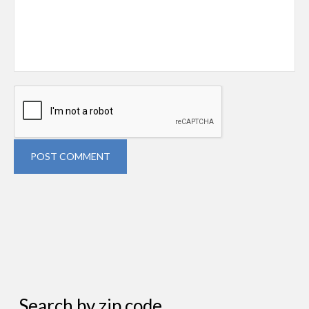
POST COMMENT
Search by zip code