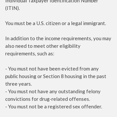
Individual Taxpayer Identification Number
(ITIN).
You must be a U.S. citizen or a legal immigrant.
In addition to the income requirements, you may
also need to meet other eligibility
requirements, such as:
- You must not have been evicted from any
public housing or Section 8 housing in the past
three years.
- You must not have any outstanding felony
convictions for drug-related offenses.
- You must not be a registered sex offender.