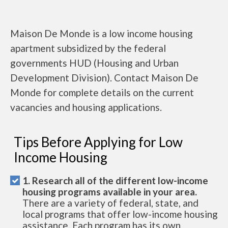
Maison De Monde is a low income housing
apartment subsidized by the federal
governments HUD (Housing and Urban
Development Division). Contact Maison De
Monde for complete details on the current
vacancies and housing applications.
Tips Before Applying for Low
Income Housing
1. Research all of the different low-income
housing programs available in your area.
There are a variety of federal, state, and
local programs that offer low-income housing
assistance. Each program has its own