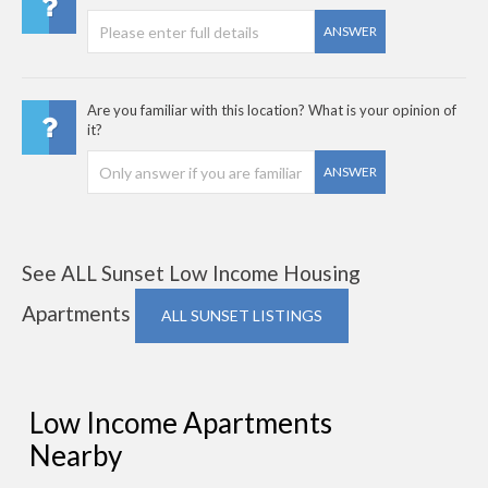
ANSWER
Are you familiar with this location? What is your opinion of
it?
ANSWER
See ALL Sunset Low Income Housing
Apartments
ALL SUNSET LISTINGS
Low Income Apartments
Nearby