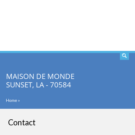
SEARCH
MAISON DE MONDE
SUNSET, LA - 70584
Home
»
Contact