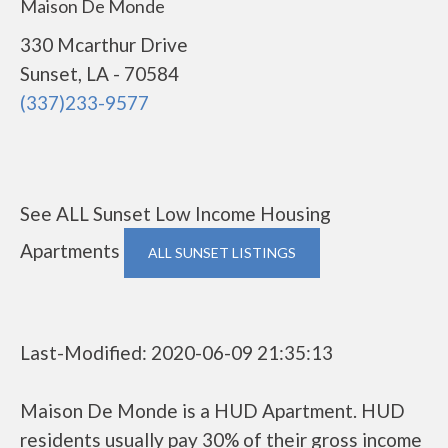
Maison De Monde
330 Mcarthur Drive
Sunset, LA - 70584
(337)233-9577
See ALL Sunset Low Income Housing
Apartments
ALL SUNSET LISTINGS
Last-Modified: 2020-06-09 21:35:13
Maison De Monde is a HUD Apartment. HUD
residents usually pay 30% of their gross income