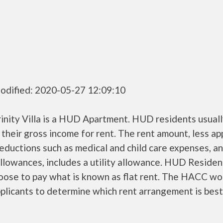
odified: 2020-05-27 12:09:10
inity Villa is a HUD Apartment. HUD residents usuall
their gross income for rent. The rent amount, less a
ductions such as medical and child care expenses, a
llowances, includes a utility allowance. HUD Residen
oose to pay what is known as flat rent. The HACC wo
plicants to determine which rent arrangement is best