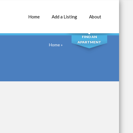
Home
Add a Listing
About
SEARCH
FIND AN
APARTMENT
Home
»