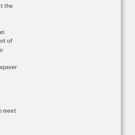
et the
an
nt of
y.
axpayer
to meet