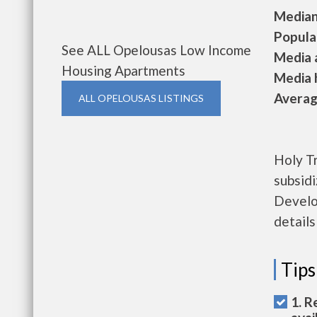
Median 
Populat
See ALL Opelousas Low Income
Media a
Housing Apartments
Media h
Average
ALL OPELOUSAS LISTINGS
Holy Tr
subsid
Develop
details
Tips
1. R