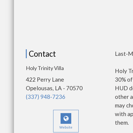
Contact
Last-M
Holy Trinity Villa
Holy Tr
422 Perry Lane
30% of 
Opelousas, LA - 70570
HUD de
(337) 948-7236
other a
may ch
with ap
them.
Website