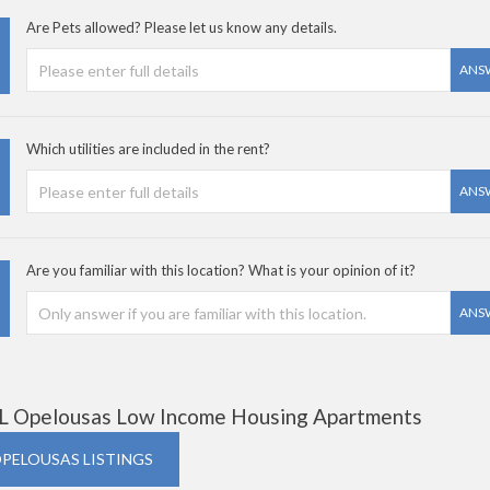
Are Pets allowed? Please let us know any details.
ANS
Which utilities are included in the rent?
ANS
Are you familiar with this location? What is your opinion of it?
ANS
L Opelousas Low Income Housing Apartments
OPELOUSAS LISTINGS