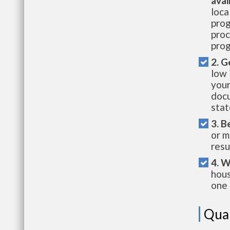
avai
loca
prog
proc
prog
2. G
low 
your
docu
stat
3. B
or m
resu
4. W
hous
one 
Qual