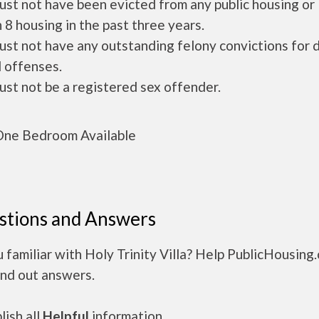
ust not have been evicted from any public housing or
 8 housing in the past three years.
ust not have any outstanding felony convictions for 
 offenses.
ust not be a registered sex offender.
ne Bedroom Available
stions and Answers
 familiar with Holy Trinity Villa? Help PublicHousing
ind out answers.
ish all
Helpful
information.