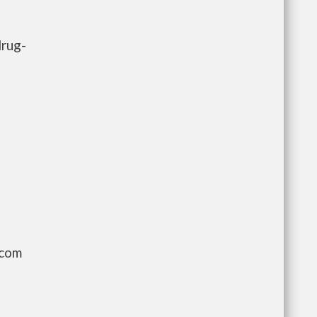
drug-
.com