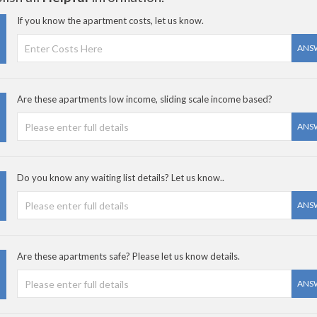
If you know the apartment costs, let us know.
ANS
Are these apartments low income, sliding scale income based?
ANS
Do you know any waiting list details? Let us know..
ANS
Are these apartments safe? Please let us know details.
ANS