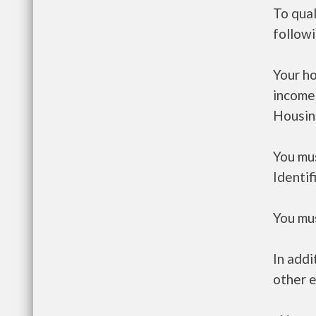
To qual
follow
Your h
income
Housin
You mus
Identif
You mus
In addi
other e