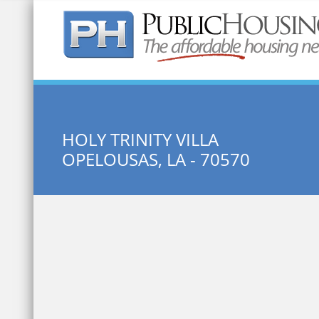
Quick Search:
HOLY TRINITY VILLA
OPELOUSAS, LA - 70570