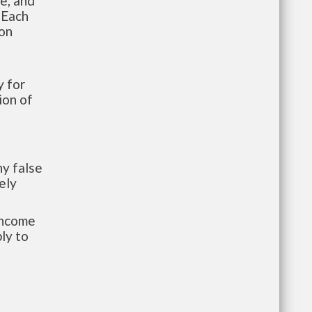
te, and
 Each
ion
 for
ion of
y false
ely
-income
ly to