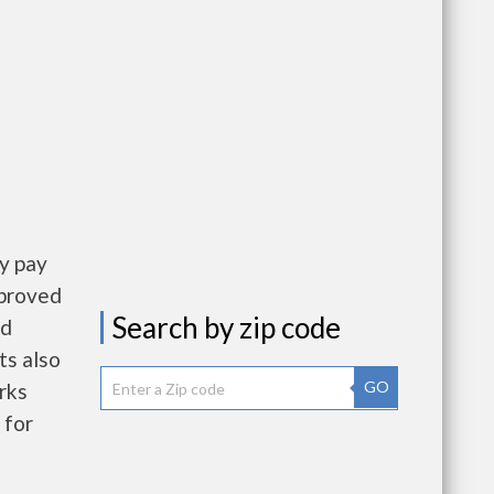
y pay
pproved
Search by zip code
nd
ts also
GO
rks
 for