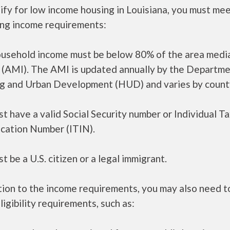
ify for low income housing in Louisiana, you must me
ing income requirements:
ousehold income must be below 80% of the area medi
 (AMI). The AMI is updated annually by the Departme
g and Urban Development (HUD) and varies by count
t have a valid Social Security number or Individual T
ication Number (ITIN).
t be a U.S. citizen or a legal immigrant.
tion to the income requirements, you may also need 
ligibility requirements, such as: