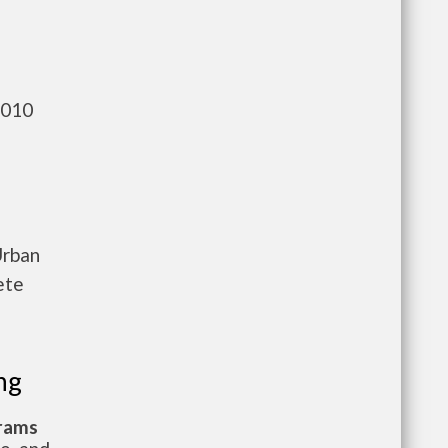
,010
Urban
ete
ng
grams