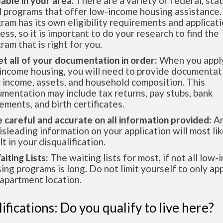
lable in your area.
There are a variety of federal, sta
l programs that offer low-income housing assistance.
ram has its own eligibility requirements and applicat
ess, so it is important to do your research to find the
ram that is right for you.
et all of your documentation in order:
When you apply
income housing, you will need to provide documentat
 income, assets, and household composition. This
mentation may include tax returns, pay stubs, bank
ements, and birth certificates.
e careful and accurate on all information provided:
An
isleading information on your application will most lik
lt in your disqualification.
aiting Lists:
The waiting lists for most, if not all low
ing programs is long. Do not limit yourself to only app
apartment location.
ifications: Do you qualify to live here?