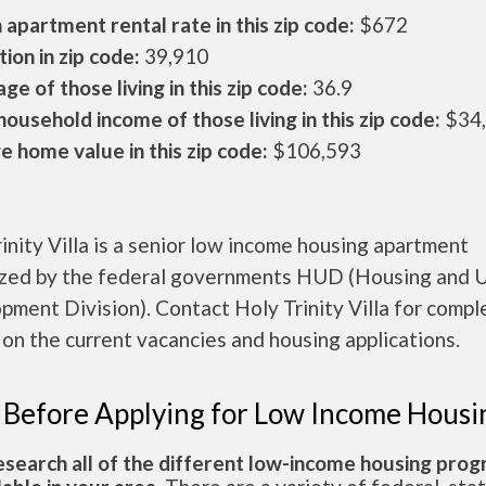
apartment rental rate in this zip code:
$672
ion in zip code:
39,910
ge of those living in this zip code:
36.9
ousehold income of those living in this zip code:
$34
 home value in this zip code:
$106,593
inity Villa is a senior low income housing apartment
ized by the federal governments HUD (Housing and 
ment Division). Contact Holy Trinity Villa for compl
 on the current vacancies and housing applications.
 Before Applying for Low Income Housi
esearch all of the different low-income housing pro