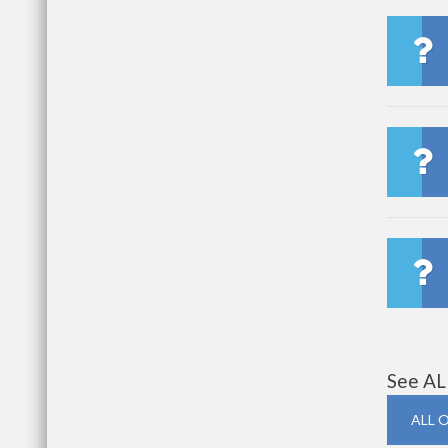
See AL
ALL 