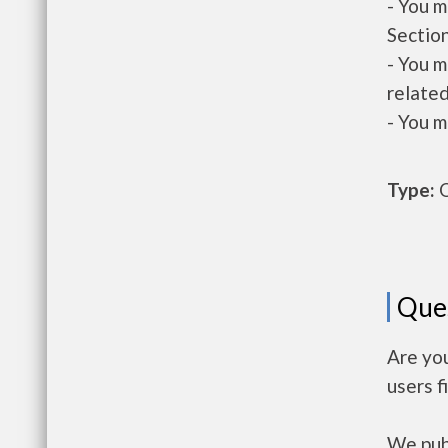
- You m
Section
- You m
related
- You m
Type:
O
Que
Are you
users f
We publ