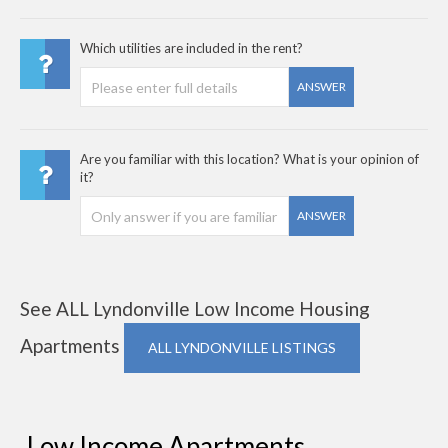
Which utilities are included in the rent?
ANSWER
Are you familiar with this location? What is your opinion of
it?
ANSWER
See ALL Lyndonville Low Income Housing
Apartments
ALL LYNDONVILLE LISTINGS
Low Income Apartments