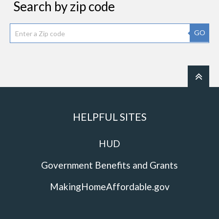
Search by zip code
GO
HELPFUL SITES
HUD
Government Benefits and Grants
MakingHomeAffordable.gov