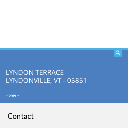
SEARCH
LYNDON TERRACE
LYNDONVILLE, VT - 05851
Home
»
Contact