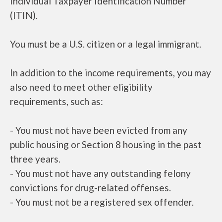
Individual Taxpayer Identification Number
(ITIN).
You must be a U.S. citizen or a legal immigrant.
In addition to the income requirements, you may
also need to meet other eligibility
requirements, such as:
- You must not have been evicted from any
public housing or Section 8 housing in the past
three years.
- You must not have any outstanding felony
convictions for drug-related offenses.
- You must not be a registered sex offender.