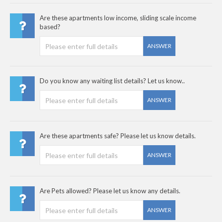
Are these apartments low income, sliding scale income
based?
ANSWER
Do you know any waiting list details? Let us know..
ANSWER
Are these apartments safe? Please let us know details.
ANSWER
Are Pets allowed? Please let us know any details.
ANSWER