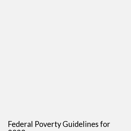
Federal Poverty Guidelines for