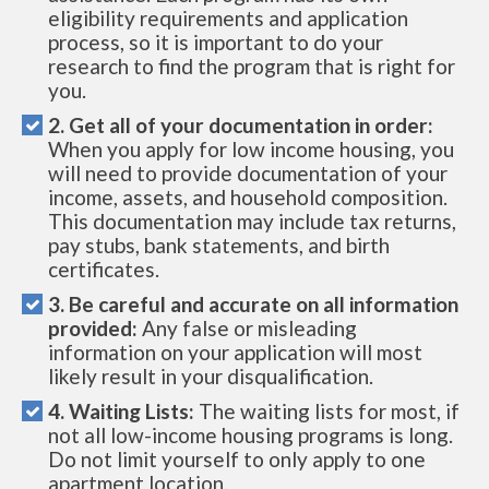
eligibility requirements and application
process, so it is important to do your
research to find the program that is right for
you.
2. Get all of your documentation in order:
When you apply for low income housing, you
will need to provide documentation of your
income, assets, and household composition.
This documentation may include tax returns,
pay stubs, bank statements, and birth
certificates.
3. Be careful and accurate on all information
provided:
Any false or misleading
information on your application will most
likely result in your disqualification.
4. Waiting Lists:
The waiting lists for most, if
not all low-income housing programs is long.
Do not limit yourself to only apply to one
apartment location.