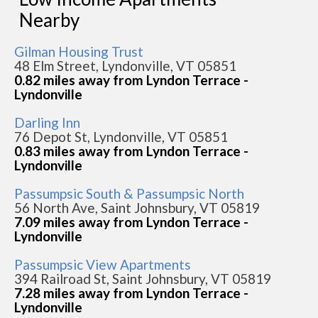
Nearby
Gilman Housing Trust
48 Elm Street, Lyndonville, VT 05851
0.82 miles away from Lyndon Terrace -
Lyndonville
Darling Inn
76 Depot St, Lyndonville, VT 05851
0.83 miles away from Lyndon Terrace -
Lyndonville
Passumpsic South & Passumpsic North
56 North Ave, Saint Johnsbury, VT 05819
7.09 miles away from Lyndon Terrace -
Lyndonville
Passumpsic View Apartments
394 Railroad St, Saint Johnsbury, VT 05819
7.28 miles away from Lyndon Terrace -
Lyndonville