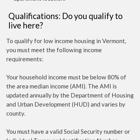
Qualifications: Do you qualify to
live here?
To qualify for low income housing in Vermont,
you must meet the following income
requirements:
Your household income must be below 80% of
the area median income (AMI). The AMI is
updated annually by the Department of Housing
and Urban Development (HUD) and varies by
county.
You must have a valid Social Security number or