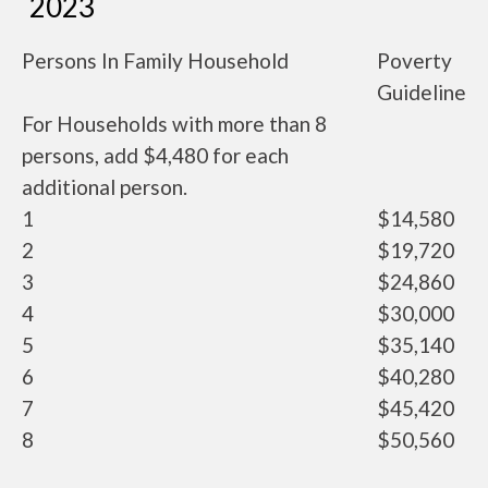
2023
Persons In Family Household
Poverty
Guideline
For Households with more than 8
persons, add $4,480 for each
additional person.
1
$14,580
2
$19,720
3
$24,860
4
$30,000
5
$35,140
6
$40,280
7
$45,420
8
$50,560