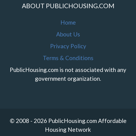
ABOUT PUBLICHOUSING.COM
Home
About Us
Privacy Policy
Terms & Conditions
PublicHousing.com is not associated with any
government organization.
© 2008 - 2026 PublicHousing.com Affordable
Housing Network