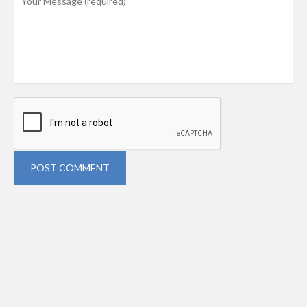
POST COMMENT