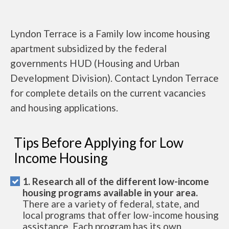
Lyndon Terrace is a Family low income housing
apartment subsidized by the federal
governments HUD (Housing and Urban
Development Division). Contact Lyndon Terrace
for complete details on the current vacancies
and housing applications.
Tips Before Applying for Low
Income Housing
1. Research all of the different low-income
housing programs available in your area.
There are a variety of federal, state, and
local programs that offer low-income housing
assistance. Each program has its own