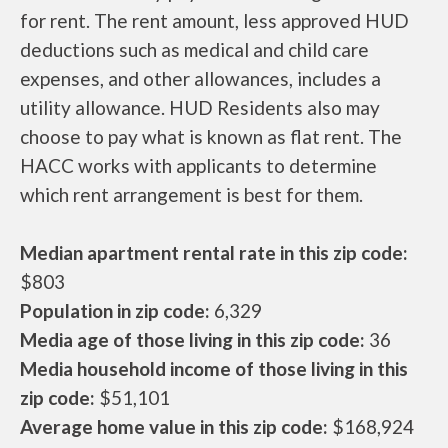
for rent. The rent amount, less approved HUD
deductions such as medical and child care
expenses, and other allowances, includes a
utility allowance. HUD Residents also may
choose to pay what is known as flat rent. The
HACC works with applicants to determine
which rent arrangement is best for them.
Median apartment rental rate in this zip code:
$803
Population in zip code:
6,329
Media age of those living in this zip code:
36
Media household income of those living in this
zip code:
$51,101
Average home value in this zip code:
$168,924