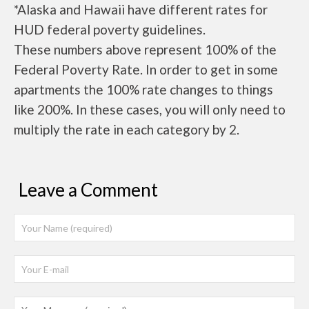
*Alaska and Hawaii have different rates for
HUD federal poverty guidelines.
These numbers above represent 100% of the
Federal Poverty Rate. In order to get in some
apartments the 100% rate changes to things
like 200%. In these cases, you will only need to
multiply the rate in each category by 2.
Leave a Comment