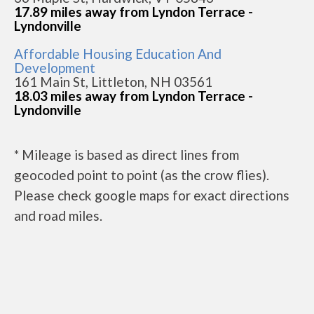
17.89 miles away from Lyndon Terrace -
Lyndonville
Affordable Housing Education And
Development
161 Main St, Littleton, NH 03561
18.03 miles away from Lyndon Terrace -
Lyndonville
* Mileage is based as direct lines from
geocoded point to point (as the crow flies).
Please check google maps for exact directions
and road miles.