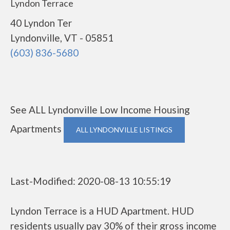
Lyndon Terrace
40 Lyndon Ter
Lyndonville, VT - 05851
(603) 836-5680
See ALL Lyndonville Low Income Housing
Apartments
ALL LYNDONVILLE LISTINGS
Last-Modified: 2020-08-13 10:55:19
Lyndon Terrace is a HUD Apartment. HUD
residents usually pay 30% of their gross income