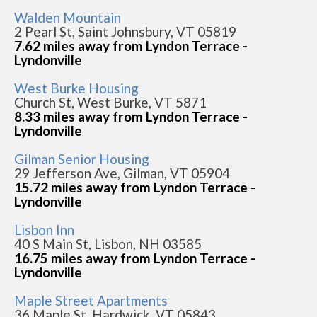
Walden Mountain
2 Pearl St, Saint Johnsbury, VT 05819
7.62 miles away from Lyndon Terrace -
Lyndonville
West Burke Housing
Church St, West Burke, VT 5871
8.33 miles away from Lyndon Terrace -
Lyndonville
Gilman Senior Housing
29 Jefferson Ave, Gilman, VT 05904
15.72 miles away from Lyndon Terrace -
Lyndonville
Lisbon Inn
40 S Main St, Lisbon, NH 03585
16.75 miles away from Lyndon Terrace -
Lyndonville
Maple Street Apartments
36 Maple St, Hardwick, VT 05843