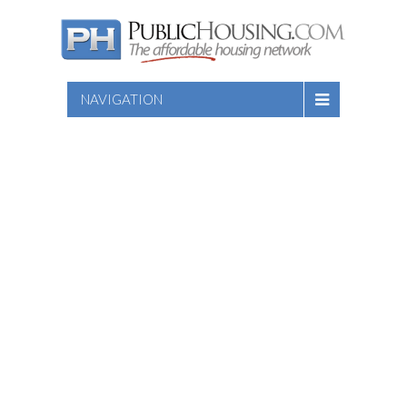
NAVIGATION