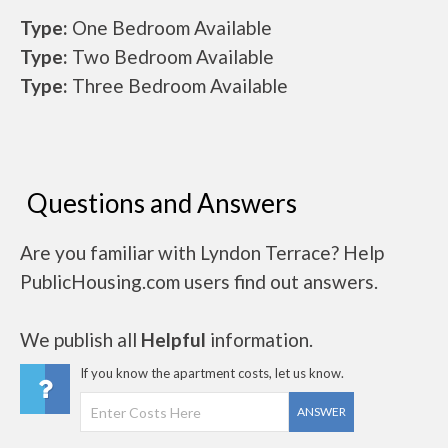
Type:
One Bedroom Available
Type:
Two Bedroom Available
Type:
Three Bedroom Available
Questions and Answers
Are you familiar with Lyndon Terrace? Help
PublicHousing.com users find out answers.
We publish all
Helpful
information.
If you know the apartment costs, let us know.
ANSWER