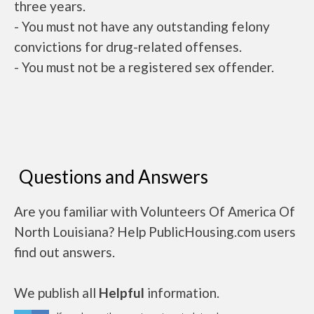
three years.
- You must not have any outstanding felony
convictions for drug-related offenses.
- You must not be a registered sex offender.
Questions and Answers
Are you familiar with Volunteers Of America Of
North Louisiana? Help PublicHousing.com users
find out answers.
We publish all
Helpful
information.