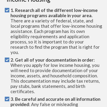
1. Research all of the different low-income
housing programs available in your area.
There are a variety of federal, state, and
local programs that offer low-income housing
assistance. Each program has its own
eligibility requirements and application
process, so it is important to do your
research to find the program that is right for
you.
2. Get all of your documentation in order:
When you apply for low income housing, you
will need to provide documentation of your
income, assets, and household composition.
This documentation may include tax returns,
pay stubs, bank statements, and birth
certificates.
3. Be careful and accurate on all information
provided:
Any false or misleading