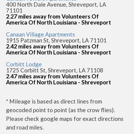
400 North Dale Avenue, Shreveport, LA
71101
2.27 miles away from Volunteers Of
America Of North Louisiana - Shreveport
Canaan Village Apartments
1915 Patzman St, Shreveport, LA 71101
2.42 miles away from Volunteers Of
America Of North Louisiana - Shreveport
Corbitt Lodge
1725 Corbitt St, Shreveport, LA 71108
2.47 miles away from Volunteers Of
America Of North Louisiana - Shreveport
* Mileage is based as direct lines from
geocoded point to point (as the crow flies).
Please check google maps for exact directions
and road miles.