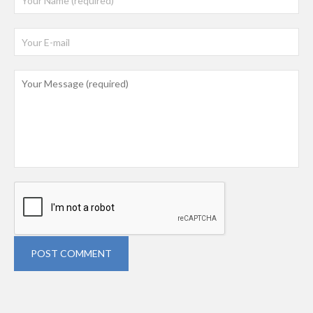
POST COMMENT