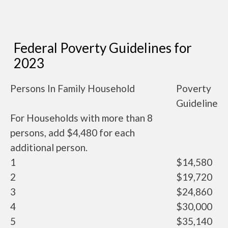
Federal Poverty Guidelines for
2023
Persons In Family Household
Poverty
Guideline
For Households with more than 8
persons, add $4,480 for each
additional person.
1
$14,580
2
$19,720
3
$24,860
4
$30,000
5
$35,140