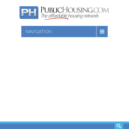
NAVIGATION
SEARCH