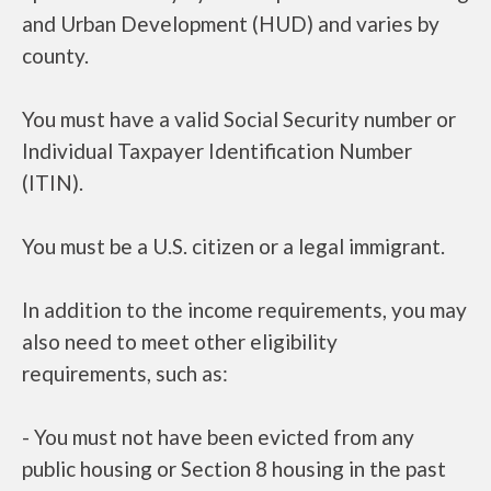
and Urban Development (HUD) and varies by
county.
You must have a valid Social Security number or
Individual Taxpayer Identification Number
(ITIN).
You must be a U.S. citizen or a legal immigrant.
In addition to the income requirements, you may
also need to meet other eligibility
requirements, such as:
- You must not have been evicted from any
public housing or Section 8 housing in the past