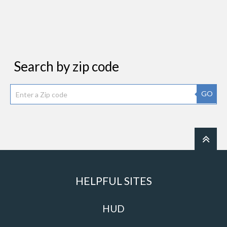
Search by zip code
GO
HELPFUL SITES
HUD