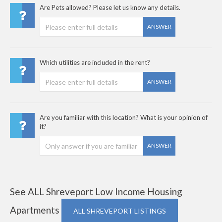
Are Pets allowed? Please let us know any details.
ANSWER
Which utilities are included in the rent?
ANSWER
Are you familiar with this location? What is your opinion of
it?
ANSWER
See ALL Shreveport Low Income Housing
Apartments
ALL SHREVEPORT LISTINGS