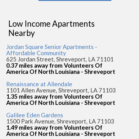
Low Income Apartments
Nearby
Jordan Square Senior Apartments -
Affordable Community
625 Jordan Street, Shreveport, LA 71101
0.37 miles away from Volunteers Of
America Of North Louisiana - Shreveport
Renaissance at Allendale
1101 Allen Avenue, Shreveport, LA 71103
1.35 miles away from Volunteers Of
America Of North Louisiana - Shreveport
Galilee Eden Gardens
1500 Park Avenue, Shreveport, LA 71103
1.49 miles away from Volunteers Of
America Of North Louisiana - Shreveport