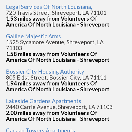
Legal Services Of North Louisiana,
720 Travis Street, Shreveport, LA 71101
1.53 miles away from Volunteers Of
America Of North Louisiana - Shreveport
Galilee Majestic Arms
1525 Sycamore Avenue, Shreveport, LA
71103
1.58 miles away from Volunteers Of
America Of North Louisiana - Shreveport
Bossier City Housing Authority
805 E 1st Street, Bossier City, LA 71111
1.94 miles away from Volunteers Of
America Of North Louisiana - Shreveport
Lakeside Gardens Apartments
2440 Carrie Avenue, Shreveport, LA 71103
2.00 miles away from Volunteers Of
America Of North Louisiana - Shreveport
Canaan Towers Apartments