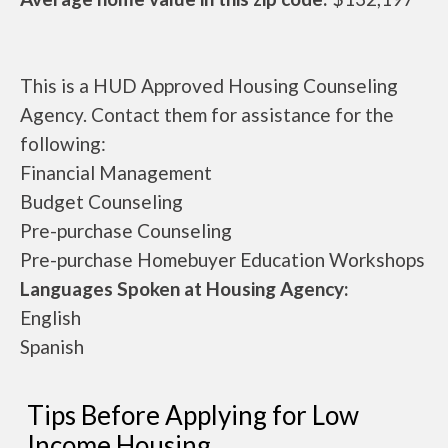
This is a HUD Approved Housing Counseling
Agency. Contact them for assistance for the
following:
Financial Management
Budget Counseling
Pre-purchase Counseling
Pre-purchase Homebuyer Education Workshops
Languages Spoken at Housing Agency:
English
Spanish
Tips Before Applying for Low
Income Housing