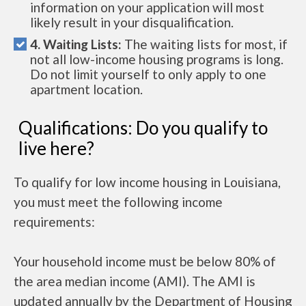
information on your application will most
likely result in your disqualification.
4. Waiting Lists:
The waiting lists for most, if
not all low-income housing programs is long.
Do not limit yourself to only apply to one
apartment location.
Qualifications: Do you qualify to
live here?
To qualify for low income housing in Louisiana,
you must meet the following income
requirements:
Your household income must be below 80% of
the area median income (AMI). The AMI is
updated annually by the Department of Housing