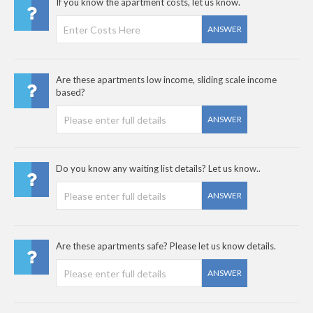
If you know the apartment costs, let us know.
ANSWER
Are these apartments low income, sliding scale income
based?
ANSWER
Do you know any waiting list details? Let us know..
ANSWER
Are these apartments safe? Please let us know details.
ANSWER