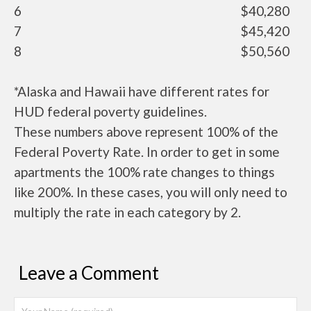
6
$40,280
7
$45,420
8
$50,560
*Alaska and Hawaii have different rates for
HUD federal poverty guidelines.
These numbers above represent 100% of the
Federal Poverty Rate. In order to get in some
apartments the 100% rate changes to things
like 200%. In these cases, you will only need to
multiply the rate in each category by 2.
Leave a Comment