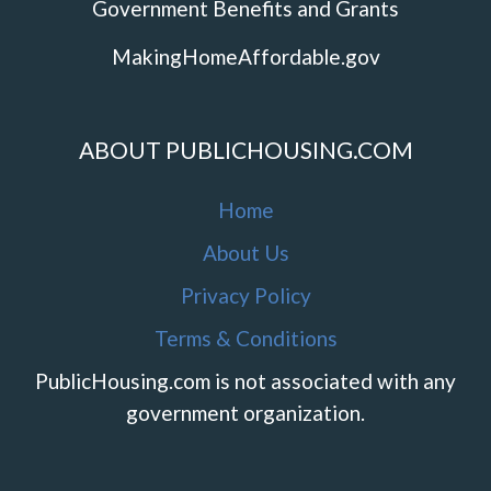
Government Benefits and Grants
MakingHomeAffordable.gov
ABOUT PUBLICHOUSING.COM
Home
About Us
Privacy Policy
Terms & Conditions
PublicHousing.com is not associated with any
government organization.