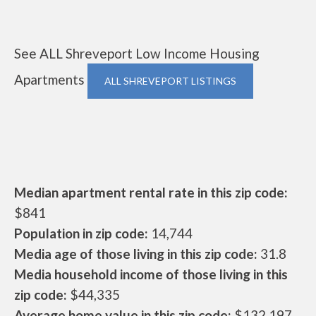
See ALL Shreveport Low Income Housing
Apartments
ALL SHREVEPORT LISTINGS
Median apartment rental rate in this zip code:
$841
Population in zip code:
14,744
Media age of those living in this zip code:
31.8
Media household income of those living in this
zip code:
$44,335
Average home value in this zip code:
$132,197