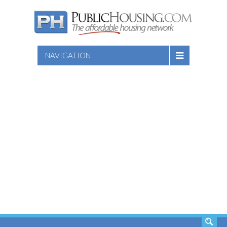
NAVIGATION
SEARCH