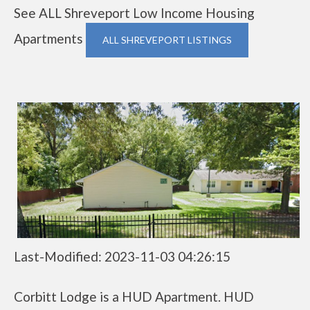
See ALL Shreveport Low Income Housing
Apartments
ALL SHREVEPORT LISTINGS
Last-Modified: 2023-11-03 04:26:15
Corbitt Lodge is a HUD Apartment. HUD