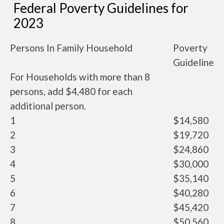
Federal Poverty Guidelines for
2023
Persons In Family Household
Poverty
Guideline
For Households with more than 8
persons, add $4,480 for each
additional person.
1
$14,580
2
$19,720
3
$24,860
4
$30,000
5
$35,140
6
$40,280
7
$45,420
8
$50,560