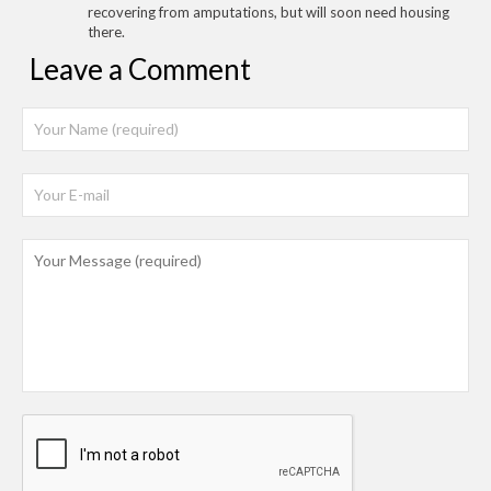
recovering from amputations, but will soon need housing
there.
Leave a Comment