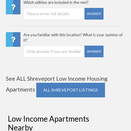
Which utilities are included in the rent?
ANSWER
Are you familiar with this location? What is your opinion of
it?
ANSWER
See ALL Shreveport Low Income Housing
Apartments
ALL SHREVEPORT LISTINGS
Low Income Apartments
Nearby