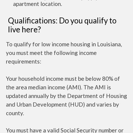
apartment location.
Qualifications: Do you qualify to
live here?
To qualify for low income housing in Louisiana,
you must meet the following income
requirements:
Your household income must be below 80% of
the area median income (AMI). The AMI is
updated annually by the Department of Housing
and Urban Development (HUD) and varies by
county.
You must have a valid Social Security number or