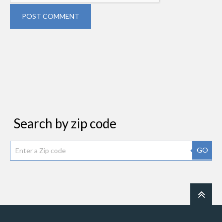
POST COMMENT
Search by zip code
GO