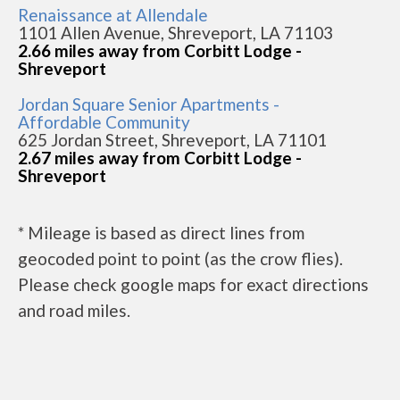
Renaissance at Allendale
1101 Allen Avenue, Shreveport, LA 71103
2.66 miles away from Corbitt Lodge -
Shreveport
Jordan Square Senior Apartments -
Affordable Community
625 Jordan Street, Shreveport, LA 71101
2.67 miles away from Corbitt Lodge -
Shreveport
* Mileage is based as direct lines from
geocoded point to point (as the crow flies).
Please check google maps for exact directions
and road miles.