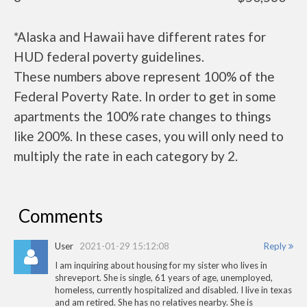
*Alaska and Hawaii have different rates for
HUD federal poverty guidelines.
These numbers above represent 100% of the
Federal Poverty Rate. In order to get in some
apartments the 100% rate changes to things
like 200%. In these cases, you will only need to
multiply the rate in each category by 2.
Comments
User
2021-01-29 15:12:08
Reply
I am inquiring about housing for my sister who lives in
shreveport. She is single, 61 years of age, unemployed,
homeless, currently hospitalized and disabled. I live in texas
and am retired. She has no relatives nearby. She is