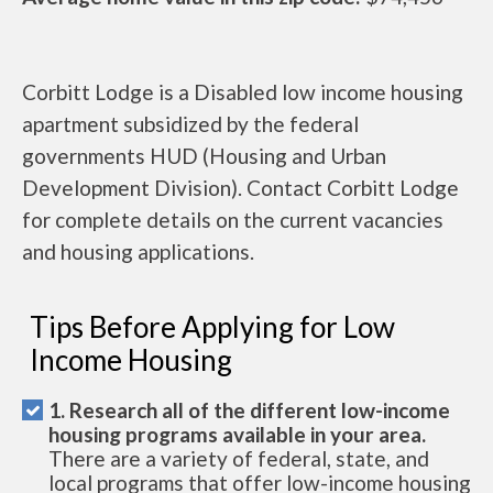
Corbitt Lodge is a Disabled low income housing
apartment subsidized by the federal
governments HUD (Housing and Urban
Development Division). Contact Corbitt Lodge
for complete details on the current vacancies
and housing applications.
Tips Before Applying for Low
Income Housing
1. Research all of the different low-income
housing programs available in your area.
There are a variety of federal, state, and
local programs that offer low-income housing