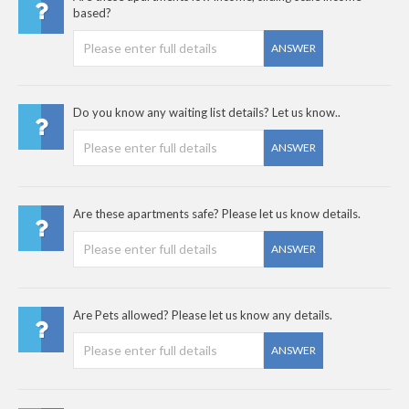
based?
ANSWER
Do you know any waiting list details? Let us know..
ANSWER
Are these apartments safe? Please let us know details.
ANSWER
Are Pets allowed? Please let us know any details.
ANSWER