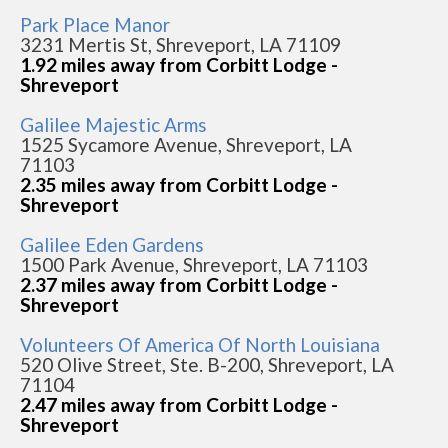
Park Place Manor
3231 Mertis St, Shreveport, LA 71109
1.92 miles away from Corbitt Lodge -
Shreveport
Galilee Majestic Arms
1525 Sycamore Avenue, Shreveport, LA
71103
2.35 miles away from Corbitt Lodge -
Shreveport
Galilee Eden Gardens
1500 Park Avenue, Shreveport, LA 71103
2.37 miles away from Corbitt Lodge -
Shreveport
Volunteers Of America Of North Louisiana
520 Olive Street, Ste. B-200, Shreveport, LA
71104
2.47 miles away from Corbitt Lodge -
Shreveport