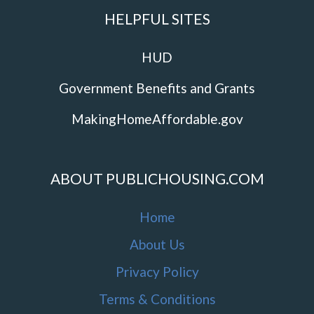
HELPFUL SITES
HUD
Government Benefits and Grants
MakingHomeAffordable.gov
ABOUT PUBLICHOUSING.COM
Home
About Us
Privacy Policy
Terms & Conditions