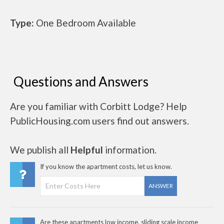
Type:
One Bedroom Available
Questions and Answers
Are you familiar with Corbitt Lodge? Help
PublicHousing.com users find out answers.
We publish all
Helpful
information.
If you know the apartment costs, let us know.
ANSWER
Are these apartments low income, sliding scale income