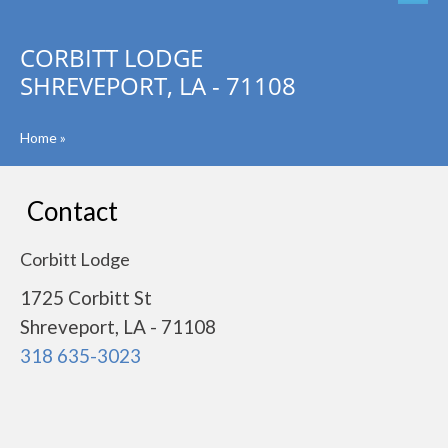
CORBITT LODGE
SHREVEPORT, LA - 71108
Home
»
Contact
Corbitt Lodge
1725 Corbitt St
Shreveport, LA - 71108
318 635-3023