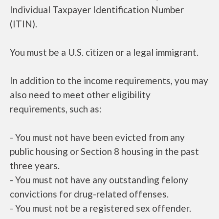
Individual Taxpayer Identification Number
(ITIN).
You must be a U.S. citizen or a legal immigrant.
In addition to the income requirements, you may
also need to meet other eligibility
requirements, such as:
- You must not have been evicted from any
public housing or Section 8 housing in the past
three years.
- You must not have any outstanding felony
convictions for drug-related offenses.
- You must not be a registered sex offender.