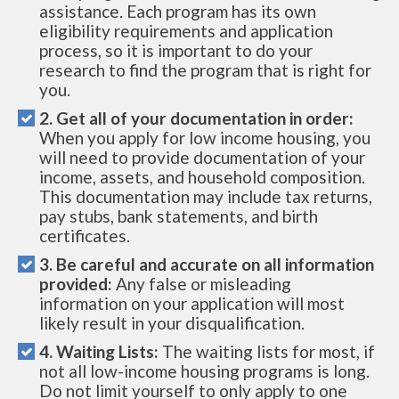
assistance. Each program has its own
eligibility requirements and application
process, so it is important to do your
research to find the program that is right for
you.
2. Get all of your documentation in order:
When you apply for low income housing, you
will need to provide documentation of your
income, assets, and household composition.
This documentation may include tax returns,
pay stubs, bank statements, and birth
certificates.
3. Be careful and accurate on all information
provided:
Any false or misleading
information on your application will most
likely result in your disqualification.
4. Waiting Lists:
The waiting lists for most, if
not all low-income housing programs is long.
Do not limit yourself to only apply to one