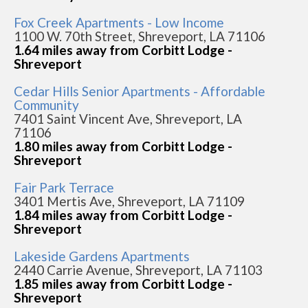
Fox Creek Apartments - Low Income
1100 W. 70th Street, Shreveport, LA 71106
1.64 miles away from Corbitt Lodge -
Shreveport
Cedar Hills Senior Apartments - Affordable
Community
7401 Saint Vincent Ave, Shreveport, LA
71106
1.80 miles away from Corbitt Lodge -
Shreveport
Fair Park Terrace
3401 Mertis Ave, Shreveport, LA 71109
1.84 miles away from Corbitt Lodge -
Shreveport
Lakeside Gardens Apartments
2440 Carrie Avenue, Shreveport, LA 71103
1.85 miles away from Corbitt Lodge -
Shreveport