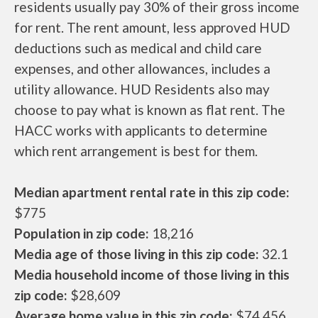
residents usually pay 30% of their gross income
for rent. The rent amount, less approved HUD
deductions such as medical and child care
expenses, and other allowances, includes a
utility allowance. HUD Residents also may
choose to pay what is known as flat rent. The
HACC works with applicants to determine
which rent arrangement is best for them.
Median apartment rental rate in this zip code:
$775
Population in zip code:
18,216
Media age of those living in this zip code:
32.1
Media household income of those living in this
zip code:
$28,609
Average home value in this zip code:
$74,456