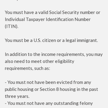
You must have a valid Social Security number or
Individual Taxpayer Identification Number
(ITIN).
You must be a U.S. citizen or a legal immigrant.
In addition to the income requirements, you may
also need to meet other eligibility
requirements, such as:
- You must not have been evicted from any
public housing or Section 8 housing in the past
three years.
- You must not have any outstanding felony