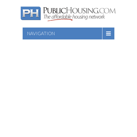
NAVIGATION