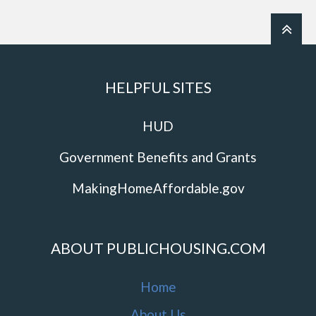
HELPFUL SITES
HUD
Government Benefits and Grants
MakingHomeAffordable.gov
ABOUT PUBLICHOUSING.COM
Home
About Us