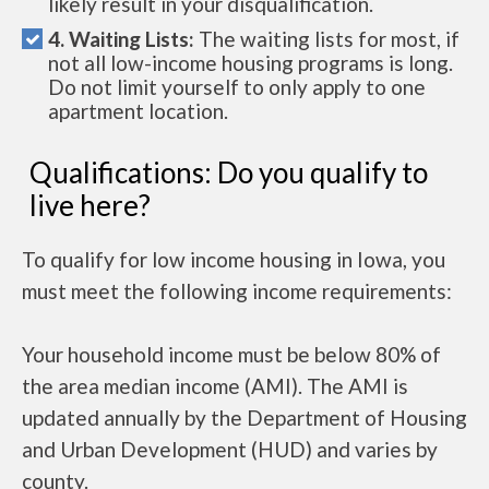
likely result in your disqualification.
4. Waiting Lists:
The waiting lists for most, if
not all low-income housing programs is long.
Do not limit yourself to only apply to one
apartment location.
Qualifications: Do you qualify to
live here?
To qualify for low income housing in Iowa, you
must meet the following income requirements:
Your household income must be below 80% of
the area median income (AMI). The AMI is
updated annually by the Department of Housing
and Urban Development (HUD) and varies by
county.