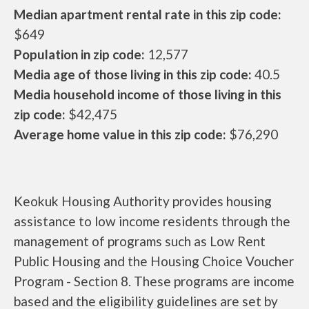
Median apartment rental rate in this zip code:
$649
Population in zip code:
12,577
Media age of those living in this zip code:
40.5
Media household income of those living in this
zip code:
$42,475
Average home value in this zip code:
$76,290
Keokuk Housing Authority provides housing
assistance to low income residents through the
management of programs such as Low Rent
Public Housing and the Housing Choice Voucher
Program - Section 8. These programs are income
based and the eligibility guidelines are set by