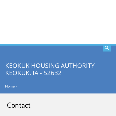
SEARCH
KEOKUK HOUSING AUTHORITY
KEOKUK, IA - 52632
Home
»
Contact