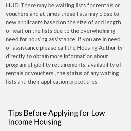
HUD. There may be waiting lists for rentals or
vouchers and at times these lists may close to
new applicants based on the size of and length
of wait on the lists due to the overwhelming
need for housing assistance. If you are in need
of assistance please call the Housing Authority
directly to obtain more information about
program eligibility requirements, availability of
rentals or vouchers , the status of any waiting
lists and their application procedures.
Tips Before Applying for Low
Income Housing