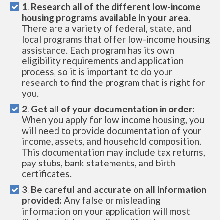
1. Research all of the different low-income
housing programs available in your area.
There are a variety of federal, state, and
local programs that offer low-income housing
assistance. Each program has its own
eligibility requirements and application
process, so it is important to do your
research to find the program that is right for
you.
2. Get all of your documentation in order:
When you apply for low income housing, you
will need to provide documentation of your
income, assets, and household composition.
This documentation may include tax returns,
pay stubs, bank statements, and birth
certificates.
3. Be careful and accurate on all information
provided:
Any false or misleading
information on your application will most