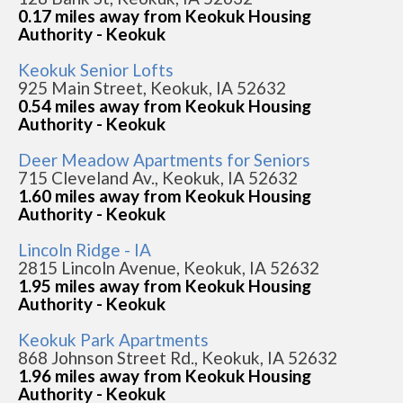
0.17 miles away from Keokuk Housing
Authority - Keokuk
Keokuk Senior Lofts
925 Main Street, Keokuk, IA 52632
0.54 miles away from Keokuk Housing
Authority - Keokuk
Deer Meadow Apartments for Seniors
715 Cleveland Av., Keokuk, IA 52632
1.60 miles away from Keokuk Housing
Authority - Keokuk
Lincoln Ridge - IA
2815 Lincoln Avenue, Keokuk, IA 52632
1.95 miles away from Keokuk Housing
Authority - Keokuk
Keokuk Park Apartments
868 Johnson Street Rd., Keokuk, IA 52632
1.96 miles away from Keokuk Housing
Authority - Keokuk