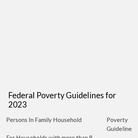
Federal Poverty Guidelines for
2023
Persons In Family Household
Poverty
Guideline
For Households with more than 8