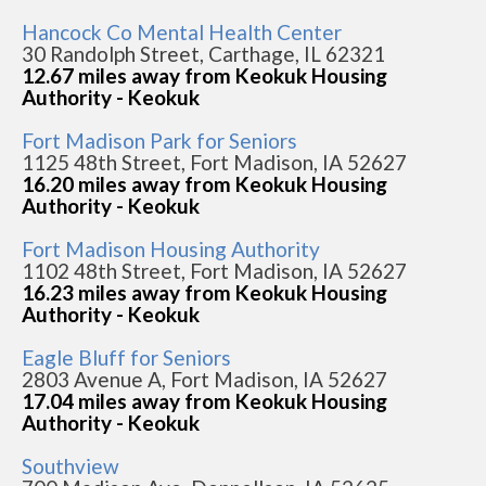
Hancock Co Mental Health Center
30 Randolph Street, Carthage, IL 62321
12.67 miles away from Keokuk Housing
Authority - Keokuk
Fort Madison Park for Seniors
1125 48th Street, Fort Madison, IA 52627
16.20 miles away from Keokuk Housing
Authority - Keokuk
Fort Madison Housing Authority
1102 48th Street, Fort Madison, IA 52627
16.23 miles away from Keokuk Housing
Authority - Keokuk
Eagle Bluff for Seniors
2803 Avenue A, Fort Madison, IA 52627
17.04 miles away from Keokuk Housing
Authority - Keokuk
Southview