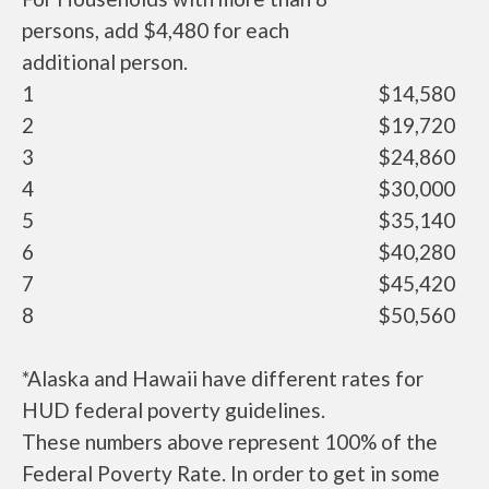
persons, add $4,480 for each
additional person.
1
$14,580
2
$19,720
3
$24,860
4
$30,000
5
$35,140
6
$40,280
7
$45,420
8
$50,560
*Alaska and Hawaii have different rates for
HUD federal poverty guidelines.
These numbers above represent 100% of the
Federal Poverty Rate. In order to get in some