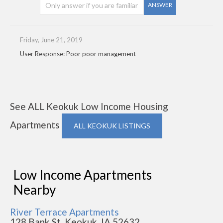
ANSWER
Friday, June 21, 2019
User Response: Poor poor management
See ALL Keokuk Low Income Housing
Apartments
ALL KEOKUK LISTINGS
Low Income Apartments
Nearby
River Terrace Apartments
128 Bank St, Keokuk, IA 52632