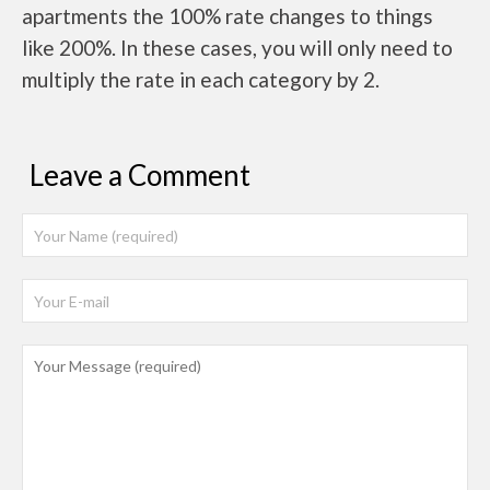
apartments the 100% rate changes to things
like 200%. In these cases, you will only need to
multiply the rate in each category by 2.
Leave a Comment