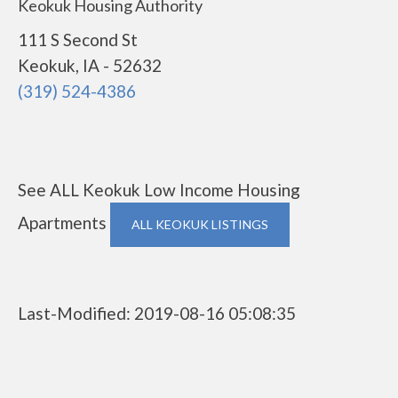
Keokuk Housing Authority
111 S Second St
Keokuk, IA - 52632
(319) 524-4386
See ALL Keokuk Low Income Housing
Apartments
ALL KEOKUK LISTINGS
Last-Modified: 2019-08-16 05:08:35