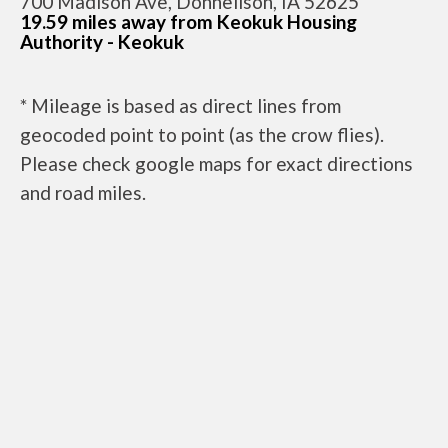
700 Madison Ave, Donnellson, IA 52625
19.59 miles away from Keokuk Housing
Authority - Keokuk
* Mileage is based as direct lines from
geocoded point to point (as the crow flies).
Please check google maps for exact directions
and road miles.