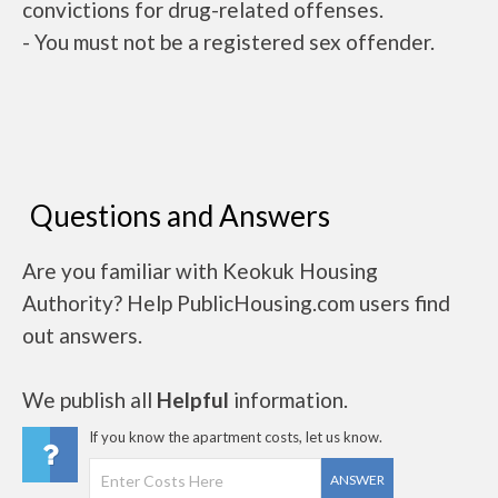
convictions for drug-related offenses.
- You must not be a registered sex offender.
Questions and Answers
Are you familiar with Keokuk Housing
Authority? Help PublicHousing.com users find
out answers.
We publish all
Helpful
information.
If you know the apartment costs, let us know.
ANSWER