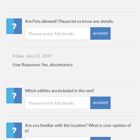
Are Pets allowed? Please let us know any details.
ANSWER
Friday, June 21, 2019
User Response: Yes, discrimatory
Which utilities are included in the rent?
ANSWER
Are you familiar with this location? What is your opinion of
it?