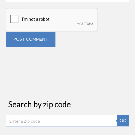
POST COMMENT
Search by zip code
GO