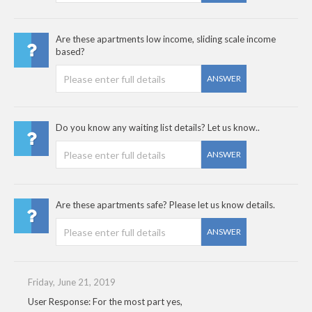
Are these apartments low income, sliding scale income
based?
ANSWER
Do you know any waiting list details? Let us know..
ANSWER
Are these apartments safe? Please let us know details.
ANSWER
Friday, June 21, 2019
User Response: For the most part yes,