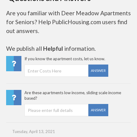
Are you familiar with Deer Meadow Apartments
for Seniors? Help PublicHousing.com users find
out answers.
We publish all
Helpful
information.
If you know the apartment costs, let us know.
ANSWER
Are these apartments low income, sliding scale income
based?
ANSWER
Tuesday, April 13, 2021