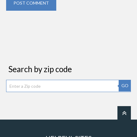
POST COMMENT
Search by zip code
GO