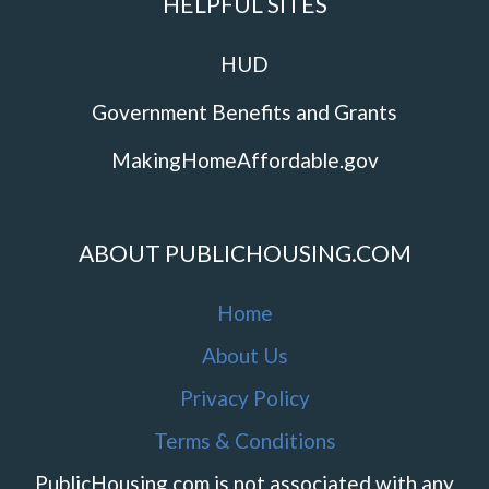
HELPFUL SITES
HUD
Government Benefits and Grants
MakingHomeAffordable.gov
ABOUT PUBLICHOUSING.COM
Home
About Us
Privacy Policy
Terms & Conditions
PublicHousing.com is not associated with any