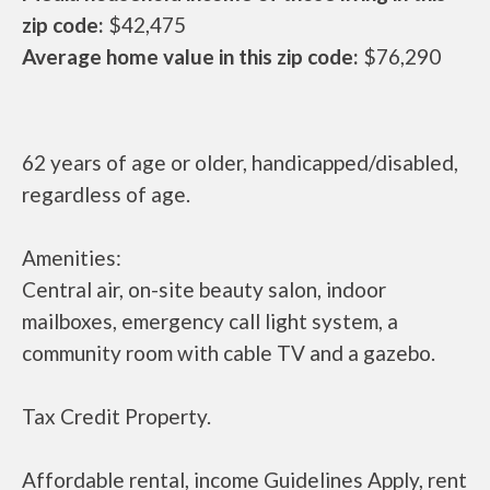
zip code:
$42,475
Average home value in this zip code:
$76,290
62 years of age or older, handicapped/disabled,
regardless of age.
Amenities:
Central air, on-site beauty salon, indoor
mailboxes, emergency call light system, a
community room with cable TV and a gazebo.
Tax Credit Property.
Affordable rental, income Guidelines Apply, rent