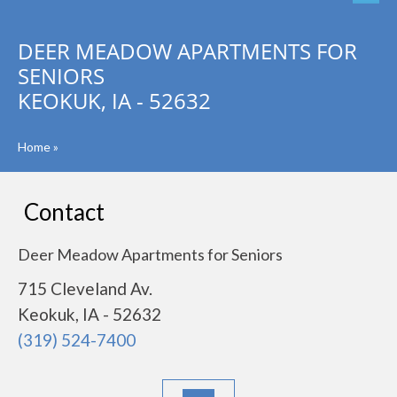
DEER MEADOW APARTMENTS FOR
SENIORS
KEOKUK, IA - 52632
Home
»
Contact
Deer Meadow Apartments for Seniors
715 Cleveland Av.
Keokuk, IA - 52632
(319) 524-7400