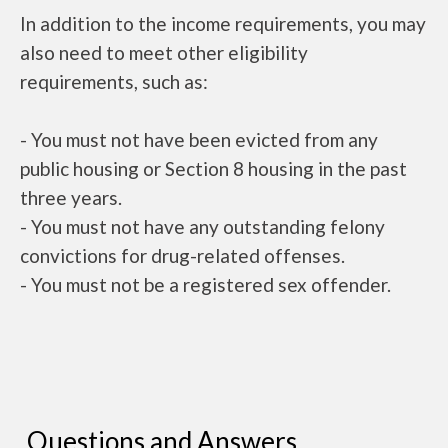
In addition to the income requirements, you may
also need to meet other eligibility
requirements, such as:
- You must not have been evicted from any
public housing or Section 8 housing in the past
three years.
- You must not have any outstanding felony
convictions for drug-related offenses.
- You must not be a registered sex offender.
Questions and Answers