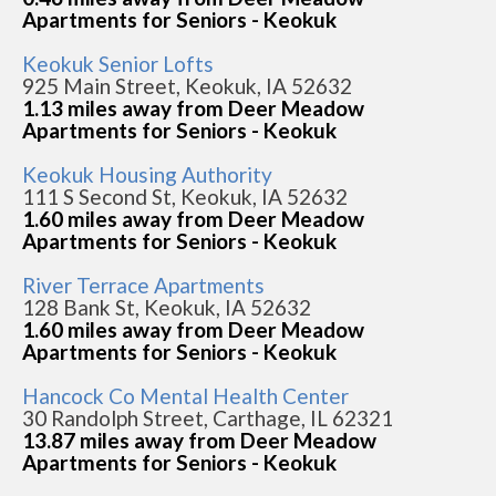
Apartments for Seniors - Keokuk
Keokuk Senior Lofts
925 Main Street, Keokuk, IA 52632
1.13 miles away from Deer Meadow
Apartments for Seniors - Keokuk
Keokuk Housing Authority
111 S Second St, Keokuk, IA 52632
1.60 miles away from Deer Meadow
Apartments for Seniors - Keokuk
River Terrace Apartments
128 Bank St, Keokuk, IA 52632
1.60 miles away from Deer Meadow
Apartments for Seniors - Keokuk
Hancock Co Mental Health Center
30 Randolph Street, Carthage, IL 62321
13.87 miles away from Deer Meadow
Apartments for Seniors - Keokuk