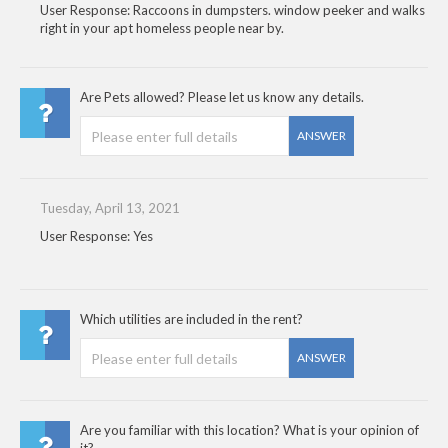
User Response: Raccoons in dumpsters. window peeker and walks
right in your apt homeless people near by.
Are Pets allowed? Please let us know any details.
ANSWER
Tuesday, April 13, 2021
User Response: Yes
Which utilities are included in the rent?
ANSWER
Are you familiar with this location? What is your opinion of