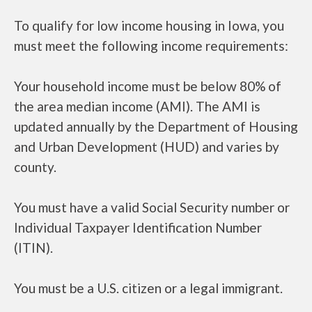
To qualify for low income housing in Iowa, you
must meet the following income requirements:
Your household income must be below 80% of
the area median income (AMI). The AMI is
updated annually by the Department of Housing
and Urban Development (HUD) and varies by
county.
You must have a valid Social Security number or
Individual Taxpayer Identification Number
(ITIN).
You must be a U.S. citizen or a legal immigrant.