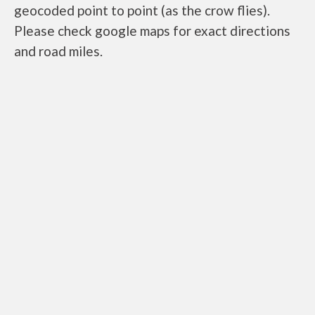
geocoded point to point (as the crow flies).
Please check google maps for exact directions
and road miles.