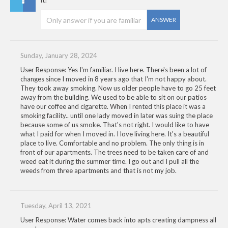
it?
ANSWER
Sunday, January 28, 2024
User Response: Yes I'm familiar. I live here. There's been a lot of
changes since I moved in 8 years ago that I'm not happy about.
They took away smoking. Now us older people have to go 25 feet
away from the building. We used to be able to sit on our patios
have our coffee and cigarette. When I rented this place it was a
smoking facility.. until one lady moved in later was suing the place
because some of us smoke. That's not right. I would like to have
what I paid for when I moved in. I love living here. It's a beautiful
place to live. Comfortable and no problem. The only thing is in
front of our apartments. The trees need to be taken care of and
weed eat it during the summer time. I go out and I pull all the
weeds from three apartments and that is not my job.
Tuesday, April 13, 2021
User Response: Water comes back into apts creating dampness all