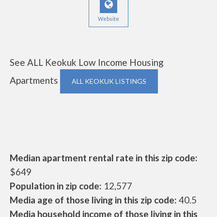
Website
See ALL Keokuk Low Income Housing
Apartments
ALL KEOKUK LISTINGS
Median apartment rental rate in this zip code:
$649
Population in zip code:
12,577
Media age of those living in this zip code:
40.5
Media household income of those living in this