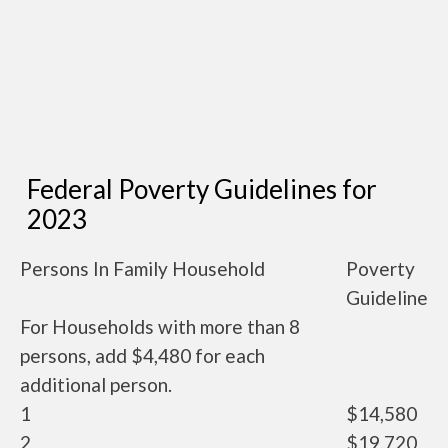
Federal Poverty Guidelines for
2023
Persons In Family Household
Poverty
Guideline
For Households with more than 8
persons, add $4,480 for each
additional person.
1
$14,580
2
$19,720