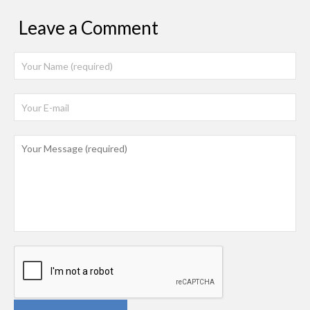
Leave a Comment