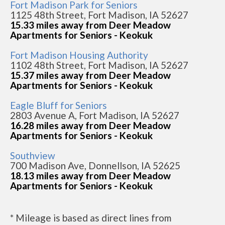
Fort Madison Park for Seniors
1125 48th Street, Fort Madison, IA 52627
15.33 miles away from Deer Meadow
Apartments for Seniors - Keokuk
Fort Madison Housing Authority
1102 48th Street, Fort Madison, IA 52627
15.37 miles away from Deer Meadow
Apartments for Seniors - Keokuk
Eagle Bluff for Seniors
2803 Avenue A, Fort Madison, IA 52627
16.28 miles away from Deer Meadow
Apartments for Seniors - Keokuk
Southview
700 Madison Ave, Donnellson, IA 52625
18.13 miles away from Deer Meadow
Apartments for Seniors - Keokuk
* Mileage is based as direct lines from