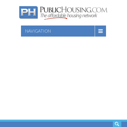
NAVIGATION
SEARCH