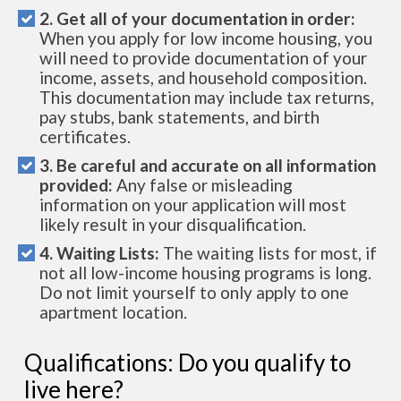
2. Get all of your documentation in order:
When you apply for low income housing, you
will need to provide documentation of your
income, assets, and household composition.
This documentation may include tax returns,
pay stubs, bank statements, and birth
certificates.
3. Be careful and accurate on all information
provided:
Any false or misleading
information on your application will most
likely result in your disqualification.
4. Waiting Lists:
The waiting lists for most, if
not all low-income housing programs is long.
Do not limit yourself to only apply to one
apartment location.
Qualifications: Do you qualify to
live here?