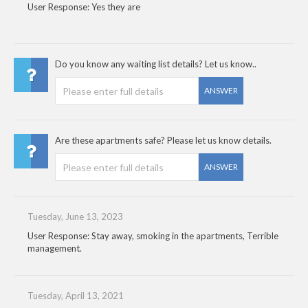
User Response: Yes they are
Do you know any waiting list details? Let us know..
ANSWER
Are these apartments safe? Please let us know details.
ANSWER
Tuesday, June 13, 2023
User Response: Stay away, smoking in the apartments, Terrible
management.
Tuesday, April 13, 2021