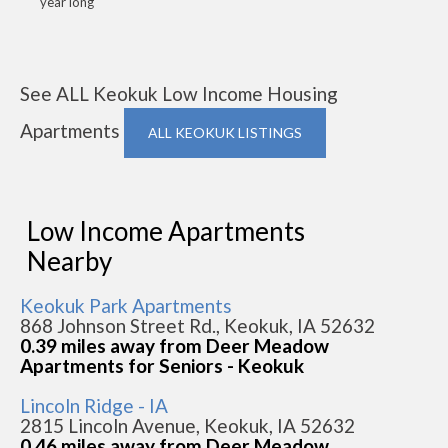
year long
See ALL Keokuk Low Income Housing
Apartments
ALL KEOKUK LISTINGS
Low Income Apartments
Nearby
Keokuk Park Apartments
868 Johnson Street Rd., Keokuk, IA 52632
0.39 miles away from Deer Meadow
Apartments for Seniors - Keokuk
Lincoln Ridge - IA
2815 Lincoln Avenue, Keokuk, IA 52632
0.46 miles away from Deer Meadow