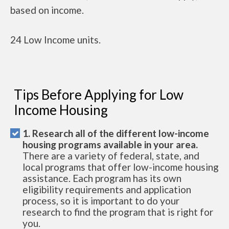
based on income.
24 Low Income units.
Tips Before Applying for Low
Income Housing
1. Research all of the different low-income
housing programs available in your area.
There are a variety of federal, state, and
local programs that offer low-income housing
assistance. Each program has its own
eligibility requirements and application
process, so it is important to do your
research to find the program that is right for
you.