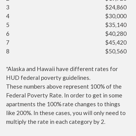
3
$24,860
4
$30,000
5
$35,140
6
$40,280
7
$45,420
8
$50,560
*Alaska and Hawaii have different rates for
HUD federal poverty guidelines.
These numbers above represent 100% of the
Federal Poverty Rate. In order to get in some
apartments the 100% rate changes to things
like 200%. In these cases, you will only need to
multiply the rate in each category by 2.