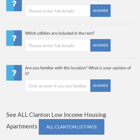
ANSWER
Which utilities are included in the rent?
ANSWER
Are you familiar with this location? What is your opinion of
it?
ANSWER
See ALL Clanton Low Income Housing
Apartments
ALL CLANTON LISTINGS