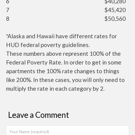
6
$40,280
7
$45,420
8
$50,560
*Alaska and Hawaii have different rates for
HUD federal poverty guidelines.
These numbers above represent 100% of the
Federal Poverty Rate. In order to get in some
apartments the 100% rate changes to things
like 200%. In these cases, you will only need to
multiply the rate in each category by 2.
Leave a Comment