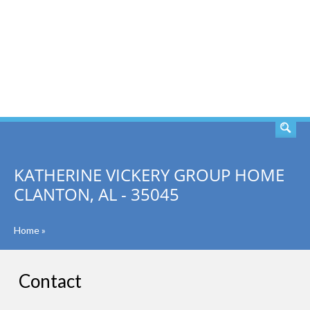
SEARCH
KATHERINE VICKERY GROUP HOME
CLANTON, AL - 35045
Home
»
Contact