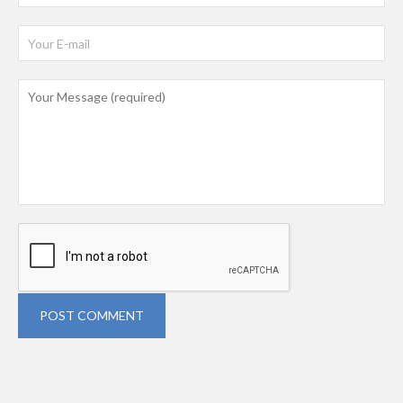
POST COMMENT