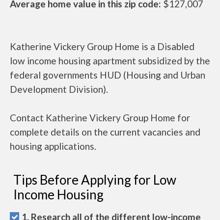
Average home value in this zip code:
$127,007
Katherine Vickery Group Home is a Disabled
low income housing apartment subsidized by the
federal governments HUD (Housing and Urban
Development Division).
Contact Katherine Vickery Group Home for
complete details on the current vacancies and
housing applications.
Tips Before Applying for Low
Income Housing
1. Research all of the different low-income