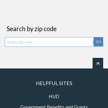
Search by zip code
GO
HELPFUL SITES
HUD
Government Benefits and Grants