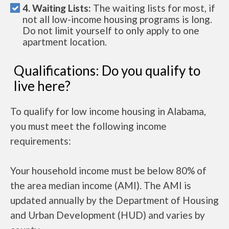
4. Waiting Lists:
The waiting lists for most, if
not all low-income housing programs is long.
Do not limit yourself to only apply to one
apartment location.
Qualifications: Do you qualify to
live here?
To qualify for low income housing in Alabama,
you must meet the following income
requirements:
Your household income must be below 80% of
the area median income (AMI). The AMI is
updated annually by the Department of Housing
and Urban Development (HUD) and varies by