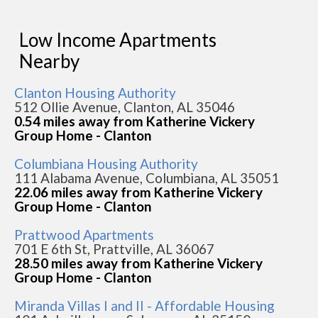
Low Income Apartments
Nearby
Clanton Housing Authority
512 Ollie Avenue, Clanton, AL 35046
0.54 miles away from Katherine Vickery
Group Home - Clanton
Columbiana Housing Authority
111 Alabama Avenue, Columbiana, AL 35051
22.06 miles away from Katherine Vickery
Group Home - Clanton
Prattwood Apartments
701 E 6th St, Prattville, AL 36067
28.50 miles away from Katherine Vickery
Group Home - Clanton
Miranda Villas I and II - Affordable Housing