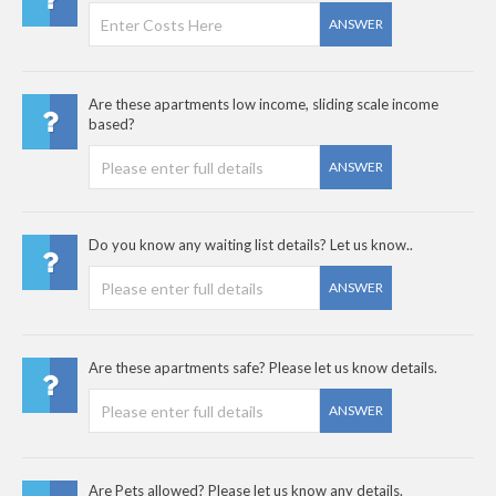
ANSWER
Are these apartments low income, sliding scale income
based?
ANSWER
Do you know any waiting list details? Let us know..
ANSWER
Are these apartments safe? Please let us know details.
ANSWER
Are Pets allowed? Please let us know any details.