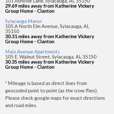
101 Ashville Lane, Sylacauga, AL 35150
29.69 miles away from Katherine Vickery
Group Home - Clanton
Sylacauga Manor
105 A North Elm Avenue, Sylacauga, AL
35150
30.31 miles away from Katherine Vickery
Group Home - Clanton
Main Avenue Apartments
105 E. Walnut Street, Sylacauga, AL 35150
30.35 miles away from Katherine Vickery
Group Home - Clanton
* Mileage is based as direct lines from
geocoded point to point (as the crow flies).
Please check google maps for exact directions
and road miles.