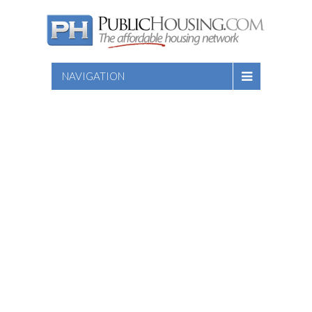
NAVIGATION