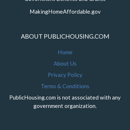
MakingHomeAffordable.gov
ABOUT PUBLICHOUSING.COM
Home
About Us
Privacy Policy
Terms & Conditions
PublicHousing.com is not associated with any
government organization.