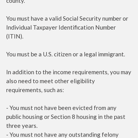
county.
You must have a valid Social Security number or
Individual Taxpayer Identification Number
(ITIN).
You must be a U.S. citizen or a legal immigrant.
In addition to the income requirements, you may
also need to meet other eligibility
requirements, such as:
- You must not have been evicted from any
public housing or Section 8 housing in the past
three years.
- You must not have any outstanding felony