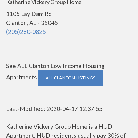
Katherine Vickery Group Home
1105 Lay Dam Rd
Clanton, AL - 35045
(205)280-0825
See ALL Clanton Low Income Housing
Apartments
ALL CLANTON LISTINGS
Last-Modified: 2020-04-17 12:37:55
Katherine Vickery Group Home is a HUD
Apartment. HUD residents usually pay 30% of