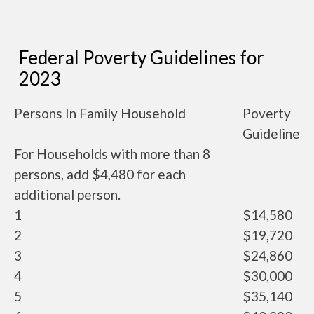
Federal Poverty Guidelines for
2023
Persons In Family Household
Poverty
Guideline
For Households with more than 8
persons, add $4,480 for each
additional person.
1
$14,580
2
$19,720
3
$24,860
4
$30,000
5
$35,140