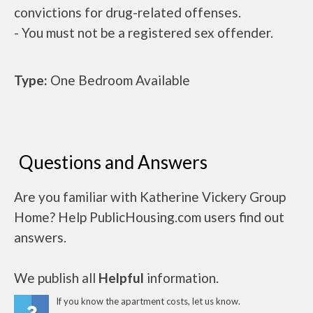
convictions for drug-related offenses.
- You must not be a registered sex offender.
Type:
One Bedroom Available
Questions and Answers
Are you familiar with Katherine Vickery Group
Home? Help PublicHousing.com users find out
answers.
We publish all
Helpful
information.
If you know the apartment costs, let us know.