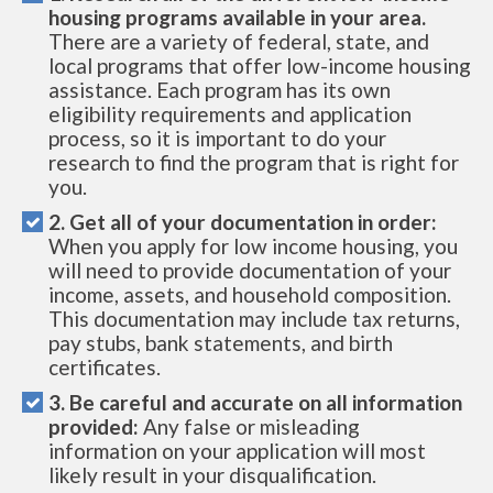
housing programs available in your area.
There are a variety of federal, state, and
local programs that offer low-income housing
assistance. Each program has its own
eligibility requirements and application
process, so it is important to do your
research to find the program that is right for
you.
2. Get all of your documentation in order:
When you apply for low income housing, you
will need to provide documentation of your
income, assets, and household composition.
This documentation may include tax returns,
pay stubs, bank statements, and birth
certificates.
3. Be careful and accurate on all information
provided:
Any false or misleading
information on your application will most
likely result in your disqualification.