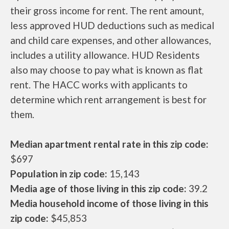
their gross income for rent. The rent amount,
less approved HUD deductions such as medical
and child care expenses, and other allowances,
includes a utility allowance. HUD Residents
also may choose to pay what is known as flat
rent. The HACC works with applicants to
determine which rent arrangement is best for
them.
Median apartment rental rate in this zip code:
$697
Population in zip code:
15,143
Media age of those living in this zip code:
39.2
Media household income of those living in this
zip code:
$45,853