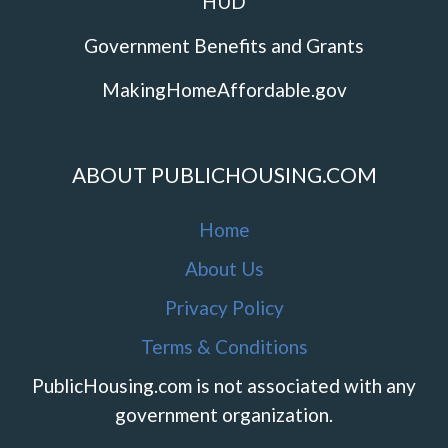
HUD
Government Benefits and Grants
MakingHomeAffordable.gov
ABOUT PUBLICHOUSING.COM
Home
About Us
Privacy Policy
Terms & Conditions
PublicHousing.com is not associated with any
government organization.