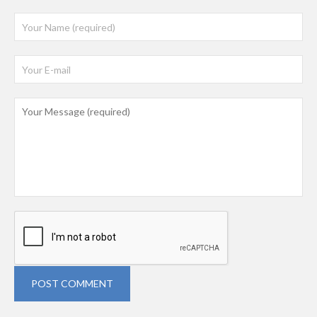
POST COMMENT