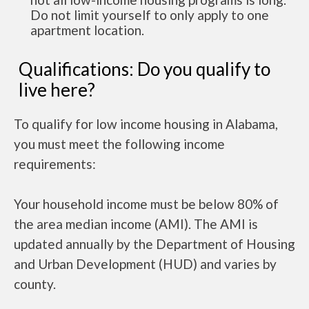
Do not limit yourself to only apply to one
apartment location.
Qualifications: Do you qualify to
live here?
To qualify for low income housing in Alabama,
you must meet the following income
requirements:
Your household income must be below 80% of
the area median income (AMI). The AMI is
updated annually by the Department of Housing
and Urban Development (HUD) and varies by
county.