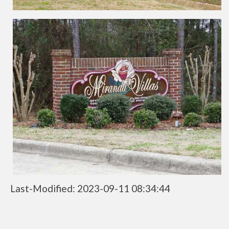
Last-Modified: 2023-09-11 08:34:44