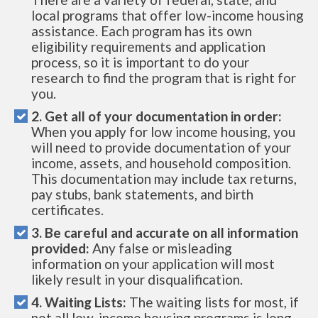
local programs that offer low-income housing
assistance. Each program has its own
eligibility requirements and application
process, so it is important to do your
research to find the program that is right for
you.
2. Get all of your documentation in order:
When you apply for low income housing, you
will need to provide documentation of your
income, assets, and household composition.
This documentation may include tax returns,
pay stubs, bank statements, and birth
certificates.
3. Be careful and accurate on all information
provided:
Any false or misleading
information on your application will most
likely result in your disqualification.
4. Waiting Lists:
The waiting lists for most, if
not all low-income housing programs is long.