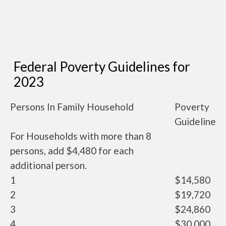
Federal Poverty Guidelines for
2023
Persons In Family Household
Poverty
Guideline
For Households with more than 8
persons, add $4,480 for each
additional person.
1
$14,580
2
$19,720
3
$24,860
4
$30,000