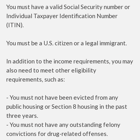
You must have a valid Social Security number or
Individual Taxpayer Identification Number
(ITIN).
You must be a U.S. citizen or a legal immigrant.
In addition to the income requirements, you may
also need to meet other eligibility
requirements, such as:
- You must not have been evicted from any
public housing or Section 8 housing in the past
three years.
- You must not have any outstanding felony
convictions for drug-related offenses.