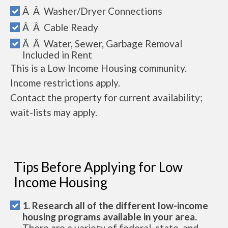
Â Â Washer/Dryer Connections
Â Â Cable Ready
Â Â Water, Sewer, Garbage Removal
Included in Rent
This is a Low Income Housing community.
Income restrictions apply.
Contact the property for current availability;
wait-lists may apply.
Tips Before Applying for Low
Income Housing
1. Research all of the different low-income
housing programs available in your area.
There are a variety of federal, state, and