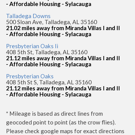
- Affordable Housing - Sylacauga
Talladega Downs
500 Sloan Ave, Talladega, AL 35160
21.02 miles away from Miranda Villas I and II
- Affordable Housing - Sylacauga
Presbyterian Oaks Ii
408 5th St, Talladega, AL 35160
21.12 miles away from Miranda Villas I and II
- Affordable Housing - Sylacauga
Presbyterian Oaks
408 5th St S, Talladega, AL 35160
21.12 miles away from Miranda Villas I and II
- Affordable Housing - Sylacauga
* Mileage is based as direct lines from
geocoded point to point (as the crow flies).
Please check google maps for exact directions