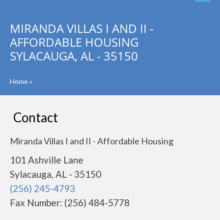
MIRANDA VILLAS I AND II -
AFFORDABLE HOUSING
SYLACAUGA, AL - 35150
Home
»
Contact
Miranda Villas I and II - Affordable Housing
101 Ashville Lane
Sylacauga, AL - 35150
(256) 245-4793
Fax Number: (256) 484-5778