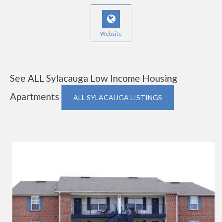
Website
See ALL Sylacauga Low Income Housing
Apartments
ALL SYLACAUGA LISTINGS