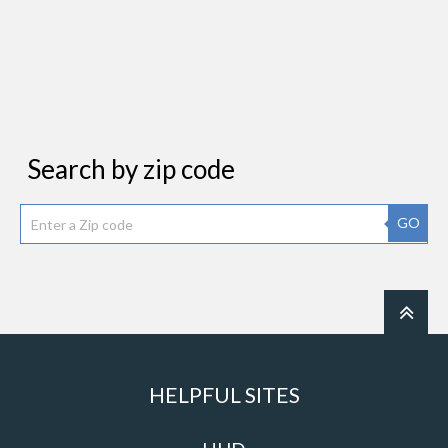
Search by zip code
GO
HELPFUL SITES