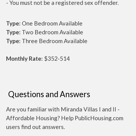
- You must not be a registered sex offender.
Type:
One Bedroom Available
Type:
Two Bedroom Available
Type:
Three Bedroom Available
Monthly Rate:
$352-514
Questions and Answers
Are you familiar with Miranda Villas I and II -
Affordable Housing? Help PublicHousing.com
users find out answers.