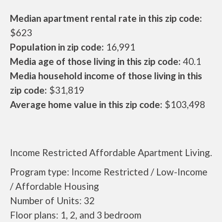
Median apartment rental rate in this zip code:
$623
Population in zip code:
16,991
Media age of those living in this zip code:
40.1
Media household income of those living in this
zip code:
$31,819
Average home value in this zip code:
$103,498
Income Restricted Affordable Apartment Living.
Program type: Income Restricted / Low-Income
/ Affordable Housing
Number of Units: 32
Floor plans: 1, 2, and 3 bedroom