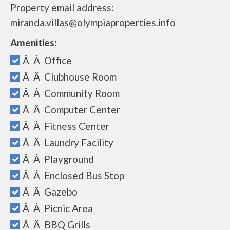
Property email address:
miranda.villas@olympiaproperties.info
Amenities:
Â Â Office
Â Â Clubhouse Room
Â Â Community Room
Â Â Computer Center
Â Â Fitness Center
Â Â Laundry Facility
Â Â Playground
Â Â Enclosed Bus Stop
Â Â Gazebo
Â Â Picnic Area
Â Â BBQ Grills