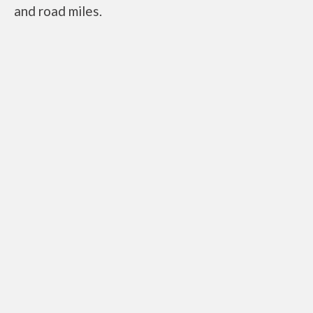
and road miles.