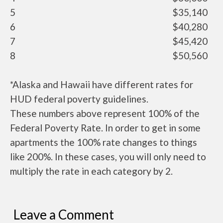
5
$35,140
6
$40,280
7
$45,420
8
$50,560
*Alaska and Hawaii have different rates for
HUD federal poverty guidelines.
These numbers above represent 100% of the
Federal Poverty Rate. In order to get in some
apartments the 100% rate changes to things
like 200%. In these cases, you will only need to
multiply the rate in each category by 2.
Leave a Comment