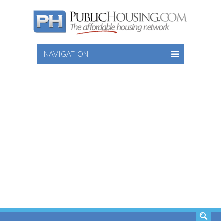
NAVIGATION
SEARCH