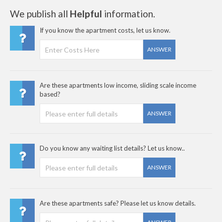
We publish all
Helpful
information.
If you know the apartment costs, let us know.
ANSWER
Are these apartments low income, sliding scale income
based?
ANSWER
Do you know any waiting list details? Let us know..
ANSWER
Are these apartments safe? Please let us know details.