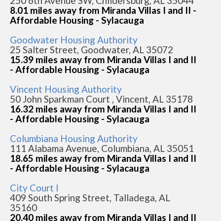
250 6th Avenue SW, Childersburg, AL 35044
8.01 miles away from Miranda Villas I and II -
Affordable Housing - Sylacauga
Goodwater Housing Authority
25 Salter Street, Goodwater, AL 35072
15.39 miles away from Miranda Villas I and II
- Affordable Housing - Sylacauga
Vincent Housing Authority
50 John Sparkman Court , Vincent, AL 35178
16.32 miles away from Miranda Villas I and II
- Affordable Housing - Sylacauga
Columbiana Housing Authority
111 Alabama Avenue, Columbiana, AL 35051
18.65 miles away from Miranda Villas I and II
- Affordable Housing - Sylacauga
City Court I
409 South Spring Street, Talladega, AL
35160
20.40 miles away from Miranda Villas I and II