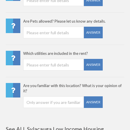
ANSWER
Are Pets allowed? Please let us know any details.
ANSWER
Which utilities are included in the rent?
ANSWER
Are you familiar with this location? What is your opinion of
it?
ANSWER
See ALL Sylacauga Low Income Housing