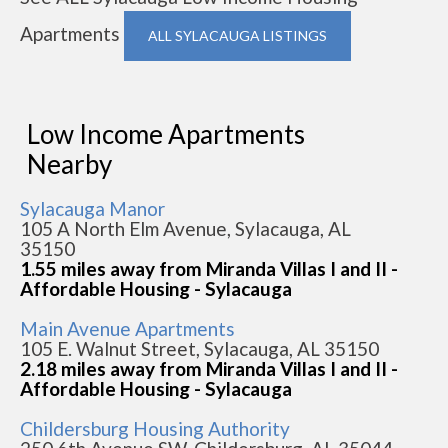
Apartments
ALL SYLACAUGA LISTINGS
Low Income Apartments
Nearby
Sylacauga Manor
105 A North Elm Avenue, Sylacauga, AL
35150
1.55 miles away from Miranda Villas I and II -
Affordable Housing - Sylacauga
Main Avenue Apartments
105 E. Walnut Street, Sylacauga, AL 35150
2.18 miles away from Miranda Villas I and II -
Affordable Housing - Sylacauga
Childersburg Housing Authority