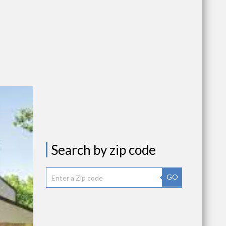
Search by zip code
GO