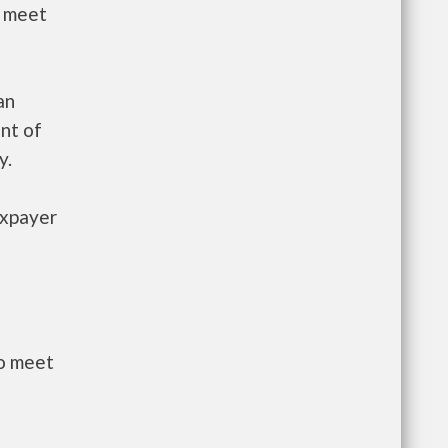
t meet
an
nt of
y.
axpayer
to meet