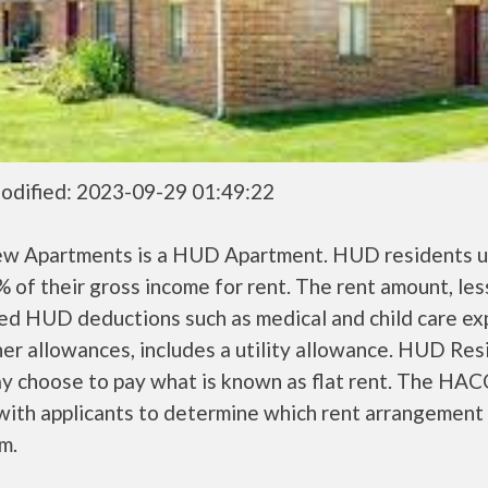
odified: 2023-09-29 01:49:22
ew Apartments is a HUD Apartment. HUD residents u
 of their gross income for rent. The rent amount, les
ed HUD deductions such as medical and child care ex
er allowances, includes a utility allowance. HUD Res
ay choose to pay what is known as flat rent. The HAC
ith applicants to determine which rent arrangement 
m.