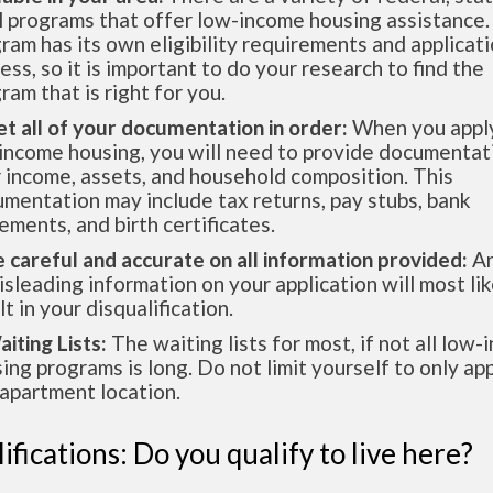
l programs that offer low-income housing assistance.
ram has its own eligibility requirements and applicat
ess, so it is important to do your research to find the
ram that is right for you.
et all of your documentation in order:
When you apply
income housing, you will need to provide documentat
 income, assets, and household composition. This
mentation may include tax returns, pay stubs, bank
ements, and birth certificates.
e careful and accurate on all information provided:
An
isleading information on your application will most lik
lt in your disqualification.
aiting Lists:
The waiting lists for most, if not all low
ing programs is long. Do not limit yourself to only app
apartment location.
ifications: Do you qualify to live here?