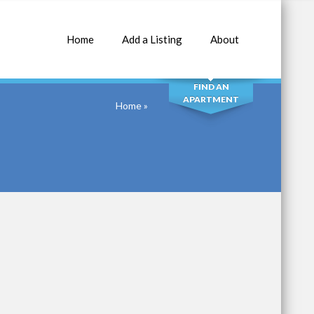
Home
Add a Listing
About
SEARCH
FIND AN
APARTMENT
Home
»