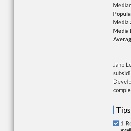
Median 
Populat
Media a
Media h
Average
Jane L
subsid
Develo
complet
Tips
1. R
avai