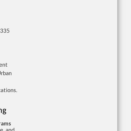
,335
ent
Urban
ations.
ng
grams
te, and