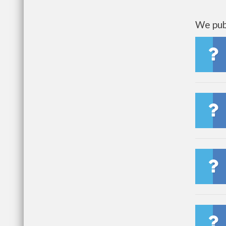
We publ