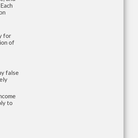
 Each
ion
 for
ion of
y false
ely
-income
ly to