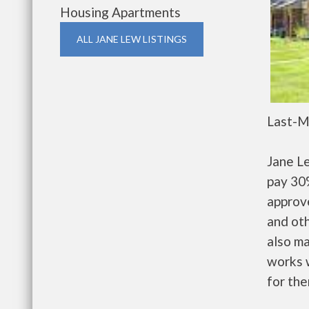
Housing Apartments
ALL JANE LEW LISTINGS
Last-M
Jane L
pay 30%
approv
and oth
also m
works w
for the