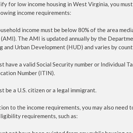
ify for low income housing in West Virginia, you mus
llowing income requirements:
ousehold income must be below 80% of the area medi
 (AMI). The AMI is updated annually by the Departme
g and Urban Development (HUD) and varies by count
t have a valid Social Security number or Individual T
ication Number (ITIN).
t be a U.S. citizen or a legal immigrant.
tion to the income requirements, you may also need 
ligibility requirements, such as: