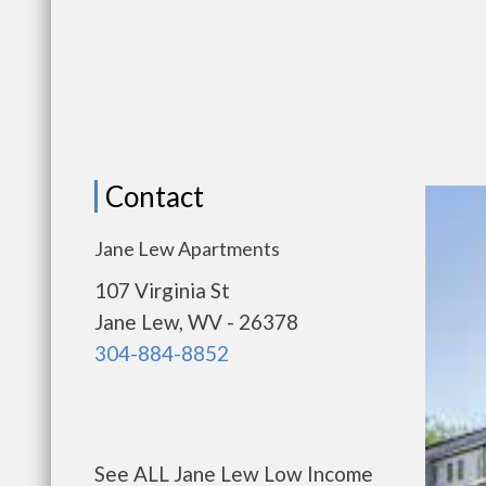
Contact
Jane Lew Apartments
107 Virginia St
Jane Lew, WV - 26378
304-884-8852
See ALL Jane Lew Low Income