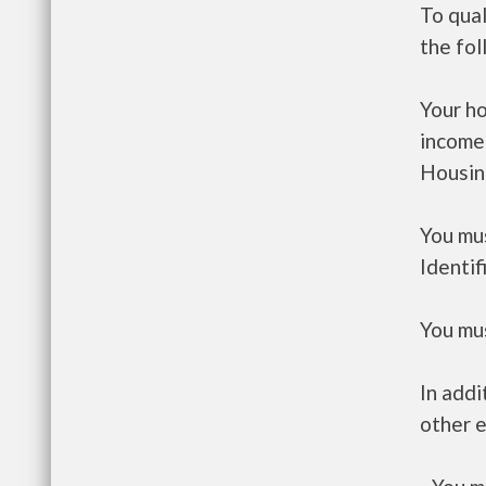
To qual
the fo
Your h
income
Housin
You mus
Identif
You mus
In addi
other e