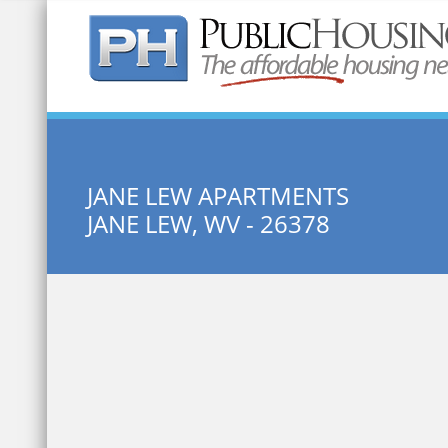
Quick Search:
JANE LEW APARTMENTS
JANE LEW, WV - 26378