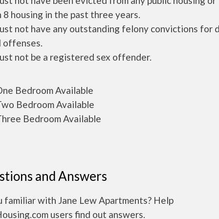
ust not have been evicted from any public housing or
 8 housing in the past three years.
ust not have any outstanding felony convictions for 
 offenses.
ust not be a registered sex offender.
ne Bedroom Available
wo Bedroom Available
hree Bedroom Available
stions and Answers
u familiar with Jane Lew Apartments? Help
Housing.com users find out answers.