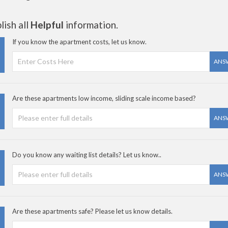
ish all
Helpful
information.
If you know the apartment costs, let us know.
ANS
Are these apartments low income, sliding scale income based?
ANS
Do you know any waiting list details? Let us know..
ANS
Are these apartments safe? Please let us know details.