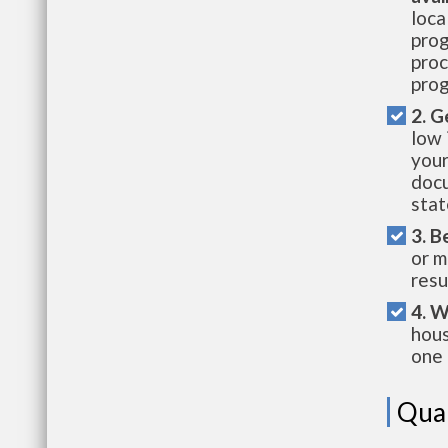
loca
prog
proc
prog
2. G
low 
your
docu
stat
3. B
or m
resu
4. W
hous
one 
Qual