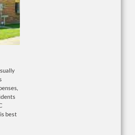
sually
s
penses,
idents
C
is best