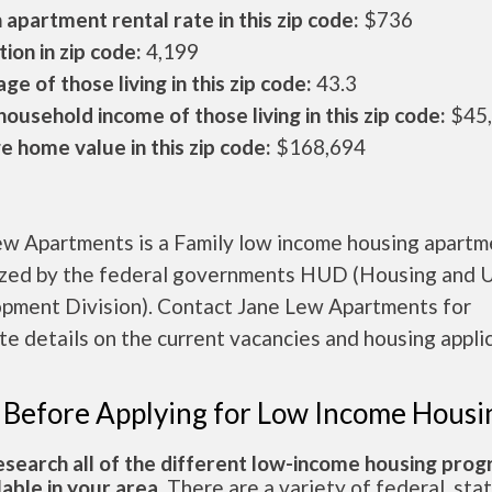
apartment rental rate in this zip code:
$736
ion in zip code:
4,199
ge of those living in this zip code:
43.3
ousehold income of those living in this zip code:
$45
 home value in this zip code:
$168,694
ew Apartments is a Family low income housing apartm
ized by the federal governments HUD (Housing and 
pment Division). Contact Jane Lew Apartments for
e details on the current vacancies and housing applic
 Before Applying for Low Income Housi
esearch all of the different low-income housing pro
lable in your area.
There are a variety of federal, sta