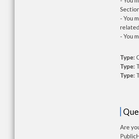
- You m
Section
- You m
related
- You m
Type:
O
Type:
T
Type:
T
Que
Are yo
Public