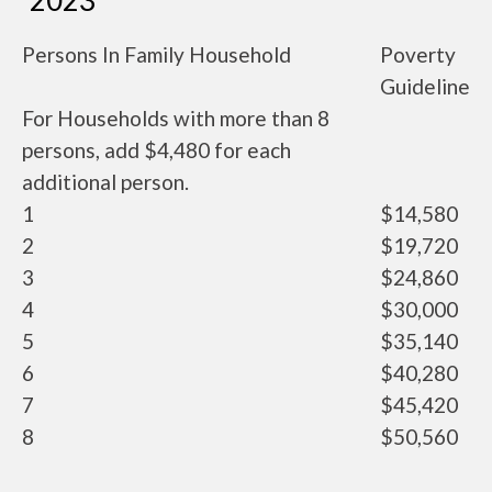
Persons In Family Household
Poverty
Guideline
For Households with more than 8
persons, add $4,480 for each
additional person.
1
$14,580
2
$19,720
3
$24,860
4
$30,000
5
$35,140
6
$40,280
7
$45,420
8
$50,560