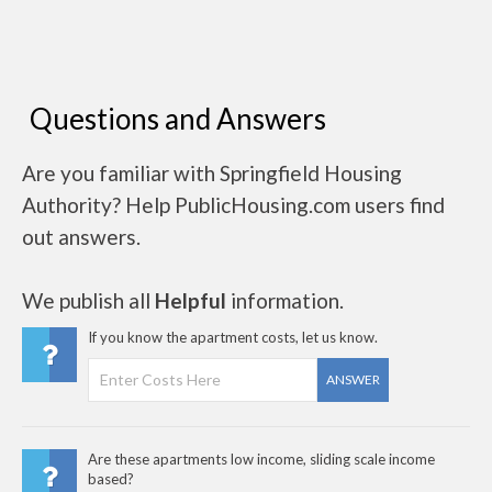
Questions and Answers
Are you familiar with Springfield Housing
Authority? Help PublicHousing.com users find
out answers.
We publish all
Helpful
information.
If you know the apartment costs, let us know.
ANSWER
Are these apartments low income, sliding scale income
based?