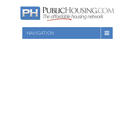
NAVIGATION