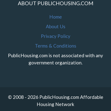
ABOUT PUBLICHOUSING.COM
Home
About Us
Privacy Policy
Terms & Conditions
PublicHousing.com is not associated with any
government organization.
© 2008 - 2026 PublicHousing.com Affordable
Housing Network