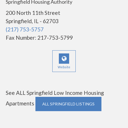
Springfield Housing Authority
200 North 11th Street
Springfield, IL - 62703
(217) 753-5757
Fax Number: 217-753-5799
Website
See ALL Springfield Low Income Housing
Apartments
ALL SPRINGFIELD LISTINGS