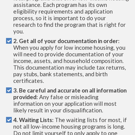
assistance. Each program has its own
eligibility requirements and application
process, so it is important to do your
research to find the program that is right for
you.
2. Get all of your documentation in order:
When you apply for low income housing, you
will need to provide documentation of your
income, assets, and household composition.
This documentation may include tax returns,
pay stubs, bank statements, and birth
certificates.
3. Be careful and accurate on all information
provided:
Any false or misleading
information on your application will most
likely result in your disqualification.
4. Waiting Lists:
The waiting lists for most, if
not all low-income housing programs is long.
Do not limit yourself to only apply to one