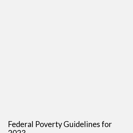
Federal Poverty Guidelines for
2023