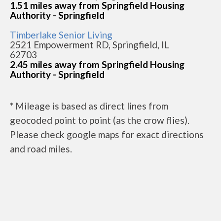
1.51 miles away from Springfield Housing
Authority - Springfield
Timberlake Senior Living
2521 Empowerment RD, Springfield, IL
62703
2.45 miles away from Springfield Housing
Authority - Springfield
* Mileage is based as direct lines from
geocoded point to point (as the crow flies).
Please check google maps for exact directions
and road miles.