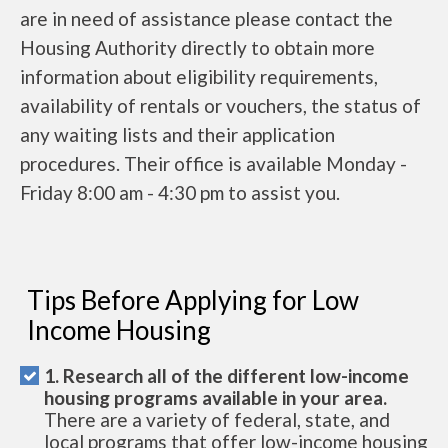
are in need of assistance please contact the
Housing Authority directly to obtain more
information about eligibility requirements,
availability of rentals or vouchers, the status of
any waiting lists and their application
procedures. Their office is available Monday -
Friday 8:00 am - 4:30 pm to assist you.
Tips Before Applying for Low
Income Housing
1. Research all of the different low-income
housing programs available in your area.
There are a variety of federal, state, and
local programs that offer low-income housing