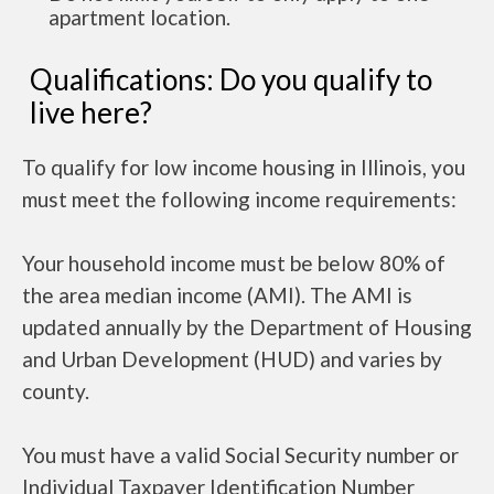
apartment location.
Qualifications: Do you qualify to
live here?
To qualify for low income housing in Illinois, you
must meet the following income requirements:
Your household income must be below 80% of
the area median income (AMI). The AMI is
updated annually by the Department of Housing
and Urban Development (HUD) and varies by
county.
You must have a valid Social Security number or
Individual Taxpayer Identification Number