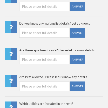
ANSWER
Do you know any waiting list details? Let us know..
ANSWER
Are these apartments safe? Please let us know details.
ANSWER
Are Pets allowed? Please let us know any details.
ANSWER
Which utilities are included in the rent?