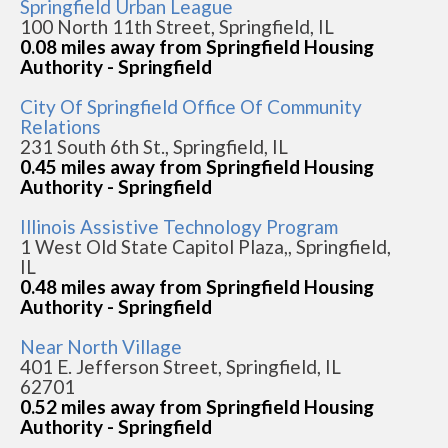
Springfield Urban League
100 North 11th Street, Springfield, IL
0.08 miles away from Springfield Housing
Authority - Springfield
City Of Springfield Office Of Community
Relations
231 South 6th St., Springfield, IL
0.45 miles away from Springfield Housing
Authority - Springfield
Illinois Assistive Technology Program
1 West Old State Capitol Plaza,, Springfield,
IL
0.48 miles away from Springfield Housing
Authority - Springfield
Near North Village
401 E. Jefferson Street, Springfield, IL
62701
0.52 miles away from Springfield Housing
Authority - Springfield