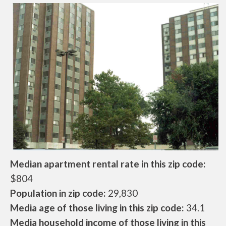
Median apartment rental rate in this zip code:
$804
Population in zip code:
29,830
Media age of those living in this zip code:
34.1
Media household income of those living in this