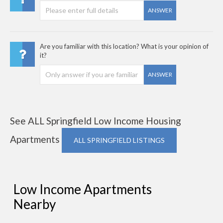
ANSWER
Are you familiar with this location? What is your opinion of
it?
ANSWER
See ALL Springfield Low Income Housing
Apartments
ALL SPRINGFIELD LISTINGS
Low Income Apartments
Nearby