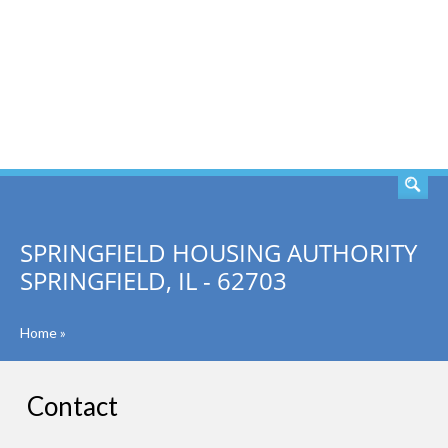
SEARCH
SPRINGFIELD HOUSING AUTHORITY
SPRINGFIELD, IL - 62703
Home
»
Contact