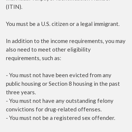
(ITIN).
You must be a U.S. citizen or a legal immigrant.
In addition to the income requirements, you may
also need to meet other eligibility
requirements, such as:
- You must not have been evicted from any
public housing or Section 8 housing in the past
three years.
- You must not have any outstanding felony
convictions for drug-related offenses.
- You must not be a registered sex offender.