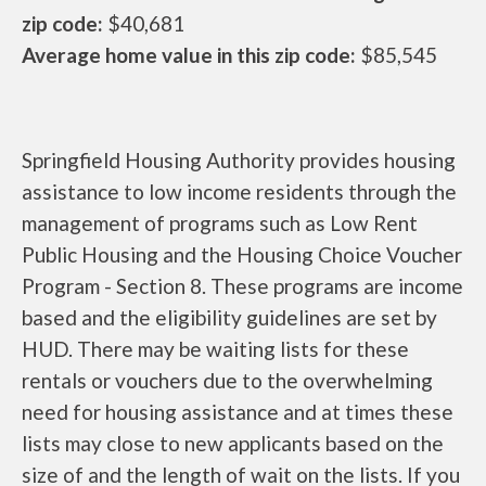
zip code:
$40,681
Average home value in this zip code:
$85,545
Springfield Housing Authority provides housing
assistance to low income residents through the
management of programs such as Low Rent
Public Housing and the Housing Choice Voucher
Program - Section 8. These programs are income
based and the eligibility guidelines are set by
HUD. There may be waiting lists for these
rentals or vouchers due to the overwhelming
need for housing assistance and at times these
lists may close to new applicants based on the
size of and the length of wait on the lists. If you