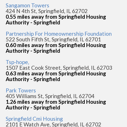
Sangamon Towers
424 N 4th St, Springfield, IL 62702
0.55 miles away from Springfield Housing
Authority - Springfield
Partnership For Homeownership Foundation
522 South Fifth St, Springfield, IL 62701
0.60 miles away from Springfield Housing
Authority - Springfield
Tsp-hope,
1507 East Cook Street, Springfield, IL 62703
0.63 miles away from Springfield Housing
Authority - Springfield
Park Towers
405 Williams St, Springfield, IL 62704
1.26 miles away from Springfield Housing
Authority - Springfield
Springfield Cmi Housing
2101 E Watch Ave, Springfield, IL 62702