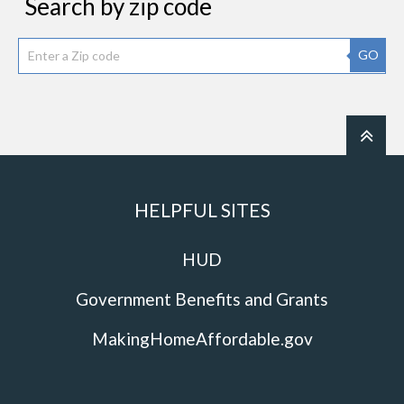
Search by zip code
GO
HELPFUL SITES
HUD
Government Benefits and Grants
MakingHomeAffordable.gov