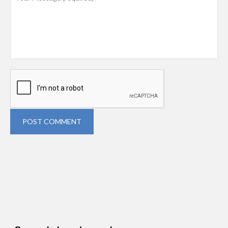
POST COMMENT