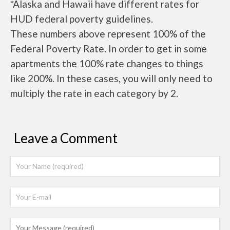
*Alaska and Hawaii have different rates for
HUD federal poverty guidelines.
These numbers above represent 100% of the
Federal Poverty Rate. In order to get in some
apartments the 100% rate changes to things
like 200%. In these cases, you will only need to
multiply the rate in each category by 2.
Leave a Comment