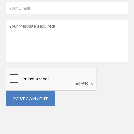
POST COMMENT