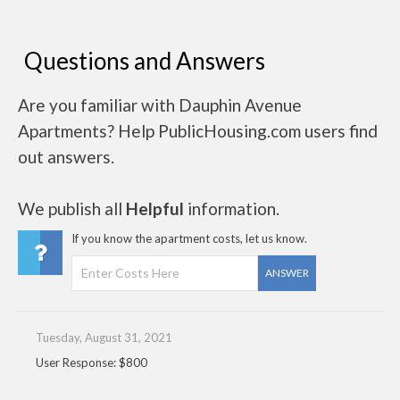
Questions and Answers
Are you familiar with Dauphin Avenue
Apartments? Help PublicHousing.com users find
out answers.
We publish all
Helpful
information.
If you know the apartment costs, let us know.
ANSWER
Tuesday, August 31, 2021
User Response: $800