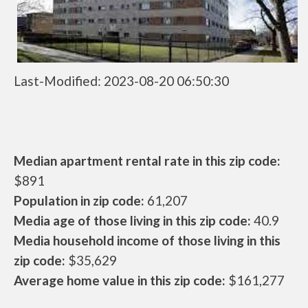
Last-Modified: 2023-08-20 06:50:30
Median apartment rental rate in this zip code:
$891
Population in zip code:
61,207
Media age of those living in this zip code:
40.9
Media household income of those living in this
zip code:
$35,629
Average home value in this zip code:
$161,277