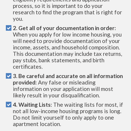
process, so it is important to do your
research to find the program that is right for
you.
2. Get all of your documentation in order:
When you apply for low income housing, you
will need to provide documentation of your
income, assets, and household composition.
This documentation may include tax returns,
pay stubs, bank statements, and birth
certificates.
3. Be careful and accurate on all information
provided:
Any false or misleading
information on your application will most
likely result in your disqualification.
4. Waiting Lists:
The waiting lists for most, if
not all low-income housing programs is long.
Do not limit yourself to only apply to one
apartment location.