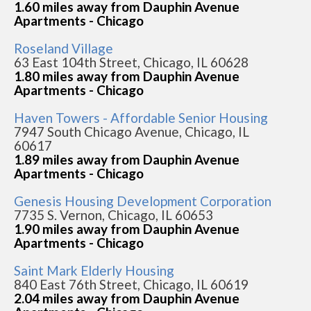
1.60 miles away from Dauphin Avenue
Apartments - Chicago
Roseland Village
63 East 104th Street, Chicago, IL 60628
1.80 miles away from Dauphin Avenue
Apartments - Chicago
Haven Towers - Affordable Senior Housing
7947 South Chicago Avenue, Chicago, IL
60617
1.89 miles away from Dauphin Avenue
Apartments - Chicago
Genesis Housing Development Corporation
7735 S. Vernon, Chicago, IL 60653
1.90 miles away from Dauphin Avenue
Apartments - Chicago
Saint Mark Elderly Housing
840 East 76th Street, Chicago, IL 60619
2.04 miles away from Dauphin Avenue