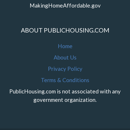
MakingHomeAffordable.gov
ABOUT PUBLICHOUSING.COM
Home
About Us
Privacy Policy
Terms & Conditions
PublicHousing.com is not associated with any
government organization.