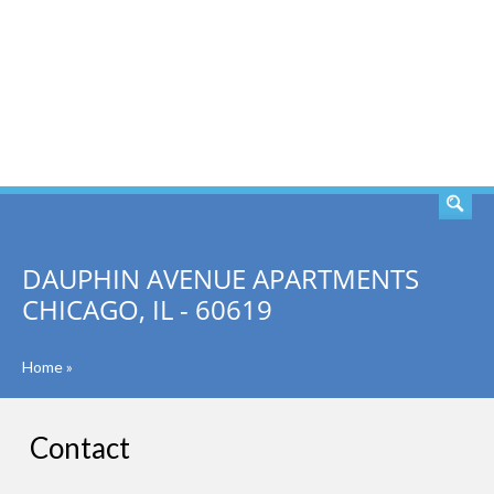
SEARCH
DAUPHIN AVENUE APARTMENTS
CHICAGO, IL - 60619
Home
»
Contact