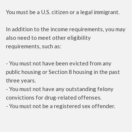
You must be a U.S. citizen or a legal immigrant.
In addition to the income requirements, you may
also need to meet other eligibility
requirements, such as:
- You must not have been evicted from any
public housing or Section 8 housing in the past
three years.
- You must not have any outstanding felony
convictions for drug-related offenses.
- You must not be a registered sex offender.