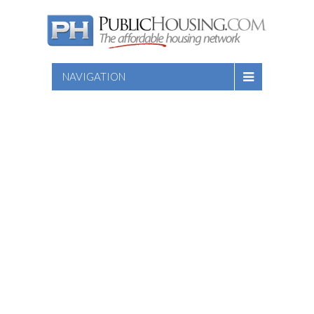
NAVIGATION