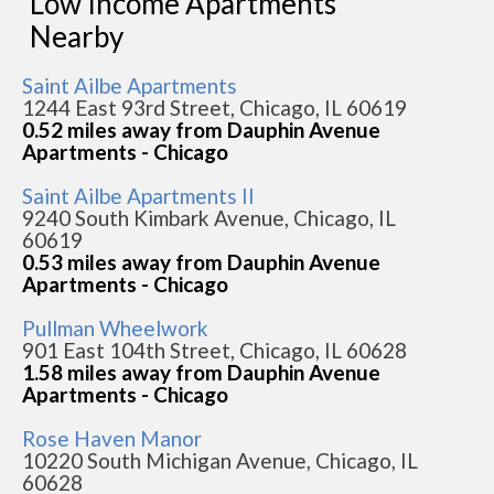
Low Income Apartments
Nearby
Saint Ailbe Apartments
1244 East 93rd Street, Chicago, IL 60619
0.52 miles away from Dauphin Avenue
Apartments - Chicago
Saint Ailbe Apartments II
9240 South Kimbark Avenue, Chicago, IL
60619
0.53 miles away from Dauphin Avenue
Apartments - Chicago
Pullman Wheelwork
901 East 104th Street, Chicago, IL 60628
1.58 miles away from Dauphin Avenue
Apartments - Chicago
Rose Haven Manor
10220 South Michigan Avenue, Chicago, IL
60628