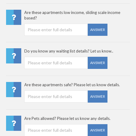
Are these apartments low income, sliding scale income
based?
ANSWER
Do you know any waiting list details? Let us know..
ANSWER
Are these apartments safe? Please let us know details.
ANSWER
Are Pets allowed? Please let us know any details.
ANSWER