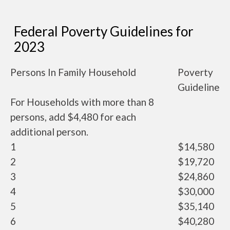
Federal Poverty Guidelines for
2023
Persons In Family Household
Poverty
Guideline
For Households with more than 8
persons, add $4,480 for each
additional person.
1
$14,580
2
$19,720
3
$24,860
4
$30,000
5
$35,140
6
$40,280