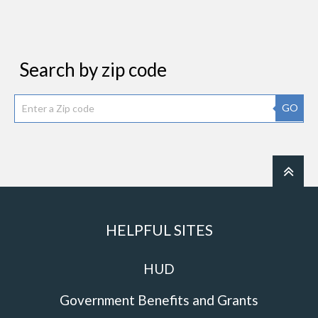
Search by zip code
GO
HELPFUL SITES
HUD
Government Benefits and Grants