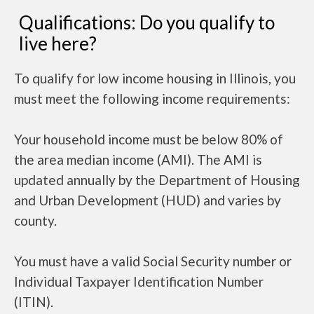
Qualifications: Do you qualify to
live here?
To qualify for low income housing in Illinois, you
must meet the following income requirements:
Your household income must be below 80% of
the area median income (AMI). The AMI is
updated annually by the Department of Housing
and Urban Development (HUD) and varies by
county.
You must have a valid Social Security number or
Individual Taxpayer Identification Number
(ITIN).