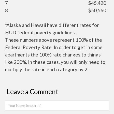
7
$45,420
8
$50,560
*Alaska and Hawaii have different rates for
HUD federal poverty guidelines.
These numbers above represent 100% of the
Federal Poverty Rate. In order to get in some
apartments the 100% rate changes to things
like 200%. In these cases, you will only need to
multiply the rate in each category by 2.
Leave a Comment