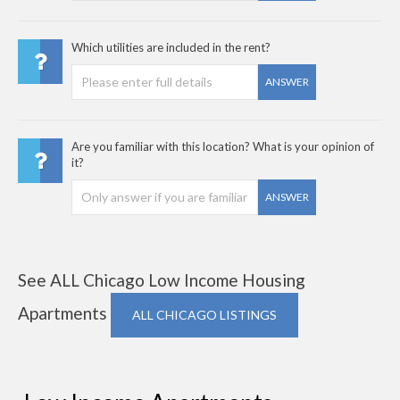
Which utilities are included in the rent?
ANSWER
Are you familiar with this location? What is your opinion of
it?
ANSWER
See ALL Chicago Low Income Housing
Apartments
ALL CHICAGO LISTINGS