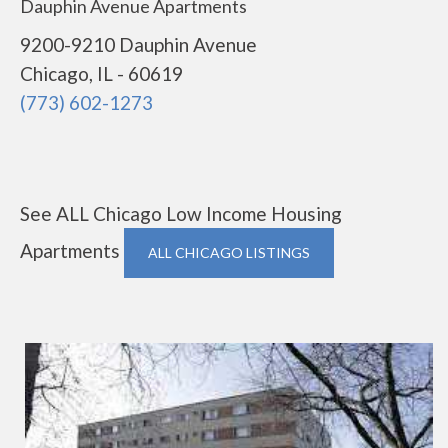
Dauphin Avenue Apartments
9200-9210 Dauphin Avenue
Chicago, IL - 60619
(773) 602-1273
See ALL Chicago Low Income Housing
Apartments
ALL CHICAGO LISTINGS