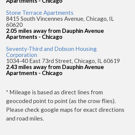
Apartments - Chicago
Stone Terrace Apartments
8415 South Vincennes Avenue, Chicago, IL
60620
2.05 miles away from Dauphin Avenue
Apartments - Chicago
Seventy-Third and Dobson Housing
Corporation
1034-40 East 73rd Street, Chicago, IL 60619
2.43 miles away from Dauphin Avenue
Apartments - Chicago
* Mileage is based as direct lines from
geocoded point to point (as the crow flies).
Please check google maps for exact directions
and road miles.