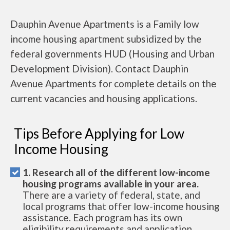
Dauphin Avenue Apartments is a Family low
income housing apartment subsidized by the
federal governments HUD (Housing and Urban
Development Division). Contact Dauphin
Avenue Apartments for complete details on the
current vacancies and housing applications.
Tips Before Applying for Low
Income Housing
1. Research all of the different low-income
housing programs available in your area.
There are a variety of federal, state, and
local programs that offer low-income housing
assistance. Each program has its own
eligibility requirements and application