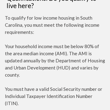
live here?
To qualify for low income housing in South
Carolina, you must meet the following income
requirements:
Your household income must be below 80% of
the area median income (AMI). The AMI is
updated annually by the Department of Housing
and Urban Development (HUD) and varies by
county.
You must have a valid Social Security number or
Individual Taxpayer Identification Number
(ITIN).