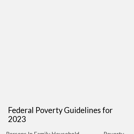
Federal Poverty Guidelines for
2023
Persons In Family Household
Poverty