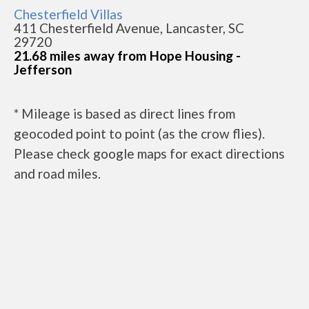
Chesterfield Villas
411 Chesterfield Avenue, Lancaster, SC
29720
21.68 miles away from Hope Housing -
Jefferson
* Mileage is based as direct lines from
geocoded point to point (as the crow flies).
Please check google maps for exact directions
and road miles.