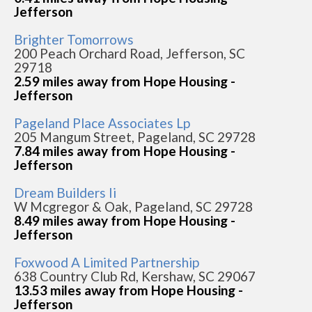
Jefferson
Brighter Tomorrows
200 Peach Orchard Road, Jefferson, SC
29718
2.59 miles away from Hope Housing -
Jefferson
Pageland Place Associates Lp
205 Mangum Street, Pageland, SC 29728
7.84 miles away from Hope Housing -
Jefferson
Dream Builders Ii
W Mcgregor & Oak, Pageland, SC 29728
8.49 miles away from Hope Housing -
Jefferson
Foxwood A Limited Partnership
638 Country Club Rd, Kershaw, SC 29067
13.53 miles away from Hope Housing -
Jefferson