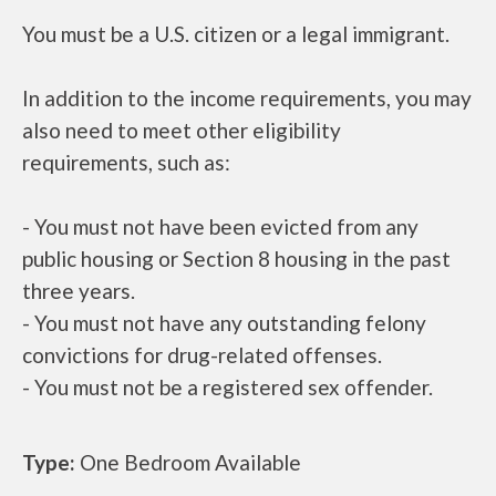
You must be a U.S. citizen or a legal immigrant.
In addition to the income requirements, you may
also need to meet other eligibility
requirements, such as:
- You must not have been evicted from any
public housing or Section 8 housing in the past
three years.
- You must not have any outstanding felony
convictions for drug-related offenses.
- You must not be a registered sex offender.
Type:
One Bedroom Available