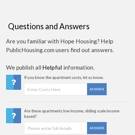
Questions and Answers
Are you familiar with Hope Housing? Help
PublicHousing.com users find out answers.
We publish all
Helpful
information.
If you know the apartment costs, let us know.
ANSWER
Are these apartments low income, sliding scale income
based?
ANSWER