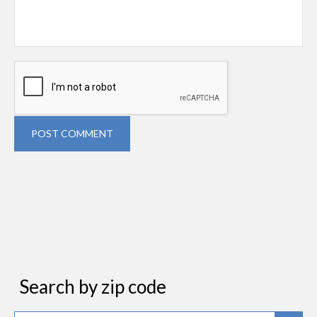
POST COMMENT
Search by zip code