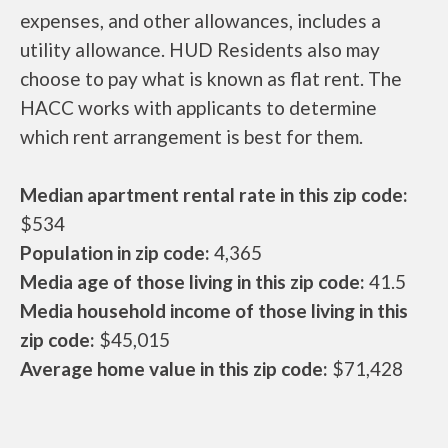
expenses, and other allowances, includes a
utility allowance. HUD Residents also may
choose to pay what is known as flat rent. The
HACC works with applicants to determine
which rent arrangement is best for them.
Median apartment rental rate in this zip code:
$534
Population in zip code:
4,365
Media age of those living in this zip code:
41.5
Media household income of those living in this
zip code:
$45,015
Average home value in this zip code:
$71,428