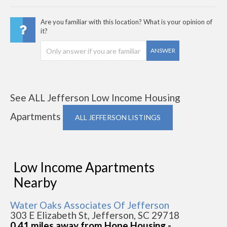
Are you familiar with this location? What is your opinion of
it?
ANSWER
See ALL Jefferson Low Income Housing
Apartments
ALL JEFFERSON LISTINGS
Low Income Apartments
Nearby
Water Oaks Associates Of Jefferson
303 E Elizabeth St, Jefferson, SC 29718
0.41 miles away from Hope Housing -