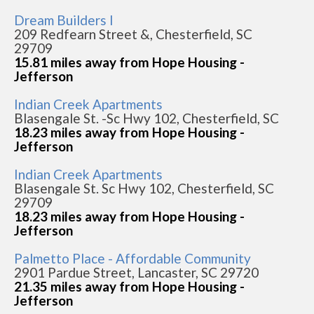
Dream Builders I
209 Redfearn Street &, Chesterfield, SC
29709
15.81 miles away from Hope Housing -
Jefferson
Indian Creek Apartments
Blasengale St. -Sc Hwy 102, Chesterfield, SC
18.23 miles away from Hope Housing -
Jefferson
Indian Creek Apartments
Blasengale St. Sc Hwy 102, Chesterfield, SC
29709
18.23 miles away from Hope Housing -
Jefferson
Palmetto Place - Affordable Community
2901 Pardue Street, Lancaster, SC 29720
21.35 miles away from Hope Housing -
Jefferson