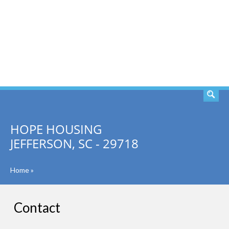
SEARCH
HOPE HOUSING
JEFFERSON, SC - 29718
Home
»
Contact