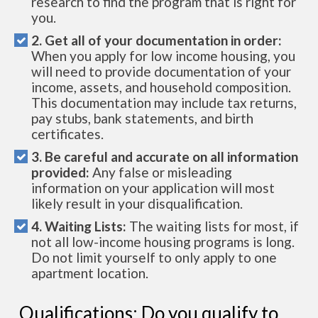
research to find the program that is right for
you.
2. Get all of your documentation in order:
When you apply for low income housing, you
will need to provide documentation of your
income, assets, and household composition.
This documentation may include tax returns,
pay stubs, bank statements, and birth
certificates.
3. Be careful and accurate on all information
provided:
Any false or misleading
information on your application will most
likely result in your disqualification.
4. Waiting Lists:
The waiting lists for most, if
not all low-income housing programs is long.
Do not limit yourself to only apply to one
apartment location.
Qualifications: Do you qualify to