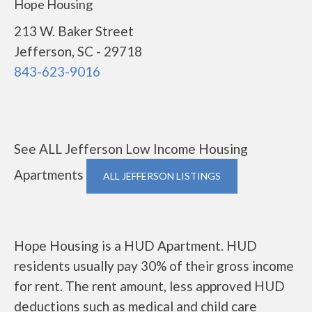
Hope Housing
213 W. Baker Street
Jefferson, SC - 29718
843-623-9016
See ALL Jefferson Low Income Housing
Apartments
ALL JEFFERSON LISTINGS
Hope Housing is a HUD Apartment. HUD
residents usually pay 30% of their gross income
for rent. The rent amount, less approved HUD
deductions such as medical and child care