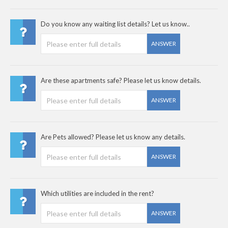
Do you know any waiting list details? Let us know..
ANSWER
Are these apartments safe? Please let us know details.
ANSWER
Are Pets allowed? Please let us know any details.
ANSWER
Which utilities are included in the rent?
ANSWER