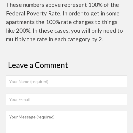
These numbers above represent 100% of the
Federal Poverty Rate. In order to get in some
apartments the 100% rate changes to things
like 200%. In these cases, you will only need to
multiply the rate in each category by 2.
Leave a Comment