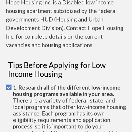
Hope Housing Inc. is a Disabled low income
housing apartment subsidized by the federal
governments HUD (Housing and Urban
Development Division). Contact Hope Housing
Inc. for complete details on the current
vacancies and housing applications.
Tips Before Applying for Low
Income Housing
1. Research all of the different low-income
housing programs available in your area.
There are a variety of federal, state, and
local programs that offer low-income housing
assistance. Each program has its own
eligibility requirements and application
process, so it is important to do your