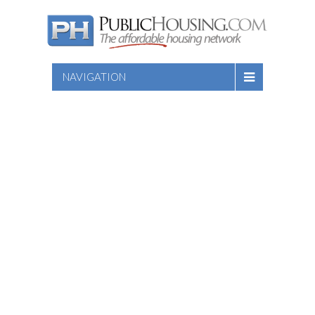
NAVIGATION