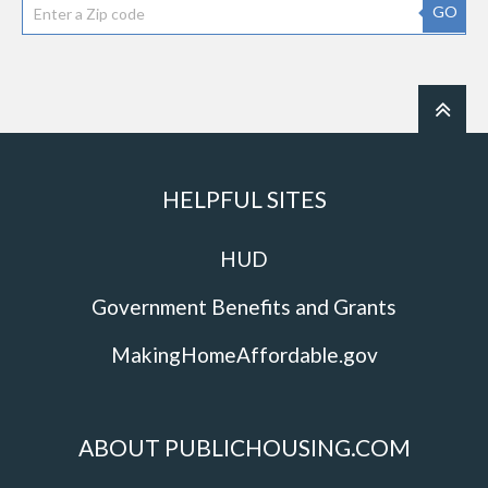
GO
HELPFUL SITES
HUD
Government Benefits and Grants
MakingHomeAffordable.gov
ABOUT PUBLICHOUSING.COM