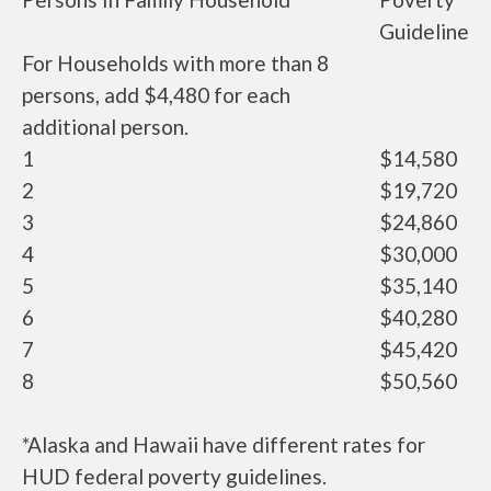
Guideline
For Households with more than 8
persons, add $4,480 for each
additional person.
1
$14,580
2
$19,720
3
$24,860
4
$30,000
5
$35,140
6
$40,280
7
$45,420
8
$50,560
*Alaska and Hawaii have different rates for
HUD federal poverty guidelines.