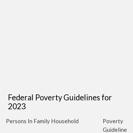
Federal Poverty Guidelines for
2023
Persons In Family Household
Poverty
Guideline