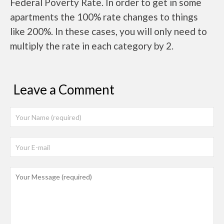
Federal Poverty Rate. In order to get in some
apartments the 100% rate changes to things
like 200%. In these cases, you will only need to
multiply the rate in each category by 2.
Leave a Comment