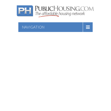
NAVIGATION