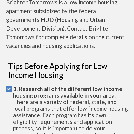
Brighter Tomorrows is a low income housing
apartment subsidized by the federal
governments HUD (Housing and Urban
Development Division). Contact Brighter
Tomorrows for complete details on the current
vacancies and housing applications.
Tips Before Applying for Low
Income Housing
1. Research all of the different low-income
housing programs available in your area.
There are a variety of federal, state, and
local programs that offer low-income housing
assistance. Each program has its own
eligibility requirements and application
process, so it is important to do your