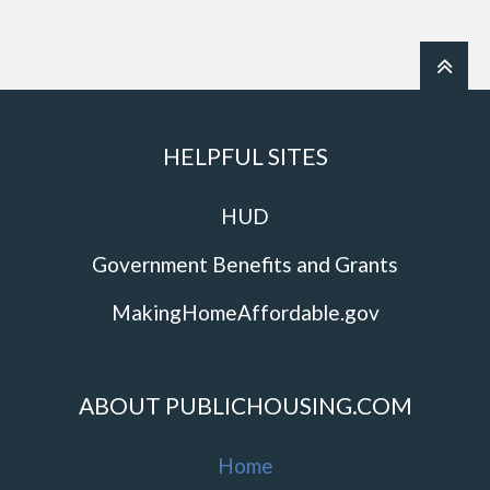
HELPFUL SITES
HUD
Government Benefits and Grants
MakingHomeAffordable.gov
ABOUT PUBLICHOUSING.COM
Home