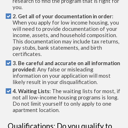
research to find the program that is right for
you.
2. Get all of your documentation in order:
When you apply for low income housing, you
will need to provide documentation of your
income, assets, and household composition.
This documentation may include tax returns,
pay stubs, bank statements, and birth
certificates.
3. Be careful and accurate on all information
provided:
Any false or misleading
information on your application will most
likely result in your disqualification.
4. Waiting Lists:
The waiting lists for most, if
not all low-income housing programs is long.
Do not limit yourself to only apply to one
apartment location.
Qualifications: Do you qualify to