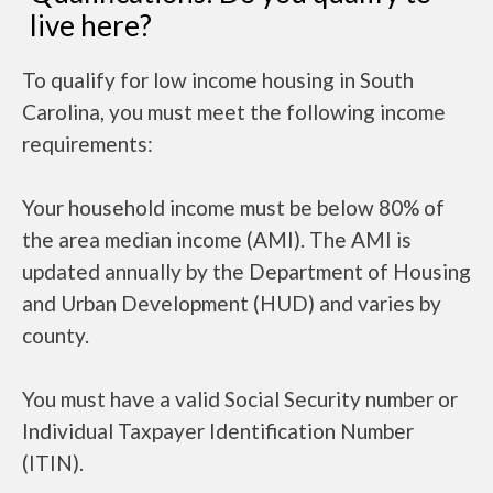
live here?
To qualify for low income housing in South
Carolina, you must meet the following income
requirements:
Your household income must be below 80% of
the area median income (AMI). The AMI is
updated annually by the Department of Housing
and Urban Development (HUD) and varies by
county.
You must have a valid Social Security number or
Individual Taxpayer Identification Number
(ITIN).