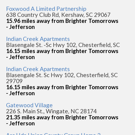
Foxwood A Limited Partnership
638 Country Club Rd, Kershaw, SC 29067
15.96 miles away from Brighter Tomorrows
- Jefferson
Indian Creek Apartments
Blasengale St. -Sc Hwy 102, Chesterfield, SC
16.15 miles away from Brighter Tomorrows
- Jefferson
Indian Creek Apartments
Blasengale St. Sc Hwy 102, Chesterfield, SC
29709
16.15 miles away from Brighter Tomorrows
- Jefferson
Gatewood Village
226 S. Main St., Wingate, NC 28174
21.35 miles away from Brighter Tomorrows
- Jefferson