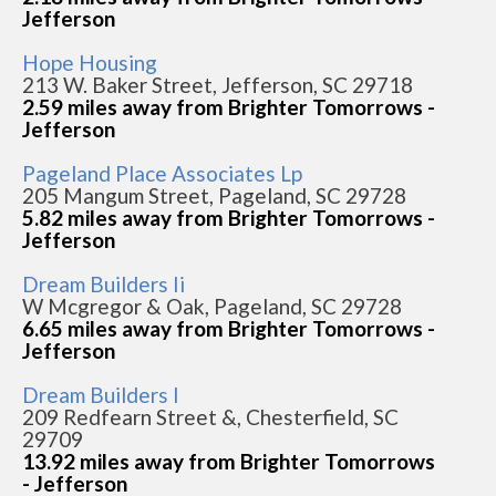
Jefferson
Hope Housing
213 W. Baker Street, Jefferson, SC 29718
2.59 miles away from Brighter Tomorrows -
Jefferson
Pageland Place Associates Lp
205 Mangum Street, Pageland, SC 29728
5.82 miles away from Brighter Tomorrows -
Jefferson
Dream Builders Ii
W Mcgregor & Oak, Pageland, SC 29728
6.65 miles away from Brighter Tomorrows -
Jefferson
Dream Builders I
209 Redfearn Street &, Chesterfield, SC
29709
13.92 miles away from Brighter Tomorrows
- Jefferson