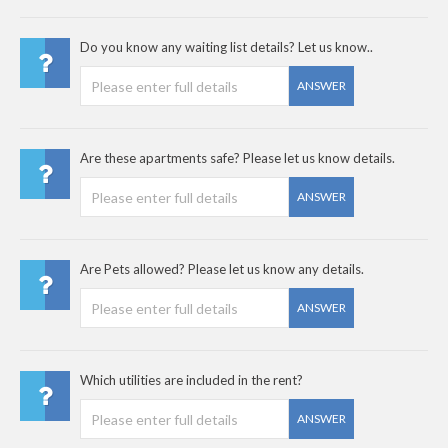
Do you know any waiting list details? Let us know..
ANSWER
Are these apartments safe? Please let us know details.
ANSWER
Are Pets allowed? Please let us know any details.
ANSWER
Which utilities are included in the rent?
ANSWER