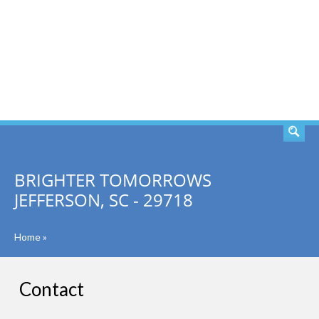
SEARCH
BRIGHTER TOMORROWS
JEFFERSON, SC - 29718
Home
»
Contact