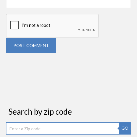
POST COMMENT
Search by zip code
GO