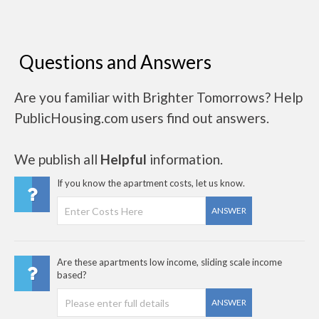
Questions and Answers
Are you familiar with Brighter Tomorrows? Help
PublicHousing.com users find out answers.
We publish all
Helpful
information.
If you know the apartment costs, let us know.
ANSWER
Are these apartments low income, sliding scale income
based?
ANSWER