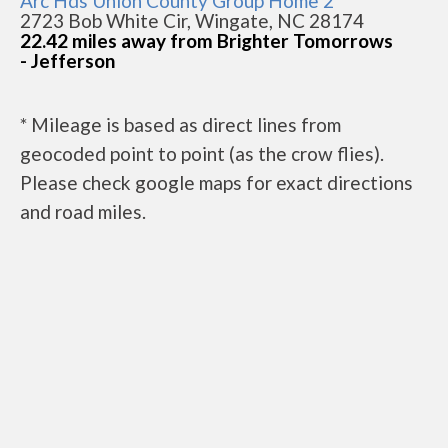
Arc Hds Union County Group Home 2
2723 Bob White Cir, Wingate, NC 28174
22.42 miles away from Brighter Tomorrows
- Jefferson
* Mileage is based as direct lines from
geocoded point to point (as the crow flies).
Please check google maps for exact directions
and road miles.