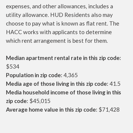
expenses, and other allowances, includes a
utility allowance. HUD Residents also may
choose to pay what is known as flat rent. The
HACC works with applicants to determine
which rent arrangement is best for them.
Median apartment rental rate in this zip code:
$534
Population in zip code:
4,365
Media age of those living in this zip code:
41.5
Media household income of those living in this
zip code:
$45,015
Average home value in this zip code:
$71,428