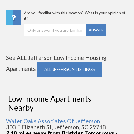
Are you familiar with this location? What is your opinion of
it?
ANSWER
See ALL Jefferson Low Income Housing
Apartments
ALL JEFFERSON LISTINGS
Low Income Apartments
Nearby
Water Oaks Associates Of Jefferson
303 E Elizabeth St, Jefferson, SC 29718
2.18 miles away from Brighter Tomorrows -