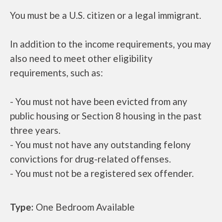
You must be a U.S. citizen or a legal immigrant.
In addition to the income requirements, you may
also need to meet other eligibility
requirements, such as:
- You must not have been evicted from any
public housing or Section 8 housing in the past
three years.
- You must not have any outstanding felony
convictions for drug-related offenses.
- You must not be a registered sex offender.
Type:
One Bedroom Available