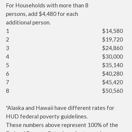
For Households with more than 8
persons, add $4,480 for each
additional person.
1
$14,580
2
$19,720
3
$24,860
4
$30,000
5
$35,140
6
$40,280
7
$45,420
8
$50,560
*Alaska and Hawaii have different rates for
HUD federal poverty guidelines.
These numbers above represent 100% of the