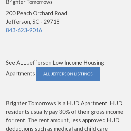
Brighter Tomorrows
200 Peach Orchard Road
Jefferson, SC - 29718
843-623-9016
See ALL Jefferson Low Income Housing
Apartments
ALL JEFFERSON LISTINGS
Brighter Tomorrows is a HUD Apartment. HUD
residents usually pay 30% of their gross income
for rent. The rent amount, less approved HUD
deductions such as medical and child care