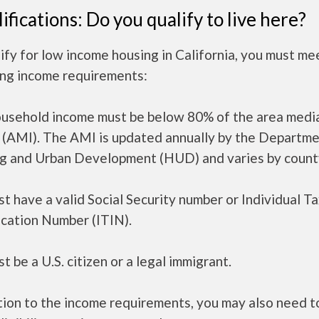
ifications: Do you qualify to live here?
ify for low income housing in California, you must me
ing income requirements:
ousehold income must be below 80% of the area medi
 (AMI). The AMI is updated annually by the Departme
g and Urban Development (HUD) and varies by count
t have a valid Social Security number or Individual T
ication Number (ITIN).
t be a U.S. citizen or a legal immigrant.
tion to the income requirements, you may also need 