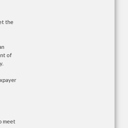
et the
an
nt of
y.
axpayer
to meet