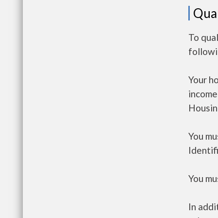
Qual
To qual
follow
Your h
income
Housin
You mus
Identif
You mus
In addi