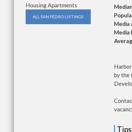
Housing Apartments
Median 
Populat
ALL SAN PEDRO LISTINGS
Media a
Media h
Average
Harbor
by the
Develo
Contac
vacanci
Tips