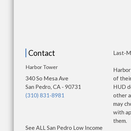
Contact
Last-M
Harbor Tower
Harbor
340 So Mesa Ave
of thei
San Pedro, CA - 90731
HUD de
(310) 831-8981
other a
may ch
with ap
them.
See ALL San Pedro Low Income