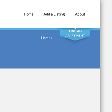
Home
Add a Listing
About
SEARCH
FIND AN
APARTMENT
Home
»