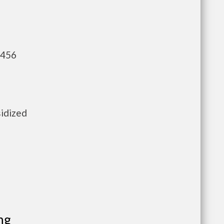
,456
sidized
ng