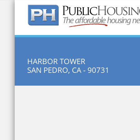
Quick Search:
HARBOR TOWER
SAN PEDRO, CA - 90731