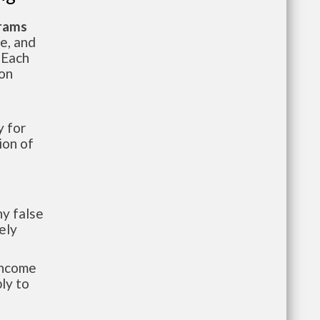
grams
te, and
 Each
ion
 for
ion of
y false
ely
-income
ly to