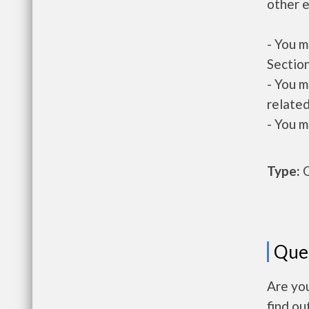
other e
- You m
Section
- You m
related
- You m
Type:
O
Que
Are yo
find ou