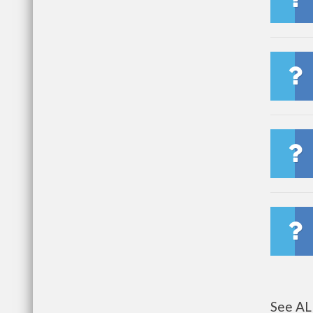
See AL