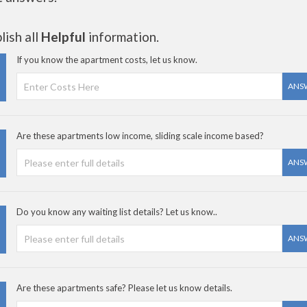
ish all
Helpful
information.
If you know the apartment costs, let us know.
ANS
Are these apartments low income, sliding scale income based?
ANS
Do you know any waiting list details? Let us know..
ANS
Are these apartments safe? Please let us know details.