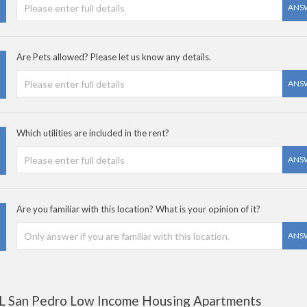
ANS
Are Pets allowed? Please let us know any details.
ANS
Which utilities are included in the rent?
ANS
Are you familiar with this location? What is your opinion of it?
ANS
L San Pedro Low Income Housing Apartments