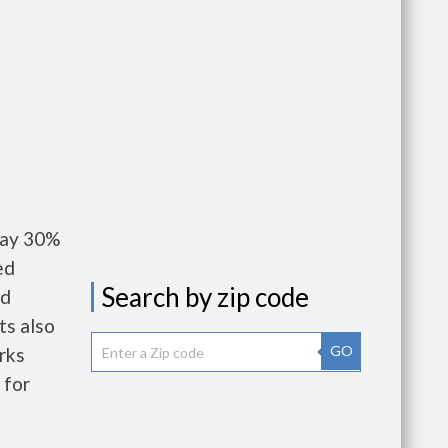
pay 30%
ed
Search by zip code
nd
ts also
GO
rks
 for