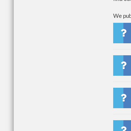
We publ