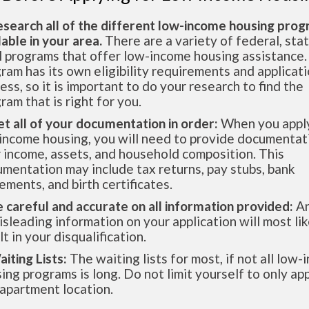
esearch all of the different low-income housing pro
lable in your area.
There are a variety of federal, sta
l programs that offer low-income housing assistance.
ram has its own eligibility requirements and applicat
ess, so it is important to do your research to find the
ram that is right for you.
et all of your documentation in order:
When you apply
income housing, you will need to provide documentat
 income, assets, and household composition. This
mentation may include tax returns, pay stubs, bank
ements, and birth certificates.
e careful and accurate on all information provided:
An
isleading information on your application will most lik
lt in your disqualification.
aiting Lists:
The waiting lists for most, if not all low
ing programs is long. Do not limit yourself to only app
apartment location.