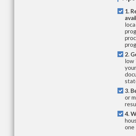
1. R
avai
loca
prog
proc
prog
2. G
low 
your
docu
stat
3. B
or m
resu
4. W
hous
one 