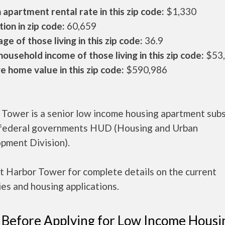
apartment rental rate in this zip code:
$1,330
ion in zip code:
60,659
ge of those living in this zip code:
36.9
ousehold income of those living in this zip code:
$53
 home value in this zip code:
$590,986
 Tower is a senior low income housing apartment sub
 federal governments HUD (Housing and Urban
pment Division).
t Harbor Tower for complete details on the current
es and housing applications.
 Before Applying for Low Income Housi