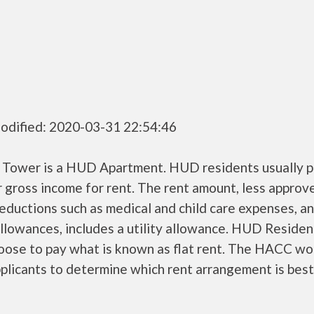
odified: 2020-03-31 22:54:46
 Tower is a HUD Apartment. HUD residents usually 
r gross income for rent. The rent amount, less approv
ductions such as medical and child care expenses, a
llowances, includes a utility allowance. HUD Residen
oose to pay what is known as flat rent. The HACC wo
plicants to determine which rent arrangement is best