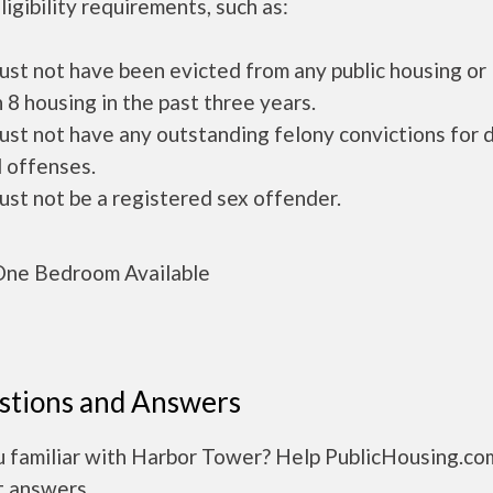
ligibility requirements, such as:
ust not have been evicted from any public housing or
 8 housing in the past three years.
ust not have any outstanding felony convictions for 
 offenses.
ust not be a registered sex offender.
ne Bedroom Available
stions and Answers
u familiar with Harbor Tower? Help PublicHousing.co
t answers.