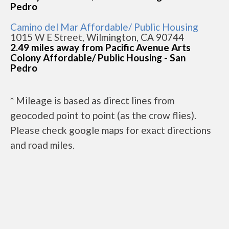
Pedro
Camino del Mar Affordable/ Public Housing
1015 W E Street, Wilmington, CA 90744
2.49 miles away from Pacific Avenue Arts
Colony Affordable/ Public Housing - San
Pedro
* Mileage is based as direct lines from
geocoded point to point (as the crow flies).
Please check google maps for exact directions
and road miles.