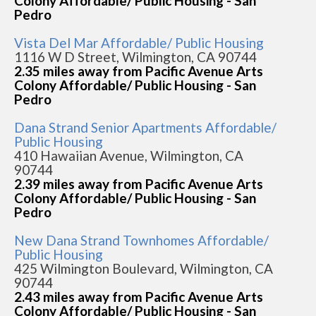
Colony Affordable/ Public Housing - San
Pedro
Vista Del Mar Affordable/ Public Housing
1116 W D Street, Wilmington, CA 90744
2.35 miles away from Pacific Avenue Arts
Colony Affordable/ Public Housing - San
Pedro
Dana Strand Senior Apartments Affordable/
Public Housing
410 Hawaiian Avenue, Wilmington, CA
90744
2.39 miles away from Pacific Avenue Arts
Colony Affordable/ Public Housing - San
Pedro
New Dana Strand Townhomes Affordable/
Public Housing
425 Wilmington Boulevard, Wilmington, CA
90744
2.43 miles away from Pacific Avenue Arts
Colony Affordable/ Public Housing - San