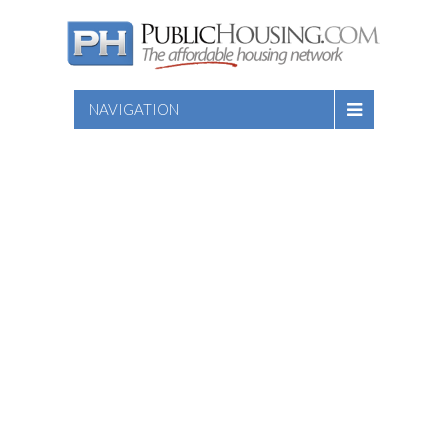
NAVIGATION