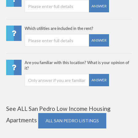
ANSWER
Which utilities are included in the rent?
ANSWER
Are you familiar with this location? What is your opinion of
it?
ANSWER
See ALL San Pedro Low Income Housing
Apartments
ALL SAN PEDRO LISTINGS