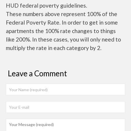
HUD federal poverty guidelines.
These numbers above represent 100% of the
Federal Poverty Rate. In order to get in some
apartments the 100% rate changes to things
like 200%. In these cases, you will only need to
multiply the rate in each category by 2.
Leave a Comment