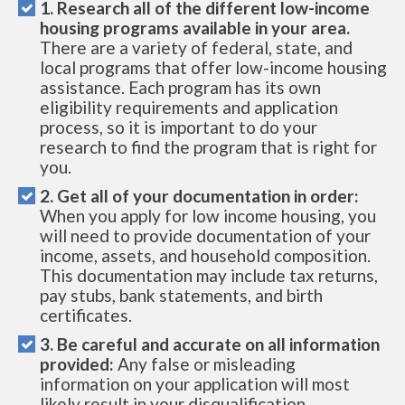
1. Research all of the different low-income
housing programs available in your area.
There are a variety of federal, state, and
local programs that offer low-income housing
assistance. Each program has its own
eligibility requirements and application
process, so it is important to do your
research to find the program that is right for
you.
2. Get all of your documentation in order:
When you apply for low income housing, you
will need to provide documentation of your
income, assets, and household composition.
This documentation may include tax returns,
pay stubs, bank statements, and birth
certificates.
3. Be careful and accurate on all information
provided:
Any false or misleading
information on your application will most
likely result in your disqualification.