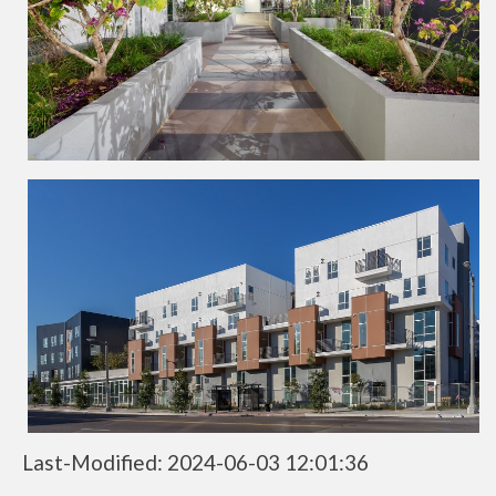
Last-Modified: 2024-06-03 12:01:36