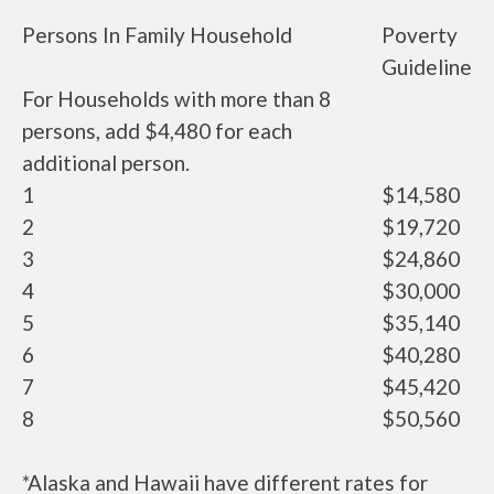
Persons In Family Household
Poverty
Guideline
For Households with more than 8
persons, add $4,480 for each
additional person.
1
$14,580
2
$19,720
3
$24,860
4
$30,000
5
$35,140
6
$40,280
7
$45,420
8
$50,560
*Alaska and Hawaii have different rates for