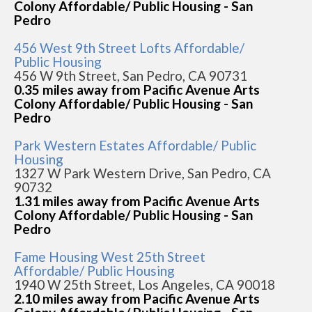
Colony Affordable/ Public Housing - San
Pedro
456 West 9th Street Lofts Affordable/
Public Housing
456 W 9th Street, San Pedro, CA 90731
0.35 miles away from Pacific Avenue Arts
Colony Affordable/ Public Housing - San
Pedro
Park Western Estates Affordable/ Public
Housing
1327 W Park Western Drive, San Pedro, CA
90732
1.31 miles away from Pacific Avenue Arts
Colony Affordable/ Public Housing - San
Pedro
Fame Housing West 25th Street
Affordable/ Public Housing
1940 W 25th Street, Los Angeles, CA 90018
2.10 miles away from Pacific Avenue Arts