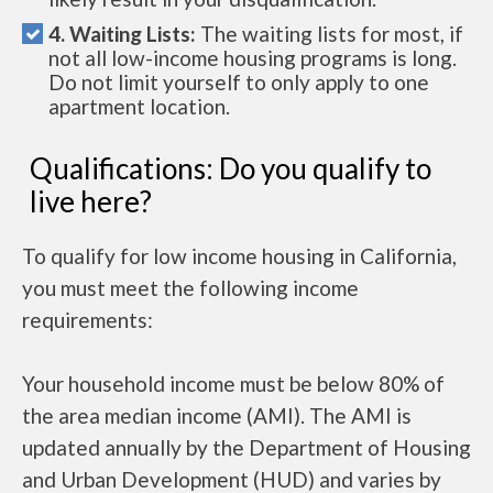
4. Waiting Lists:
The waiting lists for most, if
not all low-income housing programs is long.
Do not limit yourself to only apply to one
apartment location.
Qualifications: Do you qualify to
live here?
To qualify for low income housing in California,
you must meet the following income
requirements:
Your household income must be below 80% of
the area median income (AMI). The AMI is
updated annually by the Department of Housing
and Urban Development (HUD) and varies by