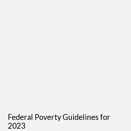
Federal Poverty Guidelines for
2023