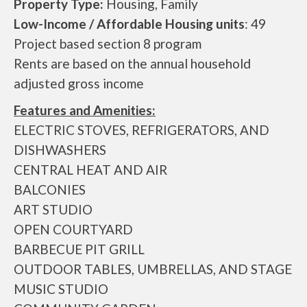
Property Type:
Housing, Family
Low-Income / Affordable Housing units
: 49
Project based section 8 program
Rents are based on the annual household
adjusted gross income
Features and Amenities:
ELECTRIC STOVES, REFRIGERATORS, AND
DISHWASHERS
CENTRAL HEAT AND AIR
BALCONIES
ART STUDIO
OPEN COURTYARD
BARBECUE PIT GRILL
OUTDOOR TABLES, UMBRELLAS, AND STAGE
MUSIC STUDIO