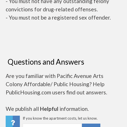
- You must not have any outstanding felony
convictions for drug-related offenses.
- You must not be a registered sex offender.
Questions and Answers
Are you familiar with Pacific Avenue Arts
Colony Affordable/ Public Housing? Help
PublicHousing.com users find out answers.
We publish all
Helpful
information.
If you know the apartment costs, let us know.