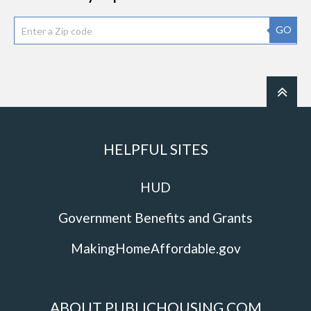
GO
HELPFUL SITES
HUD
Government Benefits and Grants
MakingHomeAffordable.gov
ABOUT PUBLICHOUSING.COM