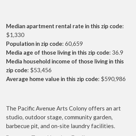
Median apartment rental rate in this zip code:
$1,330
Population in zip code:
60,659
Media age of those living in this zip code:
36.9
Media household income of those living in this
zip code:
$53,456
Average home value in this zip code:
$590,986
The Pacific Avenue Arts Colony offers an art
studio, outdoor stage, community garden,
barbecue pit, and on-site laundry facilities.