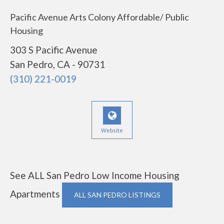
Pacific Avenue Arts Colony Affordable/ Public
Housing
303 S Pacific Avenue
San Pedro, CA - 90731
(310) 221-0019
Website
See ALL San Pedro Low Income Housing
Apartments
ALL SAN PEDRO LISTINGS