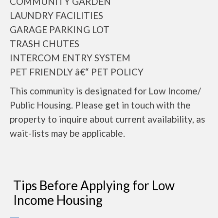
COMMUNITY GARDEN
LAUNDRY FACILITIES
GARAGE PARKING LOT
TRASH CHUTES
INTERCOM ENTRY SYSTEM
PET FRIENDLY â€“ PET POLICY
This community is designated for Low Income/
Public Housing. Please get in touch with the
property to inquire about current availability, as
wait-lists may be applicable.
Tips Before Applying for Low
Income Housing