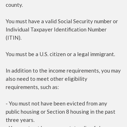
county.
You must have a valid Social Security number or
Individual Taxpayer Identification Number
(ITIN).
You must be a U.S. citizen or a legal immigrant.
In addition to the income requirements, you may
also need to meet other eligibility
requirements, such as:
- You must not have been evicted from any
public housing or Section 8 housing in the past
three years.