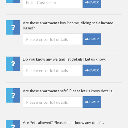
ANSWER
Are these apartments low income, sliding scale income
based?
ANSWER
Do you know any waiting list details? Let us know..
ANSWER
Are these apartments safe? Please let us know details.
ANSWER
Are Pets allowed? Please let us know any details.