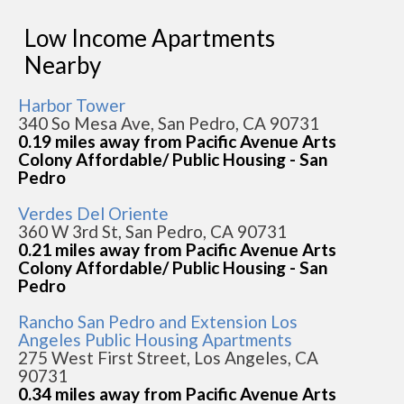
Low Income Apartments
Nearby
Harbor Tower
340 So Mesa Ave, San Pedro, CA 90731
0.19 miles away from Pacific Avenue Arts
Colony Affordable/ Public Housing - San
Pedro
Verdes Del Oriente
360 W 3rd St, San Pedro, CA 90731
0.21 miles away from Pacific Avenue Arts
Colony Affordable/ Public Housing - San
Pedro
Rancho San Pedro and Extension Los
Angeles Public Housing Apartments
275 West First Street, Los Angeles, CA
90731
0.34 miles away from Pacific Avenue Arts