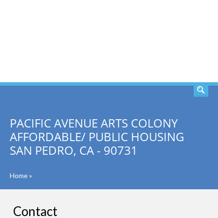
SEARCH
PACIFIC AVENUE ARTS COLONY
AFFORDABLE/ PUBLIC HOUSING
SAN PEDRO, CA - 90731
Home
»
Contact