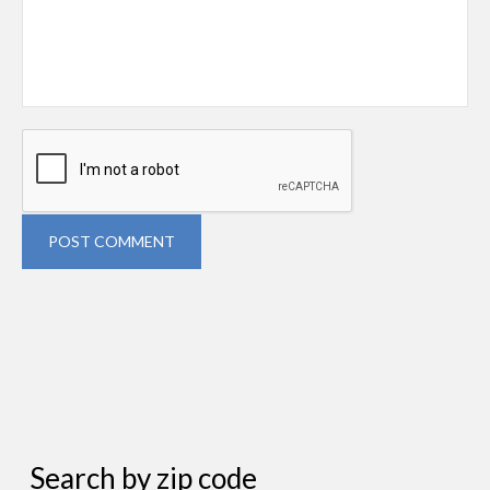
POST COMMENT
Search by zip code