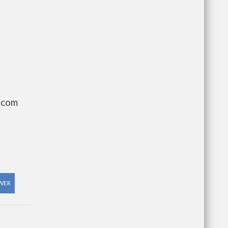
.com
WER