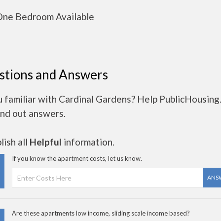
ne Bedroom Available
stions and Answers
u familiar with Cardinal Gardens? Help PublicHousing
ind out answers.
ish all
Helpful
information.
If you know the apartment costs, let us know.
ANS
Are these apartments low income, sliding scale income based?