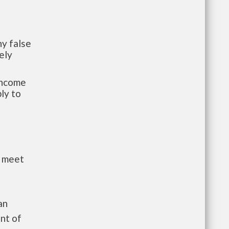
y false
ely
-income
ly to
t meet
an
nt of