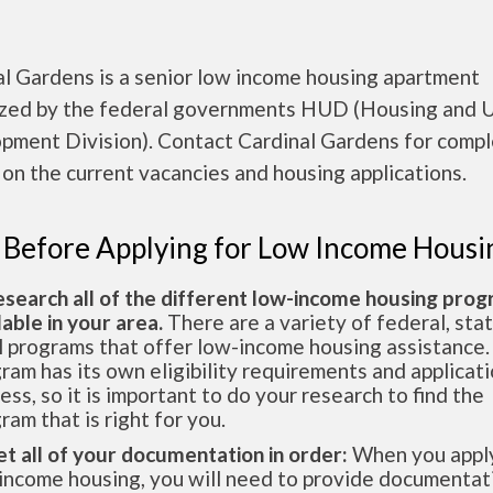
al Gardens is a senior low income housing apartment
ized by the federal governments HUD (Housing and 
pment Division). Contact Cardinal Gardens for comp
 on the current vacancies and housing applications.
 Before Applying for Low Income Housi
esearch all of the different low-income housing pro
lable in your area.
There are a variety of federal, sta
l programs that offer low-income housing assistance.
ram has its own eligibility requirements and applicat
ess, so it is important to do your research to find the
ram that is right for you.
et all of your documentation in order:
When you apply
income housing, you will need to provide documentat