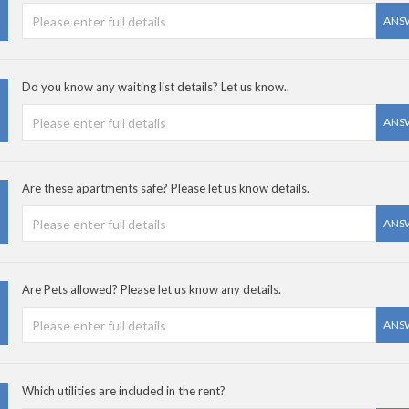
ANS
Do you know any waiting list details? Let us know..
ANS
Are these apartments safe? Please let us know details.
ANS
Are Pets allowed? Please let us know any details.
ANS
Which utilities are included in the rent?