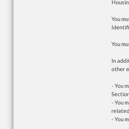
Housin
You mus
Identif
You mus
In addi
other e
- You m
Section
- You m
related
- You m