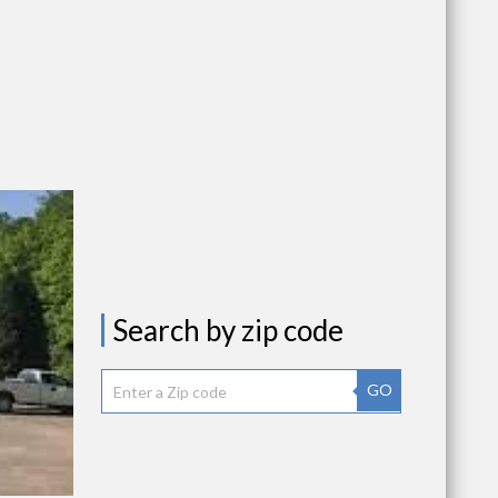
Search by zip code
GO