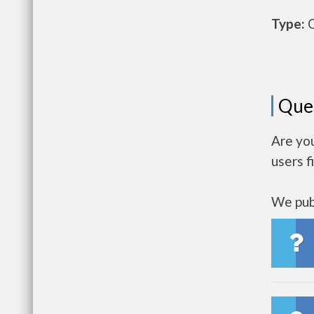
Type:
O
Que
Are yo
users f
We publ