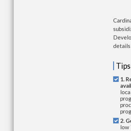
Cardin
subsid
Develo
details
Tips
1. R
avai
loca
prog
proc
prog
2. G
low 