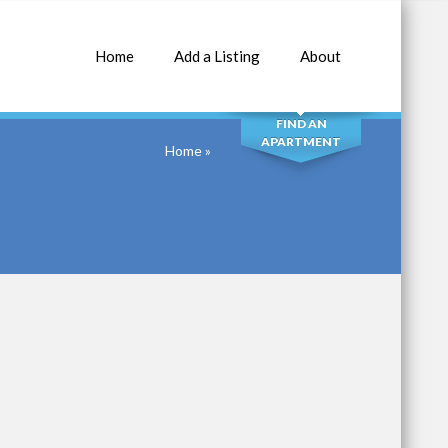
Home
Add a Listing
About
SEARCH
FIND AN
APARTMENT
Home
»