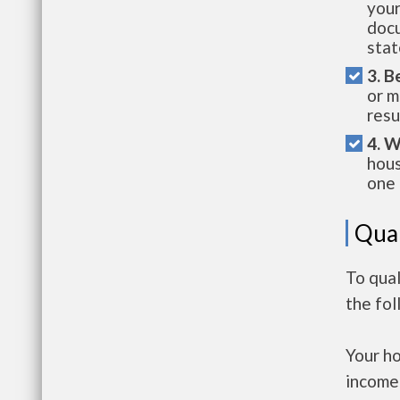
your
docu
stat
3. B
or m
resu
4. W
hous
one 
Qual
To qual
the fo
Your h
income