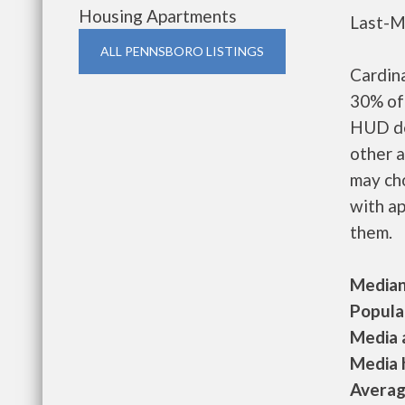
Housing Apartments
Last-M
ALL PENNSBORO LISTINGS
Cardin
30% of 
HUD de
other a
may ch
with ap
them.
Median 
Populat
Media a
Media h
Average