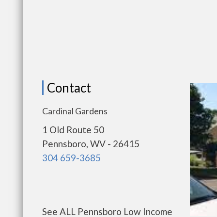
Contact
Cardinal Gardens
1 Old Route 50
Pennsboro, WV - 26415
304 659-3685
See ALL Pennsboro Low Income