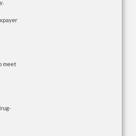
y.
axpayer
to meet
drug-