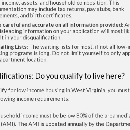
 income, assets, and household composition. This
mentation may include tax returns, pay stubs, bank
ements, and birth certificates.
e careful and accurate on all information provided:
An
isleading information on your application will most lik
lt in your disqualification.
aiting Lists:
The waiting lists for most, if not all low
ing programs is long. Do not limit yourself to only app
apartment location.
ifications: Do you qualify to live here?
ify for low income housing in West Virginia, you mus
llowing income requirements:
ousehold income must be below 80% of the area medi
 (AMI). The AMI is updated annually by the Departme