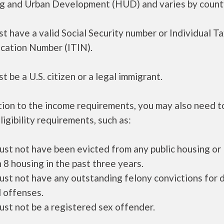
g and Urban Development (HUD) and varies by count
t have a valid Social Security number or Individual T
ication Number (ITIN).
t be a U.S. citizen or a legal immigrant.
tion to the income requirements, you may also need 
ligibility requirements, such as:
ust not have been evicted from any public housing or
 8 housing in the past three years.
ust not have any outstanding felony convictions for 
 offenses.
ust not be a registered sex offender.