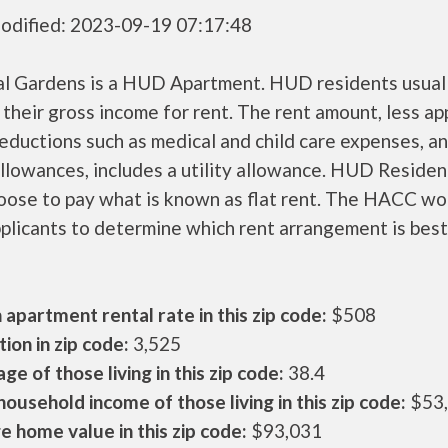
odified: 2023-09-19 07:17:48
al Gardens is a HUD Apartment. HUD residents usual
their gross income for rent. The rent amount, less a
ductions such as medical and child care expenses, a
llowances, includes a utility allowance. HUD Residen
oose to pay what is known as flat rent. The HACC wo
plicants to determine which rent arrangement is best
apartment rental rate in this zip code:
$508
ion in zip code:
3,525
ge of those living in this zip code:
38.4
ousehold income of those living in this zip code:
$53
 home value in this zip code:
$93,031