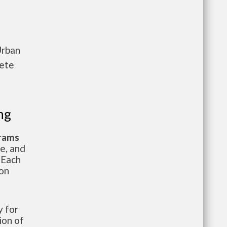
Urban
lete
ng
grams
te, and
 Each
ion
 for
ion of