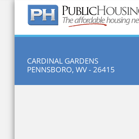
Quick Search:
CARDINAL GARDENS
PENNSBORO, WV - 26415