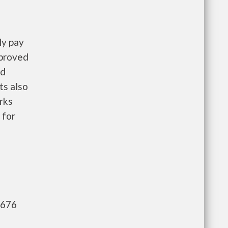
ly pay
pproved
nd
ts also
rks
 for
,676