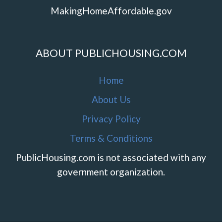
MakingHomeAffordable.gov
ABOUT PUBLICHOUSING.COM
Home
About Us
Privacy Policy
Terms & Conditions
PublicHousing.com is not associated with any
government organization.