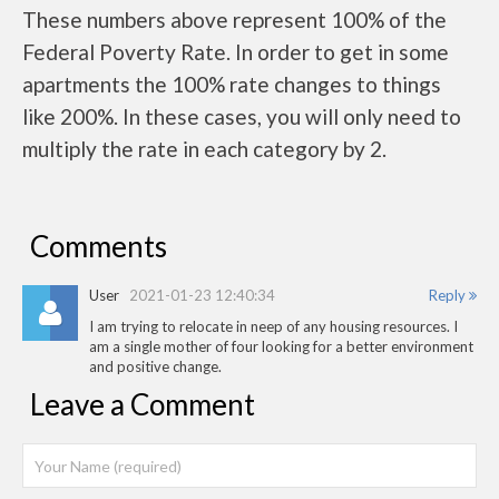
These numbers above represent 100% of the
Federal Poverty Rate. In order to get in some
apartments the 100% rate changes to things
like 200%. In these cases, you will only need to
multiply the rate in each category by 2.
Comments
User
2021-01-23 12:40:34
Reply
I am trying to relocate in neep of any housing resources. I
am a single mother of four looking for a better environment
and positive change.
Leave a Comment