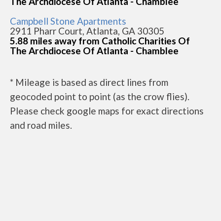
The Archdiocese Of Atlanta - Chamblee
Campbell Stone Apartments
2911 Pharr Court, Atlanta, GA 30305
5.88 miles away from Catholic Charities Of
The Archdiocese Of Atlanta - Chamblee
* Mileage is based as direct lines from
geocoded point to point (as the crow flies).
Please check google maps for exact directions
and road miles.