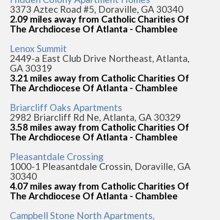
3373 Aztec Road #5, Doraville, GA 30340
2.09 miles away from Catholic Charities Of
The Archdiocese Of Atlanta - Chamblee
Lenox Summit
2449-a East Club Drive Northeast, Atlanta,
GA 30319
3.21 miles away from Catholic Charities Of
The Archdiocese Of Atlanta - Chamblee
Briarcliff Oaks Apartments
2982 Briarcliff Rd Ne, Atlanta, GA 30329
3.58 miles away from Catholic Charities Of
The Archdiocese Of Atlanta - Chamblee
Pleasantdale Crossing
1000-1 Pleasantdale Crossin, Doraville, GA
30340
4.07 miles away from Catholic Charities Of
The Archdiocese Of Atlanta - Chamblee
Campbell Stone North Apartments,