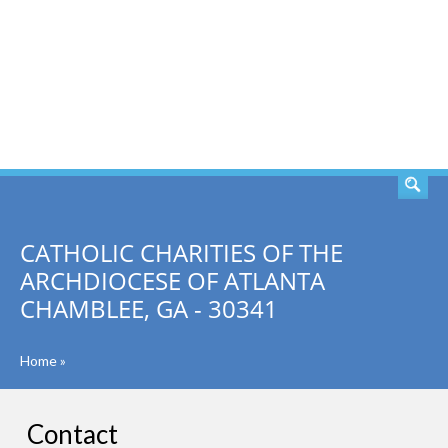
SEARCH
CATHOLIC CHARITIES OF THE
ARCHDIOCESE OF ATLANTA
CHAMBLEE, GA - 30341
Home
»
Contact