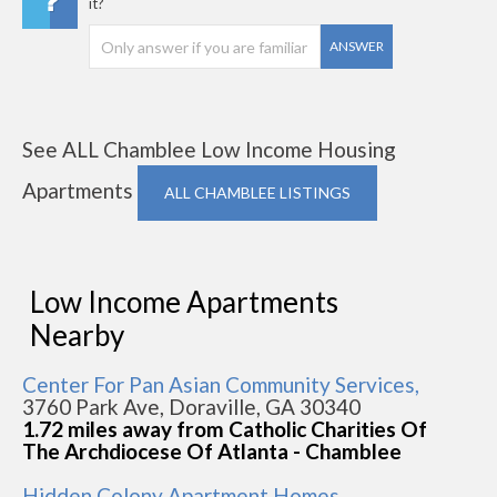
it?
ANSWER
See ALL Chamblee Low Income Housing
Apartments
ALL CHAMBLEE LISTINGS
Low Income Apartments
Nearby
Center For Pan Asian Community Services,
3760 Park Ave, Doraville, GA 30340
1.72 miles away from Catholic Charities Of
The Archdiocese Of Atlanta - Chamblee
Hidden Colony Apartment Homes