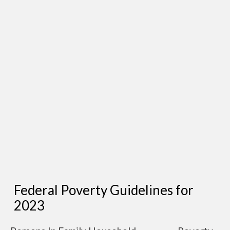
Federal Poverty Guidelines for
2023