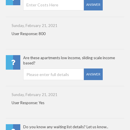
ANSWER
Sunday, February 21, 2021
User Response: 800
Are these apartments low income, sliding scale income
based?
ANSWER
Sunday, February 21, 2021
User Response: Yes
Do you know any waiting list details? Let us know..