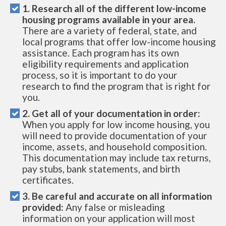
1. Research all of the different low-income
housing programs available in your area.
There are a variety of federal, state, and
local programs that offer low-income housing
assistance. Each program has its own
eligibility requirements and application
process, so it is important to do your
research to find the program that is right for
you.
2. Get all of your documentation in order:
When you apply for low income housing, you
will need to provide documentation of your
income, assets, and household composition.
This documentation may include tax returns,
pay stubs, bank statements, and birth
certificates.
3. Be careful and accurate on all information
provided:
Any false or misleading
information on your application will most