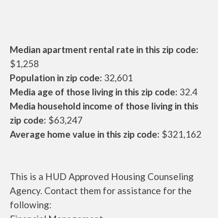
Median apartment rental rate in this zip code:
$1,258
Population in zip code:
32,601
Media age of those living in this zip code:
32.4
Media household income of those living in this
zip code:
$63,247
Average home value in this zip code:
$321,162
This is a HUD Approved Housing Counseling
Agency. Contact them for assistance for the
following: