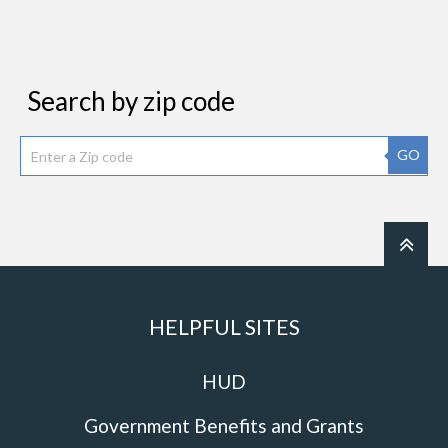
Search by zip code
GO
HELPFUL SITES
HUD
Government Benefits and Grants