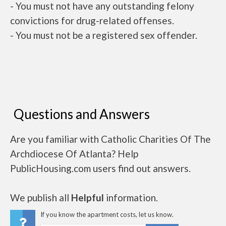
- You must not have any outstanding felony
convictions for drug-related offenses.
- You must not be a registered sex offender.
Questions and Answers
Are you familiar with Catholic Charities Of The
Archdiocese Of Atlanta? Help
PublicHousing.com users find out answers.
We publish all
Helpful
information.
If you know the apartment costs, let us know.