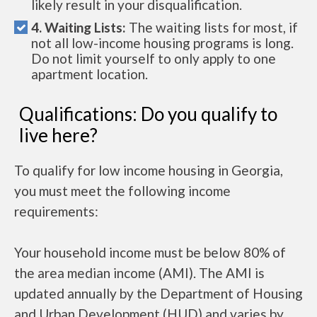
likely result in your disqualification.
4. Waiting Lists:
The waiting lists for most, if
not all low-income housing programs is long.
Do not limit yourself to only apply to one
apartment location.
Qualifications: Do you qualify to
live here?
To qualify for low income housing in Georgia,
you must meet the following income
requirements:
Your household income must be below 80% of
the area median income (AMI). The AMI is
updated annually by the Department of Housing
and Urban Development (HUD) and varies by