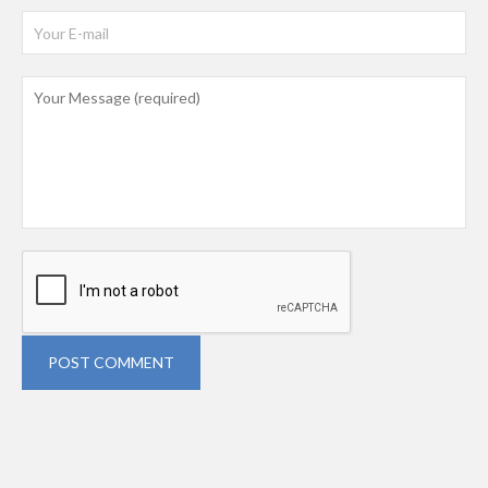
POST COMMENT