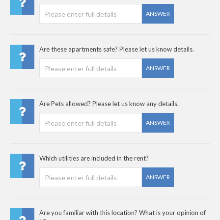
ANSWER
Are these apartments safe? Please let us know details.
ANSWER
Are Pets allowed? Please let us know any details.
ANSWER
Which utilities are included in the rent?
ANSWER
Are you familiar with this location? What is your opinion of