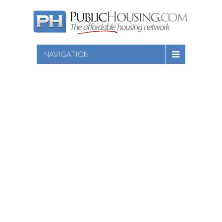
NAVIGATION