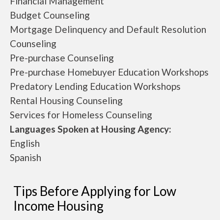
Financial Management
Budget Counseling
Mortgage Delinquency and Default Resolution
Counseling
Pre-purchase Counseling
Pre-purchase Homebuyer Education Workshops
Predatory Lending Education Workshops
Rental Housing Counseling
Services for Homeless Counseling
Languages Spoken at Housing Agency:
English
Spanish
Tips Before Applying for Low
Income Housing