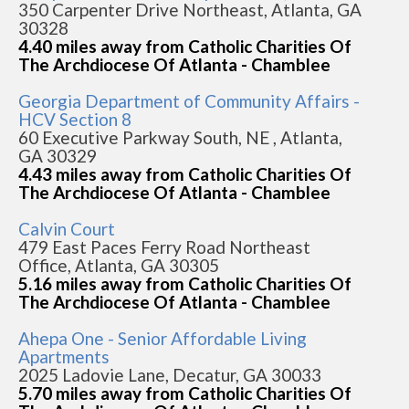
350 Carpenter Drive Northeast, Atlanta, GA
30328
4.40 miles away from Catholic Charities Of
The Archdiocese Of Atlanta - Chamblee
Georgia Department of Community Affairs -
HCV Section 8
60 Executive Parkway South, NE , Atlanta,
GA 30329
4.43 miles away from Catholic Charities Of
The Archdiocese Of Atlanta - Chamblee
Calvin Court
479 East Paces Ferry Road Northeast
Office, Atlanta, GA 30305
5.16 miles away from Catholic Charities Of
The Archdiocese Of Atlanta - Chamblee
Ahepa One - Senior Affordable Living
Apartments
2025 Ladovie Lane, Decatur, GA 30033
5.70 miles away from Catholic Charities Of