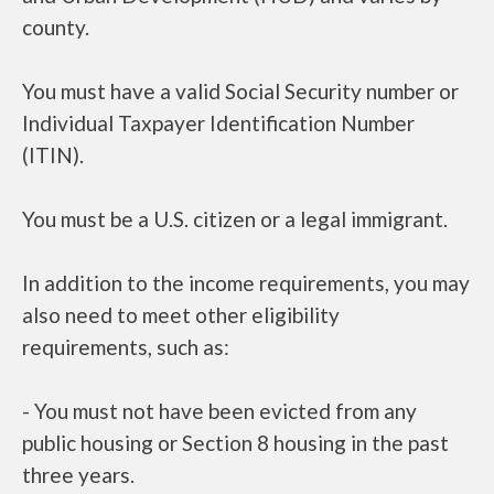
county.
You must have a valid Social Security number or
Individual Taxpayer Identification Number
(ITIN).
You must be a U.S. citizen or a legal immigrant.
In addition to the income requirements, you may
also need to meet other eligibility
requirements, such as:
- You must not have been evicted from any
public housing or Section 8 housing in the past
three years.