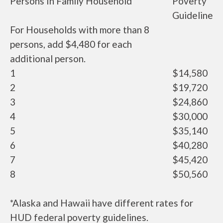
Persons In Family Household
Poverty
Guideline
For Households with more than 8
persons, add $4,480 for each
additional person.
1
$14,580
2
$19,720
3
$24,860
4
$30,000
5
$35,140
6
$40,280
7
$45,420
8
$50,560
*Alaska and Hawaii have different rates for
HUD federal poverty guidelines.