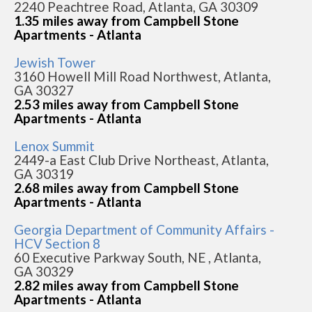
2240 Peachtree Road, Atlanta, GA 30309
1.35 miles away from Campbell Stone
Apartments - Atlanta
Jewish Tower
3160 Howell Mill Road Northwest, Atlanta,
GA 30327
2.53 miles away from Campbell Stone
Apartments - Atlanta
Lenox Summit
2449-a East Club Drive Northeast, Atlanta,
GA 30319
2.68 miles away from Campbell Stone
Apartments - Atlanta
Georgia Department of Community Affairs -
HCV Section 8
60 Executive Parkway South, NE , Atlanta,
GA 30329
2.82 miles away from Campbell Stone
Apartments - Atlanta