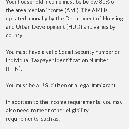
Your household income must be below 80% of
the area median income (AMI). The AMI is
updated annually by the Department of Housing
and Urban Development (HUD) and varies by
county.
You must have a valid Social Security number or
Individual Taxpayer Identification Number
(ITIN).
You must be a U.S. citizen or a legal immigrant.
In addition to the income requirements, you may
also need to meet other eligibility
requirements, such as: