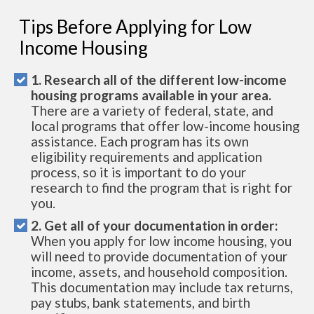
Tips Before Applying for Low
Income Housing
1. Research all of the different low-income
housing programs available in your area.
There are a variety of federal, state, and
local programs that offer low-income housing
assistance. Each program has its own
eligibility requirements and application
process, so it is important to do your
research to find the program that is right for
you.
2. Get all of your documentation in order:
When you apply for low income housing, you
will need to provide documentation of your
income, assets, and household composition.
This documentation may include tax returns,
pay stubs, bank statements, and birth