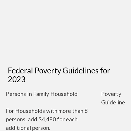
Federal Poverty Guidelines for
2023
Persons In Family Household
Poverty
Guideline
For Households with more than 8
persons, add $4,480 for each
additional person.