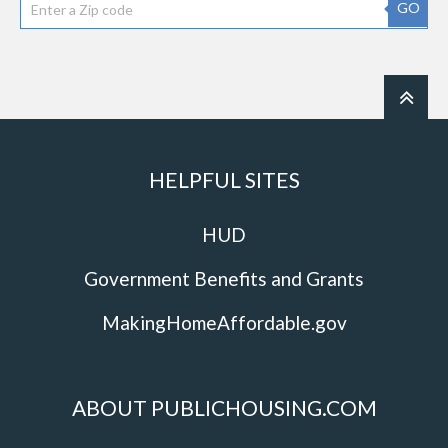
GO
HELPFUL SITES
HUD
Government Benefits and Grants
MakingHomeAffordable.gov
ABOUT PUBLICHOUSING.COM