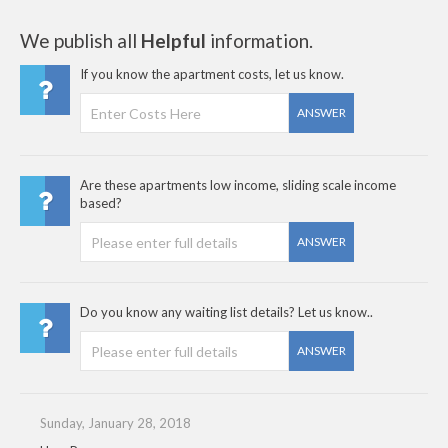
We publish all
Helpful
information.
If you know the apartment costs, let us know.
ANSWER
Are these apartments low income, sliding scale income
based?
ANSWER
Do you know any waiting list details? Let us know..
ANSWER
Sunday, January 28, 2018