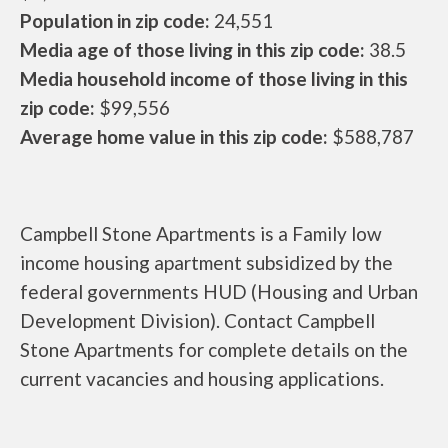
Population in zip code:
24,551
Media age of those living in this zip code:
38.5
Media household income of those living in this
zip code:
$99,556
Average home value in this zip code:
$588,787
Campbell Stone Apartments is a Family low
income housing apartment subsidized by the
federal governments HUD (Housing and Urban
Development Division). Contact Campbell
Stone Apartments for complete details on the
current vacancies and housing applications.