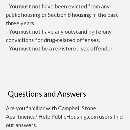
- You must not have been evicted from any
public housing or Section 8 housing in the past
three years.
- You must not have any outstanding felony
convictions for drug-related offenses.
- You must not be a registered sex offender.
Questions and Answers
Are you familiar with Campbell Stone
Apartments? Help PublicHousing.com users find
out answers.