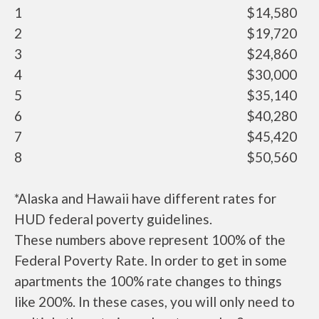
1
$14,580
2
$19,720
3
$24,860
4
$30,000
5
$35,140
6
$40,280
7
$45,420
8
$50,560
*Alaska and Hawaii have different rates for
HUD federal poverty guidelines.
These numbers above represent 100% of the
Federal Poverty Rate. In order to get in some
apartments the 100% rate changes to things
like 200%. In these cases, you will only need to