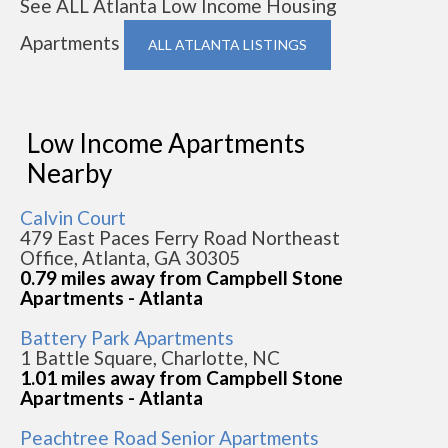
See ALL Atlanta Low Income Housing
Apartments
ALL ATLANTA LISTINGS
Low Income Apartments
Nearby
Calvin Court
479 East Paces Ferry Road Northeast
Office, Atlanta, GA 30305
0.79 miles away from Campbell Stone
Apartments - Atlanta
Battery Park Apartments
1 Battle Square, Charlotte, NC
1.01 miles away from Campbell Stone
Apartments - Atlanta
Peachtree Road Senior Apartments