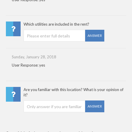
Which utilities are included in the rent?
ANSWER
Sunday, January 28, 2018
User Response: yes
Are you familiar with this location? What is your opinion of
it?
ANSWER