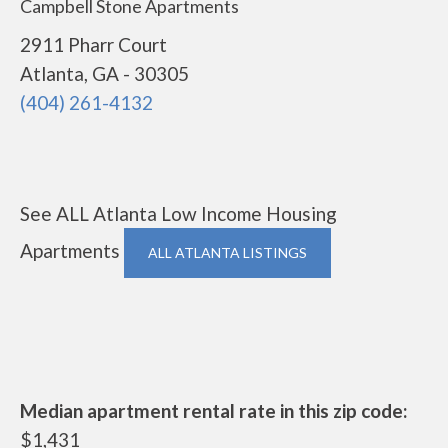
Campbell Stone Apartments
2911 Pharr Court
Atlanta, GA - 30305
(404) 261-4132
See ALL Atlanta Low Income Housing
Apartments
ALL ATLANTA LISTINGS
Median apartment rental rate in this zip code:
$1,431