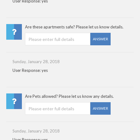
User Response: yes
Are these apartments safe? Please let us know details.
ANSWER
Sunday, January 28, 2018
User Response: yes
Are Pets allowed? Please let us know any details.
ANSWER
Sunday, January 28, 2018
User Response: yes