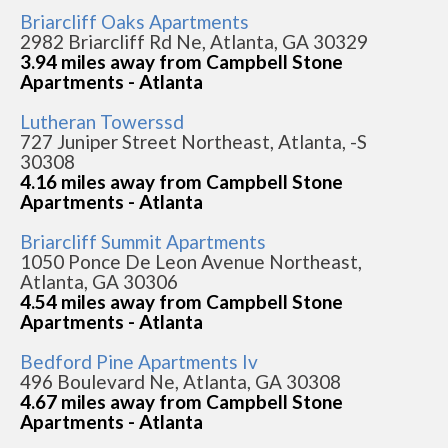
Briarcliff Oaks Apartments
2982 Briarcliff Rd Ne, Atlanta, GA 30329
3.94 miles away from Campbell Stone
Apartments - Atlanta
Lutheran Towerssd
727 Juniper Street Northeast, Atlanta, -S
30308
4.16 miles away from Campbell Stone
Apartments - Atlanta
Briarcliff Summit Apartments
1050 Ponce De Leon Avenue Northeast,
Atlanta, GA 30306
4.54 miles away from Campbell Stone
Apartments - Atlanta
Bedford Pine Apartments Iv
496 Boulevard Ne, Atlanta, GA 30308
4.67 miles away from Campbell Stone
Apartments - Atlanta