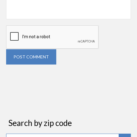
POST COMMENT
Search by zip code