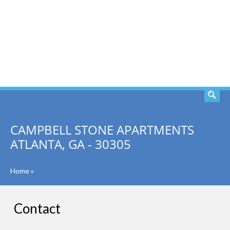
SEARCH
CAMPBELL STONE APARTMENTS
ATLANTA, GA - 30305
Home
»
Contact