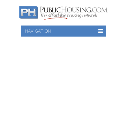
NAVIGATION