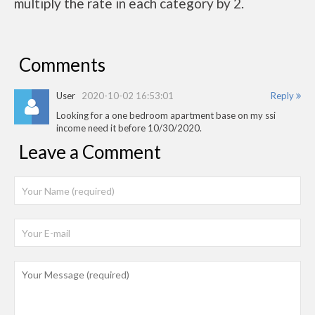
multiply the rate in each category by 2.
Comments
User
2020-10-02 16:53:01
Reply
Looking for a one bedroom apartment base on my ssi
income need it before 10/30/2020.
Leave a Comment