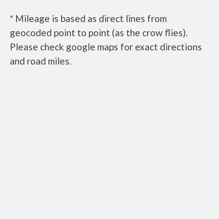
* Mileage is based as direct lines from
geocoded point to point (as the crow flies).
Please check google maps for exact directions
and road miles.