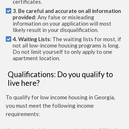
certificates.
3. Be careful and accurate on all information
provided:
Any false or misleading
information on your application will most
likely result in your disqualification.
4. Waiting Lists:
The waiting lists for most, if
not all low-income housing programs is long.
Do not limit yourself to only apply to one
apartment location.
Qualifications: Do you qualify to
live here?
To qualify for low income housing in Georgia,
you must meet the following income
requirements: