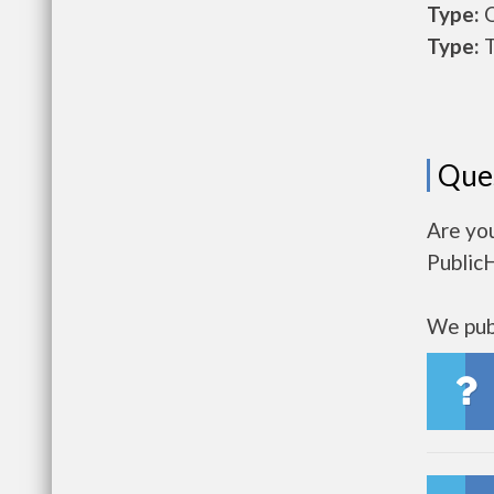
Type:
O
Type:
T
Que
Are you
Public
We publ