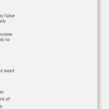
y false
ely
-income
ly to
st meet
an
nt of
y.