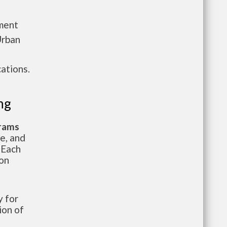
tment
Urban
ations.
ng
grams
te, and
 Each
ion
 for
ion of