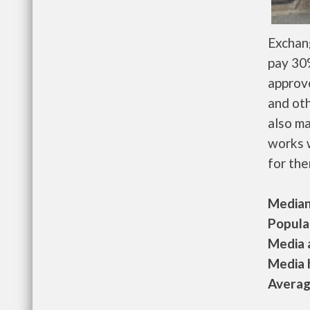
Exchan
pay 30%
approv
and oth
also m
works w
for the
Median 
Populat
Media a
Media h
Average