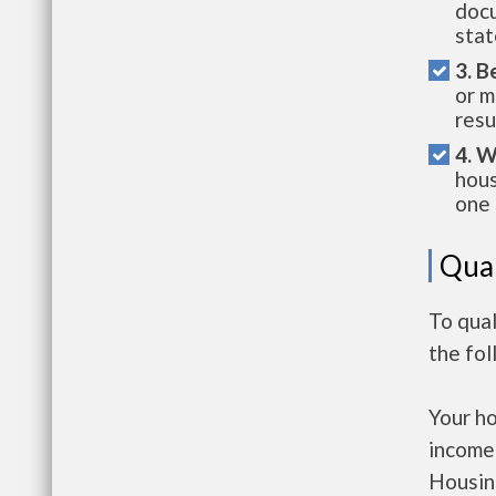
docu
stat
3. B
or m
resu
4. W
hous
one 
Qual
To qua
the fo
Your h
income
Housin