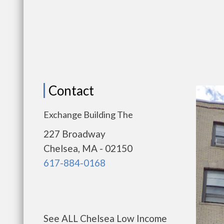
Contact
Exchange Building The
227 Broadway
Chelsea, MA - 02150
617-884-0168
See ALL Chelsea Low Income