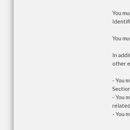
You mus
Identif
You mus
In addi
other e
- You m
Section
- You m
related
- You m