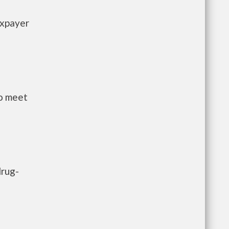
axpayer
to meet
drug-