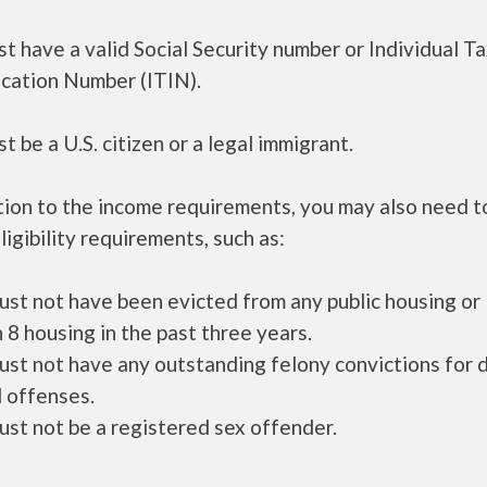
t have a valid Social Security number or Individual T
ication Number (ITIN).
t be a U.S. citizen or a legal immigrant.
tion to the income requirements, you may also need 
ligibility requirements, such as:
ust not have been evicted from any public housing or
 8 housing in the past three years.
ust not have any outstanding felony convictions for 
 offenses.
ust not be a registered sex offender.