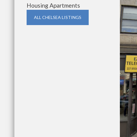
Housing Apartments
ALL CHELSEA LISTINGS