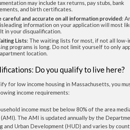
mentation may include tax returns, pay stubs, bank
ements, and birth certificates.
e careful and accurate on all information provided:
An
isleading information on your application will most lik
lt in your disqualification.
aiting Lists:
The waiting lists for most, if not all low
ing programs is long. Do not limit yourself to only app
apartment location.
ifications: Do you qualify to live here?
lify for low income housing in Massachusetts, you mu
llowing income requirements:
ousehold income must be below 80% of the area medi
 (AMI). The AMI is updated annually by the Departme
g and Urban Development (HUD) and varies by count