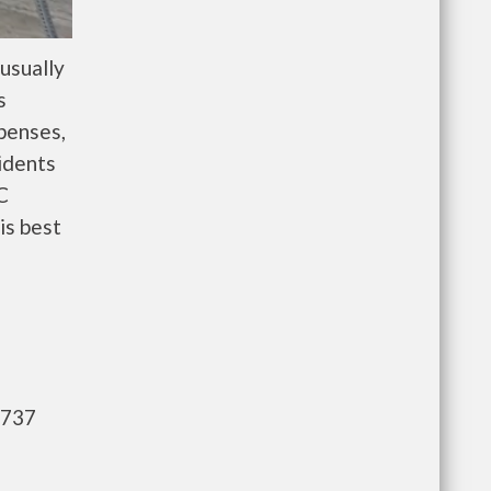
usually
s
penses,
idents
C
is best
,737