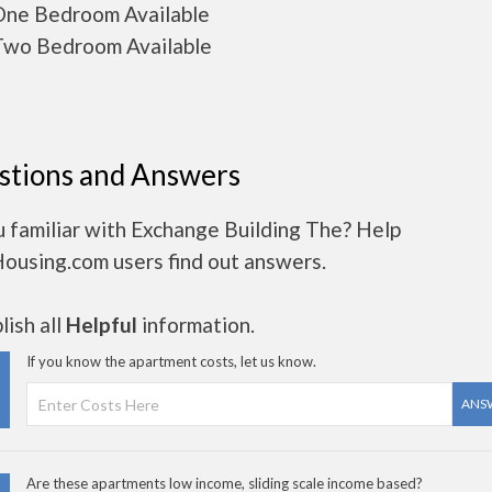
ne Bedroom Available
wo Bedroom Available
stions and Answers
 familiar with Exchange Building The? Help
Housing.com users find out answers.
ish all
Helpful
information.
If you know the apartment costs, let us know.
ANS
Are these apartments low income, sliding scale income based?