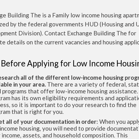
ge Building The is a Family low income housing apar
ized by the federal governments HUD (Housing and 
pment Division). Contact Exchange Building The for
e details on the current vacancies and housing applic
 Before Applying for Low Income Housi
esearch all of the different low-income housing pro
lable in your area.
There are a variety of federal, sta
l programs that offer low-income housing assistance.
ram has its own eligibility requirements and applicat
ess, so it is important to do your research to find the
ram that is right for you.
et all of your documentation in order:
When you apply
income housing, you will need to provide documentat
 income, assets, and household composition. This