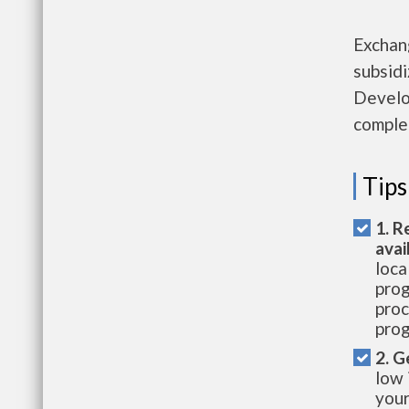
Exchan
subsid
Develo
complet
Tips
1. R
avai
loca
prog
proc
prog
2. G
low 
your