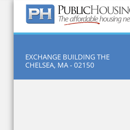
Quick Search:
EXCHANGE BUILDING THE
CHELSEA, MA - 02150