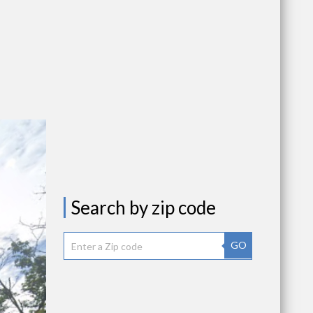
Search by zip code
GO