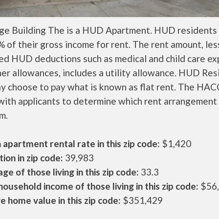
ge Building The is a HUD Apartment. HUD residents 
 of their gross income for rent. The rent amount, les
ed HUD deductions such as medical and child care ex
er allowances, includes a utility allowance. HUD Res
ay choose to pay what is known as flat rent. The HAC
ith applicants to determine which rent arrangement 
m.
apartment rental rate in this zip code:
$1,420
ion in zip code:
39,983
ge of those living in this zip code:
33.3
ousehold income of those living in this zip code:
$56
 home value in this zip code:
$351,429