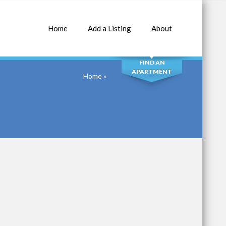
Home
Add a Listing
About
SEARCH
FIND AN
APARTMENT
Home
»