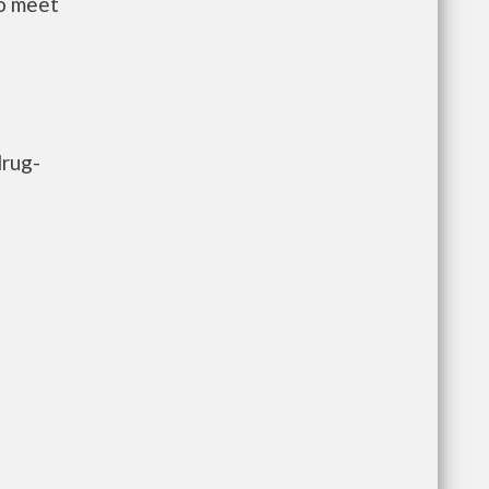
to meet
drug-