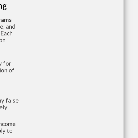
ng
grams
te, and
 Each
ion
 for
ion of
y false
ely
-income
ly to