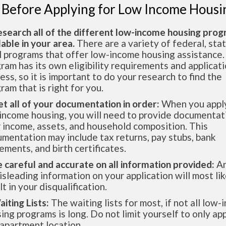
 Before Applying for Low Income Housi
esearch all of the different low-income housing pro
lable in your area.
There are a variety of federal, sta
l programs that offer low-income housing assistance.
ram has its own eligibility requirements and applicat
ess, so it is important to do your research to find the
ram that is right for you.
et all of your documentation in order:
When you apply
income housing, you will need to provide documentat
 income, assets, and household composition. This
mentation may include tax returns, pay stubs, bank
ements, and birth certificates.
e careful and accurate on all information provided:
An
isleading information on your application will most lik
lt in your disqualification.
aiting Lists:
The waiting lists for most, if not all low
ing programs is long. Do not limit yourself to only app
apartment location.