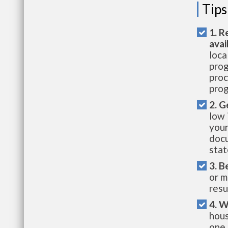
Tips
1. R
avai
loca
prog
proc
prog
2. G
low 
your
docu
stat
3. B
or m
resu
4. W
hous
one 