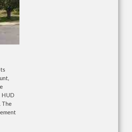
ts
unt,
re
e. HUD
. The
gement