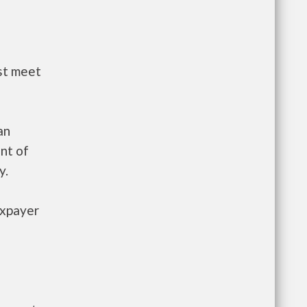
st meet
an
nt of
y.
axpayer