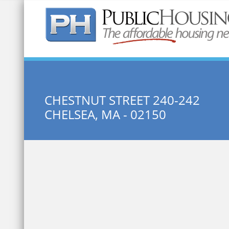
Quick Search:
CHESTNUT STREET 240-242
CHELSEA, MA - 02150