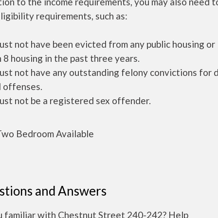
tion to the income requirements, you may also need 
ligibility requirements, such as:
ust not have been evicted from any public housing or
 8 housing in the past three years.
ust not have any outstanding felony convictions for 
 offenses.
ust not be a registered sex offender.
wo Bedroom Available
stions and Answers
u familiar with Chestnut Street 240-242? Help