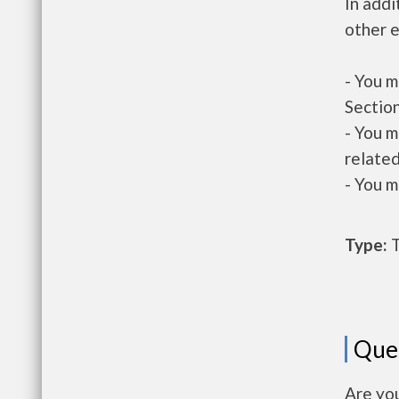
In addi
other e
- You m
Section
- You m
related
- You m
Type:
T
Que
Are yo