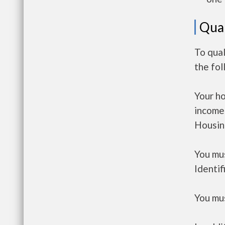
Qual
To qua
the fo
Your h
income
Housin
You mus
Identif
You mus