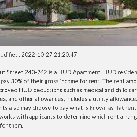
odified: 2022-10-27 21:20:47
ut Street 240-242 is a HUD Apartment. HUD residen
 pay 30% of their gross income for rent. The rent amo
pproved HUD deductions such as medical and child ca
s, and other allowances, includes a utility allowanc
ts also may choose to pay what is known as flat rent
orks with applicants to determine which rent arran
 for them.