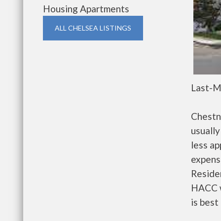
Housing Apartments
ALL CHELSEA LISTINGS
Last-M
Chestn
usually
less a
expense
Residen
HACC w
is best