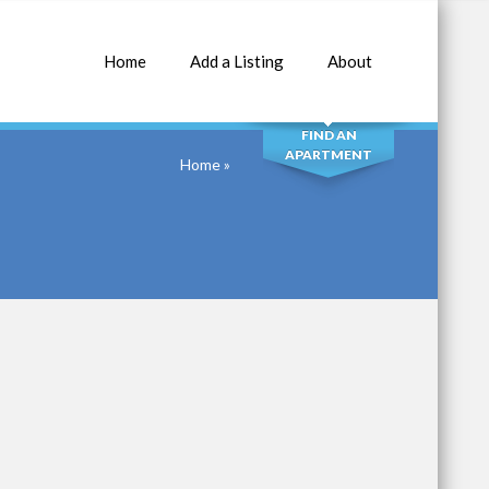
Home
Add a Listing
About
SEARCH
FIND AN
APARTMENT
Home
»