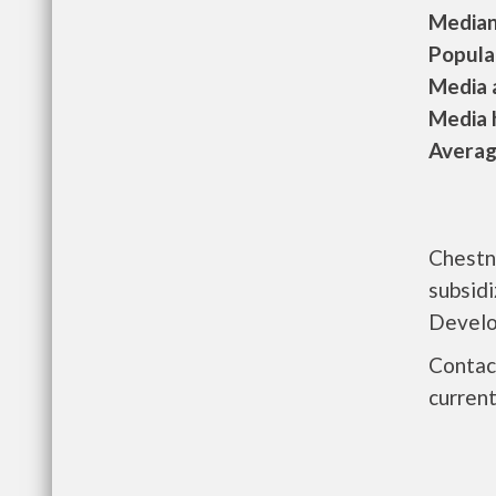
Median 
Populat
Media a
Media h
Average
Chestn
subsid
Develo
Contac
current