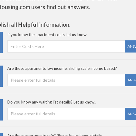
Housing.com users find out answers.
ish all
Helpful
information.
If you know the apartment costs, let us know.
ANS
Are these apartments low income, sliding scale income based?
ANS
Do you know any waiting list details? Let us know..
ANS
Are these apartments safe? Please let us know details.