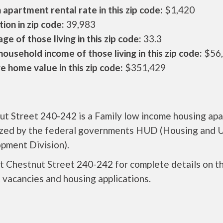
apartment rental rate in this zip code:
$1,420
ion in zip code:
39,983
ge of those living in this zip code:
33.3
ousehold income of those living in this zip code:
$56
 home value in this zip code:
$351,429
ut Street 240-242 is a Family low income housing ap
ized by the federal governments HUD (Housing and 
pment Division).
t Chestnut Street 240-242 for complete details on t
 vacancies and housing applications.