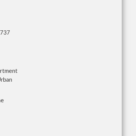
,737
artment
Urban
he