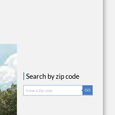
Search by zip code
GO