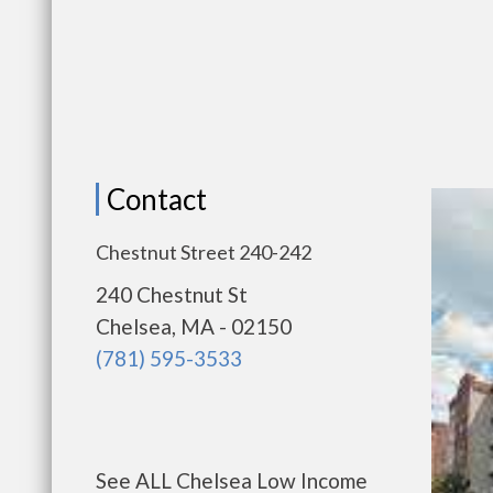
Contact
Chestnut Street 240-242
240 Chestnut St
Chelsea, MA - 02150
(781) 595-3533
See ALL Chelsea Low Income