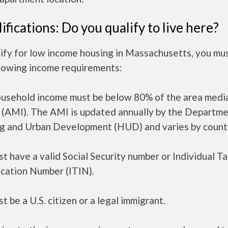
ifications: Do you qualify to live here?
lify for low income housing in Massachusetts, you mu
llowing income requirements:
ousehold income must be below 80% of the area medi
 (AMI). The AMI is updated annually by the Departme
g and Urban Development (HUD) and varies by count
t have a valid Social Security number or Individual T
ication Number (ITIN).
t be a U.S. citizen or a legal immigrant.