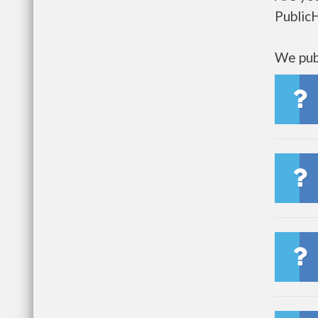
Public
We publ