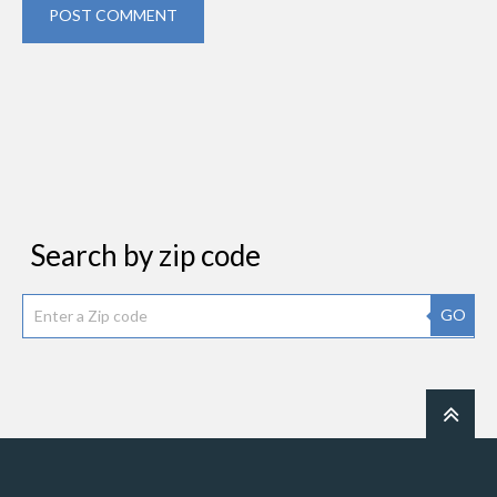
POST COMMENT
Search by zip code
GO