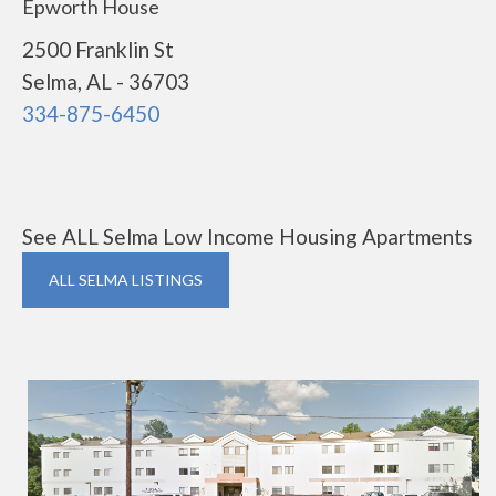
Epworth House
2500 Franklin St
Selma, AL - 36703
334-875-6450
See ALL Selma Low Income Housing Apartments
ALL SELMA LISTINGS