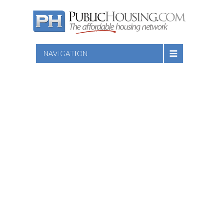
NAVIGATION