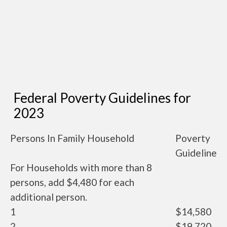
Federal Poverty Guidelines for
2023
Persons In Family Household
Poverty
Guideline
For Households with more than 8
persons, add $4,480 for each
additional person.
1
$14,580
2
$19,720