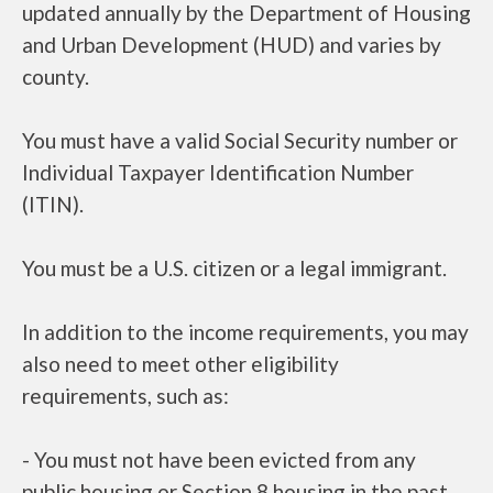
updated annually by the Department of Housing
and Urban Development (HUD) and varies by
county.
You must have a valid Social Security number or
Individual Taxpayer Identification Number
(ITIN).
You must be a U.S. citizen or a legal immigrant.
In addition to the income requirements, you may
also need to meet other eligibility
requirements, such as:
- You must not have been evicted from any
public housing or Section 8 housing in the past