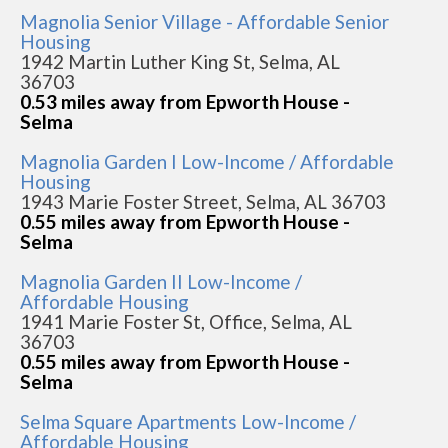
Magnolia Senior Village - Affordable Senior
Housing
1942 Martin Luther King St, Selma, AL
36703
0.53 miles away from Epworth House -
Selma
Magnolia Garden I Low-Income / Affordable
Housing
1943 Marie Foster Street, Selma, AL 36703
0.55 miles away from Epworth House -
Selma
Magnolia Garden II Low-Income /
Affordable Housing
1941 Marie Foster St, Office, Selma, AL
36703
0.55 miles away from Epworth House -
Selma
Selma Square Apartments Low-Income /
Affordable Housing