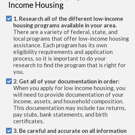
Income Housing
1. Research all of the different low-income
housing programs available in your area.
There are a variety of federal, state, and
local programs that offer low-income housing
assistance. Each program has its own
eligibility requirements and application
process, so it is important to do your
research to find the program that is right for
you.
2. Get all of your documentation in order:
When you apply for low income housing, you
will need to provide documentation of your
income, assets, and household composition.
This documentation may include tax returns,
pay stubs, bank statements, and birth
certificates.
3. Be careful and accurate on all information