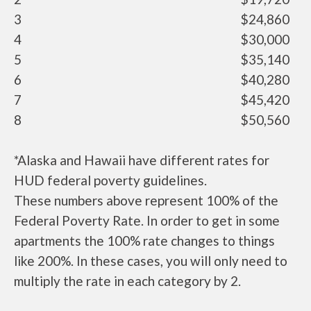
3
$24,860
4
$30,000
5
$35,140
6
$40,280
7
$45,420
8
$50,560
*Alaska and Hawaii have different rates for
HUD federal poverty guidelines.
These numbers above represent 100% of the
Federal Poverty Rate. In order to get in some
apartments the 100% rate changes to things
like 200%. In these cases, you will only need to
multiply the rate in each category by 2.