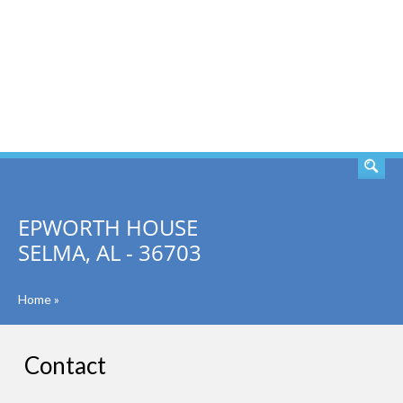
SEARCH
EPWORTH HOUSE
SELMA, AL - 36703
Home
»
Contact