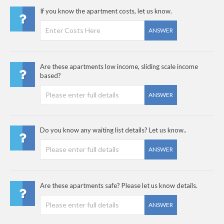
If you know the apartment costs, let us know.
ANSWER
Are these apartments low income, sliding scale income
based?
ANSWER
Do you know any waiting list details? Let us know..
ANSWER
Are these apartments safe? Please let us know details.
ANSWER