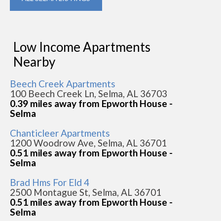
Low Income Apartments
Nearby
Beech Creek Apartments
100 Beech Creek Ln, Selma, AL 36703
0.39 miles away from Epworth House -
Selma
Chanticleer Apartments
1200 Woodrow Ave, Selma, AL 36701
0.51 miles away from Epworth House -
Selma
Brad Hms For Eld 4
2500 Montague St, Selma, AL 36701
0.51 miles away from Epworth House -
Selma