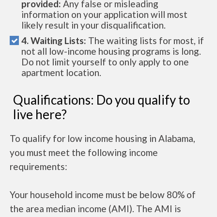
provided:
Any false or misleading
information on your application will most
likely result in your disqualification.
4. Waiting Lists:
The waiting lists for most, if
not all low-income housing programs is long.
Do not limit yourself to only apply to one
apartment location.
Qualifications: Do you qualify to
live here?
To qualify for low income housing in Alabama,
you must meet the following income
requirements:
Your household income must be below 80% of
the area median income (AMI). The AMI is