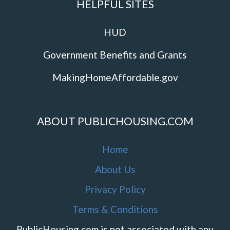
HELPFUL SITES
HUD
Government Benefits and Grants
MakingHomeAffordable.gov
ABOUT PUBLICHOUSING.COM
Home
About Us
Privacy Policy
Terms & Conditions
PublicHousing.com is not associated with any