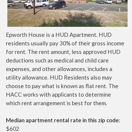
Epworth House is a HUD Apartment. HUD
residents usually pay 30% of their gross income
for rent. The rent amount, less approved HUD
deductions such as medical and child care
expenses, and other allowances, includes a
utility allowance. HUD Residents also may
choose to pay what is known as flat rent. The
HACC works with applicants to determine
which rent arrangement is best for them.
Median apartment rental rate in this zip code:
$602