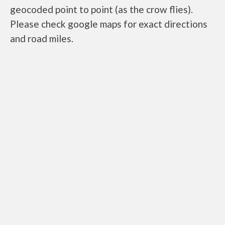
geocoded point to point (as the crow flies).
Please check google maps for exact directions
and road miles.