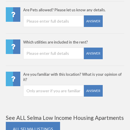
Are Pets allowed? Please let us know any details.
ANSWER
Which utilities are included in the rent?
ANSWER
Are you familiar with this location? What is your opinion of
it?
ANSWER
See ALL Selma Low Income Housing Apartments
ALL SELMA LISTINGS