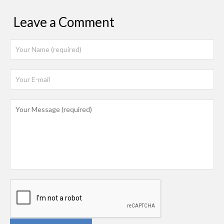
Leave a Comment