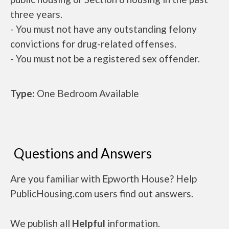
three years.
- You must not have any outstanding felony
convictions for drug-related offenses.
- You must not be a registered sex offender.
Type:
One Bedroom Available
Questions and Answers
Are you familiar with Epworth House? Help
PublicHousing.com users find out answers.
We publish all
Helpful
information.