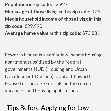
Population in zip code:
12,927
Media age of those living in this zip code:
37.5
Media household income of those living in this
zip code:
$29,990
Average home value in this zip code:
$73,831
Epworth House is a senior low income housing
apartment subsidized by the federal
governments HUD (Housing and Urban
Development Division). Contact Epworth
House for complete details on the current
vacancies and housing applications.
Tips Before Applying for Low