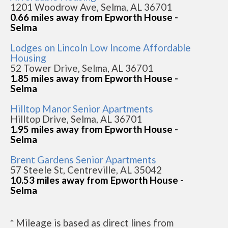
1201 Woodrow Ave, Selma, AL 36701
0.66 miles away from Epworth House -
Selma
Lodges on Lincoln Low Income Affordable
Housing
52 Tower Drive, Selma, AL 36701
1.85 miles away from Epworth House -
Selma
Hilltop Manor Senior Apartments
Hilltop Drive, Selma, AL 36701
1.95 miles away from Epworth House -
Selma
Brent Gardens Senior Apartments
57 Steele St, Centreville, AL 35042
10.53 miles away from Epworth House -
Selma
* Mileage is based as direct lines from